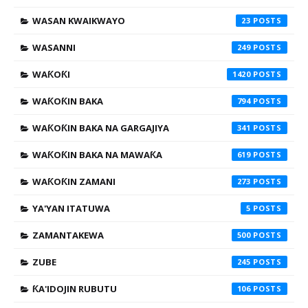
WASAN KWAIKWAYO
23
WASANNI
249
WAƘOƘI
1420
WAƘOƘIN BAKA
794
WAƘOƘIN BAKA NA GARGAJIYA
341
WAƘOƘIN BAKA NA MAWAƘA
619
WAƘOƘIN ZAMANI
273
YA'YAN ITATUWA
5
ZAMANTAKEWA
500
ZUBE
245
ƘA'IDOJIN RUBUTU
106