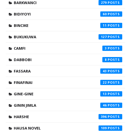
BARKWANCI
279
BIDIYOYI
60
BINCIKE
11
BUKUKUWA
127
CAMFI
3
DABBOBI
8
FASSARA
43
FINAFINAI
22
GINE-GINE
13
GININ JIMLA
46
HARSHE
396
HAUSA NOVEL
109