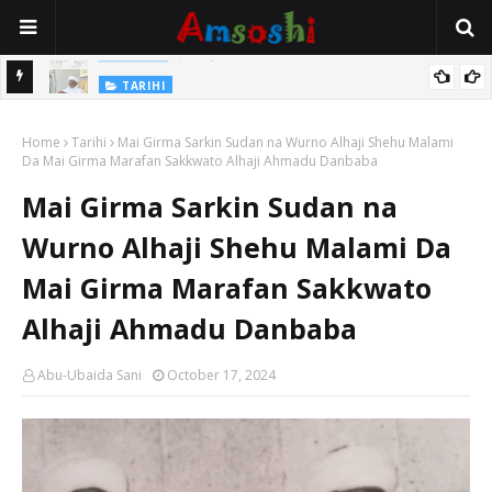
Jirwayen Kishi a Wasu Wakokin Baka Na Mata
ADABI
TARIHI
Sarkin Gummi Na Sha Biyar: Sarkin Mafaran Gummi Justice Lawal
Home
Tarihi
Mai Girma Sarkin Sudan na Wurno Alhaji Shehu Malami
Hassan
Da Mai Girma Marafan Sakkwato Alhaji Ahmadu Danbaba
Mai Girma Sarkin Sudan na
Wurno Alhaji Shehu Malami Da
Mai Girma Marafan Sakkwato
Alhaji Ahmadu Danbaba
Abu-Ubaida Sani
October 17, 2024