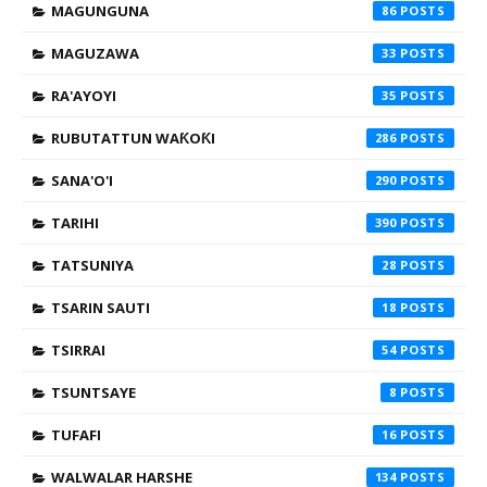
MAGUNGUNA
86
MAGUZAWA
33
RA'AYOYI
35
RUBUTATTUN WAƘOƘI
286
SANA'O'I
290
TARIHI
390
TATSUNIYA
28
TSARIN SAUTI
18
TSIRRAI
54
TSUNTSAYE
8
TUFAFI
16
WALWALAR HARSHE
134