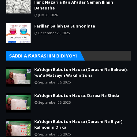
Ilimi: Nazari a Kan Al’adar Neman Ilimin
Bahaushe
July 30, 2026
Farillan Sallah Da Sunnoninta
December 20, 2025
SABBI A ƘARƘASHIN BIDIYOYI
Ka'idojin Rubutun Hausa (Darashi Na Bakwai):
'wa' a Matsayin Wakilin Suna
September 06, 2025
Ka'idojin Rubutun Hausa: Darasi Na Shida
September 05, 2025
Ka'idojin Rubutun Hausa (Darashi Na Biyar):
Kalmomin Dirka
September 05, 2025