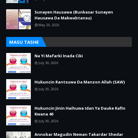
Sunayen Hausawa (Bunkasar Sunayen
Hausawa Da Makwabtansu)
May 20, 2026
MASU TASHE
Na Yi Mafarki Inada Ciki
July 30, 2026
Hukuncin Rantsuwa Da Manzon Allah (SAW)
July 30, 2026
Hukuncin Jinin Haihuwa Idan Ya Dauke Kafin
Kwana 40
July 30, 2026
Annobar Magudin Neman Takardar Shedar