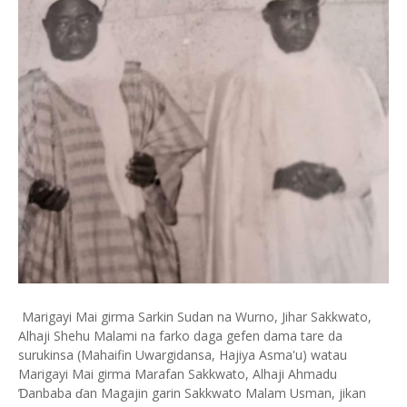
Marigayi Mai girma Sarkin Sudan na Wurno, Jihar Sakkwato,
Alhaji Shehu Malami na farko daga gefen dama tare da
surukinsa (Mahaifin Uwargidansa, Hajiya Asma'u) watau
Marigayi Mai girma Marafan Sakkwato, Alhaji Ahmadu
Ɗanbaba ɗan Magajin garin Sakkwato Malam Usman, jikan