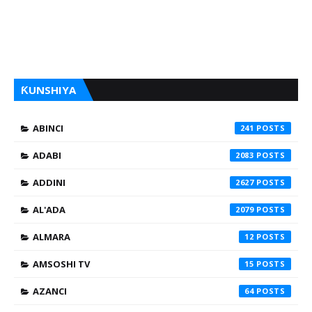
ƘUNSHIYA
ABINCI
241
ADABI
2083
ADDINI
2627
AL'ADA
2079
ALMARA
12
AMSOSHI TV
15
AZANCI
64