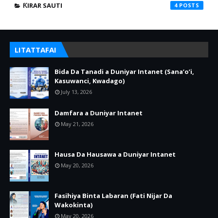
ƘIRAR SAUTI
4
LITATTAFAI
Bida Da Tanadi a Duniyar Intanet (Sana’o’i,
Kasuwanci, Kwadago)
July 13, 2026
Damfara a Duniyar Intanet
May 21, 2026
Hausa Da Hausawa a Duniyar Intanet
May 20, 2026
Fasihiya Binta Labaran (Fati Nijar Da
Wakokinta)
May 20, 2026