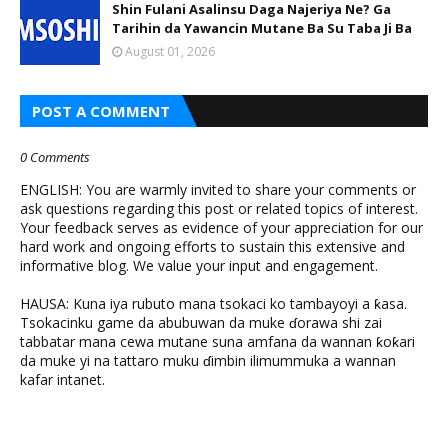
Shin Fulani Asalinsu Daga Najeriya Ne? Ga
Tarihin da Yawancin Mutane Ba Su Taba Ji Ba
August 01, 2026
POST A COMMENT
0 Comments
ENGLISH: You are warmly invited to share your comments or
ask questions regarding this post or related topics of interest.
Your feedback serves as evidence of your appreciation for our
hard work and ongoing efforts to sustain this extensive and
informative blog. We value your input and engagement.
HAUSA: Kuna iya rubuto mana tsokaci ko tambayoyi a ƙasa.
Tsokacinku game da abubuwan da muke ɗorawa shi zai
tabbatar mana cewa mutane suna amfana da wannan ƙoƙari
da muke yi na tattaro muku ɗimbin ilimummuka a wannan
kafar intanet.