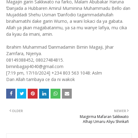
Magajin garin Sakkwato na farko, Malam Abubakar Haruna
Ɗanjada a Hubbaren Amirul Muminina Muhammadu Bello ɗan
Mujaddadi Shehu Usman Ɗanfodio tagammadahullah
birahamatihi dake garin Wurno, a wani lokaci da ya gabata.
Allah ya jiƙan magabatanmu, ya sa mu wanye lafiya, mu cika
da kyau da imani, amin.
Ibrahim Muhammad Ɗanmadamin Birnin Magaji, Jihar
Zamfara, Nijeriya.
08149388452, 08027484815.
birninbagaji4040@gmail.com
[7:19 pm, 17/10/2024] +234 803 563 1048: Aslm
Dan Allah tambaya ce da ni wakok
OLDER
NEWER
Maigirma Mafaran Sakkwato
Alhaji Umaru Aliyu Shinkafi