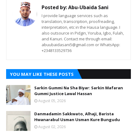
Posted by:
Abu-Ubaida Sani
I provide language services such as
translation, transcription, proofreading,
interpretation, etc in the Hausa language. I
also outsource in Pidgin, Yoruba, Igbo, Fulah,
and Kanuri. Contact me through email:
abuubaidasani5@gmail.com or WhatsApp:
+2348133529736
YOU MAY LIKE THESE POSTS
Sarkin Gummi Na Sha Biyar: Sarkin Mafaran
Gummi Justice Lawal Hassan
August 05, 2026
Danmadamin Sakkwato, Alhaji, Barista
Hwanarabul Usman Usman Kure Bungudu
August 02, 2026