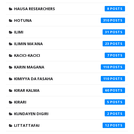
HAUSA RESEARCHERS
8
HOTUNA
310
ILIMI
31
ILIMIN MA'ANA
23
KACICI-KACICI
7
KARIN MAGANA
110
KIMIYYA DA FASAHA
110
KIRAR KALMA
60
KIRARI
5
KUNDAYEN DIGIRI
2
LITTATTAFAI
12