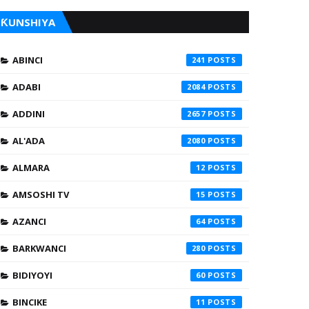
ƘUNSHIYA
ABINCI
241
ADABI
2084
ADDINI
2657
AL'ADA
2080
ALMARA
12
AMSOSHI TV
15
AZANCI
64
BARKWANCI
280
BIDIYOYI
60
BINCIKE
11