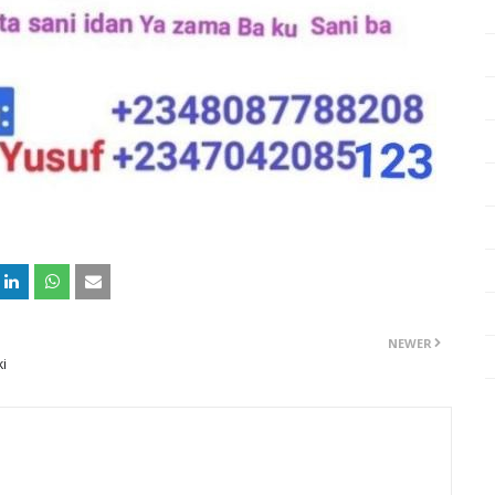
NEWER
ki