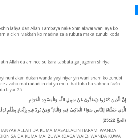
oshin lafiya dan Allah Tambaya nake Shin akwai wani aya ko
harri a cikin Makkah ko madina za a rubuta maka zunubi koda
alatin Allah da amince su
ara tabbata ga jagoran shiriya
ƙ
ayi nuni akan dukan wanda yayi niyar yin wani sharri ko zunubi
e azaba mai radadi in dai ya mutu bai tuba ba saboda fa
in
ɗ
 da biyar 25
إِنَّ الَّذِينَ كَفَرُوا وَيَصُدُّونَ عَنْ سَبِيلِ اللَّهِ وَالْمَسْجِدِ الْحَرَامِ
َاسِ سَوَاءً الْعَاكِفُ فِيهِ وَالْبَادِ ۚ وَمَنْ يُرِدْ فِيهِ بِإِلْحَادٍ بِظُلْمٍ نُذِقْهُ مِنْ عَذَابٍ أَلِيمٍ
(
)
الحجّ 25:22
 HANYAR ALLAH DA KUMA MASALLACIN HARAMI WANDA
IKIN SA DA KUMA MAI ZUWA {DAGA WAJE}. WANDA KUWA