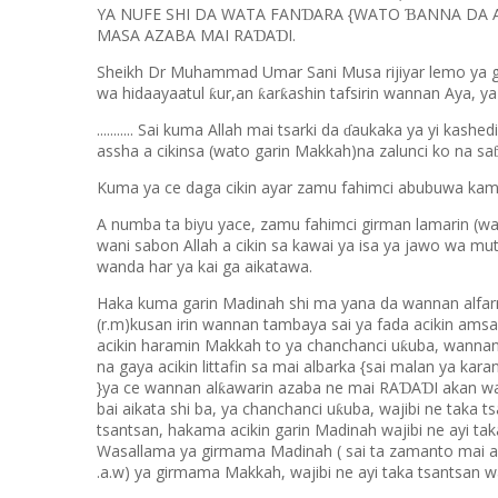
YA NUFE SHI DA WATA FAN
ARA {WATO
ANNA DA A
Ɗ
Ɓ
MASA AZABA MAI RA
A
I.
Ɗ
Ɗ
Sheikh Dr Muhammad Umar Sani Musa rijiyar lemo ya gaya
wa hidaayaatul
ur,an
ar
ashin tafsirin wannan Aya, ya
ƙ
ƙ
ƙ
........... Sai kuma Allah mai tsarki da
aukaka ya yi kashedi
ɗ
assha a cikinsa (wato garin Makkah)na zalunci ko na sa
Kuma ya ce daga cikin ayar zamu fahimci abubuwa kam
A numba ta biyu yace, zamu fahimci girman lamarin (
wani sabon Allah a cikin sa kawai ya isa ya jawo wa mu
wanda har ya kai ga aikatawa.
Haka kuma garin Madinah shi ma yana da wannan alfar
(r.m)kusan irin wannan tambaya sai ya fada acikin amsar
acikin haramin Makkah to ya chanchanci u
uba, wannan
ƙ
na gaya acikin littafin sa mai albarka {sai malan ya kar
}ya ce wannan al
awarin azaba ne mai RA
A
I akan w
ƙ
Ɗ
Ɗ
bai aikata shi ba, ya chanchanci u
uba, wajibi ne taka 
ƙ
tsantsan, hakama acikin garin Madinah wajibi ne ayi ta
Wasallama ya girmama Madinah ( sai ta zamanto mai a
.a.w) ya girmama Makkah, wajibi ne ayi taka tsantsan w