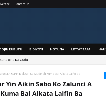
vertise
Contact Us
IDOJIN RUBUTU
BIDIYOYI
HOTUNA
LITTATTAFAI
HAU
 Suna Bina Da Gudu
a, Kafin A Daura Aure Sai Na Farka
alunci A Garin Makkah Ko Madinah Kuma Bai Aikata Laifin Ba
 Yin Aikin Sabo Ko Zalunci A
Kuma Bai Aikata Laifin Ba