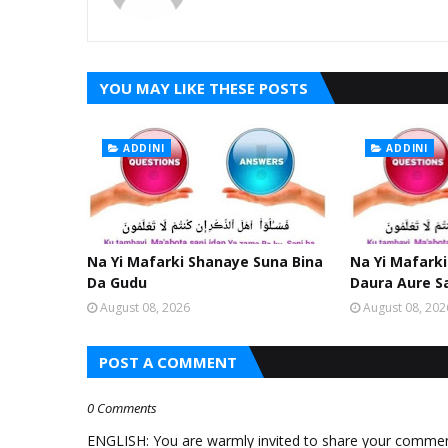
YOU MAY LIKE THESE POSTS
ADDINI
ADDINI
Na Yi Mafarki Shanaye Suna Bina
Na Yi Mafarki
Da Gudu
Daura Aure S
August 08, 2026
August 08, 202
POST A COMMENT
0 Comments
ENGLISH: You are warmly invited to share your comments