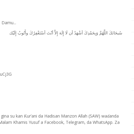
 Damu...
ﺇِﻟَﻴْﻚ
ﻭﺃَﺗُﻮﺏُ
ﺃﺳْﺘَﻐْﻔِﺮُﻙَ
ﺃﻧْﺖَ
ﺇِﻻَّ
ﺇِﻟَﻪَ
ﻟَﺎ
ﺃﻥ
ﺃﺷْﻬَﺪُ
ﻭَﺑِﺤَﻤْﺪِﻙَ
ﺍﻟﻠَّﻬُﻢَّ
ﺳُﺒﺤَﺎﻧَﻚَ
RuCj3G
 gina su kan
ur’ani da Hadisan Manzon Allah (SAW) wa
anda
Ƙ
ɗ
Malam Khamis Yusuf a Facebook, Telegram, da WhatsApp. Za