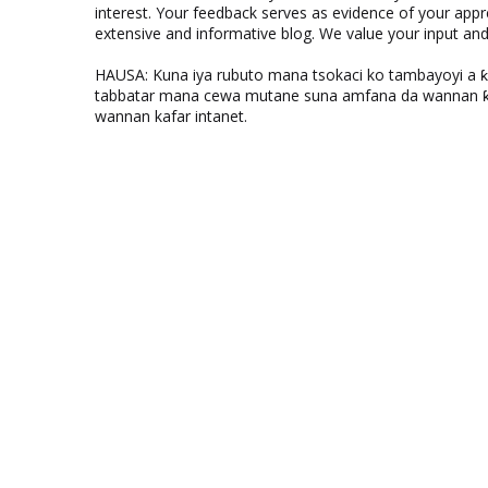
interest. Your feedback serves as evidence of your appr
extensive and informative blog. We value your input a
HAUSA: Kuna iya rubuto mana tsokaci ko tambayoyi a 
tabbatar mana cewa mutane suna amfana da wannan ƙo
wannan kafar intanet.