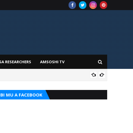
SA RESEARCHERS
AMSOSHI TV
ADD
BI MU A FACEBOOK