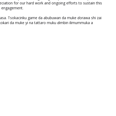
eciation for our hard work and ongoing efforts to sustain this
nd engagement.
ƙasa. Tsokacinku game da abubuwan da muke ɗorawa shi zai
ƙari da muke yi na tattaro muku ɗimbin ilimummuka a