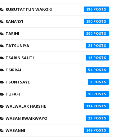
RUBUTATTUN WAƘOƘI
286
SANA'O'I
290
TARIHI
390
TATSUNIYA
28
TSARIN SAUTI
18
TSIRRAI
54
TSUNTSAYE
8
TUFAFI
16
WALWALAR HARSHE
134
WASAN KWAIKWAYO
23
WASANNI
249