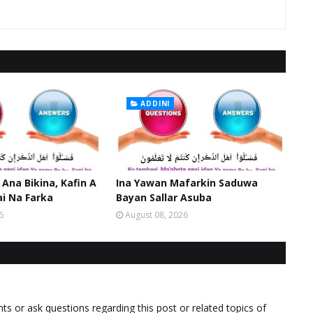
ADDINI
 Ana Bikina, Kafin A
Ina Yawan Mafarkin Saduwa
ai Na Farka
Bayan Sallar Asuba
6
August 08, 2026
 or ask questions regarding this post or related topics of