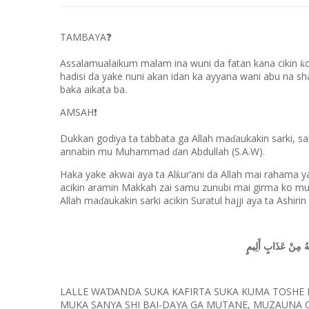
TAMBAYA
❓
Assalamualaikum malam ina wuni da fatan kana cikin
ƙ
hadisi da yake nuni akan idan ka ayyana wani abu na s
baka aikata ba.
AMSAH
❗
Dukkan godiya ta tabbata ga Allah ma
aukakin sarki, s
ɗ
annabin mu Muhammad
an Abdullah (S.A.W).
ɗ
Haka yake akwai aya ta Al
ur’ani da Allah mai rahama y
ƙ
acikin aramin Makkah zai samu zunubi mai girma ko muc
Allah ma
aukakin sarki acikin Suratul hajji aya ta Ashirin
ɗ
الَّذِي جَعَلْنَاهُ لِلنّ
LALLE WA
ANDA SUKA KAFIRTA SUKA KUMA TOSHE
Ɗ
MUKA SANYA SHI BAI-DAYA GA MUTANE, MUZAUNA C