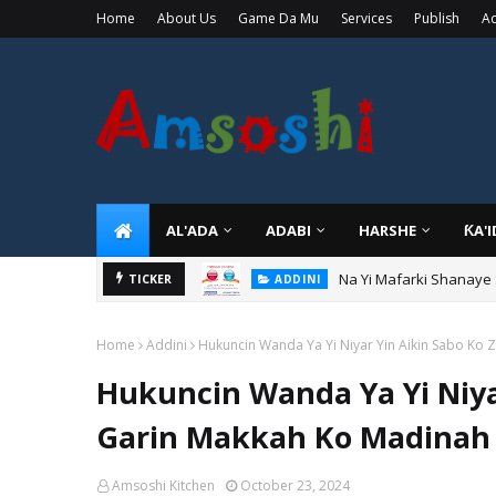
Home
About Us
Game Da Mu
Services
Publish
Ad
AL'ADA
ADABI
HARSHE
ƘA'
Na Yi Mafarki Shanaye
ADDINI
Na Yi Mafarki Ana Bikin
TICKER
ADDINI
Home
Addini
Hukuncin Wanda Ya Yi Niyar Yin Aikin Sabo Ko Z
Hukuncin Wanda Ya Yi Niyar
Garin Makkah Ko Madinah 
Amsoshi Kitchen
October 23, 2024