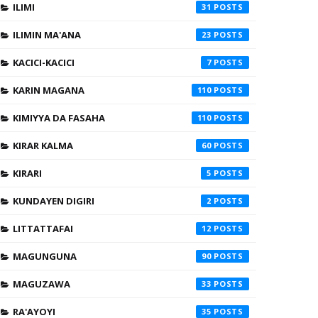
ILIMI
31
ILIMIN MA'ANA
23
KACICI-KACICI
7
KARIN MAGANA
110
KIMIYYA DA FASAHA
110
KIRAR KALMA
60
KIRARI
5
KUNDAYEN DIGIRI
2
LITTATTAFAI
12
MAGUNGUNA
90
MAGUZAWA
33
RA'AYOYI
35