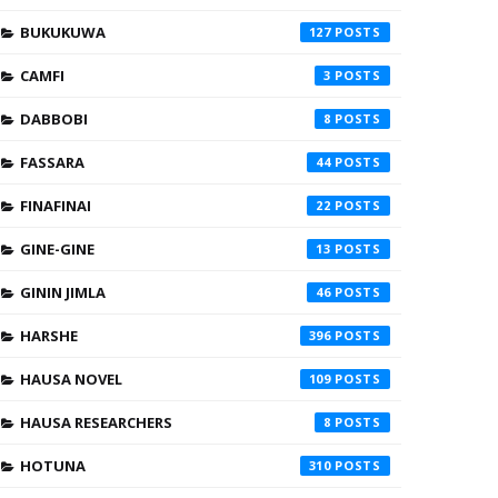
BUKUKUWA
127
CAMFI
3
DABBOBI
8
FASSARA
44
FINAFINAI
22
GINE-GINE
13
GININ JIMLA
46
HARSHE
396
HAUSA NOVEL
109
HAUSA RESEARCHERS
8
HOTUNA
310