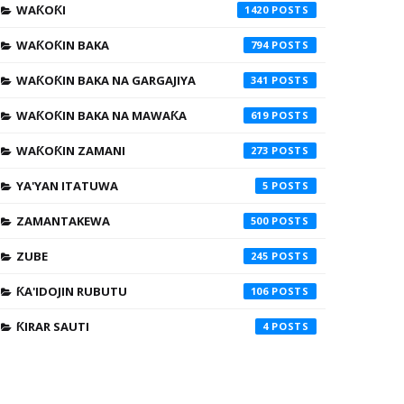
WAƘOƘI
1420
WAƘOƘIN BAKA
794
WAƘOƘIN BAKA NA GARGAJIYA
341
WAƘOƘIN BAKA NA MAWAƘA
619
WAƘOƘIN ZAMANI
273
YA'YAN ITATUWA
5
ZAMANTAKEWA
500
ZUBE
245
ƘA'IDOJIN RUBUTU
106
ƘIRAR SAUTI
4