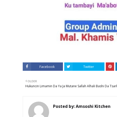
Facebook
Twitter
OLDER
Hukuncin Limamin Da Ya Ja Mutane Sallah Alhali Bashi Da Tsar
Posted by:
Amsoshi Kitchen