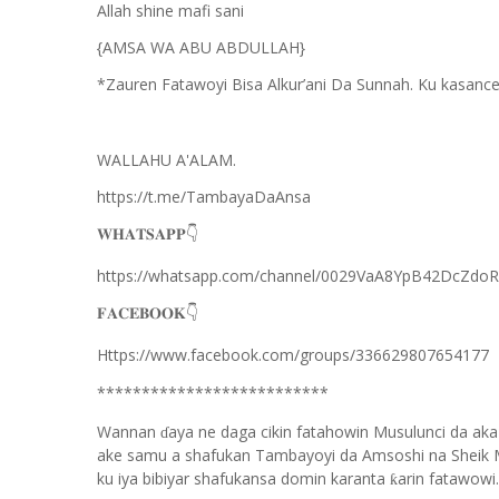
Allah shine mafi sani
{AMSA WA ABU ABDULLAH}
*Zauren Fatawoyi Bisa Alkur’ani Da Sunnah. Ku kasance
WALLAHU A'ALAM.
https://t.me/TambayaDaAnsa
👇
𝐖𝐇𝐀𝐓𝐒𝐀𝐏𝐏
https://whatsapp.com/channel/0029VaA8YpB42DcZdo
👇
𝐅𝐀𝐂𝐄𝐁𝐎𝐎𝐊
Https://www.facebook.com/groups/336629807654177
**************************
Wannan
aya ne daga cikin fatahowin Musulunci da aka
ɗ
ake samu a shafukan Tambayoyi da Amsoshi na Sheik 
ku iya bibiyar shafukansa domin karanta
arin fatawowi.
ƙ