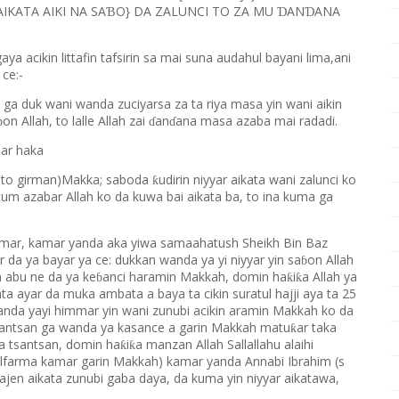
IKATA AIKI NA SA
O} DA ZALUNCI TO ZA MU
AN
ANA
Ɓ
Ɗ
Ɗ
 acikin littafin tafsirin sa mai suna audahul bayani lima,ani
 ce:-
 ga duk wani wanda zuciyarsa za ta riya masa yin wani aikin
on Allah, to lalle Allah zai
an
ana masa azaba mai radadi.
ɓ
ɗ
ɗ
ar haka
wato girman)Makka; saboda
udirin niyyar aikata wani zalunci ko
ƙ
tum azabar Allah ko da kuwa bai aikata ba, to ina kuma ga
mar, kamar yanda aka yiwa samaahatush Sheikh Bin Baz
 da ya bayar ya ce: dukkan wanda ya yi niyyar yin sa
on Allah
ɓ
 abu ne da ya ke
anci haramin Makkah, domin ha
i
a Allah ya
ƙ
ƙ
ɓ
anta ayar da muka ambata a baya ta cikin suratul hajji aya ta 25
anda yayi himmar yin wani zunubi acikin aramin Makkah ko da
tsantsan ga wanda ya kasance a garin Makkah matu
ar taka
ƙ
ka tsantsan, domin ha
i
a manzan Allah Sallallahu alaihi
ƙ
ƙ
lfarma kamar garin Makkah) kamar yanda Annabi Ibrahim (s
ajen aikata zunubi gaba daya, da kuma yin niyyar aikatawa,