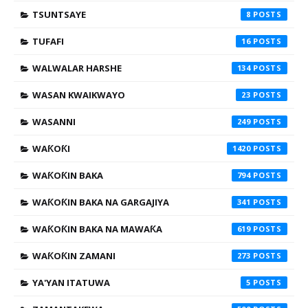
TSUNTSAYE
8
TUFAFI
16
WALWALAR HARSHE
134
WASAN KWAIKWAYO
23
WASANNI
249
WAƘOƘI
1420
WAƘOƘIN BAKA
794
WAƘOƘIN BAKA NA GARGAJIYA
341
WAƘOƘIN BAKA NA MAWAƘA
619
WAƘOƘIN ZAMANI
273
YA'YAN ITATUWA
5