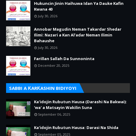
Hukuncin Jinin Haihuwa Idan Ya Dauke Kafin
Kwana 40
July 30, 2026
Annobar Magudin Neman Takardar Shedar
Ilimi: Nazari a Kan Al’adar Neman Ilimin
Bahaushe
July 30, 2026
Farillan Sallah Da Sunnoninta
December 20, 2025
SABBI A ƘARƘASHIN BIDIYOYI
Ka'idojin Rubutun Hausa (Darashi Na Bakwai):
'wa' a Matsayin Wakilin Suna
September 06, 2025
Ka'idojin Rubutun Hausa: Darasi Na Shida
September 05, 2025