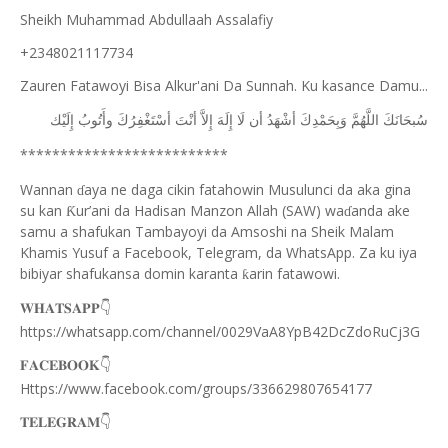
Sheikh Muhammad Abdullaah Assalafiy
+2348021117734
Zauren Fatawoyi Bisa Alkur'ani Da Sunnah. Ku kasance Damu...
ﺇِﻟَﻴْﻚ
ﻭﺃَﺗُﻮﺏُ
ﺃﺳْﺘَﻐْﻔِﺮُﻙَ
ﺃﻧْﺖَ
ﺇِﻻَّ
ﺇِﻟَﻪَ
ﻟَﺎ
ﺃﻥ
ﺃﺷْﻬَﺪُ
ﻭَﺑِﺤَﻤْﺪِﻙَ
ﺍﻟﻠَّﻬُﻢَّ
ﺳُﺒﺤَﺎﻧَﻚَ
**************************
Wannan
aya ne daga cikin fatahowin Musulunci da aka gina
ɗ
su kan
ur’ani da Hadisan Manzon Allah (SAW) wa
anda ake
Ƙ
ɗ
samu a shafukan Tambayoyi da Amsoshi na Sheik Malam
Khamis Yusuf a Facebook, Telegram, da WhatsApp. Za ku iya
bibiyar shafukansa domin karanta
arin fatawowi.
ƙ
👇
𝐖𝐇𝐀𝐓𝐒𝐀𝐏𝐏
https://whatsapp.com/channel/0029VaA8YpB42DcZdoRuCj3G
👇
𝐅𝐀𝐂𝐄𝐁𝐎𝐎𝐊
Https://www.facebook.com/groups/336629807654177
👇
𝐓𝐄𝐋𝐄𝐆𝐑𝐀𝐌