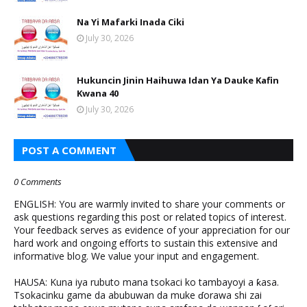
Na Yi Mafarki Inada Ciki
July 30, 2026
Hukuncin Jinin Haihuwa Idan Ya Dauke Kafin
Kwana 40
July 30, 2026
POST A COMMENT
0 Comments
ENGLISH: You are warmly invited to share your comments or
ask questions regarding this post or related topics of interest.
Your feedback serves as evidence of your appreciation for our
hard work and ongoing efforts to sustain this extensive and
informative blog. We value your input and engagement.
HAUSA: Kuna iya rubuto mana tsokaci ko tambayoyi a ƙasa.
Tsokacinku game da abubuwan da muke ɗorawa shi zai