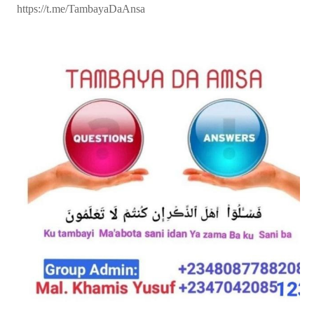
https://t.me/TambayaDaAnsa