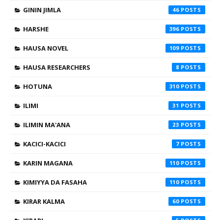
GININ JIMLA
46
HARSHE
396
HAUSA NOVEL
109
HAUSA RESEARCHERS
8
HOTUNA
310
ILIMI
31
ILIMIN MA'ANA
23
KACICI-KACICI
7
KARIN MAGANA
110
KIMIYYA DA FASAHA
110
KIRAR KALMA
60