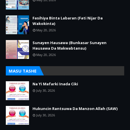
Fasihiya Binta Labaran (Fati Nijar Da
Wakokinta)
May 20, 2026
Sunayen Hausawa (Bunkasar Sunayen
Hausawa Da Makwabtansu)
May 20, 2026
MASU TASHE
Na Yi Mafarki Inada Ciki
July 30, 2026
Hukuncin Rantsuwa Da Manzon Allah (SAW)
July 30, 2026