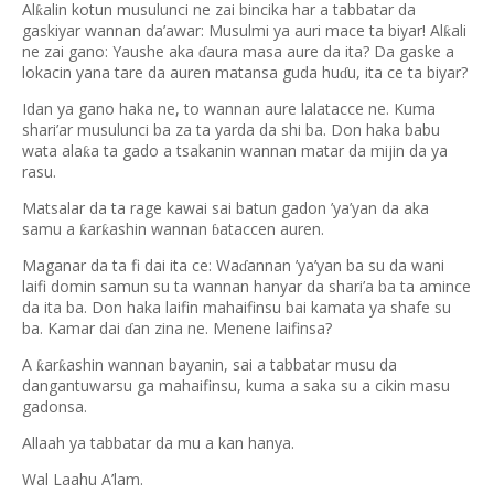
Al
alin kotun musulunci ne zai bincika har a tabbatar da
ƙ
gaskiyar wannan da
’
awar: Musulmi ya auri mace ta biyar! Al
ali
ƙ
ne zai gano: Yaushe aka
aura masa aure da ita? Da gaske a
ɗ
lokacin yana tare da auren matansa guda hu
u, ita ce ta biyar?
ɗ
Idan ya gano haka ne, to wannan aure lalatacce ne. Kuma
shari’ar musulunci ba za ta yarda da shi ba. Don haka babu
wata ala
a ta gado a tsakanin wannan matar da mijin da ya
ƙ
rasu.
Matsalar da ta rage kawai sai batun gadon ’ya’yan da aka
samu a
ar
ashin wannan
ataccen auren.
ƙ
ƙ
ɓ
Maganar da ta fi dai ita ce: Wa
annan ’ya’yan ba su da wani
ɗ
laifi domin samun su ta wannan hanyar da shari’a ba ta amince
da ita ba. Don haka laifin mahaifinsu bai kamata ya shafe su
ba. Kamar dai
an zina ne. Menene laifinsa?
ɗ
A
ar
ashin wannan bayanin, sai a tabbatar musu da
ƙ
ƙ
dangantuwarsu ga mahaifinsu, kuma a saka su a cikin masu
gadonsa.
Allaah ya tabbatar da mu a kan hanya.
Wal Laahu A’lam.