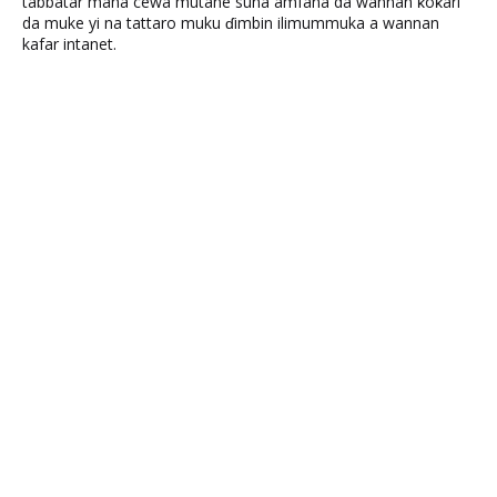
tabbatar mana cewa mutane suna amfana da wannan ƙoƙari
da muke yi na tattaro muku ɗimbin ilimummuka a wannan
kafar intanet.