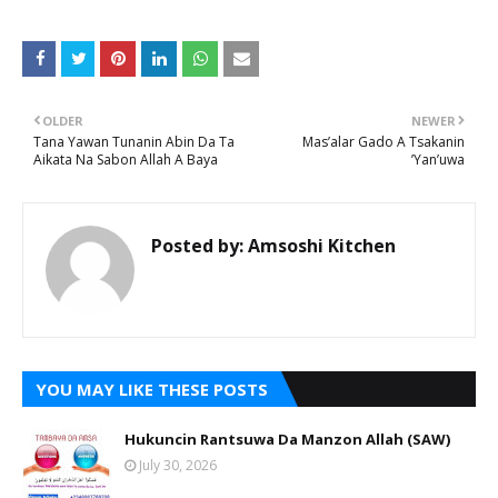
OLDER
NEWER
Tana Yawan Tunanin Abin Da Ta
Mas’alar Gado A Tsakanin
Aikata Na Sabon Allah A Baya
’Yan’uwa
Posted by:
Amsoshi Kitchen
YOU MAY LIKE THESE POSTS
Hukuncin Rantsuwa Da Manzon Allah (SAW)
July 30, 2026