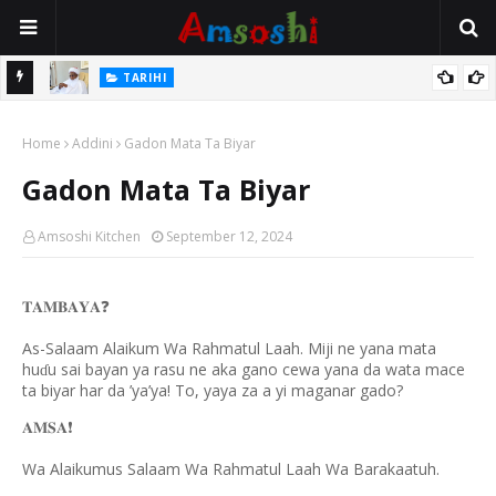
TARIHI
Sarkin Gummi Na Sha Biyar: Sarkin Mafaran Gummi Justice Lawal
TARIHI
Hassan
Danmadamin Sakkwato, Alhaji, Barista Hwanarabul Usman
Home
Addini
Gadon Mata Ta Biyar
Usman Kure Bungudu
Gadon Mata Ta Biyar
Amsoshi Kitchen
September 12, 2024
❓
𝐓𝐀𝐌𝐁𝐀𝐘𝐀
As-Salaam Alaikum Wa Rahmatul Laah. Miji ne yana mata
hu
u sai bayan ya rasu ne aka gano cewa yana da wata mace
ɗ
ta biyar har da ’ya’ya! To, yaya za a yi maganar gado?
❗️
𝐀𝐌𝐒𝐀
Wa Alaikumus Salaam Wa Rahmatul Laah Wa Barakaatuh.