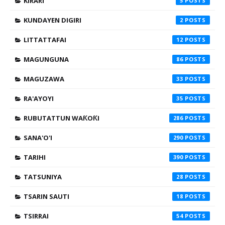
KIRARI
5
KUNDAYEN DIGIRI
2
LITTATTAFAI
12
MAGUNGUNA
86
MAGUZAWA
33
RA'AYOYI
35
RUBUTATTUN WAƘOƘI
286
SANA'O'I
290
TARIHI
390
TATSUNIYA
28
TSARIN SAUTI
18
TSIRRAI
54