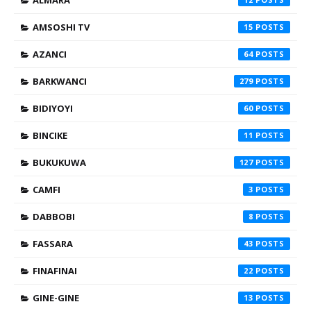
ALMARA
AMSOSHI TV
15
AZANCI
64
BARKWANCI
279
BIDIYOYI
60
BINCIKE
11
BUKUKUWA
127
CAMFI
3
DABBOBI
8
FASSARA
43
FINAFINAI
22
GINE-GINE
13