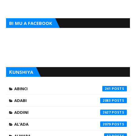
BI MU A FACEBOOK
ƘUNSHIYA
ABINCI
241
ADABI
2083
ADDINI
2627
AL'ADA
2079
12