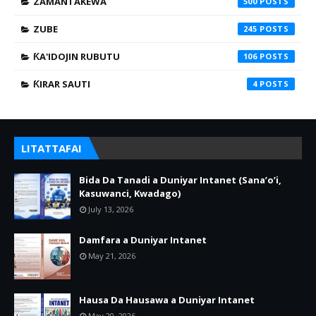
ZAMANTAKEWA
500
ZUBE
245
ƘA'IDOJIN RUBUTU
106
ƘIRAR SAUTI
4
LITATTAFAI
Bida Da Tanadi a Duniyar Intanet (Sana’o’i,
Kasuwanci, Kwadago)
July 13, 2026
Damfara a Duniyar Intanet
May 21, 2026
Hausa Da Hausawa a Duniyar Intanet
May 20, 2026