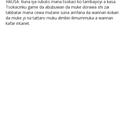
HAUSA: Kuna iya rubuto mana tsokaci ko tambayoyi a ƙasa.
Tsokacinku game da abubuwan da muke ɗorawa shi zai
tabbatar mana cewa mutane suna amfana da wannan ƙoƙari
da muke yi na tattaro muku ɗimbin ilimummuka a wannan
kafar intanet.