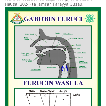
Hausa (2024) ta Jami'ar Tarayya Gusau.