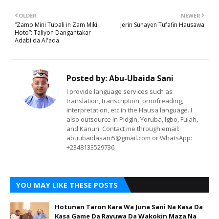
OLDER
NEWER
“Zamo Mini Tubali in Zam Miki
Jerin Sunayen Tufafin Hausawa
Hoto”: Taliyon Dangantakar
Adabi da Al'ada
Posted by:
Abu-Ubaida Sani
I provide language services such as
translation, transcription, proofreading,
interpretation, etc in the Hausa language. I
also outsource in Pidgin, Yoruba, Igbo, Fulah,
and Kanuri. Contact me through email:
abuubaidasani5@gmail.com or WhatsApp:
+2348133529736
YOU MAY LIKE THESE POSTS
Hotunan Taron Kara Wa Juna Sani Na Kasa Da
Kasa Game Da Rayuwa Da Wakokin Maza Na