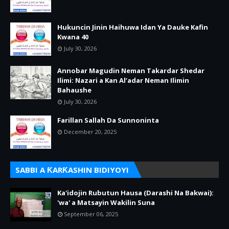
Hukuncin Jinin Haihuwa Idan Ya Dauke Kafin
Kwana 40
July 30, 2026
Annobar Magudin Neman Takardar Shedar
Ilimi: Nazari a Kan Al’adar Neman Ilimin
Bahaushe
July 30, 2026
Farillan Sallah Da Sunnoninta
December 20, 2025
SABBI A ƘARƘASHIN BIDIYOYI
Ka'idojin Rubutun Hausa (Darashi Na Bakwai):
'wa' a Matsayin Wakilin Suna
September 06, 2025