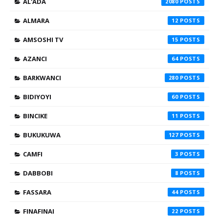
AL'ADA
2080
ALMARA
12
AMSOSHI TV
15
AZANCI
64
BARKWANCI
280
BIDIYOYI
60
BINCIKE
11
BUKUKUWA
127
CAMFI
3
DABBOBI
8
FASSARA
44
FINAFINAI
22