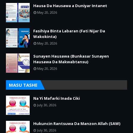
Hausa Da Hausawa a Duniyar Intanet
May 20, 2026
Fasihiya Binta Labaran (Fati Nijar Da
Wakokinta)
May 20, 2026
Sunayen Hausawa (Bunkasar Sunayen
Hausawa Da Makwabtansu)
May 20, 2026
MASU TASHE
Na Yi Mafarki Inada Ciki
July 30, 2026
Hukuncin Rantsuwa Da Manzon Allah (SAW)
July 30, 2026