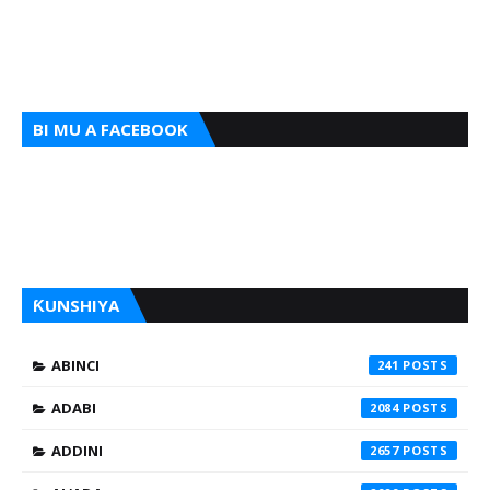
BI MU A FACEBOOK
ƘUNSHIYA
ABINCI
241
ADABI
2084
ADDINI
2657