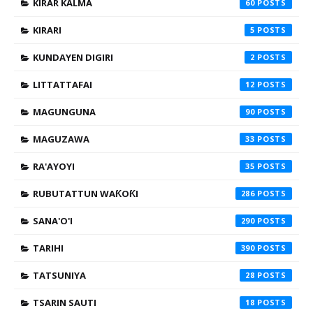
KIRAR KALMA
60
KIRARI
5
KUNDAYEN DIGIRI
2
LITTATTAFAI
12
MAGUNGUNA
90
MAGUZAWA
33
RA'AYOYI
35
RUBUTATTUN WAƘOƘI
286
SANA'O'I
290
TARIHI
390
TATSUNIYA
28
TSARIN SAUTI
18