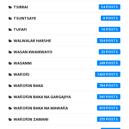
TSIRRAI
54
TSUNTSAYE
8
TUFAFI
16
WALWALAR HARSHE
134
WASAN KWAIKWAYO
23
WASANNI
249
WAƘOƘI
1420
WAƘOƘIN BAKA
794
WAƘOƘIN BAKA NA GARGAJIYA
341
WAƘOƘIN BAKA NA MAWAƘA
619
WAƘOƘIN ZAMANI
273