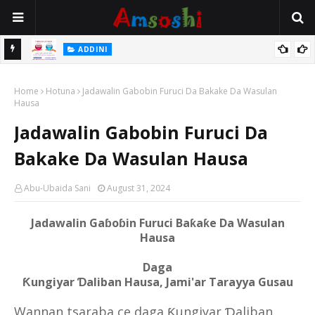
 Gudu
ADDINI
Na Yi Mafarki Ana Bikina, Kafin A Daura Aure Sai Na Farka
Home
Hotuna
Jadawalin Gabobin Furuci Da Bakake Da Wasulan
Hausa
Jadawalin Gabobin Furuci Da
Bakake Da Wasulan Hausa
Abu-Ubaida Sani
August 31, 2024
Jadawalin Gaɓoɓin Furuci Baƙaƙe Da Wasulan
Hausa
Daga
Ƙungiyar Ɗaliban Hausa, Jami'ar Tarayya Gusau
Wannan tsaraba ce daga Ƙungiyar Ɗaliban