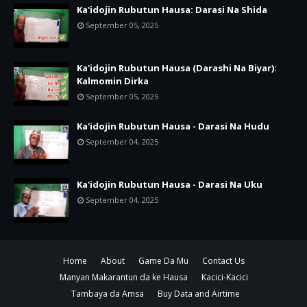
Ka'idojin Rubutun Hausa: Darasi Na Shida
September 05, 2025
Ka'idojin Rubutun Hausa (Darashi Na Biyar):
Kalmomin Dirka
September 05, 2025
Ka'idojin Rubutun Hausa - Darasi Na Hudu
September 04, 2025
Ka'idojin Rubutun Hausa - Darasi Na Uku
September 04, 2025
Home
About
Game Da Mu
Contact Us
Manyan Makarantun da ke Hausa
Kacici-Kacici
Tambaya da Amsa
Buy Data and Airtime