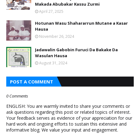
Makada Abubakar Kassu Zurmi
April 27, 2025
Hotunan Wasu Shahararrun Mutane a Kasar
Hausa
November 26, 2024
Jadawalin Gabobin Furuci Da Bakake Da
Wasulan Hausa
August 31, 2024
POST A COMMENT
0 Comments
ENGLISH: You are warmly invited to share your comments or
ask questions regarding this post or related topics of interest.
Your feedback serves as evidence of your appreciation for our
hard work and ongoing efforts to sustain this extensive and
informative blog. We value your input and engagement.