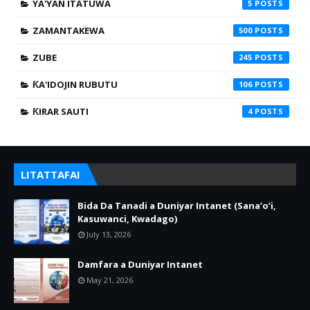
YA'YAN ITATUWA
5
ZAMANTAKEWA
500
ZUBE
245
ƘA'IDOJIN RUBUTU
106
ƘIRAR SAUTI
4
LITATTAFAI
Bida Da Tanadi a Duniyar Intanet (Sana’o’i,
Kasuwanci, Kwadago)
July 13, 2026
Damfara a Duniyar Intanet
May 21, 2026