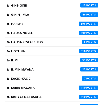
GINE-GINE
13
GININ JIMLA
46
HARSHE
396
HAUSA NOVEL
109
HAUSA RESEARCHERS
8
HOTUNA
310
ILIMI
31
ILIMIN MA'ANA
23
KACICI-KACICI
7
KARIN MAGANA
110
KIMIYYA DA FASAHA
110