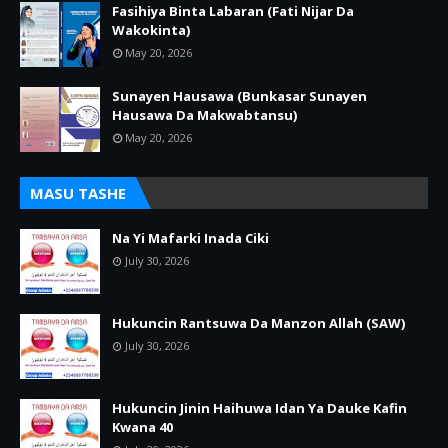
Fasihiya Binta Labaran (Fati Nijar Da
Wakokinta)
May 20, 2026
Sunayen Hausawa (Bunkasar Sunayen
Hausawa Da Makwabtansu)
May 20, 2026
MASU TASHE
Na Yi Mafarki Inada Ciki
July 30, 2026
Hukuncin Rantsuwa Da Manzon Allah (SAW)
July 30, 2026
Hukuncin Jinin Haihuwa Idan Ya Dauke Kafin
Kwana 40