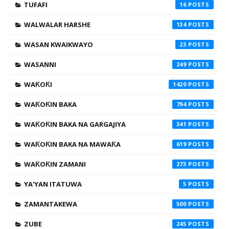
TUFAFI
16
WALWALAR HARSHE
134
WASAN KWAIKWAYO
23
WASANNI
249
WAƘOƘI
1420
WAƘOƘIN BAKA
794
WAƘOƘIN BAKA NA GARGAJIYA
341
WAƘOƘIN BAKA NA MAWAƘA
619
WAƘOƘIN ZAMANI
273
YA'YAN ITATUWA
5
ZAMANTAKEWA
500
ZUBE
245