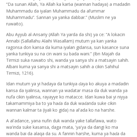
“Da sunan Allah, Ya Allah ka kar
a (wannan hadaya) a madadin
ɓ
Muhammadu da iyalan Muhammadu da al’ummar
Muhammadu”. Sannan ya yanka dabbar.” (Muslim ne ya
ruwaito).
Abu Ayyub al-Ansariy (Allah Ya yarda da shi) ya ce: “A lokacin
Annabi (Sallallahu Alaihi Wasallam) mutum ya kan yanka
ragonsa don kansa da kuma iyalan gidansa, sun kasance suna
yanka tunkiya su na cin wani su bada wani.” (Ibn Majah da
Tirmizi suka ruwaito shi, wanda ya sanya shi a matsayin sahih.
Albani kuma ya sanya shi a matsayin sahih a cikin Sahihul
Tirmizi, 1216).
Idan mutum ya yi hadaya da tunkiya
aya ko akuya a madadin
ɗ
kansa da iyalinsa, wannan ya wadatar masa da duk wanda ya
nufa cikin iyalinsa, rayayye ko matacce. Idan kuwa bai yi niyya
takamammiya ba to ya ha
a da duk wa
anda suke cikin
ɗ
ɗ
wannan kalmar ta (iyali ko gida) na al'ada ko na harshe.
A al'adance, yana nufin duk wanda yake tallafawa, wato
wa'inda suke kasansa, daga mata, 'ya'ya da dangi ko ma
wanda bai da alaqa da su. A fannin harshe, kuma ya ha
a da
ɗ