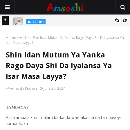
Na Mata
TARIHI
Sarkin Gummi Na Sha Biyar: Sarkin Mafaran Gummi Justice Lawal
Home
Hassan
Addini
Shin Idan Mutum Ya Yanka Rago Daya Shi Da Iyalansa Ya
Isar Masa Layya?
Shin Idan Mutum Ya Yanka
Rago Daya Shi Da Iyalansa Ya
Isar Masa Layya?
Amsoshi Kitchen
June 20, 2024
❓
𝐓𝐀𝐌𝐁𝐀𝐘𝐀
Assalamualaikum malam barka da warhaka ina da tambayoyi
kamar haka