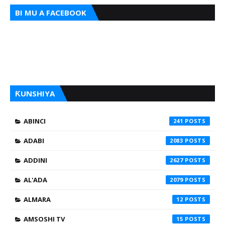
BI MU A FACEBOOK
ƘUNSHIYA
ABINCI
241
ADABI
2083
ADDINI
2627
AL'ADA
2079
ALMARA
12
AMSOSHI TV
15