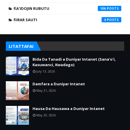
ƘA'IDOJIN RUBUTU
106
ƘIRAR SAUTI
4
LITATTAFAI
Bida Da Tanadi a Duniyar Intanet (Sana’o’i,
Kasuwanci, Kwadago)
July 13, 2026
Damfara a Duniyar Intanet
May 21, 2026
Hausa Da Hausawa a Duniyar Intanet
May 20, 2026