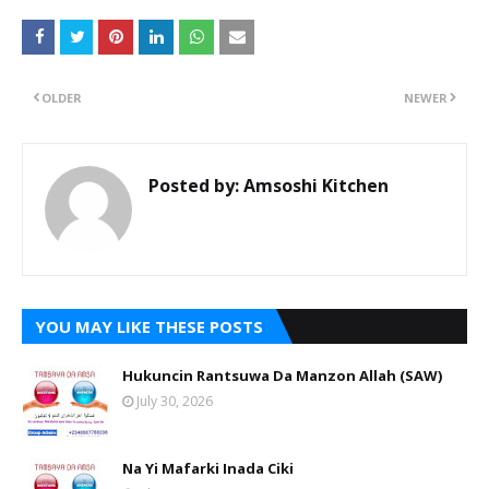
OLDER
NEWER
Posted by:
Amsoshi Kitchen
YOU MAY LIKE THESE POSTS
Hukuncin Rantsuwa Da Manzon Allah (SAW)
July 30, 2026
Na Yi Mafarki Inada Ciki