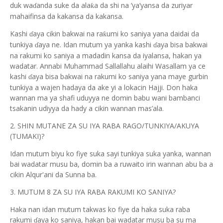
duk wa
anda suke da ala
a da shi na ’ya’yansa da zuriyar
ƙ
ɗ
mahaifinsa da kakansa da kakansa.
Kashi
aya cikin bakwai na ra
umi ko saniya yana daidai da
ƙ
ɗ
tunkiya
aya ne. Idan mutum ya yanka kashi
aya bisa bakwai
ɗ
ɗ
na rakumi ko saniya a madadin kansa da iyalansa, hakan ya
wadatar. Annabi Muhammad Sallallahu alaihi Wasallam ya ce
kashi
aya bisa bakwai na rakumi ko saniya yana maye gurbin
ɗ
tunkiya a wajen hadaya da ake yi a lokacin Hajji. Don haka
wannan ma ya shafi uduyya ne domin babu wani bambanci
tsakanin udiyya da hady a cikin wannan mas’ala.
2. SHIN MUTANE ZA SU IYA RABA RAGO/TUNKIYA/AKUYA
(TUMAKI)?
Idan mutum biyu ko fiye suka sayi tunkiya suka yanka, wannan
bai wadatar musu ba, domin ba a ruwaito irin wannan abu ba a
cikin Alqur'ani da Sunna ba.
3. MUTUM 8 ZA SU IYA RABA RAKUMI KO SANIYA?
Haka nan idan mutum takwas ko fiye da haka suka raba
rakumi
aya ko saniya, hakan bai wadatar musu ba su ma
ɗ