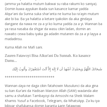
(amma ya halatta mutum bakwai su raba rakumi ko saniya).
Domin kuwa ayyukan ibada sun kasance kamar yadda
Alqur'ani da Sunna suka shar'anta ne kuma ba ra'ayin mutum
ake bi ba. Ba ya halatta a ketare iyakokin da aka gindaya
dangane da nawa ne za a yi ko kuma yadda za a yi. Wannan ba
ya rasa nasaba da shigar da wasu cikin ladan, domin an
ruwaito cewa babu iyaka ga adadin mutanen da za a yi layya a
madadinsu.
Kuma Allah ne Mafi sani.
Zauren Fatawoyi Bisa Alkur'ani Da Sunnah. Ku kasance
Damu...
ﺇِﻟَﻴْﻚ
ﻭﺃَﺗُﻮﺏُ
ﺃﺳْﺘَﻐْﻔِﺮُﻙَ
ﺃﻧْﺖَ
ﺇِﻻَّ
ﺇِﻟَﻪَ
ﻟَﺎ
ﺃﻥ
ﺃﺷْﻬَﺪُ
ﻭَﺑِﺤَﻤْﺪِﻙَ
ﺍﻟﻠَّﻬُﻢَّ
ﺳُﺒﺤَﺎﻧَﻚَ
**************************
Wannan
aya ne daga cikin fatahowin Musulunci da aka gina
ɗ
su kan
ur’ani da Hadisan Manzon Allah (SAW) wa
anda ake
Ƙ
ɗ
samu a shafukan Tambayoyi da Amsoshi na Sheik Malam
Khamis Yusuf a Facebook, Telegram, da WhatsApp. Za ku iya
bibiyar shafukansa domin karanta
arin fatawowi.
ƙ