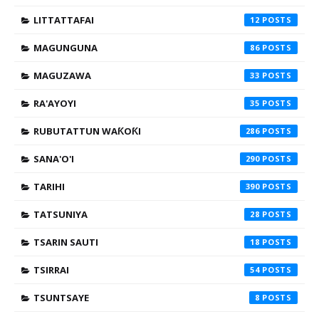
LITTATTAFAI
12
MAGUNGUNA
86
MAGUZAWA
33
RA'AYOYI
35
RUBUTATTUN WAƘOƘI
286
SANA'O'I
290
TARIHI
390
TATSUNIYA
28
TSARIN SAUTI
18
TSIRRAI
54
TSUNTSAYE
8