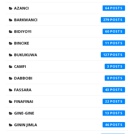
AZANCI
64
BARKWANCI
279
BIDIYOYI
60
BINCIKE
11
BUKUKUWA
127
CAMFI
3
DABBOBI
8
FASSARA
43
FINAFINAI
22
GINE-GINE
13
GININ JIMLA
46