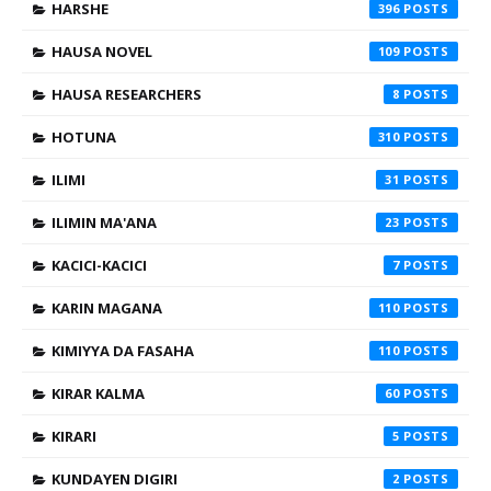
HARSHE
396
HAUSA NOVEL
109
HAUSA RESEARCHERS
8
HOTUNA
310
ILIMI
31
ILIMIN MA'ANA
23
KACICI-KACICI
7
KARIN MAGANA
110
KIMIYYA DA FASAHA
110
KIRAR KALMA
60
KIRARI
5
KUNDAYEN DIGIRI
2