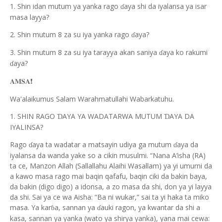
1. Shin idan mutum ya yanka rago
aya shi da iyalansa ya isar
ɗ
masa layya?
2. Shin mutum 8 za su iya yanka rago
aya?
ɗ
3. Shin mutum 8 za su iya tarayya akan saniya
aya ko rakumi
ɗ
aya?
ɗ
❗️
𝐀𝐌𝐒𝐀
Wa'alaikumus Salam Warahmatullahi Wabarkatuhu.
1. SHIN RAGO
AYA YA WADATARWA MUTUM
AYA DA
Ɗ
Ɗ
IYALINSA?
Rago
aya ta wadatar a matsayin udiya ga mutum
aya da
ɗ
ɗ
iyalansa da wanda yake so a cikin musulmi. “Nana A’isha (RA)
ta ce, Manzon Allah (Sallallahu Alaihi Wasallam) ya yi umurni da
a kawo masa rago mai baqin qafafu, baqin ciki da bakin baya,
da bakin (digo digo) a idonsa, a zo masa da shi, don ya yi layya
da shi. Sai ya ce wa Aisha: “Ba ni wukar,” sai ta yi haka ta miko
masa. Ya kar
a, sannan ya
auki ragon, ya kwantar da shi a
ɓ
ɗ
kasa, sannan ya yanka (wato ya shirya yanka), yana mai cewa: