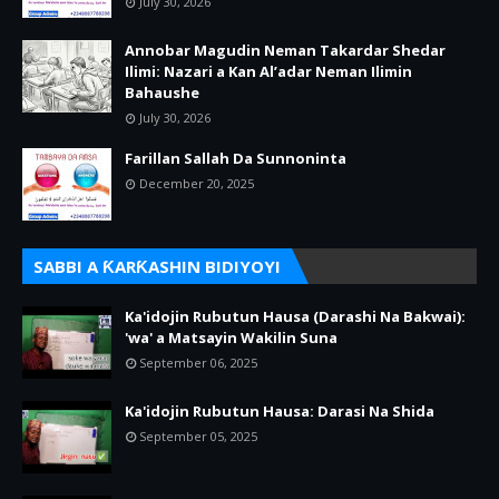
July 30, 2026
Annobar Magudin Neman Takardar Shedar
Ilimi: Nazari a Kan Al’adar Neman Ilimin
Bahaushe
July 30, 2026
Farillan Sallah Da Sunnoninta
December 20, 2025
SABBI A ƘARƘASHIN BIDIYOYI
Ka'idojin Rubutun Hausa (Darashi Na Bakwai):
'wa' a Matsayin Wakilin Suna
September 06, 2025
Ka'idojin Rubutun Hausa: Darasi Na Shida
September 05, 2025