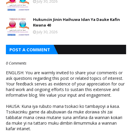
July 30, 2026
Hukuncin Jinin Haihuwa Idan Ya Dauke Kafin
Kwana 40
July 30, 2026
POST A COMMENT
0 Comments
ENGLISH: You are warmly invited to share your comments or
ask questions regarding this post or related topics of interest.
Your feedback serves as evidence of your appreciation for our
hard work and ongoing efforts to sustain this extensive and
informative blog. We value your input and engagement.
HAUSA: Kuna iya rubuto mana tsokaci ko tambayoyi a ƙasa.
Tsokacinku game da abubuwan da muke ɗorawa shi zai
tabbatar mana cewa mutane suna amfana da wannan ƙoƙari
da muke yi na tattaro muku ɗimbin ilimummuka a wannan
kafar intanet.