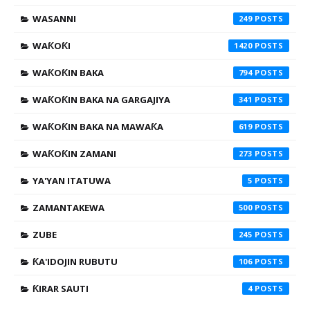
WASANNI
249
WAƘOƘI
1420
WAƘOƘIN BAKA
794
WAƘOƘIN BAKA NA GARGAJIYA
341
WAƘOƘIN BAKA NA MAWAƘA
619
WAƘOƘIN ZAMANI
273
YA'YAN ITATUWA
5
ZAMANTAKEWA
500
ZUBE
245
ƘA'IDOJIN RUBUTU
106
ƘIRAR SAUTI
4