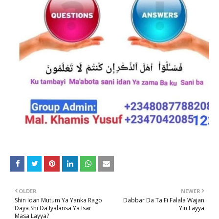
OLDER
NEWER
Shin Idan Mutum Ya Yanka Rago
Dabbar Da Ta Fi Falala Wajan
Daya Shi Da Iyalansa Ya Isar
Yin Layya
Masa Layya?