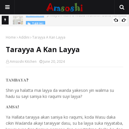
Jirwayen Kishi a Wasu Wakokin Baka Na Mata
ADABI
TARIHI
Sarkin Gummi Na Sha Biyar: Sarkin Mafaran Gummi Justice Lawal
Home
Addini
Tarayya A Kan Layya
Hassan
Tarayya A Kan Layya
Amsoshi Kitchen
June 20, 2024
❓
𝐓𝐀𝐌𝐁𝐀𝐘𝐀
Shin ya halatta mai layya da wanda yakeson yin walima su
ha
u su sayi saniya ko raqumi suyi layya?
ɗ
❗️
𝐀𝐌𝐒𝐀
Ya Hallata tarayya akan saniya ko raqumi, koda Wasu daka
cikin Wa
anda akayi taraiyyar dasu, su ba layya suka niyyataba,
ɗ