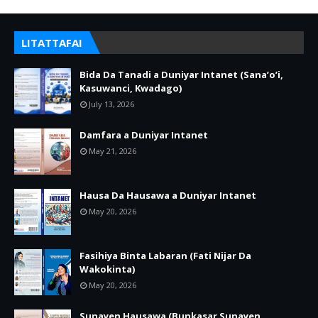
LITATTAFAI
Bida Da Tanadi a Duniyar Intanet (Sana’o’i,
Kasuwanci, Kwadago)
July 13, 2026
Damfara a Duniyar Intanet
May 21, 2026
Hausa Da Hausawa a Duniyar Intanet
May 20, 2026
Fasihiya Binta Labaran (Fati Nijar Da
Wakokinta)
May 20, 2026
Sunayen Hausawa (Bunkasar Sunayen