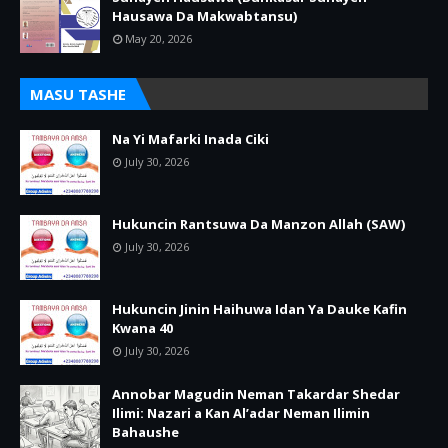
Hausawa Da Makwabtansu)
May 20, 2026
MASU TASHE
Na Yi Mafarki Inada Ciki
July 30, 2026
Hukuncin Rantsuwa Da Manzon Allah (SAW)
July 30, 2026
Hukuncin Jinin Haihuwa Idan Ya Dauke Kafin
Kwana 40
July 30, 2026
Annobar Magudin Neman Takardar Shedar
Ilimi: Nazari a Kan Al’adar Neman Ilimin
Bahaushe