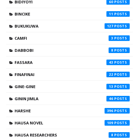
BIDIYOYI
60
BINCIKE
11
BUKUKUWA
127
CAMFI
3
DABBOBI
8
FASSARA
43
FINAFINAI
22
GINE-GINE
13
GININ JIMLA
46
HARSHE
396
HAUSA NOVEL
109
HAUSA RESEARCHERS
8