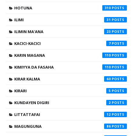
HOTUNA
310
ILIMI
31
ILIMIN MA'ANA
23
KACICI-KACICI
7
KARIN MAGANA
110
KIMIYYA DA FASAHA
110
KIRAR KALMA
60
KIRARI
5
KUNDAYEN DIGIRI
2
LITTATTAFAI
12
MAGUNGUNA
86