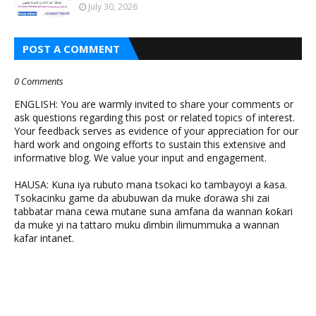
July 30, 2026
POST A COMMENT
0 Comments
ENGLISH: You are warmly invited to share your comments or
ask questions regarding this post or related topics of interest.
Your feedback serves as evidence of your appreciation for our
hard work and ongoing efforts to sustain this extensive and
informative blog. We value your input and engagement.
HAUSA: Kuna iya rubuto mana tsokaci ko tambayoyi a ƙasa.
Tsokacinku game da abubuwan da muke ɗorawa shi zai
tabbatar mana cewa mutane suna amfana da wannan ƙoƙari
da muke yi na tattaro muku ɗimbin ilimummuka a wannan
kafar intanet.