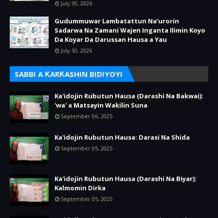
July 30, 2026
Gudummuwar Lambatattun Na’urorin
Sadarwa Na Zamani Wajen Inganta Ilimin Koyo
Da Koyar Da Darussan Hausa a Yau
July 30, 2026
SABBI A ƘARƘASHIN BIDIYOYI
Ka'idojin Rubutun Hausa (Darashi Na Bakwai):
'wa' a Matsayin Wakilin Suna
September 06, 2025
Ka'idojin Rubutun Hausa: Darasi Na Shida
September 05, 2025
Ka'idojin Rubutun Hausa (Darashi Na Biyar):
Kalmomin Dirka
September 05, 2025