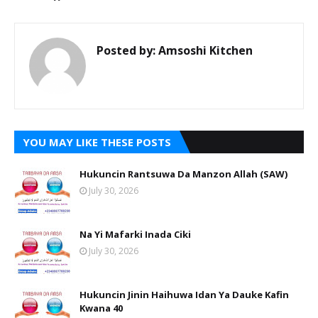
Posted by:
Amsoshi Kitchen
YOU MAY LIKE THESE POSTS
Hukuncin Rantsuwa Da Manzon Allah (SAW)
July 30, 2026
Na Yi Mafarki Inada Ciki
July 30, 2026
Hukuncin Jinin Haihuwa Idan Ya Dauke Kafin
Kwana 40