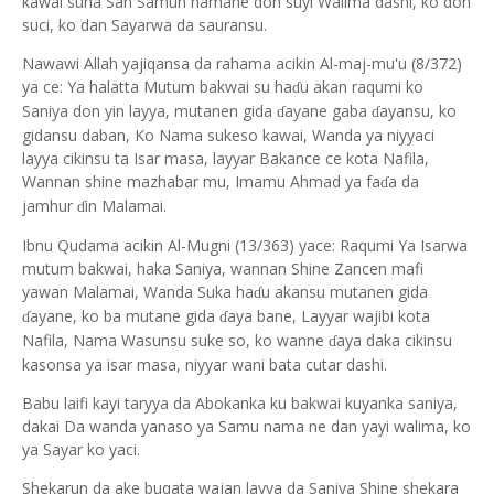
kawai suna San Samun namane don suyi Walima dashi, ko don
suci, ko dan Sayarwa da sauransu.
Nawawi Allah yajiqansa da rahama acikin Al-maj-mu'u (8/372)
ya ce: Ya halatta Mutum bakwai su ha
u akan raqumi ko
ɗ
Saniya don yin layya, mutanen gida
ayane gaba
ayansu, ko
ɗ
ɗ
gidansu daban, Ko Nama sukeso kawai, Wanda ya niyyaci
layya cikinsu ta Isar masa, layyar Bakance ce kota Nafila,
Wannan shine mazhabar mu, Imamu Ahmad ya fa
a da
ɗ
jamhur
in Malamai.
ɗ
Ibnu Qudama acikin Al-Mugni (13/363) yace: Raqumi Ya Isarwa
mutum bakwai, haka Saniya, wannan Shine Zancen mafi
yawan Malamai, Wanda Suka ha
u akansu mutanen gida
ɗ
ayane, ko ba mutane gida
aya bane, Layyar wajibi kota
ɗ
ɗ
Nafila, Nama Wasunsu suke so, ko wanne
aya daka cikinsu
ɗ
kasonsa ya isar masa, niyyar wani bata cutar dashi.
Babu laifi kayi taryya da Abokanka ku bakwai kuyanka saniya,
dakai Da wanda yanaso ya Samu nama ne dan yayi walima, ko
ya Sayar ko yaci.
Shekarun da ake buqata wajan layya da Saniya Shine shekara