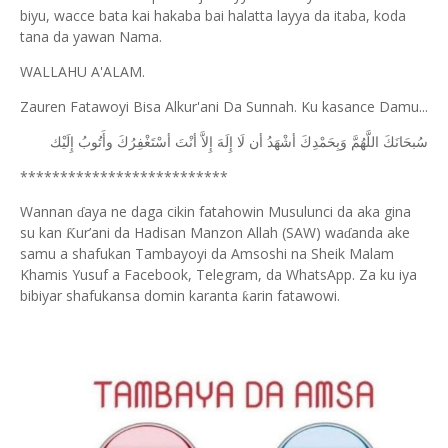
biyu, wacce bata kai hakaba bai halatta layya da itaba, koda
tana da yawan Nama.
WALLAHU A'ALAM.
Zauren Fatawoyi Bisa Alkur'ani Da Sunnah. Ku kasance Damu...
ﺇِﻟَﻴْﻚ
ﻭﺃَﺗُﻮﺏُ
ﺃﺳْﺘَﻐْﻔِﺮُﻙَ
ﺃﻧْﺖَ
ﺇِﻻَّ
ﺇِﻟَﻪَ
ﻟَﺎ
ﺃﻥ
ﺃﺷْﻬَﺪُ
ﻭَﺑِﺤَﻤْﺪِﻙَ
ﺍﻟﻠَّﻬُﻢَّ
ﺳُﺒﺤَﺎﻧَﻚَ
**************************
Wannan
aya ne daga cikin fatahowin Musulunci da aka gina
ɗ
su kan
ur’ani da Hadisan Manzon Allah (SAW) wa
anda ake
Ƙ
ɗ
samu a shafukan Tambayoyi da Amsoshi na Sheik Malam
Khamis Yusuf a Facebook, Telegram, da WhatsApp. Za ku iya
bibiyar shafukansa domin karanta
arin fatawowi.
ƙ