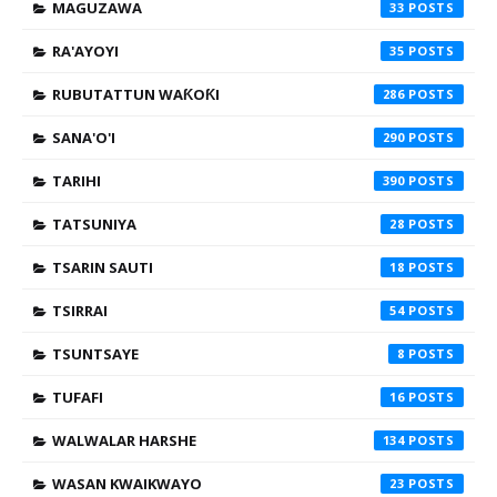
MAGUZAWA
33
RA'AYOYI
35
RUBUTATTUN WAƘOƘI
286
SANA'O'I
290
TARIHI
390
TATSUNIYA
28
TSARIN SAUTI
18
TSIRRAI
54
TSUNTSAYE
8
TUFAFI
16
WALWALAR HARSHE
134
WASAN KWAIKWAYO
23