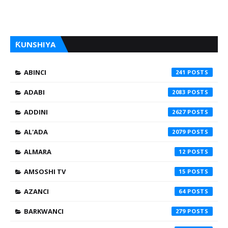
ƘUNSHIYA
ABINCI
241
ADABI
2083
ADDINI
2627
AL'ADA
2079
ALMARA
12
AMSOSHI TV
15
AZANCI
64
BARKWANCI
279