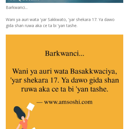
Barkwanci...
Wani ya auri wata 'yar Sakkwato, 'yar shekara 17. Ya dawo
gida shan ruwa aka ce ta bi 'yan tashe.