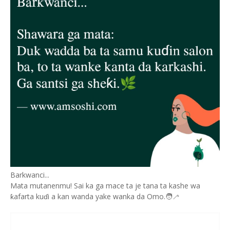
Barkwanci...
Mata mutanenmu! Sai ka ga mace ta je tana ta kashe wa
ƙafarta kuɗi a kan wanda yake wanka da Omo.🧑‍🦯