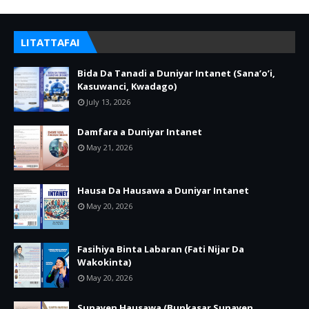
LITATTAFAI
Bida Da Tanadi a Duniyar Intanet (Sana’o’i,
Kasuwanci, Kwadago)
July 13, 2026
Damfara a Duniyar Intanet
May 21, 2026
Hausa Da Hausawa a Duniyar Intanet
May 20, 2026
Fasihiya Binta Labaran (Fati Nijar Da
Wakokinta)
May 20, 2026
Sunayen Hausawa (Bunkasar Sunayen