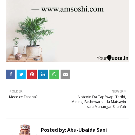
OLDER
NEWER
Mece ce Fasaha?
Notcoin Da TapSwap: Tarihi,
Mining, Fashewarsu da Matsayin
su a Mahangar Shari’ah
Posted by:
Abu-Ubaida Sani