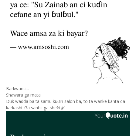
Barkwanci...
Shawara ga mata:
Duk wadda ba ta samu kuɗin salon ba, to ta wanke kanta da
karkashi. Ga santsi ga sheƙi.🌿