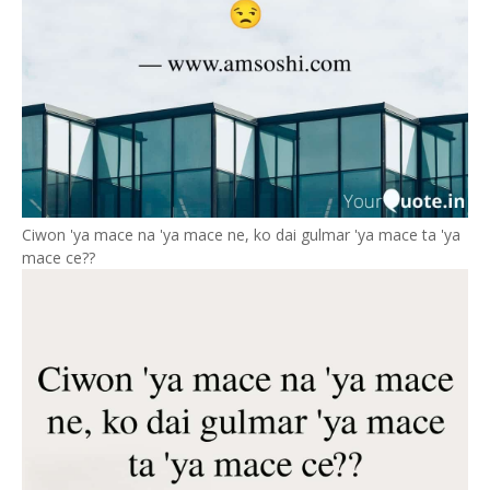
Ciwon 'ya mace na 'ya mace ne, ko dai gulmar 'ya mace ta 'ya
mace ce??