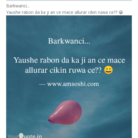
Barkwanci...
Yaushe rabon da ka ji an ce mace allurar cikin ruwa ce?? 😀