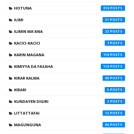
HOTUNA
310
ILIMI
31
ILIMIN MA'ANA
23
KACICI-KACICI
7
KARIN MAGANA
110
KIMIYYA DA FASAHA
110
KIRAR KALMA
60
KIRARI
5
KUNDAYEN DIGIRI
2
LITTATTAFAI
12
MAGUNGUNA
86