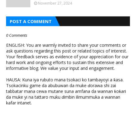
November 27, 2024
POST A COMMENT
0 Comments
ENGLISH: You are warmly invited to share your comments or
ask questions regarding this post or related topics of interest.
Your feedback serves as evidence of your appreciation for our
hard work and ongoing efforts to sustain this extensive and
informative blog. We value your input and engagement.
HAUSA: Kuna iya rubuto mana tsokaci ko tambayoyi a ƙasa.
Tsokacinku game da abubuwan da muke ɗorawa shi zai
tabbatar mana cewa mutane suna amfana da wannan ƙoƙari
da muke yi na tattaro muku ɗimbin ilimummuka a wannan
kafar intanet.