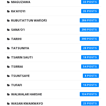
MAGUZAWA
33
RA'AYOYI
35
RUBUTATTUN WAƘOƘI
286
SANA'O'I
290
TARIHI
390
TATSUNIYA
28
TSARIN SAUTI
18
TSIRRAI
54
TSUNTSAYE
8
TUFAFI
16
WALWALAR HARSHE
134
WASAN KWAIKWAYO
23