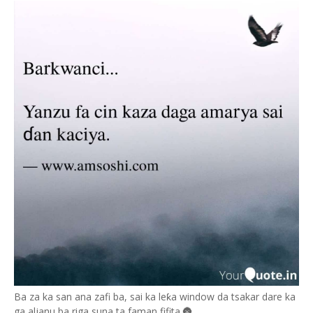
Ba za ka san ana zafi ba, sai ka leƙa window da tsakar dare ka
ga aljanu ba riga suna ta faman fifita.🌚