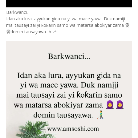
Barkwanci...
Idan aka lura, ayyukan gida na yi wa mace yawa. Duk namiji
mai tausayi zai yi ƙoƙarin samo wa matarsa abokiyar zama 🧕
🧕domin tausayawa. 👨‍🦯