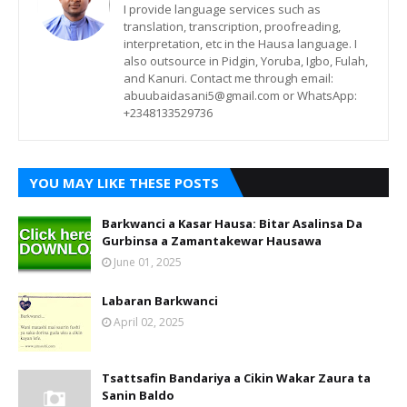
I provide language services such as
translation, transcription, proofreading,
interpretation, etc in the Hausa language. I
also outsource in Pidgin, Yoruba, Igbo, Fulah,
and Kanuri. Contact me through email:
abuubaidasani5@gmail.com or WhatsApp:
+2348133529736
YOU MAY LIKE THESE POSTS
Barkwanci a Kasar Hausa: Bitar Asalinsa Da
Gurbinsa a Zamantakewar Hausawa
June 01, 2025
Labaran Barkwanci
April 02, 2025
Tsattsafin Bandariya a Cikin Wakar Zaura ta
Sanin Baldo