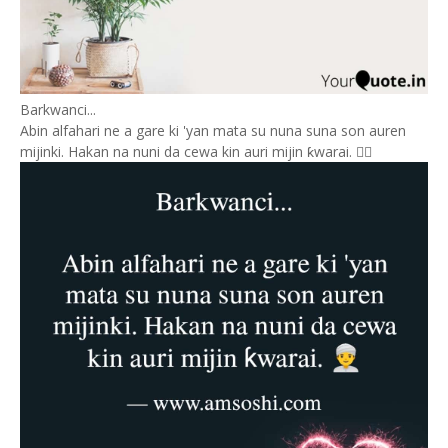
Barkwanci...
Abin alfahari ne a gare ki 'yan mata su nuna suna son auren
mijinki. Hakan na nuni da cewa kin auri mijin ƙwarai. 👳‍♂️