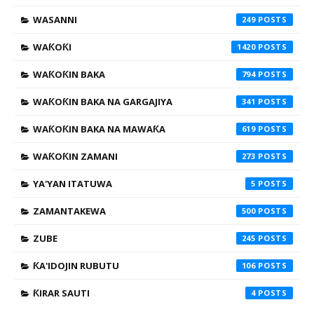
WASANNI
249
WAƘOƘI
1420
WAƘOƘIN BAKA
794
WAƘOƘIN BAKA NA GARGAJIYA
341
WAƘOƘIN BAKA NA MAWAƘA
619
WAƘOƘIN ZAMANI
273
YA'YAN ITATUWA
5
ZAMANTAKEWA
500
ZUBE
245
ƘA'IDOJIN RUBUTU
106
ƘIRAR SAUTI
4