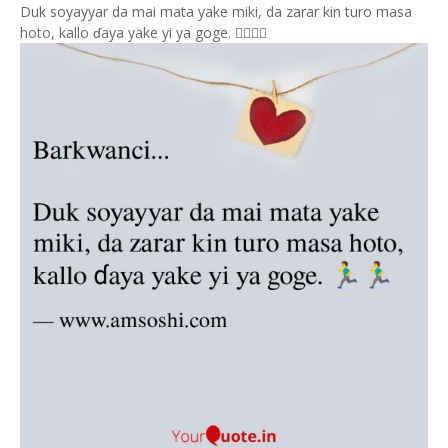
Duk soyayyar da mai mata yake miki, da zarar kin turo masa
hoto, kallo ɗaya yake yi ya goge. 🏃‍♂️🏃‍♂️