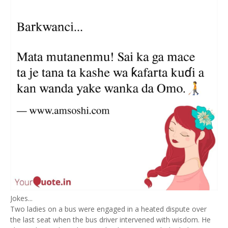
Jokes...
Two ladies on a bus were engaged in a heated dispute over
the last seat when the bus driver intervened with wisdom. He