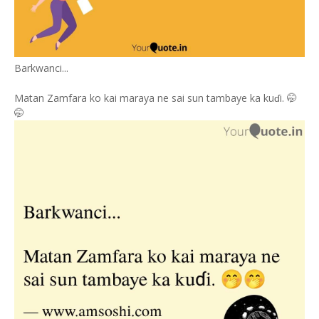
Barkwanci...
Matan Zamfara ko kai maraya ne sai sun tambaye ka kuɗi. 🤭
🤭