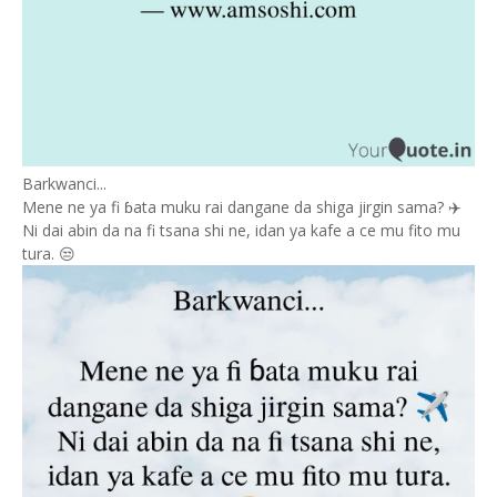
Barkwanci...
Mene ne ya fi ɓata muku rai dangane da shiga jirgin sama? ✈️
Ni dai abin da na fi tsana shi ne, idan ya kafe a ce mu fito mu
tura. 😒