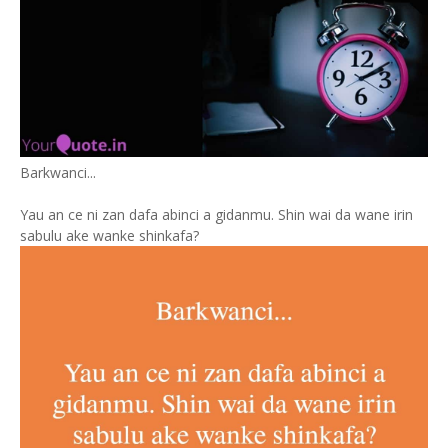
Barkwanci...
Yau an ce ni zan dafa abinci a gidanmu. Shin wai da wane irin
sabulu ake wanke shinkafa?