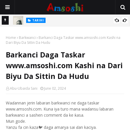
TARIHI
Danmadamin Sakkwato, Alhaji, Barista Hwanarabul Usman
TARIHI
Usman Kure Bungudu
Shin Fulani Asalinsu Daga Najeriya Ne? Ga Tarihin da Yawancin
Home
Barkwanci
Barkanci Daga Taskar www.amsoshi.com Kashi na
Mutane Ba Su Taba Ji Ba
Dari Biyu Da Sittin Da Hudu
Barkanci Daga Taskar
www.amsoshi.com Kashi na Dari
Biyu Da Sittin Da Hudu
Abu-Ubaida Sani
June 02, 2024
Waɗannan jerin labaran barkwanci ne daga taskar
www.amsoshi.com. Kuna iya turo mana waɗansu labaran
barkwanci a sashen comment da ke ƙasa.
Mun gode.
Yanzu fa cin kaza🐦 daga amarya sai ɗan kaciya.