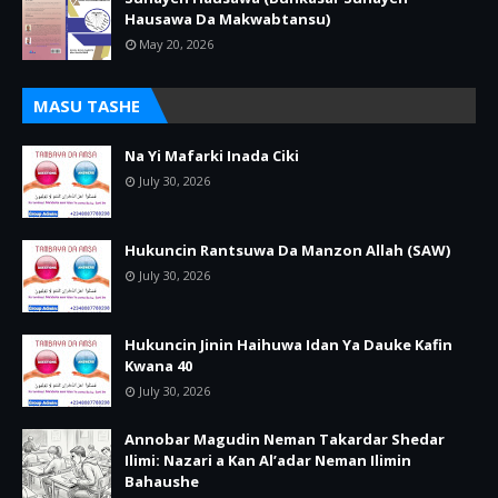
Hausawa Da Makwabtansu)
May 20, 2026
MASU TASHE
Na Yi Mafarki Inada Ciki
July 30, 2026
Hukuncin Rantsuwa Da Manzon Allah (SAW)
July 30, 2026
Hukuncin Jinin Haihuwa Idan Ya Dauke Kafin
Kwana 40
July 30, 2026
Annobar Magudin Neman Takardar Shedar
Ilimi: Nazari a Kan Al’adar Neman Ilimin
Bahaushe