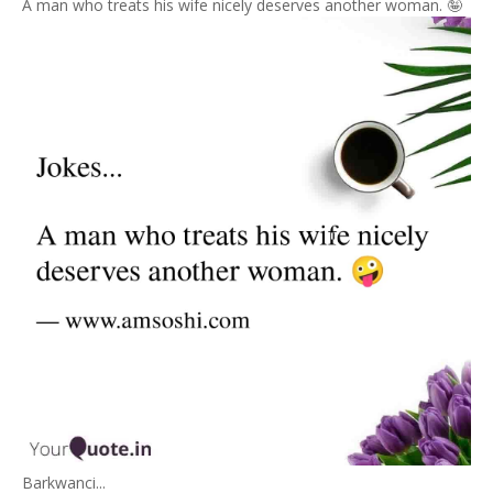
A man who treats his wife nicely deserves another woman. 🤪
Barkwanci...