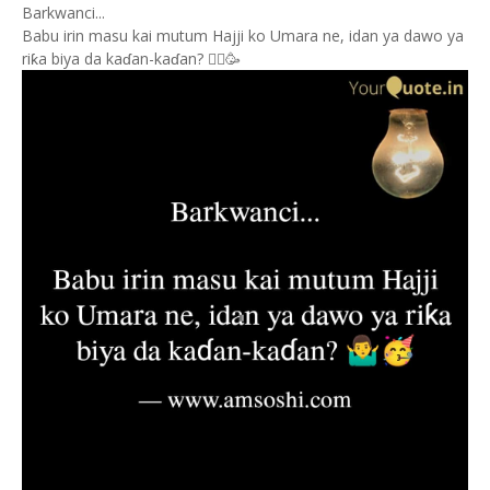
Barkwanci...
Babu irin masu kai mutum Hajji ko Umara ne, idan ya dawo ya
riƙa biya da kaɗan-kaɗan? 🤷‍♂️🥳