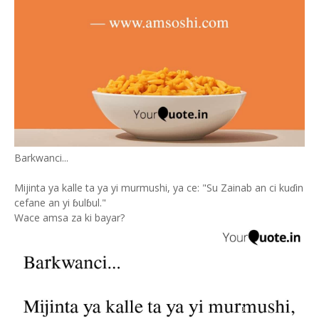
Barkwanci...
Mijinta ya kalle ta ya yi murmushi, ya ce: "Su Zainab an ci kuɗin
cefane an yi ɓulɓul."
Wace amsa za ki bayar?