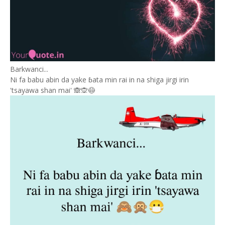
Barkwanci...
Ni fa babu abin da yake ɓata min rai in na shiga jirgi irin
'tsayawa shan mai' 🙈🙊😷