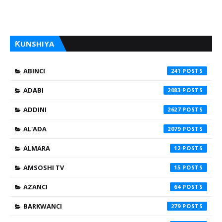
ƘUNSHIYA
ABINCI
241
ADABI
2083
ADDINI
2627
AL'ADA
2079
ALMARA
12
AMSOSHI TV
15
AZANCI
64
BARKWANCI
279