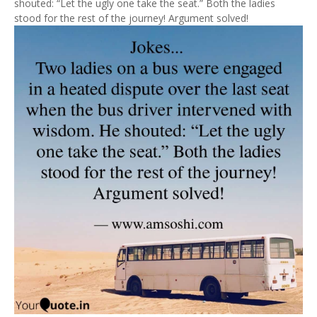
shouted: “Let the ugly one take the seat.” Both the ladies
stood for the rest of the journey! Argument solved!