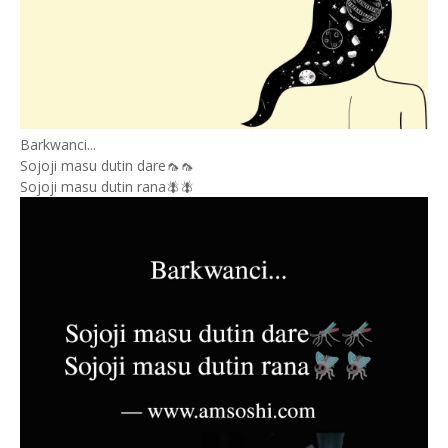
Barkwanci...
Sojoji masu dutin dare🦟🦟
Sojoji masu dutin rana🪰🪰