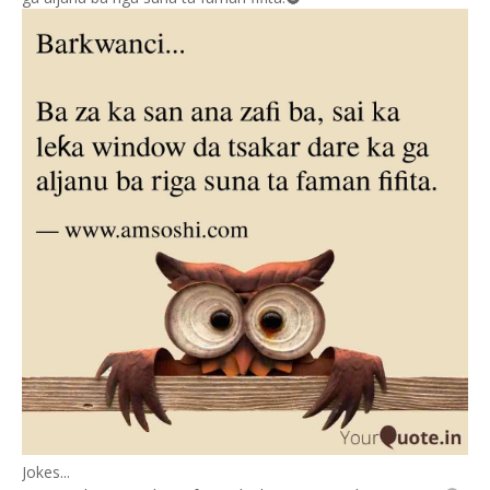
Jokes...