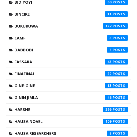
BIDIYOYI
60
BINCIKE
11
BUKUKUWA
127
CAMFI
3
DABBOBI
8
FASSARA
43
FINAFINAI
22
GINE-GINE
13
GININ JIMLA
46
HARSHE
396
HAUSA NOVEL
109
HAUSA RESEARCHERS
8