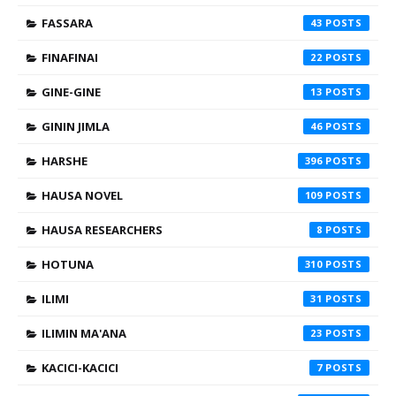
FASSARA
43
FINAFINAI
22
GINE-GINE
13
GININ JIMLA
46
HARSHE
396
HAUSA NOVEL
109
HAUSA RESEARCHERS
8
HOTUNA
310
ILIMI
31
ILIMIN MA'ANA
23
KACICI-KACICI
7