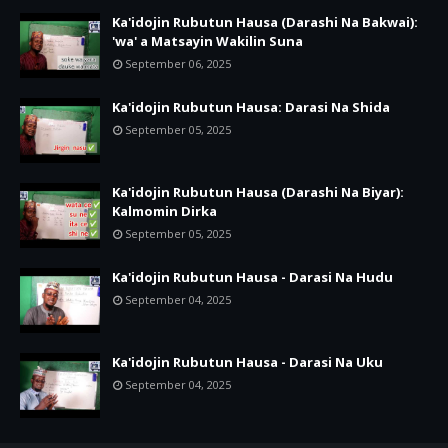
Ka'idojin Rubutun Hausa (Darashi Na Bakwai):
'wa' a Matsayin Wakilin Suna
September 06, 2025
Ka'idojin Rubutun Hausa: Darasi Na Shida
September 05, 2025
Ka'idojin Rubutun Hausa (Darashi Na Biyar):
Kalmomin Dirka
September 05, 2025
Ka'idojin Rubutun Hausa - Darasi Na Hudu
September 04, 2025
Ka'idojin Rubutun Hausa - Darasi Na Uku
September 04, 2025