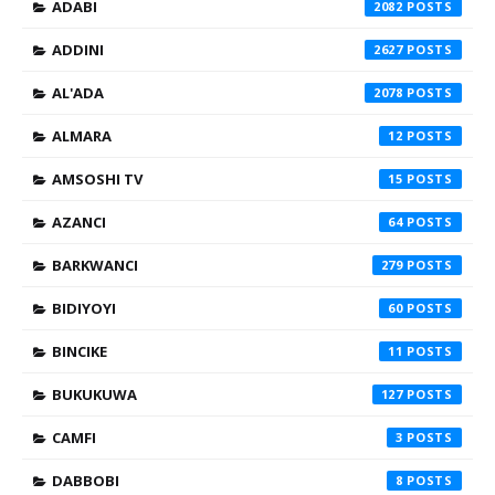
ADABI
2082
ADDINI
2627
AL'ADA
2078
ALMARA
12
AMSOSHI TV
15
AZANCI
64
BARKWANCI
279
BIDIYOYI
60
BINCIKE
11
BUKUKUWA
127
CAMFI
3
DABBOBI
8