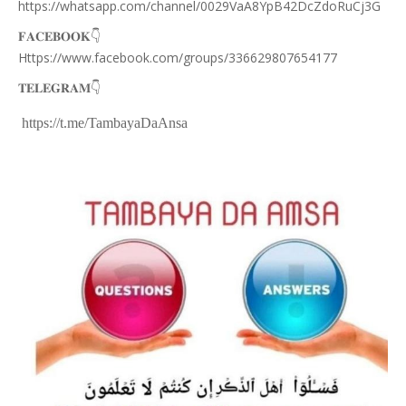
https://whatsapp.com/channel/0029VaA8YpB42DcZdoRuCj3G
👇
𝐅𝐀𝐂𝐄𝐁𝐎𝐎𝐊
Https://www.facebook.com/groups/336629807654177
👇
𝐓𝐄𝐋𝐄𝐆𝐑𝐀𝐌
https://t.me/TambayaDaAnsa