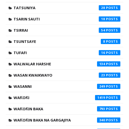
TATSUNIYA
28
TSARIN SAUTI
18
TSIRRAI
54
TSUNTSAYE
8
TUFAFI
16
WALWALAR HARSHE
134
WASAN KWAIKWAYO
23
WASANNI
249
WAƘOƘI
1419
WAƘOƘIN BAKA
793
WAƘOƘIN BAKA NA GARGAJIYA
340