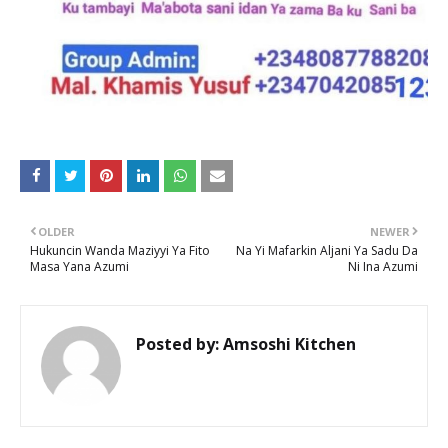
OLDER
NEWER
Hukuncin Wanda Maziyyi Ya Fito
Na Yi Mafarkin Aljani Ya Sadu Da
Masa Yana Azumi
Ni Ina Azumi
Posted by:
Amsoshi Kitchen