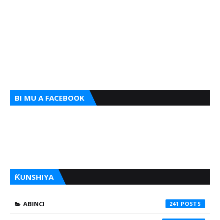
BI MU A FACEBOOK
ƘUNSHIYA
ABINCI
241