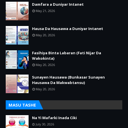
Damfara a Duniyar Intanet
May 21, 2026
Hausa Da Hausawa a Duniyar Intanet
May 20, 2026
Fasihiya Binta Labaran (Fati Nijar Da
Wakokinta)
May 20, 2026
Sunayen Hausawa (Bunkasar Sunayen
Hausawa Da Makwabtansu)
May 20, 2026
MASU TASHE
Na Yi Mafarki Inada Ciki
July 30, 2026