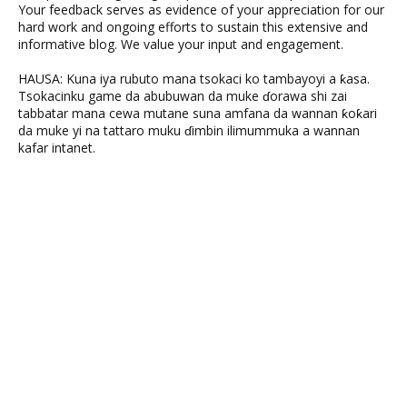
Your feedback serves as evidence of your appreciation for our
hard work and ongoing efforts to sustain this extensive and
informative blog. We value your input and engagement.
HAUSA: Kuna iya rubuto mana tsokaci ko tambayoyi a ƙasa.
Tsokacinku game da abubuwan da muke ɗorawa shi zai
tabbatar mana cewa mutane suna amfana da wannan ƙoƙari
da muke yi na tattaro muku ɗimbin ilimummuka a wannan
kafar intanet.