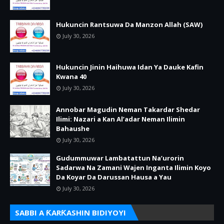
Hukuncin Rantsuwa Da Manzon Allah (SAW)
July 30, 2026
Hukuncin Jinin Haihuwa Idan Ya Dauke Kafin
Kwana 40
July 30, 2026
Annobar Magudin Neman Takardar Shedar
Ilimi: Nazari a Kan Al’adar Neman Ilimin
Bahaushe
July 30, 2026
Gudummuwar Lambatattun Na’urorin
Sadarwa Na Zamani Wajen Inganta Ilimin Koyo
Da Koyar Da Darussan Hausa a Yau
July 30, 2026
SABBI A ƘARƘASHIN BIDIYOYI