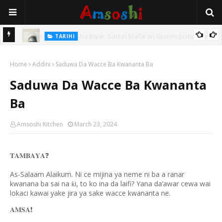
TARIHI
e Lawal
Danmadamin Sakkwato, Alhaji, Barista Hwanarabul Usman
Home
Usman Kure Bungudu
Addini
Saduwa Da Wacce Ba Kwananta Ba
Saduwa Da Wacce Ba Kwananta
Ba
Amsoshi Kitchen
March 23, 2024
❓
𝐓𝐀𝐌𝐁𝐀𝐘𝐀
As-Salaam Alaikum. Ni ce mijina ya neme ni ba a ranar
kwanana ba sai na
i, to ko ina da laifi? Yana da’awar cewa wai
ƙ
lokaci kawai yake jira ya sake wacce kwananta ne.
❗️
𝐀𝐌𝐒𝐀