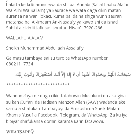
halatta ke ki
i amincewa da shi ba. Annabi (Sallal Laahu Alaihi
ƙ
Wa Alihi Wa Sallam) ya
aurace wa wata daga cikin matan
ƙ
aurensa na wani lokaci, kuma bai daina shiga wurin sauran
matansa ba. Al-Imaam An-Nasaa’iy ya kawo shi da isnadi
Sahihi a cikin littafinsa: Ishratun Nisaa’i: 7920-266.
WALLAHU A'ALAM
Sheikh Muhammad Abdullaah Assalafiy
Ga masu tambaya sai su turo ta WhatsApp number:
08021117734
ﺇِﻟَﻴْﻚ
ﻭﺃَﺗُﻮﺏُ
ﺃﺳْﺘَﻐْﻔِﺮُﻙَ
ﺃﻧْﺖَ
ﺇِﻻَّ
ﺇِﻟَﻪَ
ﻟَﺎ
ﺃﻥ
ﺃﺷْﻬَﺪُ
ﻭَﺑِﺤَﻤْﺪِﻙَ
ﺍﻟﻠَّﻬُﻢَّ
ﺳُﺒﺤَﺎﻧَﻚَ
**************************
Wannan
aya ne daga cikin fatahowin Musulunci da aka gina
ɗ
su kan
ur’ani da Hadisan Manzon Allah (SAW) wa
anda ake
Ƙ
ɗ
samu a shafukan Tambayoyi da Amsoshi na Sheik Malam
Khamis Yusuf a Facebook, Telegram, da WhatsApp. Za ku iya
bibiyar shafukansa domin karanta
arin fatawowi.
ƙ
👇
𝐖𝐇𝐀𝐓𝐒𝐀𝐏𝐏