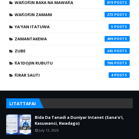
WAƘOƘIN BAKA NA MAWAƘA
619
WAƘOƘIN ZAMANI
273
YA'YAN ITATUWA
5
ZAMANTAKEWA
499
ZUBE
245
ƘA'IDOJIN RUBUTU
106
ƘIRAR SAUTI
4
LITATTAFAI
Bida Da Tanadi a Duniyar Intanet (Sana’o’i,
Kasuwanci, Kwadago)
July 13, 2026