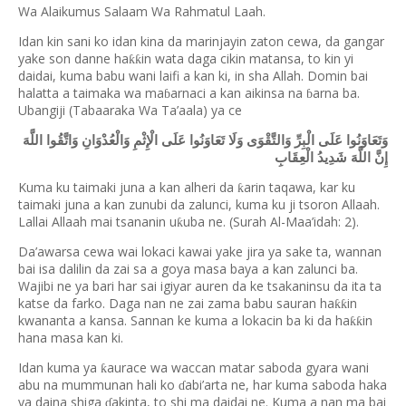
Wa Alaikumus Salaam Wa Rahmatul Laah.
Idan kin sani ko idan kina da marinjayin zaton cewa, da gangar
yake son danne ha
in wata daga cikin matansa, to kin yi
ƙƙ
daidai, kuma babu wani laifi a kan ki, in sha Allah. Domin bai
halatta a taimaka wa ma
arnaci a kan aikinsa na
arna ba.
ɓ
ɓ
Ubangiji (Tabaaraka Wa Ta’aala) ya ce
وَتَعَاوَنُوا عَلَى الْبِرِّ وَالتَّقْوَى وَلَا تَعَاوَنُوا عَلَى الْإِثْمِ وَالْعُدْوَانِ وَاتَّقُوا اللَّهَ
إِنَّ اللَّهَ شَدِيدُ الْعِقَابِ
Kuma ku taimaki juna a kan alheri da
arin taqawa, kar ku
ƙ
taimaki juna a kan zunubi da zalunci, kuma ku ji tsoron Allaah.
Lallai Allaah mai tsananin u
uba ne. (Surah Al-Maa’idah: 2).
ƙ
Da’awarsa cewa wai lokaci kawai yake jira ya sake ta, wannan
bai isa dalilin da zai sa a goya masa baya a kan zalunci ba.
Wajibi ne ya bari har sai igiyar auren da ke tsakaninsu da ita ta
katse da farko. Daga nan ne zai zama babu sauran ha
in
ƙƙ
kwananta a kansa. Sannan ke kuma a lokacin ba ki da ha
in
ƙƙ
hana masa kan ki.
Idan kuma ya
aurace wa waccan matar saboda gyara wani
ƙ
abu na mummunan hali ko
abi’arta ne, har kuma saboda haka
ɗ
ya daina shiga
akinta, to shi ma daidai ne. Kuma a nan ma bai
ɗ