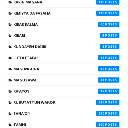
KARIN MAGANA
110
KIMIYYA DA FASAHA
110
KIRAR KALMA
60
KIRARI
5
KUNDAYEN DIGIRI
2
LITTATTAFAI
12
MAGUNGUNA
86
MAGUZAWA
33
RA'AYOYI
35
RUBUTATTUN WAƘOƘI
286
SANA'O'I
290
TARIHI
390