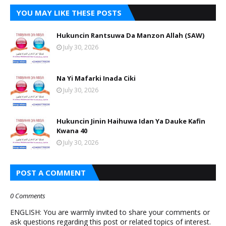
YOU MAY LIKE THESE POSTS
Hukuncin Rantsuwa Da Manzon Allah (SAW)
July 30, 2026
Na Yi Mafarki Inada Ciki
July 30, 2026
Hukuncin Jinin Haihuwa Idan Ya Dauke Kafin
Kwana 40
July 30, 2026
POST A COMMENT
0 Comments
ENGLISH: You are warmly invited to share your comments or
ask questions regarding this post or related topics of interest.