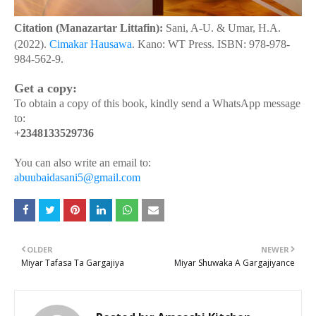
Citation (Manazartar Littafin):
Sani, A-U. & Umar, H.A.
(2022).
Cimakar Hausawa
. Kano: WT Press. ISBN: 978-978-
984-562-9.
Get a copy:
To obtain a copy of this book, kindly send a WhatsApp message
to:
+2348133529736
You can also write an email to:
abuubaidasani5@gmail.com
OLDER
NEWER
Miyar Tafasa Ta Gargajiya
Miyar Shuwaka A Gargajiyance