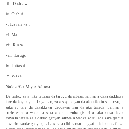
iii. Daddawa
iv. Gishiri
v. Kayan yaji
vi. Mai
vii. Ruwa
viii. Tarugu
ix. Tattasai
x. Wake
Yadda Ake
Miyar
Aduwa
ƙ
Da farko
,
za a ni
a tattasai da tarugu da albasa
, sannan
a daka daddawa
ƙ
tare
da kayan yaji. Daga nan, za a soya kayan da aka ni
a in
sun
soyu
,
a
saka
su tare
da
d
ak
a
k
kiyar
daddawa
r nan da aka tanada
. Sannan a
surfe
wake
a wanke
a saka a ciki a zuba gishiri a saka ruwa. Idan
miya
ta tafasa za a
ɗ
auko ganyen
aduwa
a wanke sosai
,
a
na
saka gishiri
a wurin wanke ganyen
,
sai
a saka a ciki kamar alayyafu
. I
dan ta dafu za