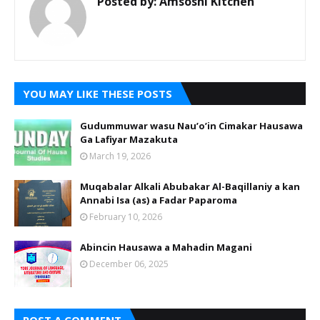
Posted by:
Amsoshi Kitchen
YOU MAY LIKE THESE POSTS
Gudummuwar wasu Nau’o’in Cimakar Hausawa
Ga Lafiyar Mazakuta
March 19, 2026
Muqabalar Alkali Abubakar Al-Baqillaniy a kan
Annabi Isa (as) a Fadar Paparoma
February 10, 2026
Abincin Hausawa a Mahadin Magani
December 06, 2025
POST A COMMENT