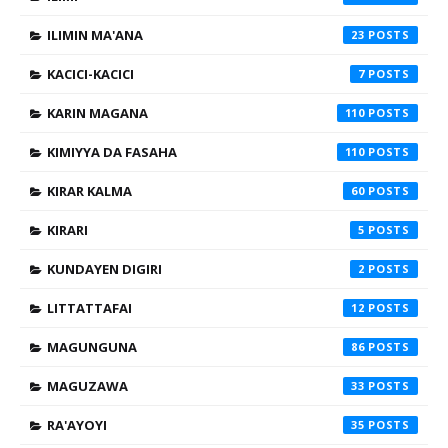
ILIMIN MA'ANA
23
KACICI-KACICI
7
KARIN MAGANA
110
KIMIYYA DA FASAHA
110
KIRAR KALMA
60
KIRARI
5
KUNDAYEN DIGIRI
2
LITTATTAFAI
12
MAGUNGUNA
86
MAGUZAWA
33
RA'AYOYI
35