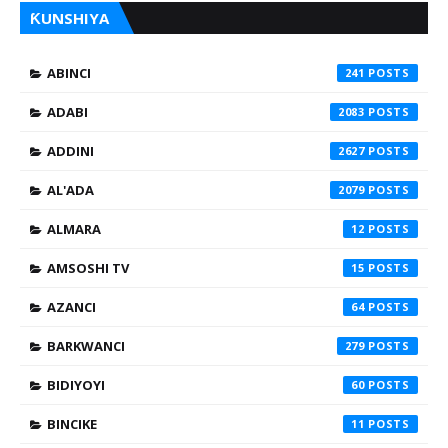
ƘUNSHIYA
ABINCI
241
ADABI
2083
ADDINI
2627
AL'ADA
2079
ALMARA
12
AMSOSHI TV
15
AZANCI
64
BARKWANCI
279
BIDIYOYI
60
BINCIKE
11