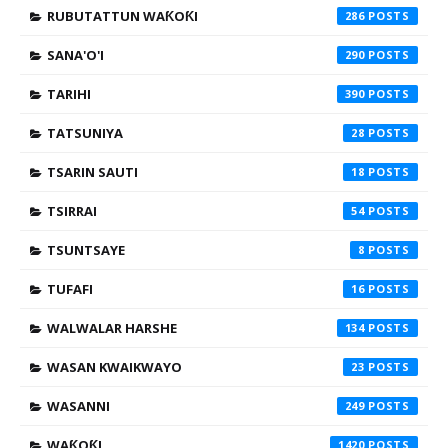
RUBUTATTUN WAƘOƘI
286
SANA'O'I
290
TARIHI
390
TATSUNIYA
28
TSARIN SAUTI
18
TSIRRAI
54
TSUNTSAYE
8
TUFAFI
16
WALWALAR HARSHE
134
WASAN KWAIKWAYO
23
WASANNI
249
WAƘOƘI
1420