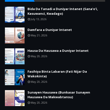
Bida Da Tanadi a Duniyar Intanet (Sana’o’i,
Kasuwanci, Kwadago)
July 13, 2026
Damfara a Duniyar Intanet
May 21, 2026
Hausa Da Hausawa a Duniyar Intanet
May 20, 2026
Fasihiya Binta Labaran (Fati Nijar Da
Wakokinta)
May 20, 2026
Sunayen Hausawa (Bunkasar Sunayen
Hausawa Da Makwabtansu)
May 20, 2026