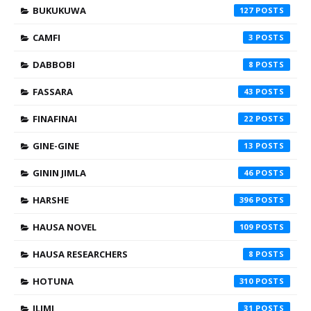
BUKUKUWA
127
CAMFI
3
DABBOBI
8
FASSARA
43
FINAFINAI
22
GINE-GINE
13
GININ JIMLA
46
HARSHE
396
HAUSA NOVEL
109
HAUSA RESEARCHERS
8
HOTUNA
310
ILIMI
31