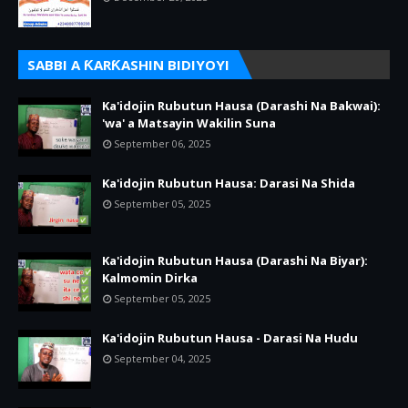
SABBI A ƘARƘASHIN BIDIYOYI
Ka'idojin Rubutun Hausa (Darashi Na Bakwai):
'wa' a Matsayin Wakilin Suna
September 06, 2025
Ka'idojin Rubutun Hausa: Darasi Na Shida
September 05, 2025
Ka'idojin Rubutun Hausa (Darashi Na Biyar):
Kalmomin Dirka
September 05, 2025
Ka'idojin Rubutun Hausa - Darasi Na Hudu
September 04, 2025