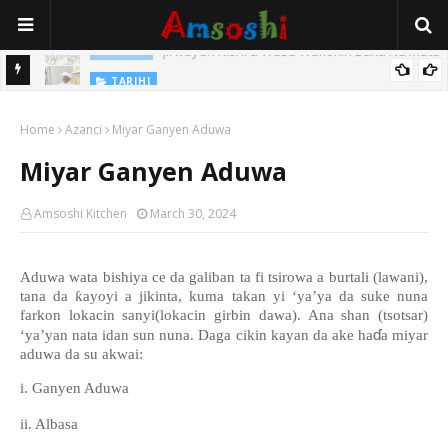
Jirwayen Kishi a Wasu Wakokin Baka Na Mata
ADABI
TARIHI
Sarkin Gummi Na Sha Biyar: Sarkin Mafaran Gummi Justice Lawal
Home
Azanci
Miyar Ganyen Aduwa
Hassan
Miyar Ganyen Aduwa
Amsoshi Kitchen
March 30, 2024
Aduwa wata bishiya ce da galiban ta fi tsirowa a burtali (lawani),
tana da
ƙ
ayoyi a jikinta, kuma takan yi
‘
ya
’
ya da suke nuna
farkon lokacin sanyi(lokacin girbin dawa
). Ana shan (tsotsar)
ɗ
‘ya’yan nata idan sun nuna. Daga cikin kayan da ake ha
a miyar
aduwa
da su akwai:
i. Ganyen Aduwa
ii. Albasa