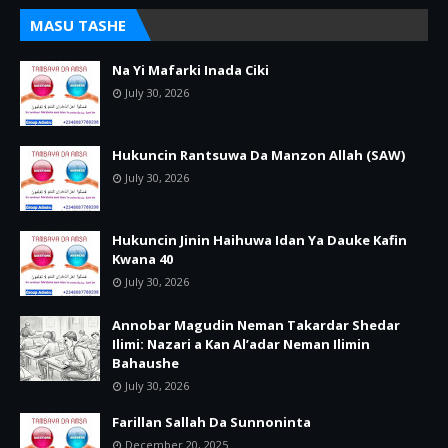
MASU TASHE
Na Yi Mafarki Inada Ciki
July 30, 2026
Hukuncin Rantsuwa Da Manzon Allah (SAW)
July 30, 2026
Hukuncin Jinin Haihuwa Idan Ya Dauke Kafin
Kwana 40
July 30, 2026
Annobar Magudin Neman Takardar Shedar
Ilimi: Nazari a Kan Al’adar Neman Ilimin
Bahaushe
July 30, 2026
Farillan Sallah Da Sunnoninta
December 20, 2025