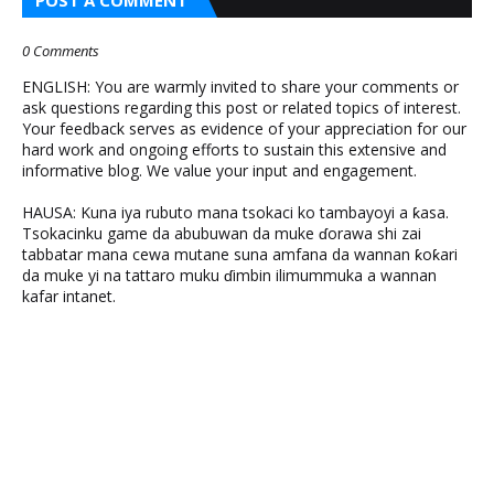
0 Comments
ENGLISH: You are warmly invited to share your comments or
ask questions regarding this post or related topics of interest.
Your feedback serves as evidence of your appreciation for our
hard work and ongoing efforts to sustain this extensive and
informative blog. We value your input and engagement.
HAUSA: Kuna iya rubuto mana tsokaci ko tambayoyi a ƙasa.
Tsokacinku game da abubuwan da muke ɗorawa shi zai
tabbatar mana cewa mutane suna amfana da wannan ƙoƙari
da muke yi na tattaro muku ɗimbin ilimummuka a wannan
kafar intanet.