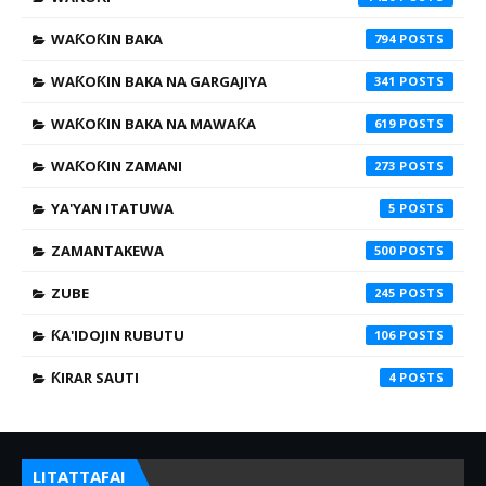
WAƘOƘIN BAKA
794
WAƘOƘIN BAKA NA GARGAJIYA
341
WAƘOƘIN BAKA NA MAWAƘA
619
WAƘOƘIN ZAMANI
273
YA'YAN ITATUWA
5
ZAMANTAKEWA
500
ZUBE
245
ƘA'IDOJIN RUBUTU
106
ƘIRAR SAUTI
4
LITATTAFAI