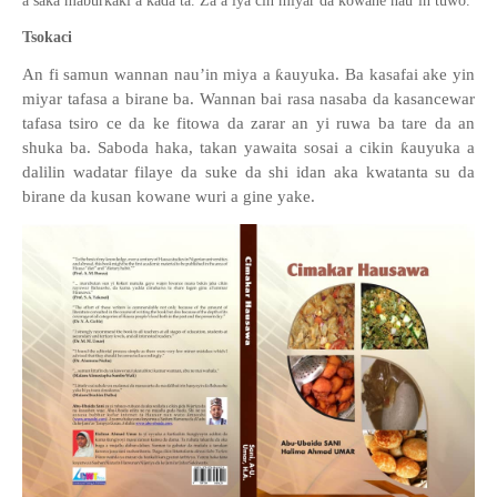
a saka maburkaki a ka
ɗ
a ta. Za a iya cin miya
r
da kowane
nau’in
tuwo
.
Tsokaci
An fi samun wannan
nau’in miya
a
ƙ
auyuka. Ba kasafai ake yin
miyar tafasa a birane ba. Wannan bai rasa nasaba da kasancewar
tafasa tsiro
c
e da ke fitowa da zarar an yi ruwa ba tare da an
shuka ba. Saboda haka, takan yawaita sosai a cikin
ƙ
auyuka a
dalilin wadatar filaye da suke da shi idan aka kwatanta
su
da
birane da kusan kowane wuri a gine yake.