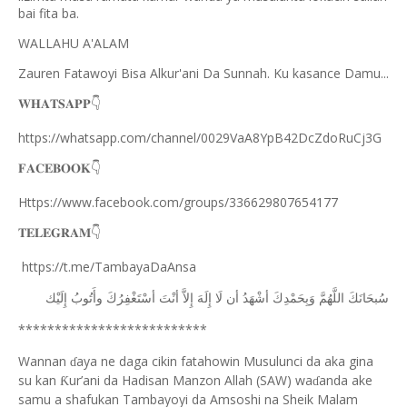
bai fita ba.
WALLAHU A'ALAM
Zauren Fatawoyi Bisa Alkur'ani Da Sunnah. Ku kasance Damu...
𝐖𝐇𝐀𝐓𝐒𝐀𝐏𝐏
👇
https://whatsapp.com/channel/0029VaA8YpB42DcZdoRuCj3G
𝐅𝐀𝐂𝐄𝐁𝐎𝐎𝐊
👇
Https://www.facebook.com/groups/336629807654177
𝐓𝐄𝐋𝐄𝐆𝐑𝐀𝐌
👇
https://t.me/TambayaDaAnsa
ﺇِﻟَﻴْﻚ
ﻭﺃَﺗُﻮﺏُ
ﺃﺳْﺘَﻐْﻔِﺮُﻙَ
ﺃﻧْﺖَ
ﺇِﻻَّ
ﺇِﻟَﻪَ
ﻟَﺎ
ﺃﻥ
ﺃﺷْﻬَﺪُ
ﻭَﺑِﺤَﻤْﺪِﻙَ
ﺍﻟﻠَّﻬُﻢَّ
ﺳُﺒﺤَﺎﻧَﻚَ
**************************
Wannan
aya ne daga cikin fatahowin Musulunci da aka gina
ɗ
su kan
ur’ani da Hadisan Manzon Allah (SAW) wa
anda ake
Ƙ
ɗ
samu a shafukan Tambayoyi da Amsoshi na Sheik Malam