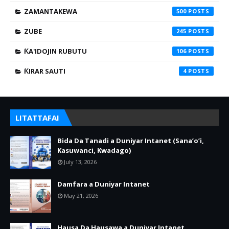
ZAMANTAKEWA
500
ZUBE
245
ƘA'IDOJIN RUBUTU
106
ƘIRAR SAUTI
4
LITATTAFAI
Bida Da Tanadi a Duniyar Intanet (Sana’o’i,
Kasuwanci, Kwadago)
July 13, 2026
Damfara a Duniyar Intanet
May 21, 2026
Hausa Da Hausawa a Duniyar Intanet