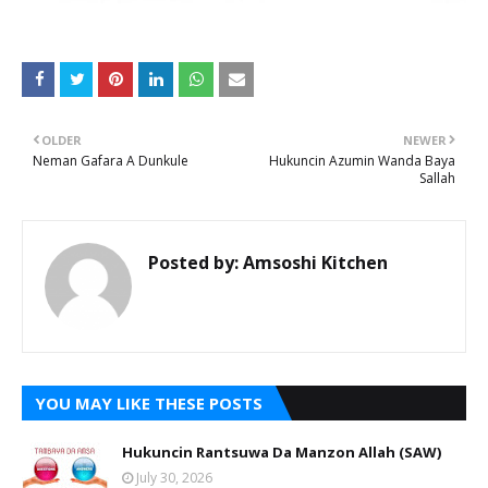
OLDER
NEWER
Neman Gafara A Dunkule
Hukuncin Azumin Wanda Baya
Sallah
Posted by:
Amsoshi Kitchen
YOU MAY LIKE THESE POSTS
Hukuncin Rantsuwa Da Manzon Allah (SAW)
July 30, 2026