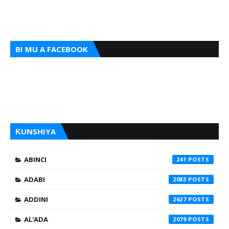
BI MU A FACEBOOK
ƘUNSHIYA
ABINCI
241
ADABI
2083
ADDINI
2627
AL'ADA
2079