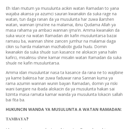
Eh Idan mutum ya musulunta acikin watan Ramadan to yana
wajaba akansa ya azumci sauran kwanakin da suka rage na
watan, tun daga ranan da ya musulunta har zuwa
arshen
ƙ
watan, wannan ijma'ine na malamai, ibnu Qudama Allah ya
masa rahama ya ambaci wannan ijma'in. Amma kwanakin da
suka wuce na watan Ramadan
in kafin musuluntarsa bazai
ɗ
ramasu ba, wannan shine zancen jumhur na malamai daga
cikin su harda malaman mazhabobi guda hu
u. Domin
ɗ
kwanakin da suka shu
e sun kasance ne alokacin yana halin
ɗ
kafirci, misalinsu shine kamar misalin watan Ramadan da suka
shu
e ne kafin musuluntarsa.
ɗ
Amma idan musuluntar nasa ta kasance da rana ne to wajibine
ya kame bakinsa har zuwa faduwar rana Sannan kuma ya
rama azumin wannan wunin bayan Ramadan, domin ya riski
wani
angare na ibada alokacin da ya musulunta hakan sai
ɓ
lizimta masa ramata kamar wanda ya musulunta lokacin sallah
bai fita ba.
HUKUNCIN WANDA YA MUSULUNTA A WATAN RAMADAN:
❓
𝐓𝐀𝐌𝐁𝐀𝐘𝐀