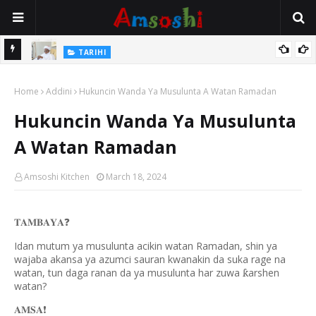
Na Mata
TARIHI
Sarkin Gummi Na Sha Biyar: Sarkin Mafaran Gummi Justice Lawal
Home
Hassan
Addini
Hukuncin Wanda Ya Musulunta A Watan Ramadan
Hukuncin Wanda Ya Musulunta
A Watan Ramadan
Amsoshi Kitchen
March 18, 2024
𝐓𝐀𝐌𝐁𝐀𝐘𝐀
❓
Idan mutum ya musulunta acikin watan Ramadan, shin ya
wajaba akansa ya azumci sauran kwanakin da suka rage na
watan, tun daga ranan da ya musulunta har zuwa
arshen
ƙ
watan?
𝐀𝐌𝐒𝐀
❗️