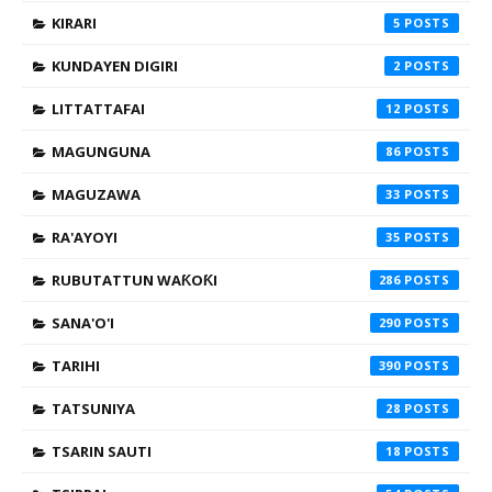
KIRARI
5
KUNDAYEN DIGIRI
2
LITTATTAFAI
12
MAGUNGUNA
86
MAGUZAWA
33
RA'AYOYI
35
RUBUTATTUN WAƘOƘI
286
SANA'O'I
290
TARIHI
390
TATSUNIYA
28
TSARIN SAUTI
18