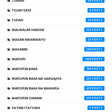
TSIRRAI
54
TSUNTSAYE
8
TUFAFI
16
WALWALAR HARSHE
134
WASAN KWAIKWAYO
23
WASANNI
249
WAƘOƘI
1420
WAƘOƘIN BAKA
794
WAƘOƘIN BAKA NA GARGAJIYA
341
WAƘOƘIN BAKA NA MAWAƘA
619
WAƘOƘIN ZAMANI
273
YA'YAN ITATUWA
5