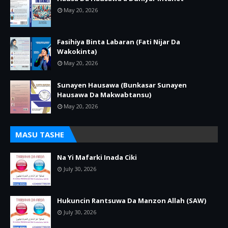
May 20, 2026
Fasihiya Binta Labaran (Fati Nijar Da
Wakokinta)
May 20, 2026
Sunayen Hausawa (Bunkasar Sunayen
Hausawa Da Makwabtansu)
May 20, 2026
MASU TASHE
Na Yi Mafarki Inada Ciki
July 30, 2026
Hukuncin Rantsuwa Da Manzon Allah (SAW)
July 30, 2026