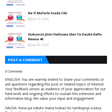
Na Yi Mafarki Inada Ciki
July 30, 2026
Hukuncin Jinin Haihuwa Idan Ya Dauke Kafin
Kwana 40
July 30, 2026
POST A COMMENT
0 Comments
ENGLISH: You are warmly invited to share your comments or
ask questions regarding this post or related topics of interest.
Your feedback serves as evidence of your appreciation for our
hard work and ongoing efforts to sustain this extensive and
informative blog. We value your input and engagement.
HAUSA: Kuna iya rubuto mana tsokaci ko tambayoyi a ƙasa.