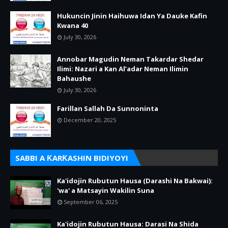
Hukuncin Jinin Haihuwa Idan Ya Dauke Kafin
Kwana 40
July 30, 2026
Annobar Magudin Neman Takardar Shedar
Ilimi: Nazari a Kan Al’adar Neman Ilimin
Bahaushe
July 30, 2026
Farillan Sallah Da Sunnoninta
December 20, 2025
SABBI A ƘARƘASHIN BIDIYOYI
Ka'idojin Rubutun Hausa (Darashi Na Bakwai):
'wa' a Matsayin Wakilin Suna
September 06, 2025
Ka'idojin Rubutun Hausa: Darasi Na Shida