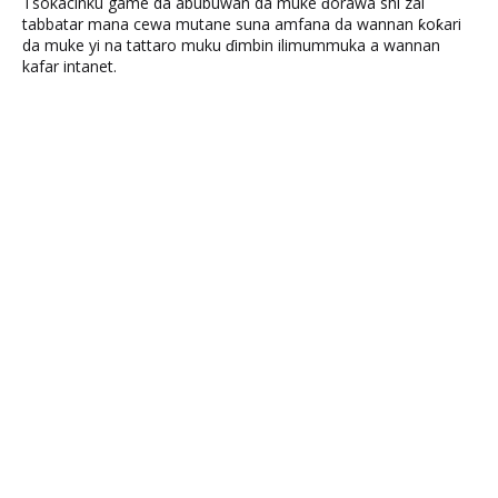
Tsokacinku game da abubuwan da muke ɗorawa shi zai
tabbatar mana cewa mutane suna amfana da wannan ƙoƙari
da muke yi na tattaro muku ɗimbin ilimummuka a wannan
kafar intanet.