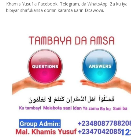
Khamis Yusuf a Facebook, Telegram, da WhatsApp. Za ku iya
bibiyar shafukansa domin karanta
arin fatawowi.
ƙ