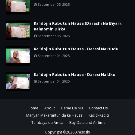
September 05, 2025
Ka'idojin Rubutun Hausa (Darashi Na Biyar):
Kalmomin Dirka
September 05, 2025
Ka'idojin Rubutun Hausa - Darasi Na Hudu
September 04, 2025
Ka'idojin Rubutun Hausa - Darasi Na Uku
September 04, 2025
Home
About
Game Da Mu
Contact Us
Manyan Makarantun da ke Hausa
Kacici-Kacici
Tambaya da Amsa
Buy Data and Airtime
Copyright ©
2026
Amsoshi