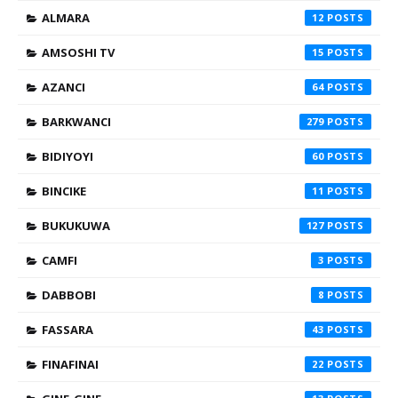
ALMARA
12
AMSOSHI TV
15
AZANCI
64
BARKWANCI
279
BIDIYOYI
60
BINCIKE
11
BUKUKUWA
127
CAMFI
3
DABBOBI
8
FASSARA
43
FINAFINAI
22