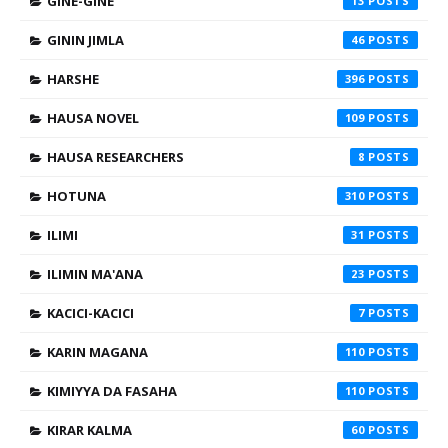
GINE-GINE
13
GININ JIMLA
46
HARSHE
396
HAUSA NOVEL
109
HAUSA RESEARCHERS
8
HOTUNA
310
ILIMI
31
ILIMIN MA'ANA
23
KACICI-KACICI
7
KARIN MAGANA
110
KIMIYYA DA FASAHA
110
KIRAR KALMA
60