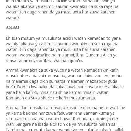
Idan mutum ya musulunta acikin watan Ramadan, shin ya
wajaba akansa ya azumci sauran kwanakin da suka rage na
watan, tun daga ranan da ya musulunta har zuwa
arshen
ƙ
watan?
❗️
𝐀𝐌𝐒𝐀
Eh Idan mutum ya musulunta acikin watan Ramadan to yana
wajaba akansa ya azumci sauran kwanakin da suka rage na
watan, tun daga ranan da ya musulunta har zuwa
arshen
ƙ
watan, wannan ijma'ine na malamai, ibnu Qudama Allah ya
masa rahama ya ambaci wannan ijma'in.
Amma kwanakin da suka wuce na watan Ramadan
in kafin
ɗ
musuluntarsa ba zai ramasu ba, wannan shine zancen jumhur
na malamai daga cikin su harda malaman mazhabobi guda
hu
u. Domin kwanakin da suka shu
e sun kasance ne alokacin
ɗ
ɗ
yana halin kafirci, misalinsu shine kamar misalin watan
Ramadan da suka shu
e ne kafin musuluntarsa.
ɗ
Amma idan musuluntar nasa ta kasance da rana ne to wajibine
ya kame bakinsa har zuwa faduwar rana Sannan kuma ya
rama azumin wannan wunin bayan Ramadan, domin ya riski
wani
angare na ibada alokacin da ya musulunta hakan sai
ɓ
lizimta masa ramata kamar wanda ya musulunta lokacin sallah