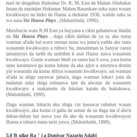
tsari ne shugaban Hukumar Dr. R. M. East da Malam Abubakar
Imam da masinjan Hukumar Malam Basankare suka tsara wasan
kwaikwayo na farko da Hausa a shekarar 1936, wanda suka sa
wa suna
Six Hausa Plays
, (Malumfashi, 1990).
Marubucin wato R.M East ya bayyana a cikin gabatarwar littafin
na
Six Hausa Plays
, daga cikin dalilan da ya sa aka soma
wannan al'ada bai wuce neman nuna wa jama'a yadda ake tsara
wasannin kwaikwayo a rubuce ba, musamman ta hanyar canza
tatsuniyoyi da tarihi da tarihihin
ƙ
asar Hausa zuwa wasannin
kwaikwayo. Ganin wannan littafi ya samu kar
ɓ
uwa, yara kuma
suna karantawa ga kuma lokuta da aka ajiye a azuzuwa domin
yin wasannin da kuma shirya wasannin kwaikwayo, sai wannan
al'ada ta shige rayuwar jama'a, daga wannan lokaci yara da
malamai suka shiga rubutawa tare da aiwatar da wasannin
kwaikwayo a makarantu da lokutan karatu da bukukuwa,
(Malumfashi, 1990).
Daga wannan lokacin aka shiga cin kasuwar rubutun wasan
kwaikwayo, aka kuma ci gaba da samar da su daga ma
ɗ
aba'u
daban-daban har zuwa yau da ake da wasannin kwaikwayon
Hausa a rubuce masu tarin yawa, (Malumfashi, 1990).
5.0
Ɓ
ullar Ra
’
i a Duniyar Nazarin Adabi