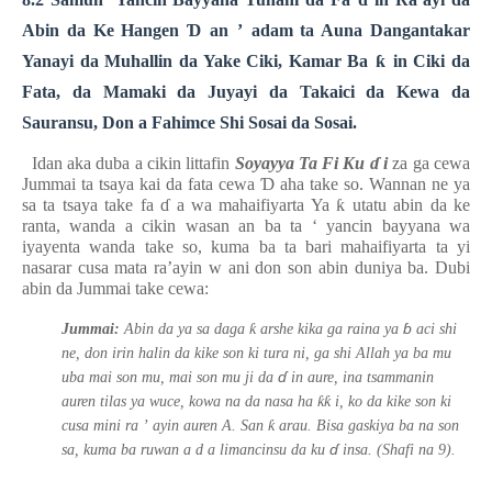
Abin da Ke Hangen
Ɗ
an
’
adam ta Auna Dangantakar
Yanayi da Muhallin da Yake Ciki, Kamar Ba
ƙ
in Ciki da
Fata, da Mamaki da Juyayi da Takaici da Kewa da
Sauransu, Don a Fahimce Shi Sosai da Sosai.
Idan aka duba a cikin littafin
Soyayya Ta Fi Ku
ɗ
i
za ga cewa
Jummai ta tsaya kai da fata cewa
Ɗ
aha take so. Wannan ne ya
sa ta tsaya take fa
ɗ
a wa mahaifiyarta Ya
ƙ
utatu abin da ke
ranta, wanda a cikin wasan an ba ta
‘
yancin bayyana wa
iyayenta wanda take so, kuma ba ta bari mahaifiyarta ta yi
nasarar cusa mata
ra’ayin w
ani don son abin duniya ba. Dubi
abin da Jummai take cewa:
ɓ
ƙ
Jummai:
Abin da ya sa daga
arshe kika ga raina ya
aci shi
ne, don irin halin da kike son ki tura ni, ga shi Allah ya ba mu
ɗ
uba mai son mu, mai son mu ji da
in aure, ina tsammanin
ƙƙ
auren tilas ya wuce, kowa na da nasa ha
i, ko da kike son ki
ƙ
cusa mini ra
’
ayin auren A. San
arau. Bisa gaskiya ba na son
ɗ
sa, kuma ba ruwan
a d
a limancinsu da ku
insa.
(Shafi na 9).