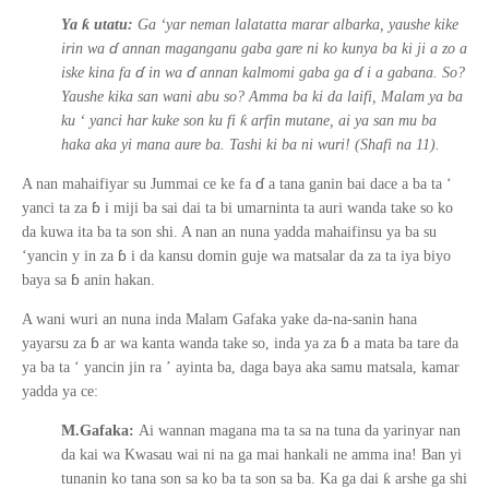
ƙ
Ya
utatu:
Ga ‘yar neman lalatatta marar albarka, yaushe kike
ɗ
irin wa
annan maganganu gaba gare ni ko kunya ba ki ji a zo a
ɗ
ɗ
ɗ
iske kina fa
in wa
annan kalmomi gaba ga
i a gabana. So?
Yaushe kika san wani abu so? Amma ba ki da laifi, Malam ya ba
ƙ
ku
‘
yanci har kuke son ku fi
arfin mutane, ai ya san mu ba
haka aka yi mana aure ba. Tashi ki ba ni wuri! (Shafi na 11).
ɗ
A nan mahaifiyar su Jummai ce ke fa
a tana ganin bai dace a ba ta
‘
ɓ
yanci ta za
i miji ba sai dai ta bi umarninta ta auri wanda take so ko
da kuwa ita ba ta son shi. A nan an nuna yadda mahaifinsu ya ba su
ɓ
‘yancin
y
in za
i da kansu domin guje wa matsalar da za ta iya biyo
ɓ
baya sa
anin hakan.
A wani wuri an nuna inda Malam Gafaka yake da-na-sanin hana
ɓ
ɓ
yayarsu za
ar wa kanta wanda take so, inda ya za
a mata ba tare da
ya ba ta
‘
yancin jin ra
’
ayinta ba, daga baya aka samu matsala, kamar
yadda ya ce:
M.Gafaka:
Ai wannan magana ma ta sa na tuna da yarinyar nan
da kai wa Kwasau wai ni na ga mai hankali ne amma ina! Ban yi
ƙ
tunanin ko tana son sa ko ba ta son sa ba. Ka ga dai
arshe ga shi