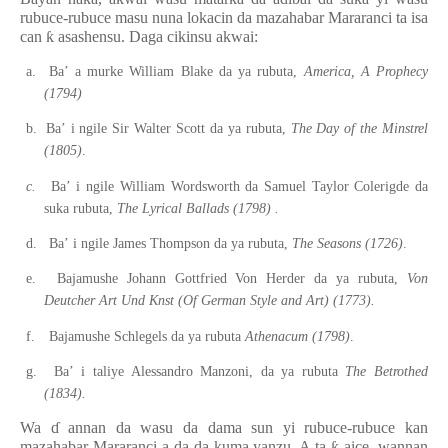
rubuce-rubuce masu nuna lokacin da mazahabar Mararanci ta isa
can
ƙ
asashensu. Daga cikinsu akwai:
a.
Ba’
a
murke William Blake da ya rubuta,
America, A Prophecy
(1794)
b.
Ba’
i
ngile Sir Walter Scott da ya rubuta,
The Day of the Minstrel
(1805)
.
c.
Ba’
i
ngile William Wordsworth da Samuel Taylor Colerigde da
suka rubuta,
The Lyrical Ballads (1798)
.
d.
Ba’
i
ngile James Thompson da ya rubuta,
The Seasons (1726)
.
e.
Bajamushe Johann Gottfried Von Herder da ya rubuta,
Von
Deutcher Art Und Knst (Of German Style and Art) (1773).
f.
Bajamushe Schlegels da ya rubuta
Athenacum (1798)
.
g.
Ba’
i
taliye Alessandro Manzoni, da ya rubuta
The Betrothed
(1834).
Wa
ɗ
annan da wasu da dama sun yi rubuce-rubuce kan
mazahabar Mararanci a da da kuma yanzu. A ta
ƙ
aice, wannan