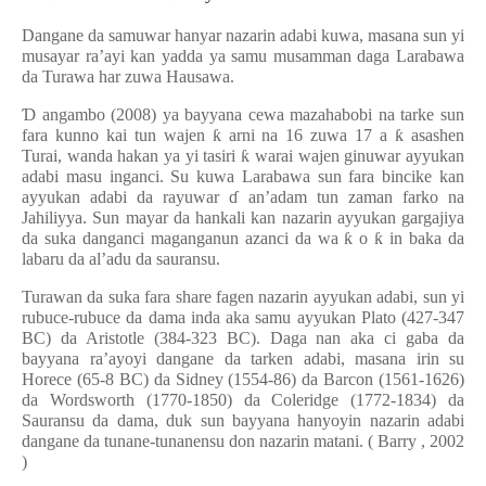
Dangane da samuwar hanyar nazarin adabi kuwa, masana sun yi
musayar ra’ayi kan yadda ya samu musamman daga Larabawa
da Turawa har zuwa Hausawa.
Ɗ
angambo (2008) ya bayyana cewa mazahabobi na tarke sun
fara kunno kai tun wajen
ƙ
arni na 16 zuwa 17 a
ƙ
asashen
Turai, wanda hakan ya yi tasiri
ƙ
warai wajen ginuwar ayyukan
adabi masu inganci. Su kuwa Larabawa sun fara bincike kan
ayyukan adabi da rayuwar
ɗ
an’adam tun zaman farko na
Jahiliyya. Sun mayar da hankali kan nazarin ayyukan gargajiya
da suka danganci maganganun azanci da wa
ƙ
o
ƙ
in baka da
labaru da al’adu da sauransu.
Turawan da suka fara share fagen nazarin ayyukan adabi, sun yi
rubuce-rubuce da dama inda aka samu ayyukan Plato (427-347
BC) da Aristotle (384-323 BC). Daga
nan aka ci gaba da
bayyana ra’ayoyi dangane da tarken adabi, masana irin su
Horece (65-8 BC) da Sidney (1554-86) da Barcon (1561-1626)
da Wordsworth (1770-1850) da Coleridge (1772-1834) da
Sauransu da dama, duk sun bayyana hanyoyin nazarin adabi
dangane da tunane-tunanensu don nazarin matani.
(
Barry
,
2002
)