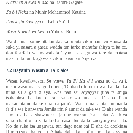
Ƙ
arshen Alewa
Ƙ
asa
na Bature Gagare
Za
ɓ
i Naka
na Munir Mohammed Katsina
Dausayin Soyayya
na Bello Sa’id
Wasa
Ƙ
wa
ƙ
walwa
na Yahuza Bello.
Wa
ɗ
annan su ne littafan da aka rubuta cikin harshen Hausa da
suka yi nasara a gasar, wadda tun farko manufar shirya ta ita ce,
don
ƙ
arfafa wa mawallafa
‘
yan
ƙ
asa guiwa tare da matasa
masu rubutun
ƙ
agawa a cikin harsunan Nijeriya.
7.2 Bayanin Wasan a Ta
ƙ
aice
Wasan kwaikwayon
So
yayya Ta Fi Ku
ɗ
i
wasa ne da ya
ƙ
unshi wasu matasa guda biyu;
Ɗ
aha da Jummai wa
ɗ
anda aka
nuna su a gari
ɗ
aya. Ana nan sai soyayyar juna ta shiga
tsakaninsu ba tare da sun sanar wa juna ba.
Ɗ
aha
ɗ
an
makaranta ne da ke karatu a jami’a. Wata rana sai ita Jummai ta
fa
ɗ
a wa
ƙ
anwarta Jamila irin
ƙ
aunar da take wa
Ɗ
aha wanda
Jamila ta ba ta shawarar su je unguwar su
Ɗ
aha idan Allah ya
sa sun ha
ɗ
u ita za ta fa
ɗ
a masa abin da ke zuciyar yayar tata.
Ko da suka isa unguwar, tun daga nesa sai
Ɗ
aha da abokinsa
Himma suka hango su. A haka dai suka ha
ɗ
u har suka bayyana