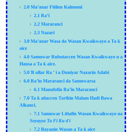
2.0 Ma’anar Fitilun Kalmomi
2.1
Ra’i
2.2 Mararanci
2.3 Nazari
3.0 Ma’anar Wasa da Wasan Kwaikwayo a Ta
ƙ
aice
4.0 Samuwar Rubutaccen Wasan Kwaikwayo
n
a
Hausa
a Ta
ƙ
aice.
5.0
Ɓ
ullar Ra
’
i a Duniyar Nazarin Adabi
6.0 Ra’in Mararanci da Samuwarsa
6.1 Manufofin Ra’in Mararanci
7.0 Ta
ƙ
aitaccen Tarihin Malam Hadi Bawa
Alkanci.
7.1 Samuwar Littafin Wasan Kwaikwayo na
Soyayya Ta Fi Ku
ɗ
i
7.2 Bayanin Wasan a Ta
ƙ
aice