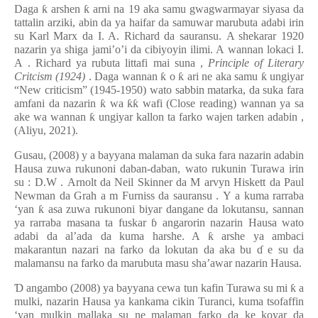
Daga
ƙ
arshen
ƙ
arni na 19 aka samu gwagwarmayar siyasa da
tattalin arziki, abin da ya haifar da samuwar marubuta adabi irin
su Karl Marx
da I. A. Richard da sauransu.
A shekarar 1920
nazarin ya shiga jami’o’i da cibiyoyin ilimi. A wannan lokaci I.
A
.
Richard ya rubuta littafi mai suna
,
Principle of Literary
Critcism (1924)
. Daga wannan
ƙ
o
ƙ
ari ne aka samu
ƙ
ungiyar
“New criticism” (1945-1950) wato sabbin matarka, da suka fara
amfani da nazarin
ƙ
wa
ƙƙ
wafi (Close reading) wannan ya sa
ake wa wannan
ƙ
ungiyar kallon ta farko wajen tarken adabin
,
(Aliyu, 2021).
Gusau, (2008)
y
a bayyana malaman da suka fara nazarin adabin
Hausa zuwa rukunoni daban-daban, wato rukunin Turawa irin
su
:
D.W
.
Arnolt da Neil Skinner da M
arvyn
Hiskett da Paul
Newman da Grah
a
m Furniss da sauransu
.
Y
a kuma rarraba
‘yan
ƙ
asa zuwa rukunoni biyar dangane da lokutansu, sannan
ya rarraba masana ta fuskar
ɓ
angarorin nazarin Hausa wato
adabi da al’ada da kuma harshe. A
ƙ
arshe ya ambaci
makarantun nazari na farko da lokutan da aka bu
ɗ
e su da
malamansu na farko da marubuta masu sha’awar nazarin Hausa.
Ɗ
angambo (2008) ya bayyana cewa tun kafin Turawa su mi
ƙ
a
mulki, nazarin Hausa ya kankama cikin Turanci, kuma tsofaffin
‘yan mulkin mallaka su ne malaman farko da ke koyar da