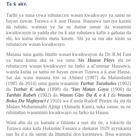
Ta
ƙ
aice.
Tarihi ya nuna cewa rubutaccen wasan kwaikwayo
ya samu
ne
bayan
zuwan Turawa a
ƙ
asar Hausa. Hausawa sun iya karatu
da rubutu, wannan ya ba su damar samar da wasannin
kwaikwayon ta yadda ake bu
ƙ
atar rubutawa kafin a gabatar da
shi, ko kuma domin masu karatu. Shi ya sa ma ake kiran sa
rubutaccen wasan kwaikwayo.
Masana suna ganin littafin wasan kwaikwayon da Dr. R.M East
ya tsara kuma aka sa wa suna
Six Hausa Plays
shi ne
rubutaccen wasan kwaikwayo na farko a al’ummar Hausawa,
wanda kuma ya samu ne bayan zuwan Turawa a
ƙ
asar Hausa.
Sai dai wasu masana irin su Ahmed (1987) da Malumfashi
(1985 da 2014) suna ganin wasannin
Turbar Turabulus
(1902)
da
Turbar
Ƙ
udus
(1898) da
‘Yan Matan Gaya
(1900) da
Tarihin Rabeh
(1902) da
Wasan Gizo Da
Ƙ
o
ƙ
i
da
Wasan
Boka Da Majinyaci (
1910) wa
ɗ
anda Rudolf Prietze da shi da
Malam Muhammadu Ajingi (Ahmadu Kano), suka samar, su ne
rubutattun wasannnin kwaikwayo na farko na Hausa.
Wani abu da ya kamata a fahimta a nan shi ne, a lokacin da
Turawa suka kafa Hukumar Fassara a shekarar 1929 ayyukanta
sun ha
ɗ
a da samar da littattafai don karantawa. Bisa wannan