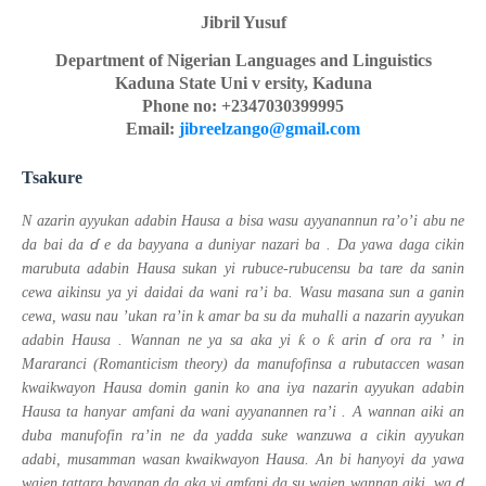
Jibril Yusuf
Department of Nigerian Languages and Linguistics
Kaduna State Uni
v
ersity,
Kaduna
Phone no: +2347030399995
Email:
jibreelzango@gmail.com
Tsakure
N
azarin
ayyukan adabin Hausa a bisa wasu ayyanannun ra’o’i
abu
ne
ɗ
da bai da
e da bayyana
a duniyar nazari ba
.
Da yawa daga cikin
marubuta adabin Hausa sukan yi rubuce-rubucensu ba tare da sanin
cewa aikinsu ya yi daidai da wani ra’i ba.
Wasu masana
sun
a ganin
cewa,
wasu
nau
’ukan ra’in
k
amar ba su da muhalli a nazarin ayyukan
ɗ
ƙ
ƙ
adabin Hausa
.
Wannan
ne ya
sa aka yi
o
arin
ora ra
’
in
Mararanci (Romanticism theory)
da
manufofinsa
a
rubutaccen
wasan
kwaikwayon Hausa
domin ganin ko ana iya nazarin ayyukan adabin
Hausa ta hanyar amfani da wani ayyanannen ra’i .
A wannan aiki an
duba manufofin ra’in ne da yadda suke wanzuwa a cikin ayyukan
adabi, musamman
wasan kwaikwayon
Hausa. An bi hanyoyi da yawa
ɗ
wajen tattara bayanan da aka yi amfani da su wajen wannan aiki, wa