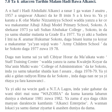
7.0 Ta
ƙ
aitaccen Tarihin Malam Hadi Bawa Alkanci.
A
n haif
i
Hadi Abdullahi Alkanci
a
ranar 1 ga
watan J
anairu
,
1957
a unguwar
Alkanci
da ke
B
irnin S
a
k
kwa
to. Ya yi
karatu a
Ƙ
ofar Marke Nizzamiyya School
wadda
yanzu a
ke
ce
wa makarantar Alhaji Alhaji Model Primary School, Sokoto. A
shekarar 1973 ya tafi Sultan Abubakar College
,
Sokoto, in
da
ya
samu
shaidar malanta
ta
Grade II a 1977. Ya yi aiki a Sashen
I
lmi na
Ƙ
aramar Hukumar Sokoto,
daga bisani kuma
ya koyar
a
makarantar ‘ya’yan sojoji wato ‘
Army Children School
’ da
ke
Sokoto daga 1977
zuwa 19
78.
Daga nan
kuma sai
ya tafi
Cibiyar Horar da Ma’aikata wato ‘
Staff Training Centre
’ wadda yanzu ta zama
Kwalejin Koyar da
Sha’anin Mulki wato ‘
College of Administration
’ da ke
Sokoto,
inda ya
samu takardar shaida
kan
f
assara
,
daga 1978-79. Ya yi
aiki a
gidan radiyon Rima da ke
Sokoto
, inda
daga nan
ne
ya yi
ritaya ya fara kasuwanci
.
Ya yi aiki na wucin gadi a N.T.A Lagos, inda yake gabatar da
wani shiri mai suna "WAZOBIA" da kuma karanta labarun
duniya a shekarar 1981 zuwa 1982.
Ya zama
ɗ
aya daga cikin
manyan daraktocin
kamfanin
‘Alkanci Enterprise’. A wannan
lokaci ya samu damar ziyartar
ƙ
asashen duniya da dama.