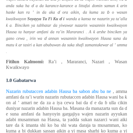
ɗ
ƙ
anda suka ha
a da karance-karance a littafai domin samun
arin
ɗ
ɓ
haske kan ra
’
in da aka
ora aikin, da kuma
za
o wasan
ɗ
kwaikwayon
Soyayya Ta Fi Ku
i
wanda a kansa ne nazarin ya ta’alla
ƙ
a.
Binciken ya tabbatar da yiwuwar nazarin
wasannin kwaikwayon
ƙ
Hausa
ta hanyar amfani da
ra’in Mararanci
.
A
arshe
binciken ya
ɗ
gano cewa
,
irin wa
annan
wasannin kwaikwayon Hausa
suna da
ƙ
matu
ar tasiri a
kan abubuwan da suka shafi
zamantakewar
al
’
umma
.
Fitilun Kalmomi:
Ra’i , Mararanci, Nazari
, Wasan
Kwaikwayo
1.0 Gabatarwa
Nazarin rubutaccen adabin Hausa ba sabon abu ba ne
,
amma
amfani da ra’i wurin nazarin rubutaccen adabin Hausa wani ba
ƙ
on al
’
amari ne da za a iya cewa bai da
ɗ
e da
ɓ
ulla cikin
duniyar nazarin adabin Hausa ba. Masana da manazarta sun da
ɗ
e suna amfani da hanyoyin gargajiya wajen nazarin ayyukan
adabi musamman na Hausa, ta yadda sukan nazarci wani aiki
tare da
ƙ
imanta shi ko ba shi wata daraja ta musamman, ko
kuma a bi dukkan sassan aikin a yi masa sharhi ko kuma a yi