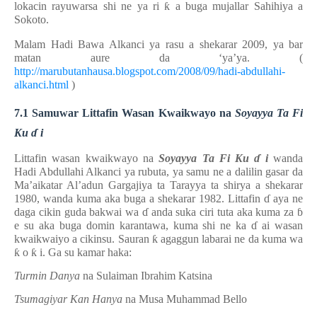
lokacin rayuwarsa
shi ne
ya ri
ƙ
a
buga mujallar Sahihiya a
Sokoto.
Malam Hadi Bawa Alkanci ya rasu a shekarar 2009, ya bar
matan aure da ‘ya’ya.
(
http://marubutanhausa.blogspot.com/2008/09/hadi-abdullahi-
alkanci.html
)
7.1 Samuwar Littafin Wasan Kwaikwayo na
Soyayya Ta Fi
Ku
ɗ
i
Littafin wasan kwaikwayo na
Soyayya Ta Fi Ku
ɗ
i
wanda
Hadi Abdullahi Alkanci ya rubuta, ya samu ne a dalilin gasar da
Ma’aikatar Al’adun Gargajiya ta Tarayya ta shirya a shekarar
1980, wanda kuma aka buga a shekarar 1982.
Littafin
ɗ
aya ne
daga cikin guda bakwai wa
ɗ
anda suka ciri tuta aka kuma za
ɓ
e su aka buga domin karantawa, kuma shi ne ka
ɗ
ai wasan
kwaikwaiyo a cikinsu. Sauran
ƙ
agaggun labarai ne da kuma wa
ƙ
o
ƙ
i. Ga su kamar haka:
Turmin Danya
na Sulaiman Ibrahim Katsina
Tsumagiyar Kan Hanya
na Musa Muhammad Bello