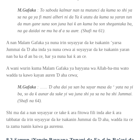
M.Gafaka
: To saboda kalmar nan ta mutunci da kuma so shi ya
ƙ
sa na ga ya fi mani alheri ni da Ya
utatu da kuma su yaran tun
ƙ
da mun gane suna son juna hai
an kuma ba son shegantaka ba,
ɗ
na ga daidai ne mu ha
a su aure. (Shafi na 61).
A nan Malam Gafaka ya nuna irin soyayyar da ke tsakanin ‘yarsa
Ɗ
Jummai da
aha inda ya nuna cewa ai soyayyar da ke tsakanin yaran
ɗ
ƙ
nan ba ka
an ba ce, har ya nuna hai
an ce.
A wani wurin kuma Malam Gafaka ya bayyana wa Allah-ba-mu wato
Ɗ
wadda ta kawo kayan auren
aha cewa;
Ɗ
M.Gafaka
: ......
aha dai ya san ba sayar masa da
‘
yata na yi
ƙ
ba, so da
aunar da suke yi wa juna shi ya sa na ba shi Jummai.
(Shafi na 64).
ƙ
ƙ
Shi ma dai a nan soyayyar ce take
ara fitowa fili inda ake
ara
Ɗ
tabbatar da irin soyayyar da ke tsakanin Jummai da
aha, wadda ita ce
ta zama tsanin kaiwa ga aurensu.
8.2 Samun ‘Yancin Bayyana Tunani da Fa
ɗ
in Ra’ayi da