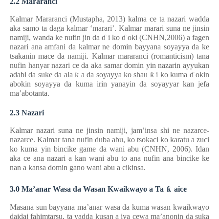
2.2 Mararanci
Kalmar Mararanci (Mustapha, 2013) kalma ce ta nazari wadda
aka samo ta daga kalmar ‘marari’. Kalmar marari suna ne jinsin
namiji, wanda ke nufin jin da
ɗ
i ko
ɗ
oki (CNHN,2006) a fagen
nazari ana amfani da kalmar ne domin bayyana soyayya da ke
tsakanin mace da namiji. Kalmar mararanci (romanticism) tana
nufin hanyar nazari ce da aka samar domin yin nazarin ayyukan
adabi da suke da ala
ƙ
a da soyayya ko shau
ƙ
i ko kuma
ɗ
okin
abokin soyayya da kuma irin yanayin da soyayyar kan jefa
ma’abotanta.
2.3 Nazari
Kalmar nazari suna ne jinsin namiji, jam’insa shi ne nazarce-
nazarce. Kalmar tana nufin duba abu, ko tsokaci ko karatu a zuci
ko kuma yin bincike game da wani abu (CNHN, 2006). Idan
aka ce ana nazari a kan wani abu to ana nufin ana bincike ke
nan a kansa domin gano wani abu a cikinsa.
3.0 Ma’anar Wasa da Wasan Kwaikwayo a Ta
ƙ
aice
Masana sun bayyana ma’anar wasa da kuma wasan kwaikwayo
daidai fahimtarsu, ta yadda kusan a iya cewa ma’anonin da suka