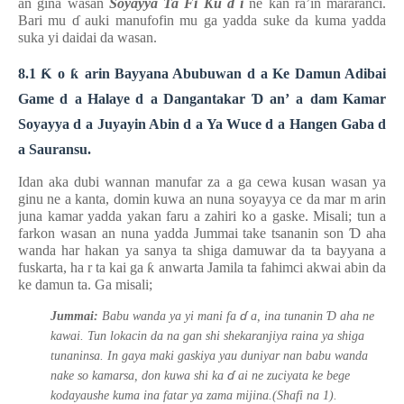
an gina wasan
Soyayya Ta Fi Ku
ɗ
i
ne kan ra’in mararanci.
Bari mu
ɗ
auki manufofin mu ga yadda suke da kuma yadda
suka yi daidai da wasan.
8.1
Ƙ
o
ƙ
arin Bayyana Abubuwan
d
a Ke Damun Adibai
Game
d
a Halaye
d
a Dangantakar
Ɗ
an’
a
dam Kamar
Soyayya
d
a Juyayin Abin
d
a Ya Wuce
d
a Hangen Gaba
d
a Sauransu.
Idan aka dubi wannan manufar za a ga cewa kusan wasan ya
ginu ne a kanta, domin kuwa an nuna soyayya ce da mar
m
arin
juna kamar yadda yakan faru a zahiri ko a gaske. Misali; tun a
farkon wasan an nuna yadda Jummai take tsananin son
Ɗ
aha
wanda har hakan ya sanya ta shiga damuwar da ta bayyana a
fuskarta, ha
r
ta kai ga
ƙ
anwarta Jamila ta fahimci akwai abin da
ke damun ta. Ga misali;
ɗ
Ɗ
Jummai:
Babu wanda ya yi mani fa
a, ina tunanin
aha ne
kawai. Tun lokacin da na gan shi shekaranjiya raina ya shiga
tunaninsa. In gaya maki gaskiya yau duniyar nan babu wanda
ɗ
nake so kamarsa, don kuwa shi ka
ai ne zuciyata ke bege
kodayaushe kuma ina fatar ya zama mijina.(Shafi na 1).