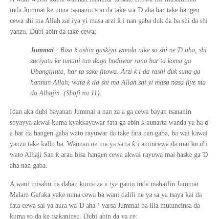
Ɗ
inda Jummai ke nuna tsananin son da take wa
aha har take hangen
ƙ
cewa shi ma Allah zai iya
yi
masa arzi
i nan gaba duk da ba shi da shi
yanzu. Dubi abin da take cewa;
ƙ
Ɗ
Jummai
: Bisa
ashin gaskiya wanda nike so shi ne
aha, shi
zuciyata ke tunani tun daga hudowar rana har ta koma ga
ƙ
Ubangijinta, har ta sake fitowa. Arzi
i da rashi duk suna ga
ƙ
hannun Allah, wata
ila shi ma Allah shi yi masa nasa fiye ma
da Alhajin. (Shafi na 11).
Idan aka dubi bayanan Jummai a nan za a ga cewa bayan tsananin
ɗ
ƙ
soyayya akwai kuma kyakkayawar fata ga abin
aunarta wanda ya ha
a har da hangen gaba wato rayuwar da take fata nan gaba, ba wai kawai
ɗ
ƙ
yanzu take kallo ba. Wannan ne ma ya sa ta
i amincewa da mai ku
i
ƙ
Ɗ
wato Alhaji San
arau bisa hangen cewa akwai rayuwa mai haske ga
aha nan gaba.
A wani misalin na daban kuma za a iya ganin inda mahaifin Jummai
Malam Gafaka yake nuna cewa ba wani dalili ne ya sa ya tsaya kai da
Ɗ
fata cewa sai ya aura wa
aha
‘
yarsa Jummai ba illa mutuncinsa da
kuma so da ke tsakaninsu. Dubi abin da ya ce: