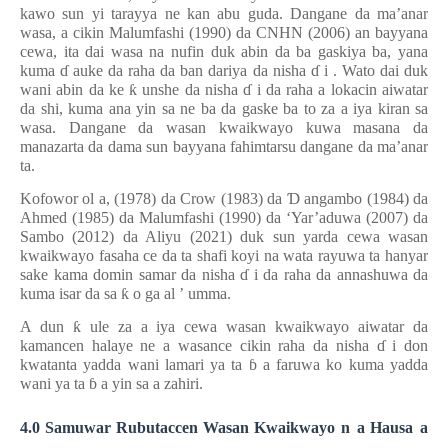
kawo sun yi tarayya ne kan abu guda. Dangane da ma’anar
wasa, a cikin Malumfashi (1990) da CNHN (2006)
an bayyana
cewa, ita
dai wasa na nufin duk abin da ba gaskiya ba, yana
kuma
ɗ
auke da raha da ban dariya da nisha
ɗ
i
.
Wato dai duk
wani abin da ke
ƙ
unshe da nisha
ɗ
i da raha a lokacin aiwatar
da shi, kuma ana yin sa ne ba da gaske ba to za a iya kiran sa
wasa. Dangane da wasan kwaikwayo kuwa masana da
manazarta da dama sun bayyana fahimtarsu dangane da
ma’anar
ta.
Kofowor
ol
a, (1978)
da Crow (1983) da
Ɗ
angambo (1984) da
Ahmed (1985) da Malumfashi (1990) da ‘Yar’aduwa (2007) da
Sambo (2012) da Aliyu (2021) duk sun yarda cewa wasan
kwaikwayo fasaha ce da ta shafi koyi na wata rayuwa ta
hanyar
sake kama domin samar da nisha
ɗ
i da raha da annashuwa da
kuma isar da sa
ƙ
o ga al
’
umma.
A dun
ƙ
ule za a iya cewa wasan kwaikwayo aiwatar da
kamancen halaye ne a wasance cikin raha da nisha
ɗ
i don
kwatanta yadda wani lamari ya ta
ɓ
a faruwa ko kuma yadda
wani ya ta
ɓ
a yin sa a zahiri.
4.0 Samuwar Rubutaccen Wasan Kwaikwayo
n
a Hausa
a