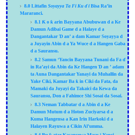
8.0 Littafin
Soyayya Ta Fi Ku
ɗ
i
Bisa Ra’in
Mararanci.
8.1
Ƙ
o
ƙ
arin Bayyana Abubuwan
d
a Ke
Damun Adibai Game
d
a Halaye
d
a
Dangantakar
Ɗ
an’
a
dam Kamar Soyayya
d
a Juyayin Abin
d
a Ya Wuce
d
a Hangen Gaba
d
a Sauransu.
8.2 Samun ‘Yancin Bayyana Tunani da Fa
ɗ
in Ra’ayi da Abin da Ke Hangen
Ɗ
an
’
adam
ta Auna Dangantakar Yanayi da Muhallin da
Yake Ciki, Kamar Ba
ƙ
in Ciki da Fata, da
Mamaki da Juyayi da Takaici da Kewa da
Sauransu, Don a Fahimce Shi Sosai da Sosai.
8.3
Neman Tabbatar
d
a Abin
d
a Ke
Damun Mutum
d
a Hoton Zuciyarsa
d
a
Kuma Hangensa
a
Kan Irin Harkoki
d
a
Halayen Rayuwa
a
Cikin Al’umma.
8.4 Bu
atar Kasancewa Masu
‘
Yanci