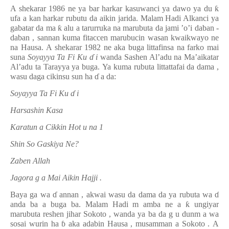
A shekarar 1986 ne ya bar harkar kasuwanci ya dawo ya du
ƙ
ufa
a kan
harkar rubutu da aikin jarida. Malam Hadi Alkanci ya
gabatar da ma
ƙ
alu a tarurruka na marubuta da jami
’o’i
daban
-
daban
, sannan kuma
fitaccen marubucin wasan kwaikwayo ne
na Hausa.
A shekarar 1982 ne aka buga littafinsa na farko mai
suna
Soyayya Ta Fi Ku
ɗ
i
wanda Sashen Al’adu na Ma’aikatar
Al’adu ta Tarayya ya buga.
Ya
kuma
rubuta littattafai da dama
,
wasu daga cikinsu sun ha
ɗ
a da:
Soyayya Ta Fi Ku
ɗ
i
Harsashin Kasa
Karatun
a
Cikkin Hot
u
na 1
Shin So Gaskiya Ne?
Zaben Allah
Jagora
g
a Mai Aikin Hajji
.
Baya
ga wa
ɗ
annan
, akwai
wasu
da dama da
ya rubuta wa
ɗ
anda ba a buga ba.
Malam Hadi m
amba ne
a
ƙ
ungiyar
marubuta reshen jihar
Sokoto
, wanda
ya ba
da g
u
dunm
a
wa
sosai wurin ha
ɓ
aka adabin Hausa
,
musamman a Sokoto
.
A