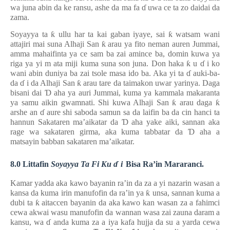
wa juna abin da ke ransu, ashe da ma fa
ɗ
uwa ce ta zo daidai da
zama.
Soyayya ta
ƙ
ullu har ta kai gaban iyaye, sai
ƙ
watsam wani
attajiri mai suna Alhaji San
ƙ
arau ya fito neman auren Jummai,
amma mahaifinta ya ce sam ba zai amince ba, domin kuwa ya
riga ya yi
m
ata miji kuma suna son juna. Don haka
ƙ
u
ɗ
i ko
wani abin duniya ba zai tsole masa ido ba. Aka yi ta
ɗ
auki-ba-
da
ɗ
i da Alhaji San
ƙ
arau tare da taimakon uwar yarinya. Daga
bisani dai
Ɗ
aha ya auri Jummai, kuma ya kammala makaranta
ya samu aikin gwamnati. Shi kuwa Alhaji San
ƙ
arau daga
ƙ
arshe an
ɗ
aure shi saboda samun sa da laifin ba da cin hanci ta
hannun Sakataren ma’aikatar da
Ɗ
aha yake aiki, sannan aka
rage wa sakataren girma, aka kuma tabbatar da
Ɗ
aha a
matsayin babban sakataren ma’aikatar.
8.0 Littafin
Soyayya Ta Fi Ku
ɗ
i
Bisa Ra’in Mararanci.
Kamar yadda aka kawo bayanin ra’in da za a yi nazarin wasan a
kansa da kuma irin manufofin da ra’in ya
ƙ
unsa, sannan kuma a
dubi ta
ƙ
aitaccen bayanin da aka kawo kan wasan za a fahimci
cewa akwai wasu manufofin da wannan wasa zai zauna daram a
kansu, wa
ɗ
anda kuma za a iya kafa hujja da su a yarda cewa