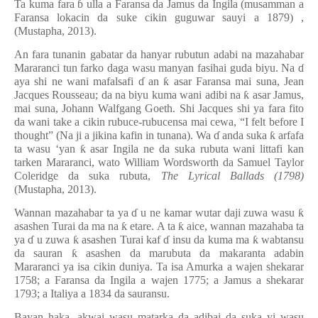
Ta kuma fara
ɓ
ulla a Faransa da Jamus da Ingila (musamman a
Faransa lokacin da suke cikin guguwar sauyi a 1879)
,
(Mustapha, 2013).
An fara tunanin gabatar da hanyar rubutun adabi na mazahabar
Mararanci tun farko daga wasu manyan fasihai guda biyu. Na
ɗ
aya shi ne wani mafalsafi
ɗ
an
ƙ
asar Faransa mai suna, Jean
Jacques Rousseau; da na biyu kuma wani adibi na
ƙ
asar Jamus,
mai suna, Johann Walfgang Goeth. Shi Jacques shi ya fara fito
da wani take a cikin rubuce-rubucensa mai cewa, “I felt before I
thought” (Na ji a jikina kafin in tunana). Wa
ɗ
anda suka
ƙ
arfafa
ta wasu ‘yan
ƙ
asar Ingila ne da suka rubuta wani littafi kan
tarken Mararanci, wato William Wordsworth da Samuel Taylor
Coleridge da suka rubuta,
The Lyrical Ballads (1798)
(Mustapha, 2013).
Wannan mazahabar ta
ya
ɗ
u
ne kamar wutar daji zuwa wasu
ƙ
asashen Turai da ma na
ƙ
etare. A ta
ƙ
aice, wannan mazahaba ta
ya
ɗ
u zuwa
ƙ
asashen Turai kaf
ɗ
insu da kuma ma
ƙ
wabtansu
da sauran
ƙ
asashen da marubuta da makaranta adabin
Mararanci ya isa cikin duniya. Ta isa Amurka a wajen shekarar
1758; a Faransa da Ingila a wajen 1775; a Jamus a shekarar
1793; a Italiya a 1834 da sauransu.
Bayan haka, akwai wasu matarka da adibai da suka yi wasu