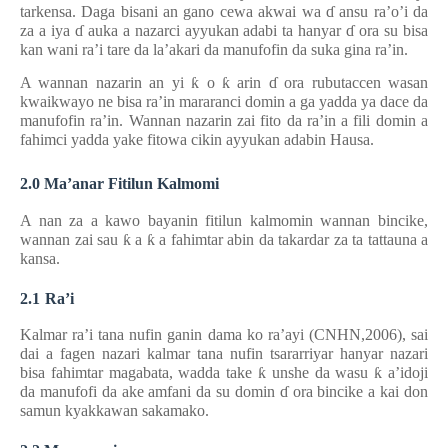
tarkensa. Daga bisani an gano cewa akwai wa
ɗ
ansu ra’o’i da
za a iya
ɗ
auka a nazarci ayyukan adabi ta hanyar
ɗ
ora su bisa
kan wani ra’i tare da la’akari da manufofin da suka gina ra’in.
A wannan nazarin an yi
ƙ
o
ƙ
arin
ɗ
ora rubutaccen wasan
kwaikwayo ne bisa ra’in mararanci domin a ga yadda ya dace
da
manufofin ra’in. Wannan nazarin zai fito da ra’in
a
fili domin a
fahimci yadda yake fitowa cikin ayyukan adabin Hausa.
2.0 Ma’anar Fitilun Kalmomi
A nan za a kawo bayanin fitilun kalmomin wannan bincike,
wannan zai sau
ƙ
a
ƙ
a fahimtar abin da takardar za ta tattauna a
kansa.
2.1
Ra’i
Kalmar ra’i tana nufin ganin dama ko ra’ayi (CNHN,2006), sai
dai a fagen nazari kalmar tana nufin tsararriyar hanyar nazari
bisa fahimtar magabata, wadda take
ƙ
unshe da wasu
ƙ
a’idoji
da manufofi da ake amfani da su domin
ɗ
ora bincike a kai don
samun kyakkawan sakamako.