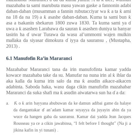
mazahaba ta sami marubuta
masu
yawan gaske a fannonin adabi
daban-daban (musamman a fannin rubutacciyar wa
ƙ
a ta
ƙ
arni
na 18 da na 19) a
ƙ
asashe daban-daban. Kuma ta sami bun
ƙ
asa a tsakanin shekarun 1800 zuwa 1830. Ta kuma sami ya
ɗ
uwa a
ƙ
asashen Larabawa da sauran
ƙ
asashen duniya ta hanyar
tasirin ha
ɗ
uwar Turawa da wasu al’ummomi wajen mulkin
mallaka da siyasar dimokura
ɗ
iyya da sauransu
,
(Mustapha,
2013)
.
6.1 Manufofin Ra’in Mararanci
Mazahabar Mararanci tana da irin manufofinta kamar yadda
kowace mazahaba take da su. Manufar na nuna irin al
ƙ
iblar da
aka kalla da kuma irin salo da ma
ƙ
asudin aikace-aikacen
adabinta. Saboda haka, wasu daga cikin manufofin mazahabar
Mararanci da suka shafi ma
ƙ
asudin aiwatarwa sun ha
ɗ
a da:
Ƙ
ƙ
a.
o
arin bayyana abubuwan da ke damun adibai game da halaye
ɗ
da dangantakar
an’adam kamar soyayya da juyayin abin da ya
wuce da hangen gaba da sauransu. Kamar dai yadda Jean Jacques
Rousseau ya ce a cikin jawabinsa, “I felt before I thought” (Na ji a
jikina kafin in yi tunani)
.