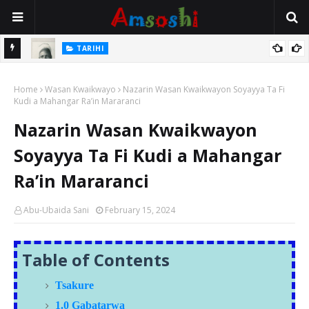
TARIHI
e Lawal
Danmadamin Sakkwato, Alhaji, Barista Hwanarabul Usman
Home
Usman Kure Bungudu
Wasan Kwaikwayo
Nazarin Wasan Kwaikwayon Soyayya Ta Fi
Kudi a Mahangar Ra’in Mararanci
Nazarin Wasan Kwaikwayon
Soyayya Ta Fi Kudi a Mahangar
Ra’in Mararanci
Abu-Ubaida Sani
February 15, 2024
Table of Contents
Tsakure
1.0 Gabatarwa