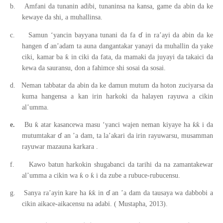
b.
Amfani da tunanin adibi, tunaninsa na kansa, game da abin da ke
kewaye da shi, a muhallinsa.
ɗ
c.
Samun ‘yancin bayyana tunani da fa
in ra’ayi da abin da ke
ɗ
hangen
an’adam ta auna dangantakar yanayi da muhallin da yake
ƙ
ciki, kamar ba
in ciki da fata, da mamaki da juyayi da takaici da
kewa da sauransu, don a fahimce shi sosai da sosai.
d.
Neman tabbatar da abin da ke damun mutum da hoton zuciyarsa da
kuma hangensa a kan irin harkoki da halayen rayuwa a cikin
al’umma.
ƙ
ƙƙ
e.
Bu
atar kasancewa masu ‘yanci wajen neman kiyaye ha
i da
ɗ
mutumtakar
an
’a
dam, ta la’akari da irin rayuwarsu, musamman
rayuwar mazauna karkara
.
f.
Kawo batun harkokin shugabanci da tarihi da na zamantakewar
ƙ
ƙ
al’umma a cikin wa
o
i da zube a rubuce-rubucensu.
ɗ
ƙƙ
g.
Sanya ra’ayin kare ha
in
an
’a
dam da tausaya wa dabbobi a
cikin aikace-aikacensu na adabi.
(
Mustapha, 2013).