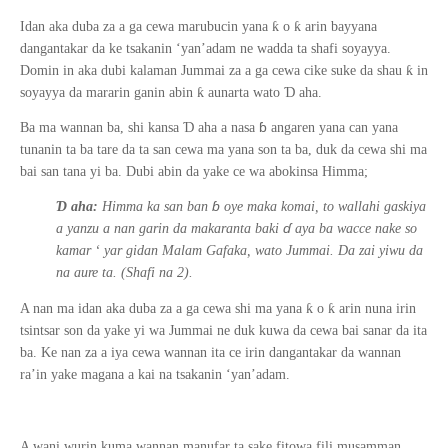
ƙ
ƙ
Idan aka duba za a ga cewa marubucin yana
o
arin bayyana
dangantakar da ke tsakanin ‘yan’adam ne wadda ta shafi soyayya.
ƙ
Domin in aka dubi kalaman Jummai za a ga cewa cike suke da shau
in
ƙ
Ɗ
soyayya da mararin ganin abin
aunarta wato
aha.
ɓ
Ɗ
Ba ma wannan ba, shi kansa
aha a nasa
angaren yana can yana
tunanin
ta ba tare
da
ta san cewa ma yana son ta ba, duk da cewa shi ma
bai san tana yi ba. Dubi abin da yake ce wa abokinsa Himma;
ɓ
Ɗ
aha:
Himma ka san ban
oye maka komai, to wallahi gaskiya
ɗ
a yanzu a nan garin da makaranta baki
aya ba wacce nake so
kamar
‘
yar gidan Malam Gafaka, wato Jummai. Da zai yiwu da
na aure ta. (Shafi na 2).
ƙ
ƙ
A nan ma idan aka duba za a ga cewa shi ma yana
o
arin nuna irin
tsintsar son da yake yi wa Jummai ne duk kuwa da cewa bai sanar da ita
ba.
Ke nan za a iya cewa wannan ita ce irin dangantakar da wannan
ra’in yake magana a kai na tsakanin ‘yan’adam.
A wani wurin kuma wannan manufar ta sake fitowa fili musamman