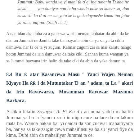
ɗ
Ɗ
Jummai:
Babu wanda ya yi mani fa
a, ina tunanin
aha ne
kawai........yau duniyar nan babu wanda nake so kamar sa, don
ɗ
kuwa shi ka
ai ne zuciyata ke bege kodayaushe kuma ina fatar
ya zama mijina. (Shafi na 1)
A nan idan aka duba za a ga cewa wurin neman tabbatar da abin da ke
damun Jummai ne Jamila take tambayarta abin da ya sanya ta cikin
damuwa, har ta ce ta yi zugum. Kalmar zugum zai sa mai karatu hango
hoton Jummai da irin damuwar da take ciki. Sannan kuma wannan ya
sa Jummai bayyana irin halin da take ciki da abin da yake damun ta.
8.4 Bu
ƙ
atar Kasancewa Masu
‘
Yanci Wajen Neman
Kiyaye Ha
ƙƙ
i da Mutuntakar
Ɗ
an
’
adam, ta La
’
akari
da Irin Rayuwarsu, Musamman Rayuwar Mazauna
Karkara.
A cikin littafin
Soyayya Ta Fi Ku
ɗ
i
an nuna yadda mahaifin
Jummai ya ba ta ‘yancin za
ɓ
in mijin aure ba tare da an takura
mata ba. Wanda hakan bai yi daidai da son zuciyar mahaifiyarta
ba, har ya sa take zargin cewa mahaifinsu ya ba su ‘yanci fiye da
kima. Dubi abin da ma
hai
fiyar Jummai ta ce: