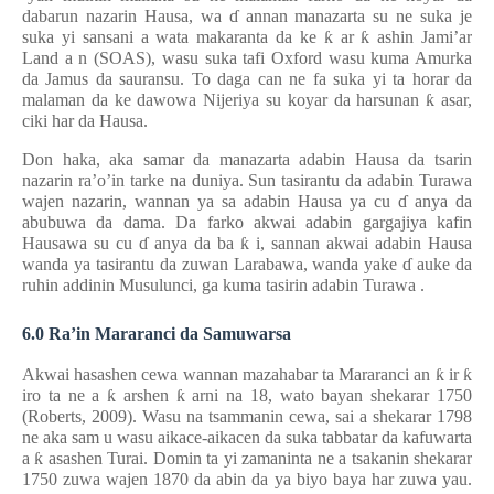
dabarun nazarin Hausa, wa
ɗ
annan manazarta su ne suka je
suka yi sansani a wata makaranta da ke
ƙ
ar
ƙ
ashin Jami’ar
Land
a
n (SOAS), wasu suka tafi Oxford wasu kuma Amurka
da Jamus da sauransu. To daga can ne fa suka yi ta horar da
malaman da ke dawowa Nijeriya su koyar da harsunan
ƙ
asar,
ciki har da Hausa.
Don haka, aka samar da manazarta adabin Hausa da tsarin
nazarin ra’o’in tarke na duniya. Sun tasirantu da adabin Turawa
wajen nazarin, wannan ya sa adabin Hausa ya cu
ɗ
anya da
abubuwa da dama. Da farko akwai adabin gargajiya kafin
Hausawa su cu
ɗ
anya da ba
ƙ
i, sannan akwai adabin Hausa
wanda ya tasirantu da zuwan Larabawa, wanda yake
ɗ
auke da
ruhin
addinin Musulunci, ga kuma tasirin adabin Turawa
.
6.0 Ra’in Mararanci da Samuwarsa
Akwai hasashen cewa wannan mazahabar ta Mararanci an
ƙ
ir
ƙ
iro ta ne a
ƙ
arshen
ƙ
arni na 18, wato bayan shekarar 1750
(Roberts, 2009). Wasu na tsammanin cewa, sai a shekarar 1798
ne aka sam
u
wasu aikace-aikacen da suka tabbatar da kafuwarta
a
ƙ
asashen Turai. Domin ta yi zamaninta ne a tsakanin shekarar
1750 zuwa wajen 1870 da abin da ya biyo baya har zuwa yau.