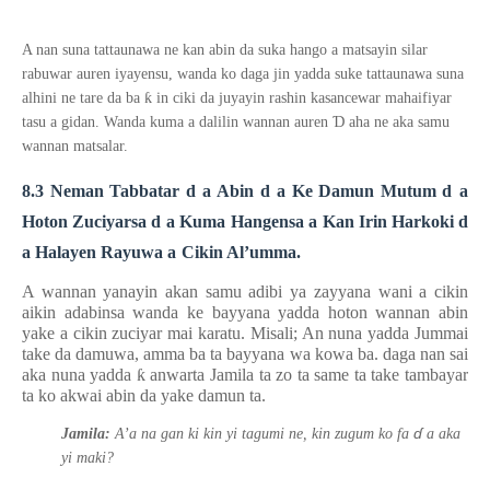
A nan suna tattaunawa ne kan abin da suka hango a matsayin silar
rabuwar auren iyayensu, wanda ko daga jin yadda suke tattaunawa suna
ƙ
alhini ne tare da ba
in ciki da juyayin rashin kasancewar mahaifiyar
Ɗ
tasu a gidan. Wanda kuma a dalilin wannan auren
aha ne aka samu
wannan matsalar.
8.3
Neman Tabbatar
d
a Abin
d
a Ke Damun Mutum
d
a
Hoton Zuciyarsa
d
a Kuma Hangensa
a
Kan Irin Harkoki
d
a Halayen Rayuwa
a
Cikin Al’umma.
A wannan yanayin akan samu adibi ya zayyana wani a cikin
aikin adabinsa wanda ke bayyana yadda hoton wannan abin
yake a cikin zuciyar mai karatu. Misali; An nuna yadda Jummai
take da damuwa, amma ba ta bayyana wa kowa ba. daga nan sai
aka nuna yadda
ƙ
anwarta Jamila ta zo ta same ta take tambayar
ta ko akwai abin da yake damun ta.
ɗ
Jamila:
A’a na gan ki kin yi tagumi ne, kin zugum ko fa
a aka
yi maki?