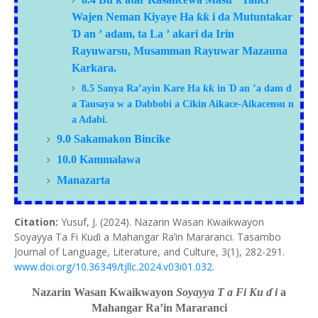
ƙ
Wajen Neman Kiyaye Ha
ƙƙ
i da Mutuntakar
Ɗ
an
’
adam, ta La
’
akari da Irin
Rayuwarsu, Musamman Rayuwar Mazauna
Karkara.
ƙƙ
Ɗ
8.5
Sanya Ra’ayin Kare Ha
in
an
’a
dam
d
a Tausaya
w
a Dabbobi
a
Cikin Aikace-Aikacensu
n
a Adabi.
9.0 Sakamakon Bincike
10.0 Kammalawa
Manazarta
Citation:
Yusuf, J. (2024). Nazarin Wasan Kwaikwayon
Soyayya Ta Fi Kuɗi a Mahangar Ra’in Mararanci. Tasambo
Journal of Language, Literature, and Culture, 3(1), 282-291.
www.doi.org/10.36349/tjllc.2024.v03i01.032
.
Nazarin Wasan Kwaikwayon
Soyayya
T
a Fi Ku
ɗ
i
a
Mahangar Ra’in Mararanci