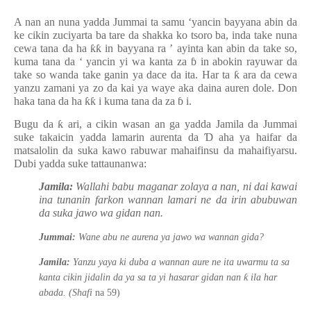
A nan an nuna yadda Jummai ta samu ‘yancin bayyana abin da
ke cikin zuciyarta ba tare da shakka ko tsoro ba, inda take nuna
cewa tana da ha
ƙƙ
in bayyana ra
’
ayinta kan abin da take so,
kuma tana da
‘
yancin yi wa kanta za
ɓ
in abokin rayuwar da
take so wanda take ganin ya dace da ita. Har ta
ƙ
ara da cewa
yanzu zamani ya zo da kai ya waye aka daina auren dole. Don
haka tana
da
ha
ƙƙ
i kuma tana da za
ɓ
i.
Bugu da
ƙ
ari, a cikin wasan an ga yadda Jamila da Jummai
suke takaicin yadda lamarin aurenta da
Ɗ
aha ya haifar da
matsalolin da suka kawo rabuwar mahaifinsu da mahaifiyarsu.
Dubi yadda suke tattaunanwa:
Jamila:
Wallahi babu maganar zolaya a nan, ni dai kawai
ina tunanin farkon wannan lamari ne da irin abubuwan
da suka jawo wa gidan nan.
Jummai:
Wane abu ne aurena ya jawo wa wannan gida?
Jamila:
Yanzu yaya ki duba a wannan aure ne ita uwarmu ta sa
ƙ
kanta cikin jidalin da ya sa ta yi hasarar gidan nan
ila har
abada.
(Shafi
na 59)