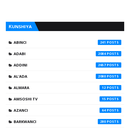
ƘUNSHIYA
ABINCI
241
ADABI
2084
ADDINI
2657
AL'ADA
2080
ALMARA
12
AMSOSHI TV
15
AZANCI
64
BARKWANCI
280