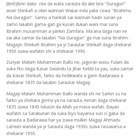
Jibril/Jibrin dake ri
e da wata sarauta da ake kira "Guraguri"
ƙ
anan Shinkafi a cikin wannan Wa
ar inda yake cewa "Ibrahimu
ƙ
Na Guraguri". Sannu a hankali sai wannan ha
in sunan ya
ɗ
zamo la
abin gama-gari ga kusan dukan wani mai suna
ƙ
Ibrahim musamman a yankin Zamfara. Ma'ana daga nan ne
sai aka samar da la
abin "Na Guraguri" ga mai suna Ibrahim.
ƙ
Magajin Shinkafi Ibrahim ya yi Sarautar Shinkafi daga shekarar
1950 zuwa wafatin shi a shekarar 1990.
Zuriyar Malam Muhamman Ballo ne, jagoran wasu Fulani da
suka fito daga
asar Gwandu ta Jihar Kebbi ta yau, suka samar
Ƙ
da
asar Shinkafi, farko da hedikwata a garin Badarawa a
Ƙ
shekarar 1835 da la
abin Sarautar Magaji.
ƙ
Magaji Malam Muhamman Ballo wanda shi ne Sarkin su na
farko ya shekara goma ya na sarauta, kenan daga shekarar
1835 zuwa 1845 lokacin da Allah ya masa wafati. Bayan
wafatin sa Sarakunan da suka biyo bayansa sun ci gaba da
sarauta a Badarawa har ya zuwa mulkin Magaji Ahmadu
Lami
o wanda ya yi Sarauta daga 1930s zuwa rasuwarsa a
ɗ
shekarar 1950.