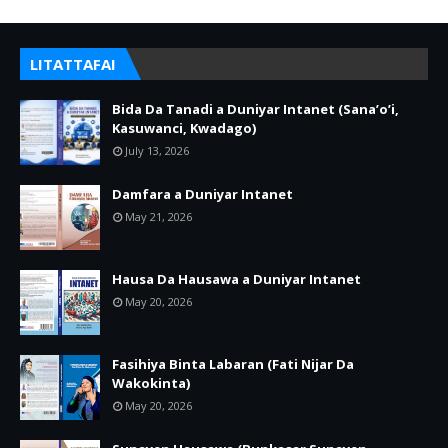
LITATTAFAI
Bida Da Tanadi a Duniyar Intanet (Sana’o’i,
Kasuwanci, Kwadago)
July 13, 2026
Damfara a Duniyar Intanet
May 21, 2026
Hausa Da Hausawa a Duniyar Intanet
May 20, 2026
Fasihiya Binta Labaran (Fati Nijar Da
Wakokinta)
May 20, 2026