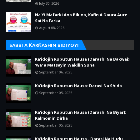
July 30, 2026
Na Yi Mafarki Ana Bikina, Kafin A Daura Aure
Sai Na Farka
August 08, 2026
SABBI A ƘARƘASHIN BIDIYOYI
Ka'idojin Rubutun Hausa (Darashi Na Bakwai):
'wa' a Matsayin Wakilin Suna
September 06, 2025
Ka'idojin Rubutun Hausa: Darasi Na Shida
September 05, 2025
Ka'idojin Rubutun Hausa (Darashi Na Biyar):
Kalmomin Dirka
September 05, 2025
Ka'idojin Rubutun Hausa - Darasi Na Hudu