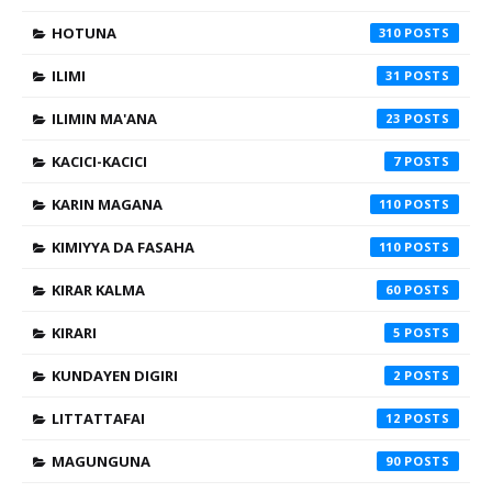
HOTUNA
310
ILIMI
31
ILIMIN MA'ANA
23
KACICI-KACICI
7
KARIN MAGANA
110
KIMIYYA DA FASAHA
110
KIRAR KALMA
60
KIRARI
5
KUNDAYEN DIGIRI
2
LITTATTAFAI
12
MAGUNGUNA
90