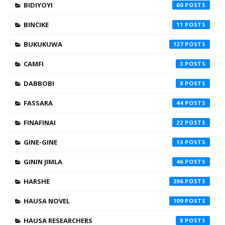
BIDIYOYI
60
BINCIKE
11
BUKUKUWA
127
CAMFI
3
DABBOBI
8
FASSARA
44
FINAFINAI
22
GINE-GINE
13
GININ JIMLA
46
HARSHE
396
HAUSA NOVEL
109
HAUSA RESEARCHERS
8