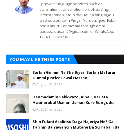
I provide language services such as
translation, transcription, proofreading,
interpretation, etc in the Hausa language. I
also outsource in Pidgin, Yoruba, Igbo, Fulah,
and Kanuri. Contact me through email:
abuubaidasani5@gmail.com or WhatsApp:
+2348133529736
YOU MAY LIKE THESE POSTS
Sarkin Gummi Na Sha Biyar: Sarkin Mafaran
Gummi Justice Lawal Hassan
August 05, 2026
Danmadamin Sakkwato, Alhaji, Barista
Hwanarabul Usman Usman Kure Bungudu
August 02, 2026
Shin Fulani Asalinsu Daga Najeriya Ne? Ga
Tarihin da Yawancin Mutane Ba Su Taba Ji Ba