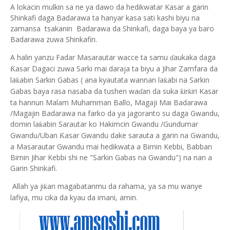
A lokacin mulkin sa ne ya dawo da hedikwatar Kasar a garin
Shinkafi daga Badarawa ta hanyar kasa sati kashi biyu na
zamansa tsakanin Badarawa da Shinkafi, daga baya ya baro
Badarawa zuwa Shinkafin.
A halin yanzu Fadar Masarautar wacce ta samu
aukaka daga
ɗ
asar Dagaci zuwa Sarki mai daraja ta biyu a Jihar Zamfara da
Ƙ
la
abin Sarkin Gabas ( ana kyautata wannan la
abi na Sarkin
ƙ
ƙ
Gabas baya rasa nasaba da tushen wa
an da suka
ir
iri Kasar
ƙ
ƙ
ɗ
ta hannun Malam Muhamman Ballo, Magaji Mai Badarawa
/Magajin Badarawa na farko da ya jagoranto su daga Gwandu,
domin la
abin Sarautar ko Hakimcin Gwandu /Gundumar
ƙ
Gwandu/Uban
asar Gwandu dake sarauta a garin na Gwandu,
Ƙ
a Masarautar Gwandu mai hedikwata a Birnin Kebbi, Babban
Birnin Jihar Kebbi shi ne "Sarkin Gabas na Gwandu") na nan a
Garin Shinkafi.
Allah ya ji
an magabatanmu da rahama, ya sa mu wanye
ƙ
lafiya, mu cika da kyau da imani, amin.