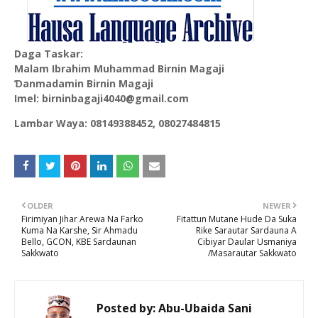
Daga Taskar:
Malam Ibrahim Muhammad Birnin Magaji
Ɗanmadamin Birnin Magaji
Imel: birninbagaji4040@gmail.com
Lambar Waya: 08149388452, 08027484815
OLDER
NEWER
Firimiyan Jihar Arewa Na Farko
Fitattun Mutane Hude Da Suka
Kuma Na Karshe, Sir Ahmadu
Rike Sarautar Sardauna A
Bello, GCON, KBE Sardaunan
Cibiyar Daular Usmaniya
Sakkwato
/Masarautar Sakkwato
Posted by:
Abu-Ubaida Sani