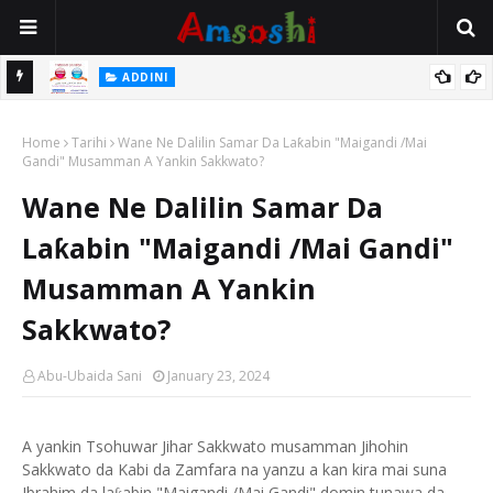
 Gudu
ADDINI
Na Yi Mafarki Ana Bikina, Kafin A Daura Aure Sai Na Farka
Home
Tarihi
Wane Ne Dalilin Samar Da Laƙabin "Maigandi /Mai
Gandi" Musamman A Yankin Sakkwato?
Wane Ne Dalilin Samar Da
Laƙabin "Maigandi /Mai Gandi"
Musamman A Yankin
Sakkwato?
Abu-Ubaida Sani
January 23, 2024
A yankin Tsohuwar Jihar Sakkwato musamman Jihohin
Sakkwato da Kabi da Zamfara na yanzu a kan kira mai suna
Ibrahim da la
abin "Maigandi /Mai Gandi" domin tunawa da