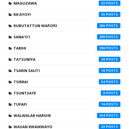
MAGUZAWA
33
RA'AYOYI
35
RUBUTATTUN WAƘOƘI
286
SANA'O'I
290
TARIHI
390
TATSUNIYA
28
TSARIN SAUTI
18
TSIRRAI
54
TSUNTSAYE
8
TUFAFI
16
WALWALAR HARSHE
134
WASAN KWAIKWAYO
23