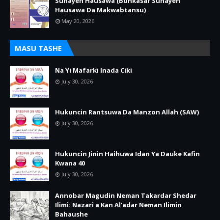
Sunayen Hausawa (Bunkasar Sunayen
Hausawa Da Makwabtansu)
May 20, 2026
MASU TASHE
Na Yi Mafarki Inada Ciki
July 30, 2026
Hukuncin Rantsuwa Da Manzon Allah (SAW)
July 30, 2026
Hukuncin Jinin Haihuwa Idan Ya Dauke Kafin
Kwana 40
July 30, 2026
Annobar Magudin Neman Takardar Shedar
Ilimi: Nazari a Kan Al’adar Neman Ilimin
Bahaushe