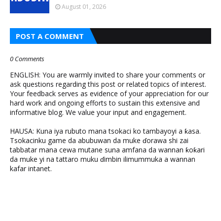
August 01, 2026
POST A COMMENT
0 Comments
ENGLISH: You are warmly invited to share your comments or
ask questions regarding this post or related topics of interest.
Your feedback serves as evidence of your appreciation for our
hard work and ongoing efforts to sustain this extensive and
informative blog. We value your input and engagement.
HAUSA: Kuna iya rubuto mana tsokaci ko tambayoyi a ƙasa.
Tsokacinku game da abubuwan da muke ɗorawa shi zai
tabbatar mana cewa mutane suna amfana da wannan ƙoƙari
da muke yi na tattaro muku ɗimbin ilimummuka a wannan
kafar intanet.