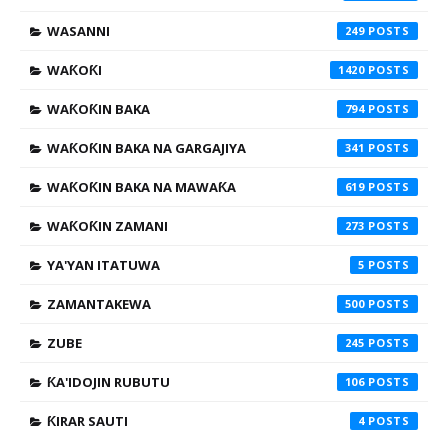
WASANNI
249
WAƘOƘI
1420
WAƘOƘIN BAKA
794
WAƘOƘIN BAKA NA GARGAJIYA
341
WAƘOƘIN BAKA NA MAWAƘA
619
WAƘOƘIN ZAMANI
273
YA'YAN ITATUWA
5
ZAMANTAKEWA
500
ZUBE
245
ƘA'IDOJIN RUBUTU
106
ƘIRAR SAUTI
4