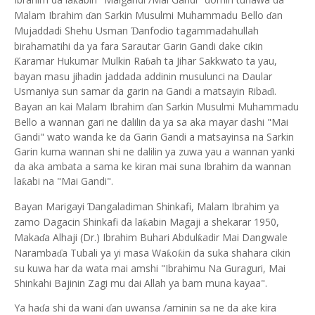
ƙ
Malam Ibrahim
an Sarkin Musulmi Muhammadu Bello
an
ɗ
ɗ
Mujaddadi Shehu Usman
anfodio tagammadahullah
Ɗ
birahamatihi da ya fara Sarautar Garin Gandi dake cikin
aramar Hukumar Mulkin Ra
ah ta Jihar Sakkwato ta yau,
Ƙ
ɓ
bayan masu jihadin jaddada addinin musulunci na Daular
Usmaniya sun samar da garin na Gandi a matsayin Riba
i.
ɗ
Bayan an kai Malam Ibrahim
an Sarkin Musulmi Muhammadu
ɗ
Bello a wannan gari ne dalilin da ya sa aka mayar dashi "Mai
Gandi" wato wanda ke da Garin Gandi a matsayinsa na Sarkin
Garin kuma wannan shi ne dalilin ya zuwa yau a wannan yanki
da aka ambata a sama ke kiran mai suna Ibrahim da wannan
la
abi na "Mai Gandi".
ƙ
Bayan Marigayi
angaladiman Shinkafi, Malam Ibrahim ya
Ɗ
zamo Dagacin Shinkafi da la
abin Magaji a shekarar 1950,
ƙ
Maka
a Alhaji (Dr.) Ibrahim Buhari Abdul
adir Mai Dangwale
ƙ
ɗ
Naramba
a Tubali ya yi masa Wa
o
in da suka shahara cikin
ƙ
ƙ
ɗ
su kuwa har da wata mai amshi "Ibrahimu Na Guraguri, Mai
Shinkahi Bajinin Zagi mu dai Allah ya bam muna kayaa".
Ya ha
a shi da wani
an uwansa /aminin sa ne da ake kira
ɗ
ɗ