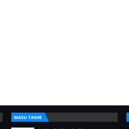
MASU TASHE