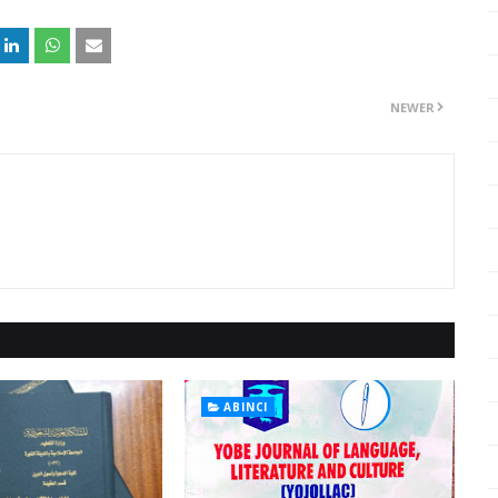
NEWER
ABINCI