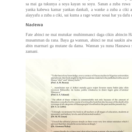
sa mai ga tukunya
a soya kayan su soyu. Sanan a zuba ruwa t
yanka kabewa kamar yankan dankali, a wanke
a zuba a ciki 
alayyafu a zuba a ciki
,
sai kuma
a rage wuta
r
sosai har ya dafu
Naɗewa
ƙ
Fate
abinci ne mai mutu
ar muhimmanci daga cikin abinci
n
Ha
ƙ
musamman da rana. Baya ga wannan
,
abinci ne mai sau
in ai
abin marmari ga mutane da dama. Wannan ya nuna Hausawa 
zamani.