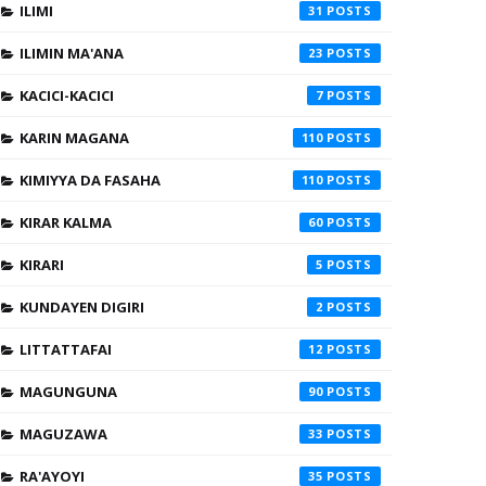
ILIMI
31
ILIMIN MA'ANA
23
KACICI-KACICI
7
KARIN MAGANA
110
KIMIYYA DA FASAHA
110
KIRAR KALMA
60
KIRARI
5
KUNDAYEN DIGIRI
2
LITTATTAFAI
12
MAGUNGUNA
90
MAGUZAWA
33
RA'AYOYI
35