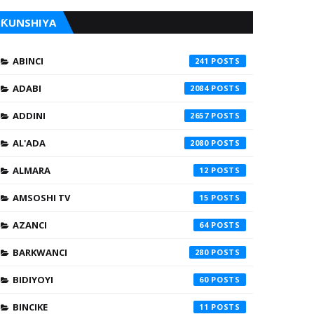
ƘUNSHIYA
ABINCI
241
ADABI
2084
ADDINI
2657
AL'ADA
2080
ALMARA
12
AMSOSHI TV
15
AZANCI
64
BARKWANCI
280
BIDIYOYI
60
BINCIKE
11