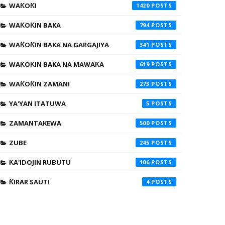
WAƘOƘI
1420
WAƘOƘIN BAKA
794
WAƘOƘIN BAKA NA GARGAJIYA
341
WAƘOƘIN BAKA NA MAWAƘA
619
WAƘOƘIN ZAMANI
273
YA'YAN ITATUWA
5
ZAMANTAKEWA
500
ZUBE
245
ƘA'IDOJIN RUBUTU
106
ƘIRAR SAUTI
4