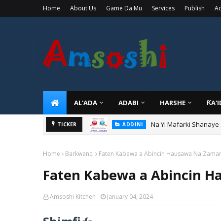
Home
About Us
Game Da Mu
Services
Publish
Ad
AL'ADA
ADABI
HARSHE
ƘA'
Na Yi Mafarki Shanaye
ADDINI
Na Yi Mafarki Ana Bikin
TICKER
ADDINI
Home
Barkwanci
Faten Kabewa a Abincin Hausawa Na Zaman
Faten Kabewa a Abincin H
Amsoshi Kitchen
January 04, 2024