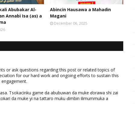
kali Abubakar Al-
Abincin Hausawa a Mahadin
an Annabi Isa (as) a
Magani
oma
December 06, 2025
026
 or ask questions regarding this post or related topics of
eciation for our hard work and ongoing efforts to sustain this
nd engagement.
ƙasa. Tsokacinku game da abubuwan da muke ɗorawa shi zai
ƙari da muke yi na tattaro muku ɗimbin ilimummuka a