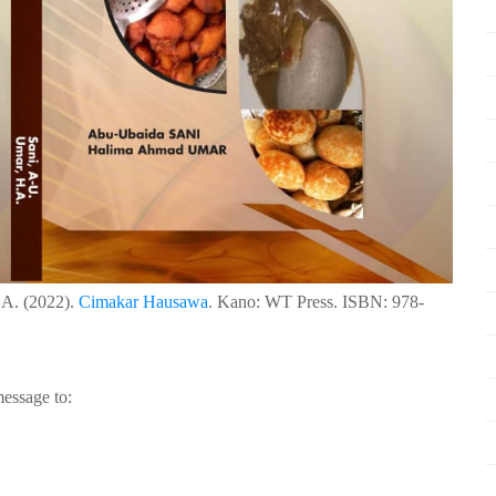
.A. (2022).
Cimakar Hausawa
. Kano: WT Press. ISBN: 978-
essage to: