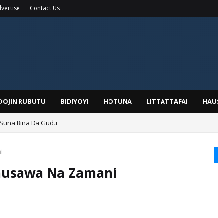
vertise
Contact Us
IDOJIN RUBUTU
BIDIYOYI
HOTUNA
LITTATTAFAI
HAU
 Suna Bina Da Gudu
a, Kafin A Daura Aure Sai Na Farka
i
ausawa Na Zamani