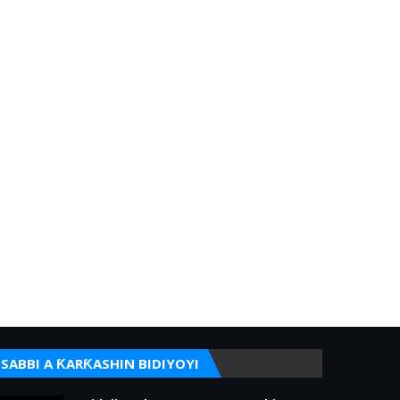
SABBI A ƘARƘASHIN BIDIYOYI