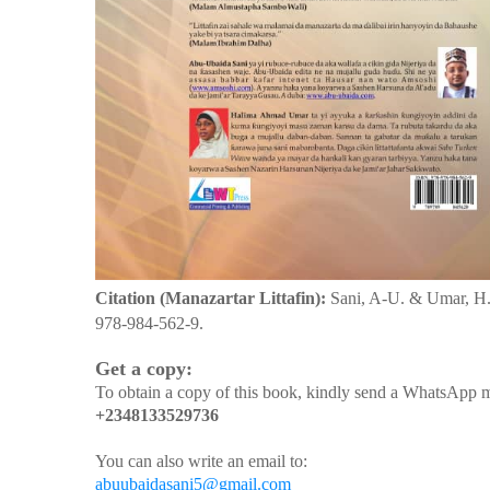
Citation (Manazartar Littafin):
Sani, A-U. & Umar, H
978-984-562-9.
Get a copy:
To obtain a copy of this book, kindly send a WhatsApp m
+2348133529736
You can also write an email to:
abuubaidasani5@gmail.com