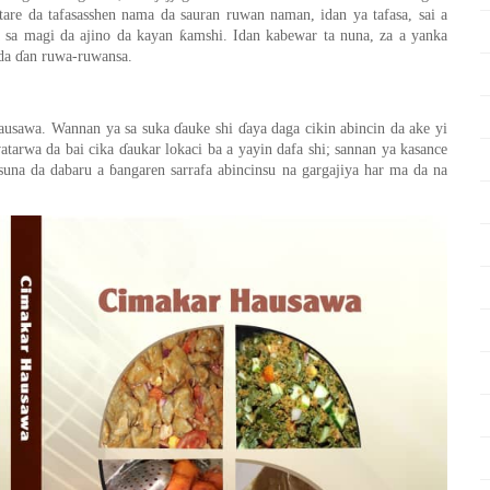
are da tafa
sas
shen nama da sauran ruwan nama
n
, idan ya tafasa,
sai
a
ƙ
a sa magi da ajino da kayan
amshi. Idan kabewa
r
ta nuna
,
za a yanka
 da
ɗ
an ruwa-ruwansa.
usawa
. Wannan ya sa suka
ɗ
auke shi
ɗ
aya daga cikin abinci
n
da ake yi
watarwa da bai cika
ɗ
aukar lokaci
ba
a yayin dafa shi; sannan ya kasance
suna da dabaru a
ɓ
angaren sarrafa abincinsu na gargajiya har
ma
da na