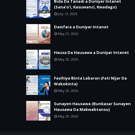
Bida Da Tanadi a Duniyar Intanet
(Sana’o’i, Kasuwanci, Kwadago)
July 13, 2026
Damfara a Duniyar Intanet
May 21, 2026
Hausa Da Hausawa a Duniyar Intanet
May 20, 2026
Fasihiya Binta Labaran (Fati Nijar Da
Wakokinta)
May 20, 2026
Sunayen Hausawa (Bunkasar Sunayen
Hausawa Da Makwabtansu)
May 20, 2026