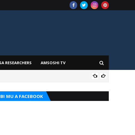
SA RESEARCHERS
AMSOSHI TV
ADD
BI MU A FACEBOOK