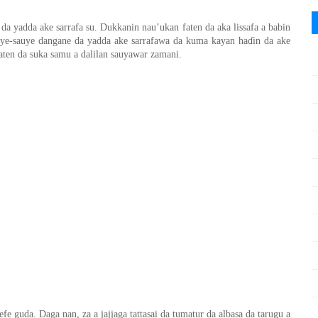
da yadda ake sarrafa su. Dukkanin nau’ukan faten da aka lissafa a babin
uye-sauye dangane da yadda ake sarrafawa da kuma kayan ha
ɗ
in da ake
aten da suka samu a dalilan sauyawar zamani.
gefe guda. Daga nan
,
za a jajjaga tattasai da tumatur da albasa
da tarugu a