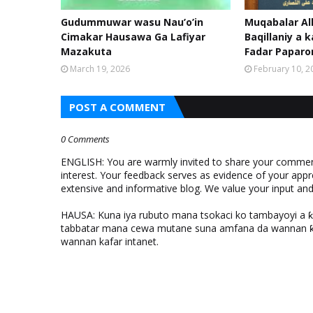
Gudummuwar wasu Nau’o’in
Muqabalar Al
Cimakar Hausawa Ga Lafiyar
Baqillaniy a k
Mazakuta
Fadar Papar
March 19, 2026
February 10, 2
POST A COMMENT
0 Comments
ENGLISH: You are warmly invited to share your comments
interest. Your feedback serves as evidence of your appr
extensive and informative blog. We value your input a
HAUSA: Kuna iya rubuto mana tsokaci ko tambayoyi a 
tabbatar mana cewa mutane suna amfana da wannan ƙo
wannan kafar intanet.