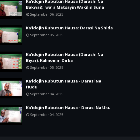
Ka'idojin Rubutun Hausa (Darashi Na
Bakwai): 'wa' a Matsayin Wakilin Suna
September 06, 2025
Ka'idojin Rubutun Hausa: Darasi Na Shida
September 05, 2025
Ka'idojin Rubutun Hausa (Darashi Na
Biyar): Kalmomin Dirka
September 05, 2025
Ka'idojin Rubutun Hausa - Darasi Na
Hudu
September 04, 2025
Ka'idojin Rubutun Hausa - Darasi Na Uku
September 04, 2025