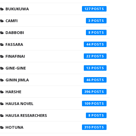
BUKUKUWA
127
CAMFI
3
DABBOBI
8
FASSARA
44
FINAFINAI
22
GINE-GINE
13
GININ JIMLA
46
HARSHE
396
HAUSA NOVEL
109
HAUSA RESEARCHERS
8
HOTUNA
310