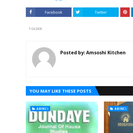
Facebook
Twitter
OLDER
Posted by:
Amsoshi Kitchen
YOU MAY LIKE THESE POSTS
ABINCI
ABINCI