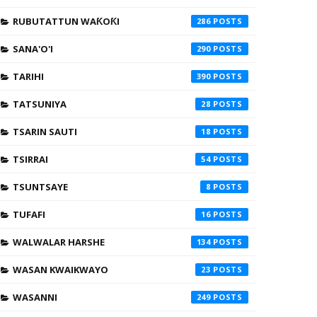
RUBUTATTUN WAƘOƘI
286
SANA'O'I
290
TARIHI
390
TATSUNIYA
28
TSARIN SAUTI
18
TSIRRAI
54
TSUNTSAYE
8
TUFAFI
16
WALWALAR HARSHE
134
WASAN KWAIKWAYO
23
WASANNI
249