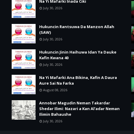
Na Yi Mafarki Inada Ciki
July 30, 2026
Hukuncin Rantsuwa Da Manzon Allah
(SAW)
July 30, 2026
Hukuncin Jinin Haihuwa Idan Ya Dauke
Kafin Kwana 40
July 30, 2026
Na Yi Mafarki Ana Bikina, Kafin A Daura
Aure Sai Na Farka
August 08, 2026
Annobar Magudin Neman Takardar
Shedar Ilimi: Nazari a Kan Al’adar Neman
Ilimin Bahaushe
July 30, 2026