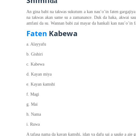
Shimfi
ɗa
An gina babi na takwas sukutum a kan nau’o’in faten gargajiya 
na takwas akan same su a zamanance. Duk da haka, akwai sa
amfani da su. Wannan babi zai mayar da hankali kan nau’o’in f
Faten
Kabewa
a. Alayyafu
b. Gishiri
c. Kabewa
d. Kayan miya
ƙ
e. Kayan
amshi
f. Magi
g. Mai
h. Nama
i. Ruwa
ƙ
ƙ
A tafasa nama da kayan
amshi, idan ya dafu
sai
a sau
e a aje 