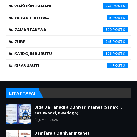
WAƘOƘIN ZAMANI
273
YA'YAN ITATUWA
5
ZAMANTAKEWA
500
ZUBE
245
ƘA'IDOJIN RUBUTU
106
ƘIRAR SAUTI
4
LITATTAFAI
Bida Da Tanadi a Duniyar Intanet (Sana’o’i,
Kasuwanci, Kwadago)
July 13, 2026
Damfara a Duniyar Intanet