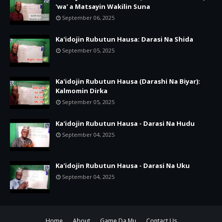
'wa' a Matsayin Wakilin Suna
September 06, 2025
Ka'idojin Rubutun Hausa: Darasi Na Shida
September 05, 2025
Ka'idojin Rubutun Hausa (Darashi Na Biyar):
Kalmomin Dirka
September 05, 2025
Ka'idojin Rubutun Hausa - Darasi Na Hudu
September 04, 2025
Ka'idojin Rubutun Hausa - Darasi Na Uku
September 04, 2025
Home
About
Game Da Mu
Contact Us