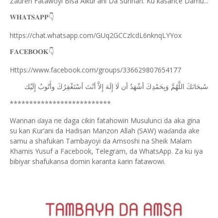
Zauren Fatawoyi Bisa Alkur'ani Da Sunnah. Ku kasance Damu...
𝐖𝐇𝐀𝐓𝐒𝐀𝐏𝐏
👇
https://chat.whatsapp.com/GUq2GCCzlcdL6nknqLYYox
𝐅𝐀𝐂𝐄𝐁𝐎𝐎𝐊
👇
Https://www.facebook.com/groups/336629807654177
ﺇِﻟَﻴْﻚ
ﻭﺃَﺗُﻮﺏُ
ﺃﺳْﺘَﻐْﻔِﺮُﻙَ
ﺃﻧْﺖَ
ﺇِﻻَّ
ﺇِﻟَﻪَ
ﻟَﺎ
ﺃﻥ
ﺃﺷْﻬَﺪُ
ﻭَﺑِﺤَﻤْﺪِﻙَ
ﺍﻟﻠَّﻬُﻢَّ
ﺳُﺒﺤَﺎﻧَﻚَ
**************************
Wannan
aya ne daga cikin fatahowin Musulunci da aka gina
ɗ
su kan
ur’ani da Hadisan Manzon Allah (SAW) wa
anda ake
Ƙ
ɗ
samu a shafukan Tambayoyi da Amsoshi na Sheik Malam
Khamis Yusuf a Facebook, Telegram, da WhatsApp. Za ku iya
bibiyar shafukansa domin karanta
arin fatawowi.
ƙ