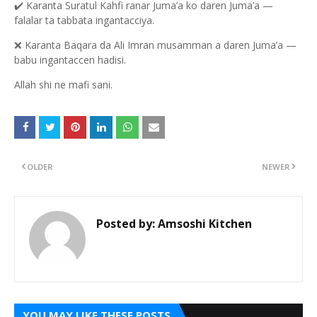
✔️
Karanta Suratul Kahfi ranar Juma’a ko daren Juma’a —
falalar ta tabbata ingantacciya.
❌
Karanta Baqara da Ali Imran musamman a daren Juma’a —
babu ingantaccen hadisi.
Allah shi ne mafi sani.
OLDER
NEWER
Posted by:
Amsoshi Kitchen
YOU MAY LIKE THESE POSTS