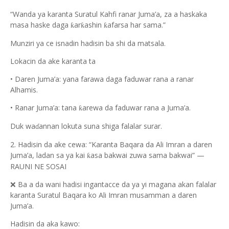
“
Wanda ya karanta Suratul Kahfi ranar Juma’a, za a haskaka
masa haske daga
ar
ashin
afarsa har sama.”
ƙ
ƙ
ƙ
Munziri ya ce isnadin hadisin ba shi da matsala.
Lokacin da ake karanta ta
•
Daren Juma’a: yana farawa daga faduwar rana a ranar
Alhamis.
•
Ranar Juma’a: tana
arewa da faduwar rana a Juma’a.
ƙ
Duk wa
annan lokuta suna shiga falalar surar.
ɗ
2. Hadisin da ake cewa: “Karanta Baqara da Ali Imran a daren
Juma’a, ladan sa ya kai
asa bakwai zuwa sama bakwai” —
ƙ
RAUNI NE SOSAI
❌
Ba a da wani hadisi ingantacce da ya yi magana akan falalar
karanta Suratul Baqara ko Ali Imran musamman a daren
Juma’a.
Hadisin da aka kawo: