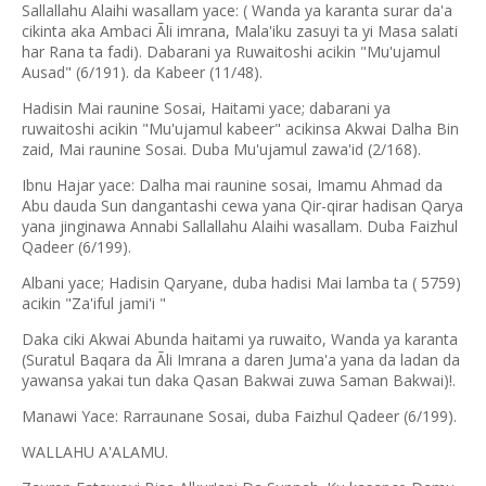
Sallallahu Alaihi wasallam yace: ( Wanda ya karanta surar da'a
cikinta aka Ambaci Ãli imrana, Mala'iku zasuyi ta yi Masa salati
har Rana ta fadi). Dabarani ya Ruwaitoshi acikin "Mu'ujamul
Ausad" (6/191). da Kabeer (11/48).
Hadisin Mai raunine Sosai, Haitami yace; dabarani ya
ruwaitoshi acikin "Mu'ujamul kabeer" acikinsa Akwai Dalha Bin
zaid, Mai raunine Sosai. Duba Mu'ujamul zawa'id (2/168).
Ibnu Hajar yace: Dalha mai raunine sosai, Imamu Ahmad da
Abu dauda Sun dangantashi cewa yana Qir-qirar hadisan Qarya
yana jinginawa Annabi Sallallahu Alaihi wasallam. Duba Faizhul
Qadeer (6/199).
Albani yace; Hadisin Qaryane, duba hadisi Mai lamba ta ( 5759)
acikin "Za'iful jami'i "
Daka ciki Akwai Abunda haitami ya ruwaito, Wanda ya karanta
(Suratul Baqara da Ãli Imrana a daren Juma'a yana da ladan da
yawansa yakai tun daka Qasan Bakwai zuwa Saman Bakwai)!.
Manawi Yace: Rarraunane Sosai, duba Faizhul Qadeer (6/199).
WALLAHU A'ALAMU.