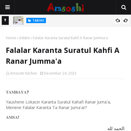
Na Mata
TARIHI
Sarkin Gummi Na Sha Biyar: Sarkin Mafaran Gummi Justice Lawal
Home
Hassan
Addini
Falalar Karanta Suratul Kahfi A Ranar Jumma'a
Falalar Karanta Suratul Kahfi A
Ranar Jumma'a
Amsoshi Kitchen
December 24, 2023
𝐓𝐀𝐌𝐁𝐀𝐘𝐀
❓
Yaushene Lokacin Karanta Suratul Kahafi Ranar Juma'a,
Menene Falalar Karanta Ta Ranar Juma'ar?
𝐀𝐌𝐒𝐀
❗️
الحمد لله
.