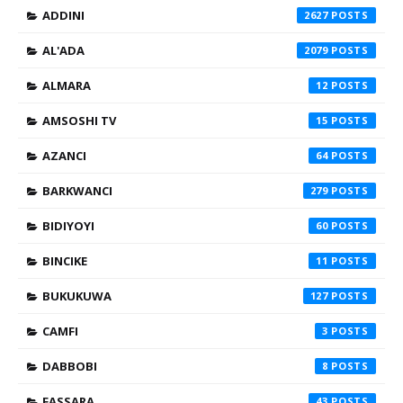
ADDINI
2627
AL'ADA
2079
ALMARA
12
AMSOSHI TV
15
AZANCI
64
BARKWANCI
279
BIDIYOYI
60
BINCIKE
11
BUKUKUWA
127
CAMFI
3
DABBOBI
8
FASSARA
43