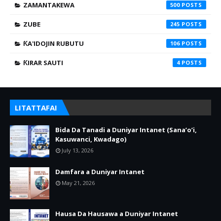
ZAMANTAKEWA
500
ZUBE
245
ƘA'IDOJIN RUBUTU
106
ƘIRAR SAUTI
4
LITATTAFAI
Bida Da Tanadi a Duniyar Intanet (Sana’o’i,
Kasuwanci, Kwadago)
July 13, 2026
Damfara a Duniyar Intanet
May 21, 2026
Hausa Da Hausawa a Duniyar Intanet