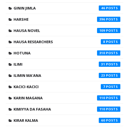
GININ JIMLA
46
HARSHE
396
HAUSA NOVEL
109
HAUSA RESEARCHERS
8
HOTUNA
310
ILIMI
31
ILIMIN MA'ANA
23
KACICI-KACICI
7
KARIN MAGANA
110
KIMIYYA DA FASAHA
110
KIRAR KALMA
60