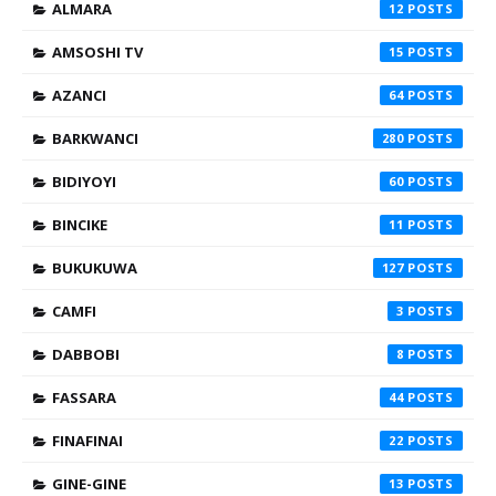
ALMARA
12
AMSOSHI TV
15
AZANCI
64
BARKWANCI
280
BIDIYOYI
60
BINCIKE
11
BUKUKUWA
127
CAMFI
3
DABBOBI
8
FASSARA
44
FINAFINAI
22
GINE-GINE
13