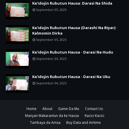
Ka'idojin Rubutun Hausa: Darasi Na Shida
September 05, 2025
Ka'idojin Rubutun Hausa (Darashi Na Biyar):
Kalmomin Dirka
September 05, 2025
Ka'idojin Rubutun Hausa - Darasi Na Hudu
September 04, 2025
Ka'idojin Rubutun Hausa - Darasi Na Uku
September 04, 2025
Home
About
Game Da Mu
Contact Us
Manyan Makarantun da ke Hausa
Kacici-Kacici
Tambaya da Amsa
Buy Data and Airtime