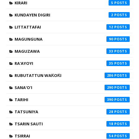
KIRARI
5
KUNDAYEN DIGIRI
2
LITTATTAFAI
12
MAGUNGUNA
90
MAGUZAWA
33
RA'AYOYI
35
RUBUTATTUN WAƘOƘI
286
SANA'O'I
290
TARIHI
390
TATSUNIYA
28
TSARIN SAUTI
18
TSIRRAI
54