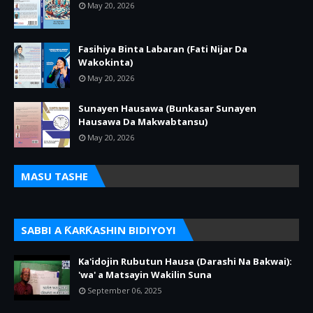
May 20, 2026
Fasihiya Binta Labaran (Fati Nijar Da
Wakokinta)
May 20, 2026
Sunayen Hausawa (Bunkasar Sunayen
Hausawa Da Makwabtansu)
May 20, 2026
MASU TASHE
SABBI A ƘARƘASHIN BIDIYOYI
Ka'idojin Rubutun Hausa (Darashi Na Bakwai):
'wa' a Matsayin Wakilin Suna
September 06, 2025