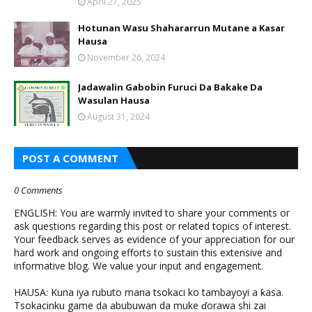
April 27, 2025
Hotunan Wasu Shahararrun Mutane a Kasar
Hausa
November 26, 2024
Jadawalin Gabobin Furuci Da Bakake Da
Wasulan Hausa
August 31, 2024
POST A COMMENT
0 Comments
ENGLISH: You are warmly invited to share your comments or
ask questions regarding this post or related topics of interest.
Your feedback serves as evidence of your appreciation for our
hard work and ongoing efforts to sustain this extensive and
informative blog. We value your input and engagement.
HAUSA: Kuna iya rubuto mana tsokaci ko tambayoyi a ƙasa.
Tsokacinku game da abubuwan da muke ɗorawa shi zai