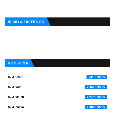
BI MU A FACEBOOK
ƘUNSHIYA
ABINCI
241
ADABI
2084
ADDINI
2657
AL'ADA
2080