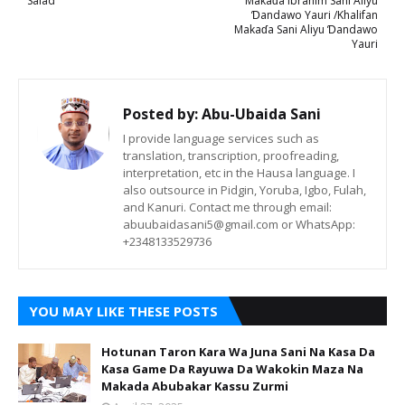
Salad
Makaɗa Ibrahim Sani Aliyu
Ɗandawo Yauri /Khalifan
Makaɗa Sani Aliyu Ɗandawo
Yauri
Posted by:
Abu-Ubaida Sani
I provide language services such as
translation, transcription, proofreading,
interpretation, etc in the Hausa language. I
also outsource in Pidgin, Yoruba, Igbo, Fulah,
and Kanuri. Contact me through email:
abuubaidasani5@gmail.com or WhatsApp:
+2348133529736
YOU MAY LIKE THESE POSTS
Hotunan Taron Kara Wa Juna Sani Na Kasa Da
Kasa Game Da Rayuwa Da Wakokin Maza Na
Makada Abubakar Kassu Zurmi