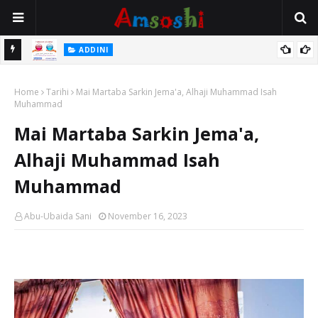
 Gudu
ADDINI
Na Yi Mafarki Ana Bikina, Kafin A Daura Aure Sai Na Farka
Home
Tarihi
Mai Martaba Sarkin Jema'a, Alhaji Muhammad Isah
Muhammad
Mai Martaba Sarkin Jema'a,
Alhaji Muhammad Isah
Muhammad
Abu-Ubaida Sani
November 16, 2023