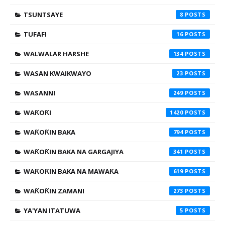
TSUNTSAYE
8
TUFAFI
16
WALWALAR HARSHE
134
WASAN KWAIKWAYO
23
WASANNI
249
WAƘOƘI
1420
WAƘOƘIN BAKA
794
WAƘOƘIN BAKA NA GARGAJIYA
341
WAƘOƘIN BAKA NA MAWAƘA
619
WAƘOƘIN ZAMANI
273
YA'YAN ITATUWA
5