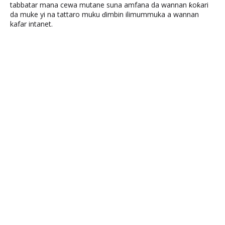
tabbatar mana cewa mutane suna amfana da wannan ƙoƙari
da muke yi na tattaro muku ɗimbin ilimummuka a wannan
kafar intanet.