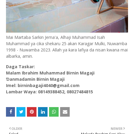
Mai Martaba Sarkin Jema'a, Alhaji Muhammad Isah
Muhammad ya cika shekaru 25 akan Karagar Mulki, Nuwamba
1998 - Nuwamba 2023. Allah ya ƙara lafiya da nisan kwana mai
albarka, amin.
Daga Taskar:
Malam Ibrahim Muhammad Birnin Magaji
Ɗanmadamin Birnin Magaji
Imel: birninbagaji4040@gmail.com
Lambar Waya: 08149388452, 08027484815
OLDER
NEWER