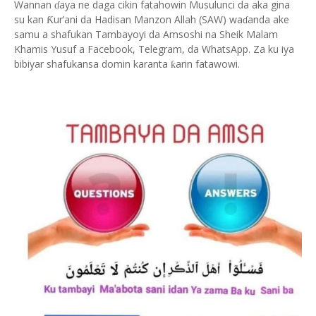
Wannan
aya ne daga cikin fatahowin Musulunci da aka gina
ɗ
su kan
ur’ani da Hadisan Manzon Allah (SAW) wa
anda ake
Ƙ
ɗ
samu a shafukan Tambayoyi da Amsoshi na Sheik Malam
Khamis Yusuf a Facebook, Telegram, da WhatsApp. Za ku iya
bibiyar shafukansa domin karanta
arin fatawowi.
ƙ