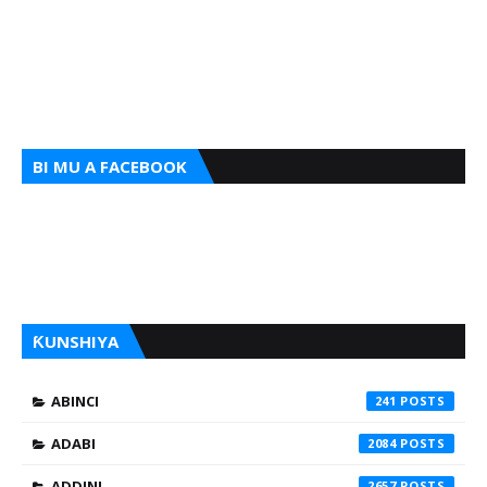
BI MU A FACEBOOK
ƘUNSHIYA
ABINCI
241
ADABI
2084
ADDINI
2657