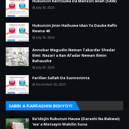
Hukuncin Rantsuwa Da Manzon Allah (SAW)
July 30, 2026
Hukuncin Jinin Haihuwa Idan Ya Dauke Kafin
Kwana 40
July 30, 2026
Annobar Magudin Neman Takardar Shedar
Ilimi: Nazari a Kan Al’adar Neman Ilimin
Bahaushe
July 30, 2026
Farillan Sallah Da Sunnoninta
December 20, 2025
SABBI A ƘARƘASHIN BIDIYOYI
Ka'idojin Rubutun Hausa (Darashi Na Bakwai):
'wa' a Matsayin Wakilin Suna