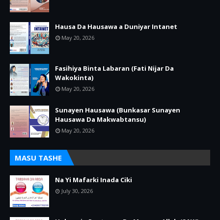
Hausa Da Hausawa a Duniyar Intanet
May 20, 2026
Fasihiya Binta Labaran (Fati Nijar Da
Wakokinta)
May 20, 2026
Sunayen Hausawa (Bunkasar Sunayen
Hausawa Da Makwabtansu)
May 20, 2026
MASU TASHE
Na Yi Mafarki Inada Ciki
July 30, 2026