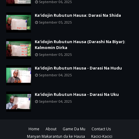
September 06, 2025
Ka'idojin Rubutun Hausa: Darasi Na Shida
September 05, 2025
Ka'idojin Rubutun Hausa (Darashi Na Biyar):
Kalmomin Dirka
September 05, 2025
Ka'idojin Rubutun Hausa - Darasi Na Hudu
September 04, 2025
Ka'idojin Rubutun Hausa - Darasi Na Uku
September 04, 2025
Home
About
Game Da Mu
Contact Us
Manyan Makarantun da ke Hausa
Kacici-Kacici