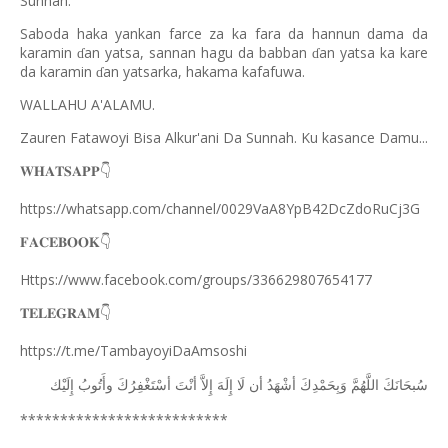
Sunnah.
Saboda haka yankan farce za ka fara da hannun dama da
karamin
an yatsa, sannan hagu da babban
an yatsa ka kare
ɗ
ɗ
da karamin
an yatsarka, hakama kafafuwa.
ɗ
WALLAHU A'ALAMU.
Zauren Fatawoyi Bisa Alkur'ani Da Sunnah. Ku kasance Damu...
𝐖𝐇𝐀𝐓𝐒𝐀𝐏𝐏
👇
https://whatsapp.com/channel/0029VaA8YpB42DcZdoRuCj3G
𝐅𝐀𝐂𝐄𝐁𝐎𝐎𝐊
👇
Https://www.facebook.com/groups/336629807654177
𝐓𝐄𝐋𝐄𝐆𝐑𝐀𝐌
👇
https://t.me/TambayoyiDaAmsoshi
ﺇِﻟَﻴْﻚ
ﻭﺃَﺗُﻮﺏُ
ﺃﺳْﺘَﻐْﻔِﺮُﻙَ
ﺃﻧْﺖَ
ﺇِﻻَّ
ﺇِﻟَﻪَ
ﻟَﺎ
ﺃﻥ
ﺃﺷْﻬَﺪُ
ﻭَﺑِﺤَﻤْﺪِﻙَ
ﺍﻟﻠَّﻬُﻢَّ
ﺳُﺒﺤَﺎﻧَﻚَ
**************************