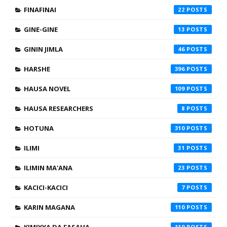
FINAFINAI
22
GINE-GINE
13
GININ JIMLA
46
HARSHE
396
HAUSA NOVEL
109
HAUSA RESEARCHERS
8
HOTUNA
310
ILIMI
31
ILIMIN MA'ANA
23
KACICI-KACICI
7
KARIN MAGANA
110
110