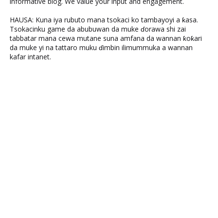
informative blog. We value your input and engagement.
HAUSA: Kuna iya rubuto mana tsokaci ko tambayoyi a ƙasa.
Tsokacinku game da abubuwan da muke ɗorawa shi zai
tabbatar mana cewa mutane suna amfana da wannan ƙoƙari
da muke yi na tattaro muku ɗimbin ilimummuka a wannan
kafar intanet.