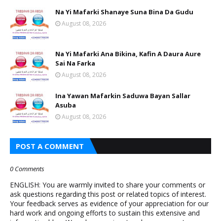
Na Yi Mafarki Shanaye Suna Bina Da Gudu
August 08, 2026
Na Yi Mafarki Ana Bikina, Kafin A Daura Aure
Sai Na Farka
August 08, 2026
Ina Yawan Mafarkin Saduwa Bayan Sallar
Asuba
August 08, 2026
POST A COMMENT
0 Comments
ENGLISH: You are warmly invited to share your comments or
ask questions regarding this post or related topics of interest.
Your feedback serves as evidence of your appreciation for our
hard work and ongoing efforts to sustain this extensive and