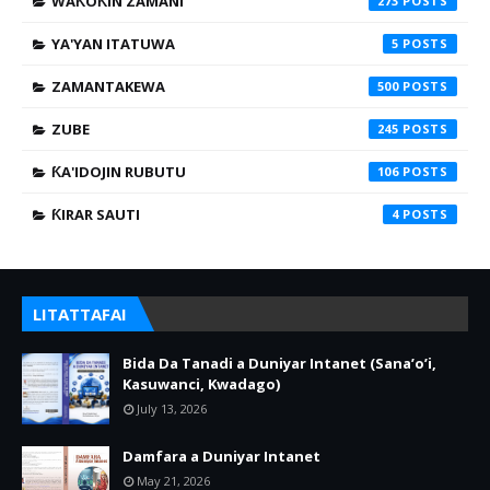
WAƘOƘIN ZAMANI
273
YA'YAN ITATUWA
5
ZAMANTAKEWA
500
ZUBE
245
ƘA'IDOJIN RUBUTU
106
ƘIRAR SAUTI
4
LITATTAFAI
Bida Da Tanadi a Duniyar Intanet (Sana’o’i,
Kasuwanci, Kwadago)
July 13, 2026
Damfara a Duniyar Intanet
May 21, 2026