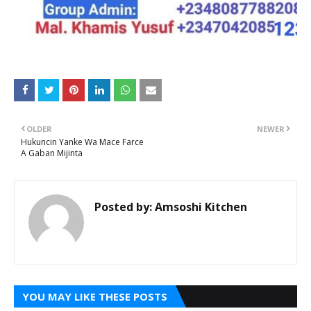
OLDER
NEWER
Hukuncin Yanke Wa Mace Farce
A Gaban Mijinta
Posted by:
Amsoshi Kitchen
YOU MAY LIKE THESE POSTS