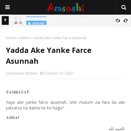
Na Yi Mafarki Shanaye Suna Bina Da Gudu
ADDINI
ADDINI
Na Yi Mafarki Ana Bikina, Kafin A Daura Aure Sai Na Farka
Home
Addini
Yadda Ake Yanke Farce Asunnah
Yadda Ake Yanke Farce
Asunnah
Amsoshi Kitchen
October 19, 2023
𝐓𝐀𝐌𝐁𝐀𝐘𝐀
❓
Yaya ake yanke farce asunnah, shin mutum zai fara da
an
ɗ
yatsarsa na dama ne ko hagu?
𝐀𝐌𝐒𝐀
❗️
.
لله
الحمد