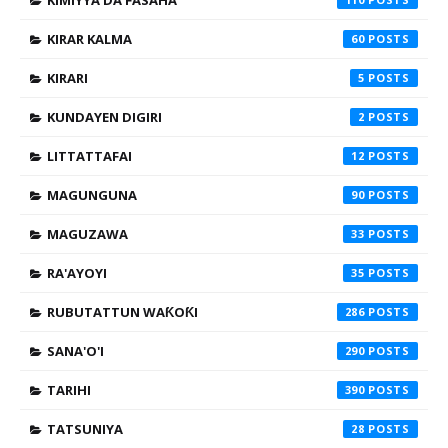
KIMIYYA DA FASAHA
KIRAR KALMA
60
KIRARI
5
KUNDAYEN DIGIRI
2
LITTATTAFAI
12
MAGUNGUNA
90
MAGUZAWA
33
RA'AYOYI
35
RUBUTATTUN WAƘOƘI
286
SANA'O'I
290
TARIHI
390
TATSUNIYA
28