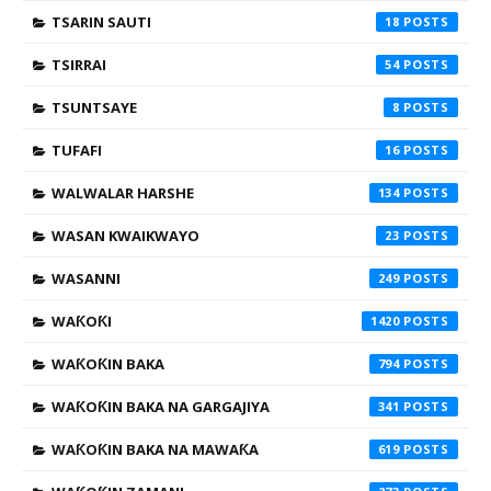
TSARIN SAUTI
18
TSIRRAI
54
TSUNTSAYE
8
TUFAFI
16
WALWALAR HARSHE
134
WASAN KWAIKWAYO
23
WASANNI
249
WAƘOƘI
1420
WAƘOƘIN BAKA
794
WAƘOƘIN BAKA NA GARGAJIYA
341
WAƘOƘIN BAKA NA MAWAƘA
619