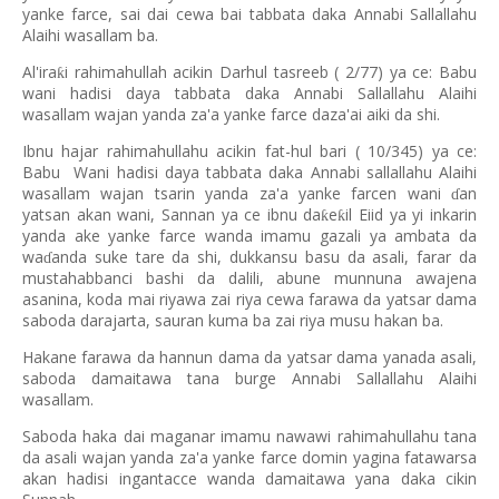
yanke farce, sai dai cewa bai tabbata daka Annabi Sallallahu
Alaihi wasallam ba.
Al'ira
i rahimahullah acikin Darhul tasreeb ( 2/77) ya ce: Babu
ƙ
wani hadisi daya tabbata daka Annabi Sallallahu Alaihi
wasallam wajan yanda za'a yanke farce daza'ai aiki da shi.
Ibnu hajar rahimahullahu acikin fat-hul bari ( 10/345) ya ce:
Babu
Wani hadisi daya tabbata daka Annabi sallallahu Alaihi
wasallam wajan tsarin yanda za'a yanke farcen wani
an
ɗ
yatsan akan wani, Sannan ya ce ibnu da
e
il Eiid ya yi inkarin
ƙ
ƙ
yanda ake yanke farce wanda imamu gazali ya ambata da
wa
anda suke tare da shi, dukkansu basu da asali, farar da
ɗ
mustahabbanci bashi da dalili, abune munnuna awajena
asanina, koda mai riyawa zai riya cewa farawa da yatsar dama
saboda darajarta, sauran kuma ba zai riya musu hakan ba.
Hakane farawa da hannun dama da yatsar dama yanada asali,
saboda damaitawa tana burge Annabi Sallallahu Alaihi
wasallam.
Saboda haka dai maganar imamu nawawi rahimahullahu tana
da asali wajan yanda za'a yanke farce domin yagina fatawarsa
akan hadisi ingantacce wanda damaitawa yana daka cikin