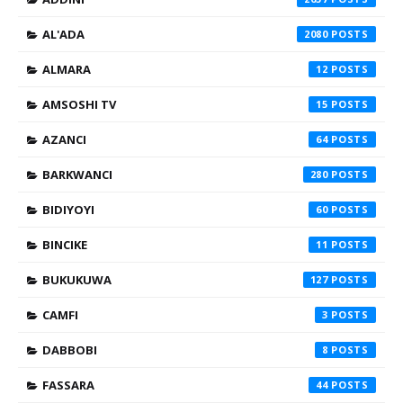
AL'ADA
2080
ALMARA
12
AMSOSHI TV
15
AZANCI
64
BARKWANCI
280
BIDIYOYI
60
BINCIKE
11
BUKUKUWA
127
CAMFI
3
DABBOBI
8
FASSARA
44