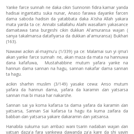
Yanke farce sunnah ne daka cikin Sunnonin fidira kamar yanda
hadisai ingantattu suka nunar, Anaso farawa dayanke farcen
dama saboda hadisin da yatabbata daka A'isha Allah yakara
mata yarda ta ce: Annabi sallallahu Alaihi wasallam yakasance
damaitawa tana burgeshi cikin dukkan Al'amuransa wajan (
sanya takalmansa datafiyarsa da dukkan al'amuransa) Bukhari
(163).
Nawawi acikin al-majmu'u (1/339) ya ce: Malamai sun yi ijma'i
akan yanke farce sunnah
ne, akan maza da mata na hannuwa
dana kafafuwa,
Mustahabbine mutum yafara yanke na
hannun dama sannan na hagu, sannan nakafar dama sannan
ta hagu.
acikin sharhin muslim (3/149) yasake cewa: Anso mutum
yafara da hannun dama, yafara da karamin
an yatsarsa
ɗ
sannan mai bi masa har nakarshe.
Sannan sai ya koma kafarsa ta dama yafara da karamin
an
ɗ
yatsarsa, Sannan Sai kafarsa ta hagu ita kuma zaifara da
babban
an yatsarsa yakare dakaramin
an yatsansa.
ɗ
ɗ
Hanabila sukuma sun ambaci wani tsarin nadaban wajan
an
ɗ
yatsan daza'a fara yankewa dawanda za'a kare da shi yayin