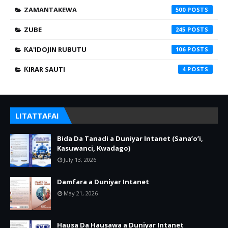
ZAMANTAKEWA
500
ZUBE
245
ƘA'IDOJIN RUBUTU
106
ƘIRAR SAUTI
4
LITATTAFAI
Bida Da Tanadi a Duniyar Intanet (Sana’o’i,
Kasuwanci, Kwadago)
July 13, 2026
Damfara a Duniyar Intanet
May 21, 2026
Hausa Da Hausawa a Duniyar Intanet