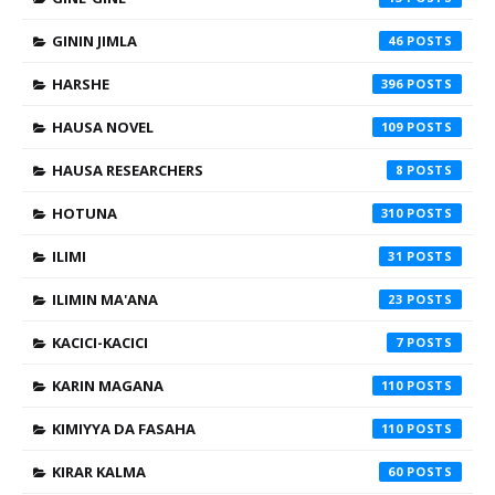
GININ JIMLA
46
HARSHE
396
HAUSA NOVEL
109
HAUSA RESEARCHERS
8
HOTUNA
310
ILIMI
31
ILIMIN MA'ANA
23
KACICI-KACICI
7
KARIN MAGANA
110
KIMIYYA DA FASAHA
110
KIRAR KALMA
60