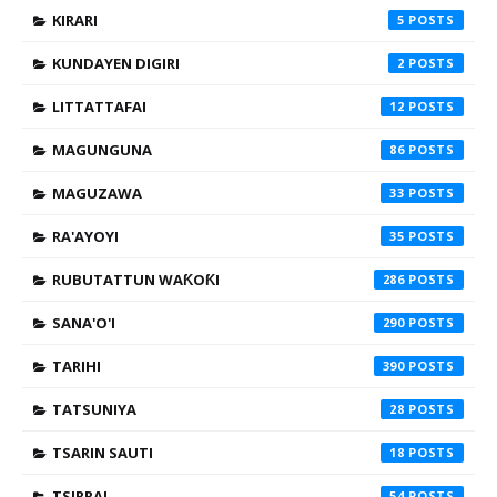
KIRARI
5
KUNDAYEN DIGIRI
2
LITTATTAFAI
12
MAGUNGUNA
86
MAGUZAWA
33
RA'AYOYI
35
RUBUTATTUN WAƘOƘI
286
SANA'O'I
290
TARIHI
390
TATSUNIYA
28
TSARIN SAUTI
18
TSIRRAI
54