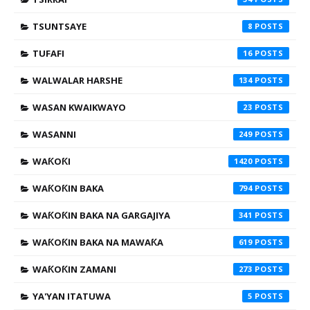
TSUNTSAYE
8
TUFAFI
16
WALWALAR HARSHE
134
WASAN KWAIKWAYO
23
WASANNI
249
WAƘOƘI
1420
WAƘOƘIN BAKA
794
WAƘOƘIN BAKA NA GARGAJIYA
341
WAƘOƘIN BAKA NA MAWAƘA
619
WAƘOƘIN ZAMANI
273
YA'YAN ITATUWA
5