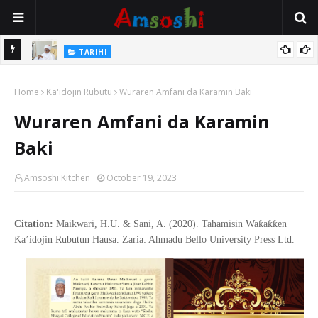
Na Mata
TARIHI
Sarkin Gummi Na Sha Biyar: Sarkin Mafaran Gummi Justice Lawal
Home
Hassan
Ƙa'idojin Rubutu
Wuraren Amfani da Karamin Baki
Wuraren Amfani da Karamin
Baki
Amsoshi Kitchen
October 19, 2023
Citation:
Maikwari, H.U. & Sani, A. (2020). Tahamisin Waƙaƙƙen
Ƙa’idojin Rubutun Hausa. Zaria: Ahmadu Bello University Press Ltd.