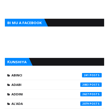
BI MU A FACEBOOK
ƘUNSHIYA
ABINCI
241
ADABI
2083
ADDINI
2627
AL'ADA
2079