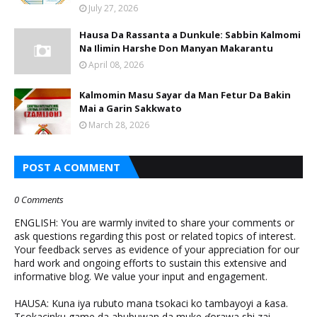
July 27, 2026
Hausa Da Rassanta a Dunkule: Sabbin Kalmomi
Na Ilimin Harshe Don Manyan Makarantu
April 08, 2026
Kalmomin Masu Sayar da Man Fetur Da Bakin
Mai a Garin Sakkwato
March 28, 2026
POST A COMMENT
0 Comments
ENGLISH: You are warmly invited to share your comments or
ask questions regarding this post or related topics of interest.
Your feedback serves as evidence of your appreciation for our
hard work and ongoing efforts to sustain this extensive and
informative blog. We value your input and engagement.
HAUSA: Kuna iya rubuto mana tsokaci ko tambayoyi a ƙasa.
Tsokacinku game da abubuwan da muke ɗorawa shi zai