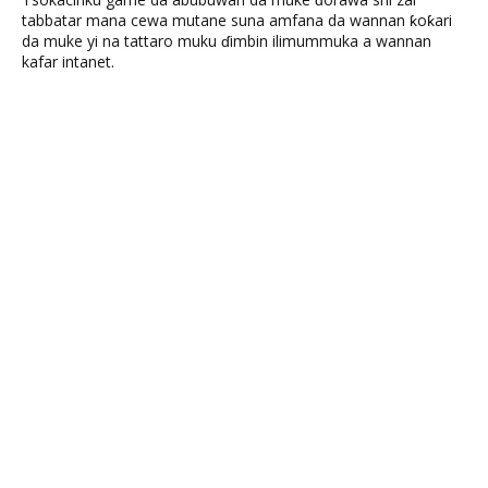
tabbatar mana cewa mutane suna amfana da wannan ƙoƙari
da muke yi na tattaro muku ɗimbin ilimummuka a wannan
kafar intanet.