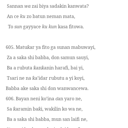
Sannan
wa
zai biya sadakin kanwata?
An ce
ku
zo batun neman mata,
To
sun
gayyace
ku
kun
kasa fitowa.
605. Matu
ar ya fito ga sunan
m
abuwayi,
ƙ
Za a saka shi babba, don samun sauyi,
Ba a rubuta
an
anin harafi, bai yi,
ƙ
ƙ
Tsari ne na
a’idar rubutu a yi koyi,
ƙ
Babba ake saka shi don wanwancewa.
606. Bayan
n
eni ko’ina
an yaro ne,
ɗ
Sa
aramin ba
i, wakilin ko wa ne,
ƙ
ƙ
Ba a saka shi babba, mun san laifi ne,