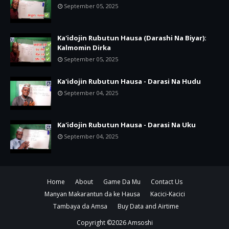
September 05, 2025
Ka'idojin Rubutun Hausa (Darashi Na Biyar):
Kalmomin Dirka
September 05, 2025
Ka'idojin Rubutun Hausa - Darasi Na Hudu
September 04, 2025
Ka'idojin Rubutun Hausa - Darasi Na Uku
September 04, 2025
Home
About
Game Da Mu
Contact Us
Manyan Makarantun da ke Hausa
Kacici-Kacici
Tambaya da Amsa
Buy Data and Airtime
Copyright ©
2026
Amsoshi