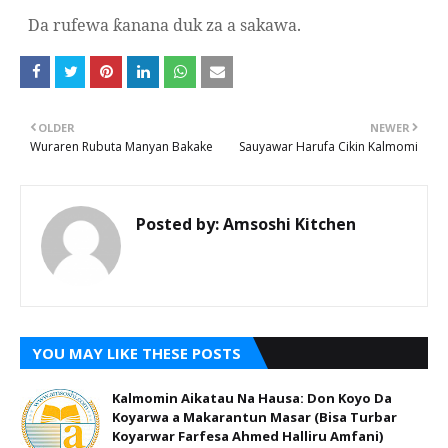
Da rufewa
anana duk za a sakawa.
ƙ
OLDER
NEWER
Wuraren Rubuta Manyan Bakake
Sauyawar Harufa Cikin Kalmomi
Posted by:
Amsoshi Kitchen
YOU MAY LIKE THESE POSTS
Kalmomin Aikatau Na Hausa: Don Koyo Da
Koyarwa a Makarantun Masar (Bisa Turbar
Koyarwar Farfesa Ahmed Halliru Amfani)