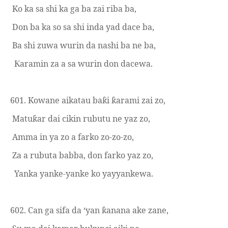
Ko ka sa shi ka ga ba zai riba ba,
Don ba ka so sa shi inda yad dace ba,
Ba shi zuwa wurin da nashi ba ne ba,
aramin za a sa wurin don dacewa.
Ƙ
601. Kowane aikatau ba
i
arami zai zo,
ƙ
ƙ
Matu
ar dai cikin rubutu ne yaz zo,
ƙ
Amma in ya zo a farko zo-zo-zo,
Za a rubuta babba, don farko yaz zo,
Yanka yanke-yanke ko yayyank
e
wa.
602. Can ga sifa da ‘yan
anana ake zane,
ƙ