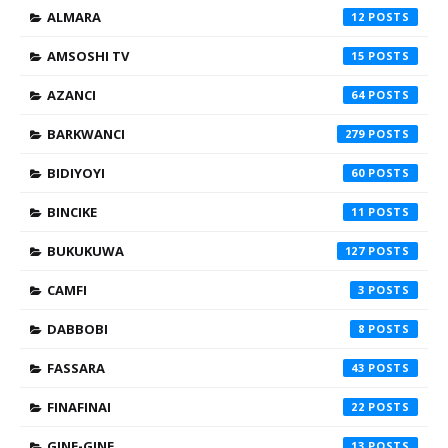
ALMARA
12
AMSOSHI TV
15
AZANCI
64
BARKWANCI
279
BIDIYOYI
60
BINCIKE
11
BUKUKUWA
127
CAMFI
3
DABBOBI
8
FASSARA
43
FINAFINAI
22
GINE-GINE
13