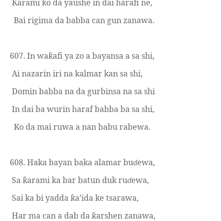
arami ko da yaushe in dai harafi ne,
Ƙ
Bai rigima da babba can gun zanawa.
607. In wa
afi ya zo a bayansa a sa shi,
ƙ
Ai nazarin iri na kalmar kan sa shi,
Domin babba na da gurbinsa na sa shi
In dai ba wurin haraf babba ba sa shi,
Ko da mai ruwa a nan babu rabewa.
608. Haka bayan baka alamar bu
ewa,
ɗ
Sa
arami ka bar batun duk ru
ewa,
ƙ
ɗ
Sai ka bi yadda
a’ida ke tsarawa,
ƙ
Har ma can a dab da
arshen zanawa,
ƙ