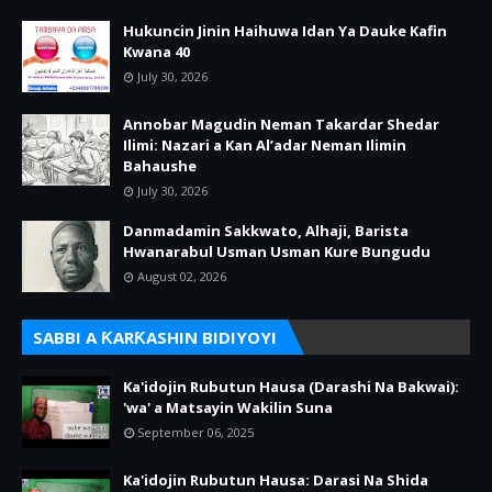
Hukuncin Jinin Haihuwa Idan Ya Dauke Kafin
Kwana 40
July 30, 2026
Annobar Magudin Neman Takardar Shedar
Ilimi: Nazari a Kan Al’adar Neman Ilimin
Bahaushe
July 30, 2026
Danmadamin Sakkwato, Alhaji, Barista
Hwanarabul Usman Usman Kure Bungudu
August 02, 2026
SABBI A ƘARƘASHIN BIDIYOYI
Ka'idojin Rubutun Hausa (Darashi Na Bakwai):
'wa' a Matsayin Wakilin Suna
September 06, 2025
Ka'idojin Rubutun Hausa: Darasi Na Shida