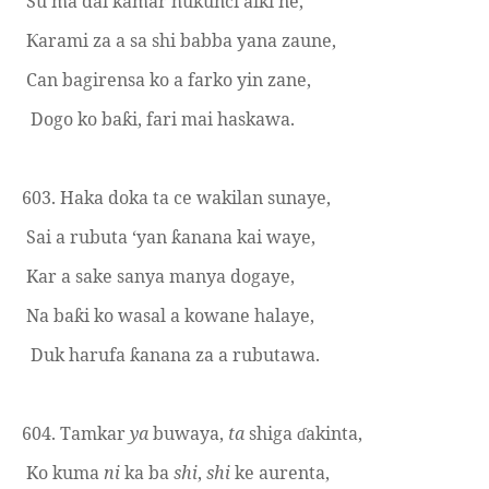
Su ma dai kamar hukunci aiki ne,
arami za a sa shi babba yana zaune,
Ƙ
Can bagirensa ko a farko yin zane,
Dogo ko ba
i, fari mai haskawa.
ƙ
603. Haka doka ta ce wakilan sunaye,
Sai a rubuta ‘yan
anana kai waye,
ƙ
Kar a sake sanya manya dogaye,
Na ba
i ko wasal a kowane halaye,
ƙ
Duk harufa
anana za a rubutawa.
ƙ
604. Tamkar
ya
buwaya,
ta
shiga
akinta,
ɗ
Ko kuma
ni
ka ba
shi
,
shi
ke aurenta,