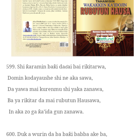
599. Shi
aramin ba
i da
ai bai rikitarwa,
ƙ
ƙ
ɗ
Domin kodayaushe shi ne aka sawa,
Da yawa mai kurenmu shi yaka zanawa,
Ba ya rikitar da mai rubutun Hausawa,
In aka zo ga
a’ida gun zanawa.
ƙ
600. Duk a wurin da ba ba
i babba ake ba,
ƙ