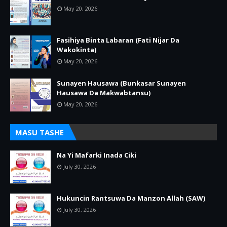
May 20, 2026
Fasihiya Binta Labaran (Fati Nijar Da
Wakokinta)
May 20, 2026
Sunayen Hausawa (Bunkasar Sunayen
Hausawa Da Makwabtansu)
May 20, 2026
MASU TASHE
Na Yi Mafarki Inada Ciki
July 30, 2026
Hukuncin Rantsuwa Da Manzon Allah (SAW)
July 30, 2026