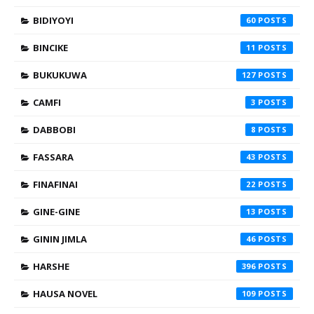
BIDIYOYI
60
BINCIKE
11
BUKUKUWA
127
CAMFI
3
DABBOBI
8
FASSARA
43
FINAFINAI
22
GINE-GINE
13
GININ JIMLA
46
HARSHE
396
HAUSA NOVEL
109