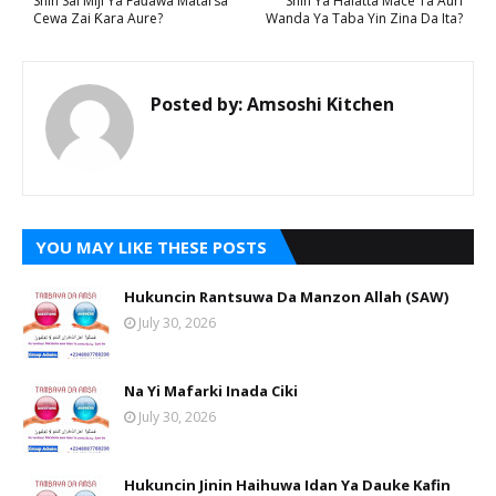
Shin Sai Miji Ya Faɗawa Matarsa
Shin Ya Halatta Mace Ta Auri
Cewa Zai Ƙara Aure?
Wanda Ya Taba Yin Zina Da Ita?
Posted by:
Amsoshi Kitchen
YOU MAY LIKE THESE POSTS
Hukuncin Rantsuwa Da Manzon Allah (SAW)
July 30, 2026
Na Yi Mafarki Inada Ciki
July 30, 2026
Hukuncin Jinin Haihuwa Idan Ya Dauke Kafin