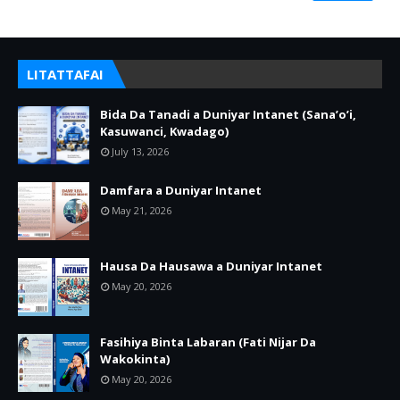
LITATTAFAI
Bida Da Tanadi a Duniyar Intanet (Sana’o’i,
Kasuwanci, Kwadago)
July 13, 2026
Damfara a Duniyar Intanet
May 21, 2026
Hausa Da Hausawa a Duniyar Intanet
May 20, 2026
Fasihiya Binta Labaran (Fati Nijar Da
Wakokinta)
May 20, 2026