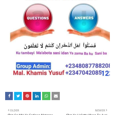
OLDER
NEWER