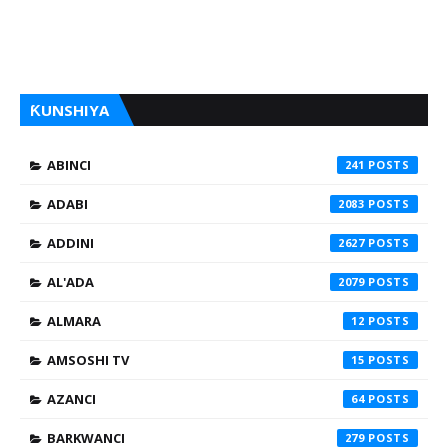
ƘUNSHIYA
ABINCI
241
ADABI
2083
ADDINI
2627
AL'ADA
2079
ALMARA
12
AMSOSHI TV
15
AZANCI
64
BARKWANCI
279