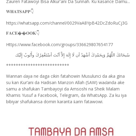
Zauren Fatawoyi Bisa Alkur'ani Da Sunnah. Ku kasance Damu...
𝐖𝐇𝐀𝐓𝐒𝐀𝐏𝐏
👇
https://whatsapp.com/channel/0029VaA8YpB42DcZdoRuCj3G
𝐅𝐀𝐂𝐄��𝐎𝐎𝐊
👇
Https://www.facebook.com/groups/336629807654177
ﺇِﻟَﻴْﻚ
ﻭﺃَﺗُﻮﺏُ
ﺃﺳْﺘَﻐْﻔِﺮُﻙَ
ﺃﻧْﺖَ
ﺇِﻻَّ
ﺇِﻟَﻪَ
ﻟَﺎ
ﺃﻥ
ﺃﺷْﻬَﺪُ
ﻭَﺑِﺤَﻤْﺪِﻙَ
ﺍﻟﻠَّﻬُﻢَّ
ﺳُﺒﺤَﺎﻧَﻚَ
**************************
Wannan
aya ne daga cikin fatahowin Musulunci da aka gina
ɗ
su kan
ur’ani da Hadisan Manzon Allah (SAW) wa
anda ake
Ƙ
ɗ
samu a shafukan Tambayoyi da Amsoshi na Sheik Malam
Khamis Yusuf a Facebook, Telegram, da WhatsApp. Za ku iya
bibiyar shafukansa domin karanta
arin fatawowi.
ƙ