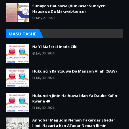
Sunayen Hausawa (Bunkasar Sunayen
Hausawa Da Makwabtansu)
May 20, 2026
MASU TASHE
Na Yi Mafarki Inada Ciki
July 30, 2026
Hukuncin Rantsuwa Da Manzon Allah (SAW)
July 30, 2026
Hukuncin Jinin Haihuwa Idan Ya Dauke Kafin
Kwana 40
July 30, 2026
Annobar Magudin Neman Takardar Shedar
Ilimi: Nazari a Kan Al’adar Neman Ilimin