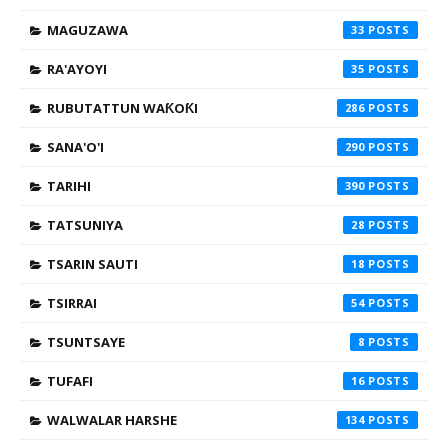
MAGUZAWA
33
RA'AYOYI
35
RUBUTATTUN WAƘOƘI
286
SANA'O'I
290
TARIHI
390
TATSUNIYA
28
TSARIN SAUTI
18
TSIRRAI
54
TSUNTSAYE
8
TUFAFI
16
WALWALAR HARSHE
134