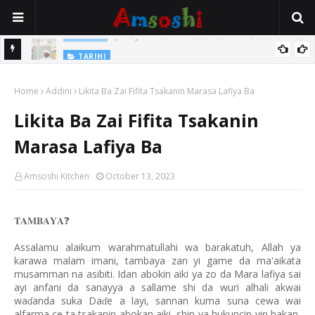
Jirwayen Kishi a Wasu Wakokin Baka Na Mata
ADABI
TARIHI
Sarkin Gummi Na Sha Biyar: Sarkin Mafaran Gummi Justice Lawal
Home
Addini
Likita Ba Zai Fifita Tsakanin Marasa Lafiya Ba
Hassan
Likita Ba Zai Fifita Tsakanin
Marasa Lafiya Ba
Amsoshi Kitchen
October 13, 2023
𝐓𝐀𝐌𝐁𝐀𝐘𝐀
❓
Assalamu alaikum warahmatullahi wa barakatuh, Allah ya
karawa malam imani, tambaya zan yi game da ma'aikata
musamman na asibiti. Idan abokin aiki ya zo da Mara lafiya sai
ayi anfani da sanayya a sallame shi da wuri alhali akwai
wa
anda suka Da
e a layi, sannan kuma suna cewa wai
ɗ
ɗ
alfarma ce ta tsakanin abokan aiki, shin ya hukuncin yin hakan,