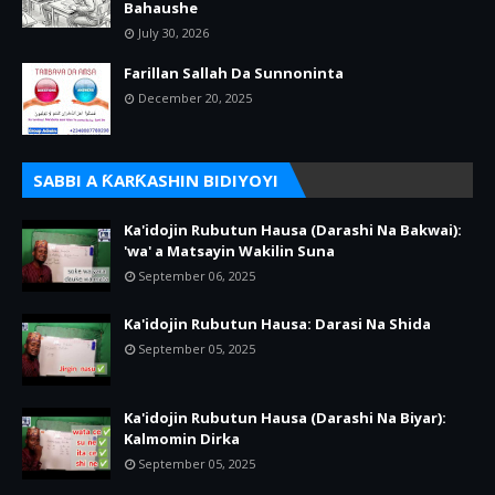
Bahaushe
July 30, 2026
Farillan Sallah Da Sunnoninta
December 20, 2025
SABBI A ƘARƘASHIN BIDIYOYI
Ka'idojin Rubutun Hausa (Darashi Na Bakwai):
'wa' a Matsayin Wakilin Suna
September 06, 2025
Ka'idojin Rubutun Hausa: Darasi Na Shida
September 05, 2025
Ka'idojin Rubutun Hausa (Darashi Na Biyar):
Kalmomin Dirka
September 05, 2025