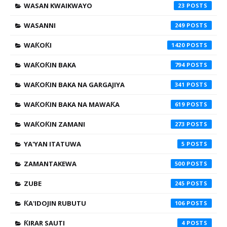
WASAN KWAIKWAYO
23
WASANNI
249
WAƘOƘI
1420
WAƘOƘIN BAKA
794
WAƘOƘIN BAKA NA GARGAJIYA
341
WAƘOƘIN BAKA NA MAWAƘA
619
WAƘOƘIN ZAMANI
273
YA'YAN ITATUWA
5
ZAMANTAKEWA
500
ZUBE
245
ƘA'IDOJIN RUBUTU
106
ƘIRAR SAUTI
4