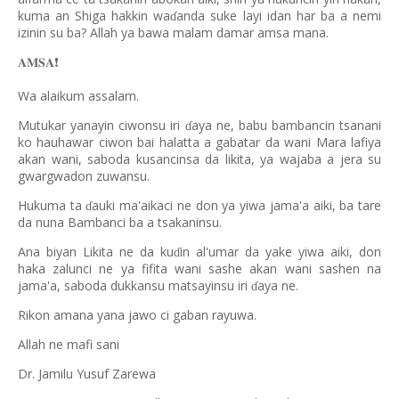
kuma an Shiga hakkin wa
anda suke layi idan har ba a nemi
ɗ
izinin su ba? Allah ya bawa malam damar amsa mana.
𝐀𝐌𝐒𝐀
❗️
Wa alaikum assalam.
Mutukar yanayin ciwonsu iri
aya ne, babu bambancin tsanani
ɗ
ko hauhawar ciwon bai halatta a gabatar da wani Mara lafiya
akan wani, saboda kusancinsa da likita, ya wajaba a jera su
gwargwadon zuwansu.
Hukuma ta
auki ma'aikaci ne don ya yiwa jama'a aiki, ba tare
ɗ
da nuna Bambanci ba a tsakaninsu.
Ana biyan Likita ne da ku
in al'umar da yake yiwa aiki, don
ɗ
haka zalunci ne ya fifita wani sashe akan wani sashen na
jama'a, saboda dukkansu matsayinsu iri
aya ne.
ɗ
Rikon amana yana jawo ci gaban rayuwa.
Allah ne mafi sani
Dr. Jamilu Yusuf Zarewa