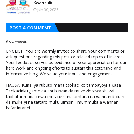
Kwana 40
July 30, 2026
POST A COMMENT
0 Comments
ENGLISH: You are warmly invited to share your comments or
ask questions regarding this post or related topics of interest.
Your feedback serves as evidence of your appreciation for our
hard work and ongoing efforts to sustain this extensive and
informative blog. We value your input and engagement.
HAUSA: Kuna iya rubuto mana tsokaci ko tambayoyi a ƙasa.
Tsokacinku game da abubuwan da muke ɗorawa shi zai
tabbatar mana cewa mutane suna amfana da wannan ƙoƙari
da muke yi na tattaro muku ɗimbin ilimummuka a wannan
kafar intanet.