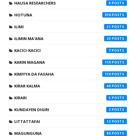
HAUSA RESEARCHERS
8
HOTUNA
310
ILIMI
31
ILIMIN MA'ANA
23
KACICI-KACICI
7
KARIN MAGANA
110
KIMIYYA DA FASAHA
110
KIRAR KALMA
60
KIRARI
5
KUNDAYEN DIGIRI
2
LITTATTAFAI
12
MAGUNGUNA
86