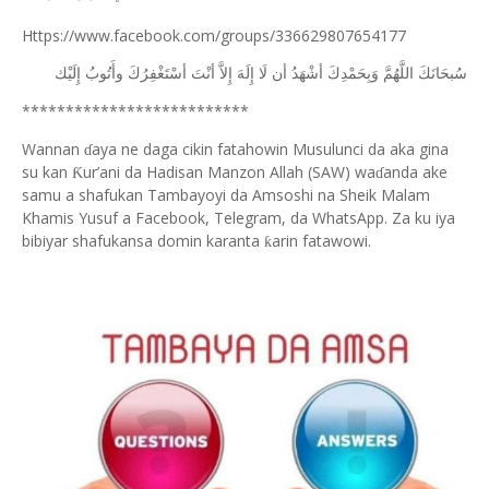
Https://www.facebook.com/groups/336629807654177
ﺇِﻟَﻴْﻚ
ﻭﺃَﺗُﻮﺏُ
ﺃﺳْﺘَﻐْﻔِﺮُﻙَ
ﺃﻧْﺖَ
ﺇِﻻَّ
ﺇِﻟَﻪَ
ﻟَﺎ
ﺃﻥ
ﺃﺷْﻬَﺪُ
ﻭَﺑِﺤَﻤْﺪِﻙَ
ﺍﻟﻠَّﻬُﻢَّ
ﺳُﺒﺤَﺎﻧَﻚَ
**************************
Wannan
aya ne daga cikin fatahowin Musulunci da aka gina
ɗ
su kan
ur’ani da Hadisan Manzon Allah (SAW) wa
anda ake
Ƙ
ɗ
samu a shafukan Tambayoyi da Amsoshi na Sheik Malam
Khamis Yusuf a Facebook, Telegram, da WhatsApp. Za ku iya
bibiyar shafukansa domin karanta
arin fatawowi.
ƙ