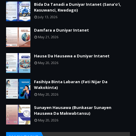
Bida Da Tanadi a Duniyar Intanet (Sana’o’i,
Kasuwanci, Kwadago)
July 13, 2026
Damfara a Duniyar Intanet
May 21, 2026
Hausa Da Hausawa a Duniyar Intanet
May 20, 2026
Fasihiya Binta Labaran (Fati Nijar Da
Wakokinta)
May 20, 2026
Sunayen Hausawa (Bunkasar Sunayen
Hausawa Da Makwabtansu)
May 20, 2026