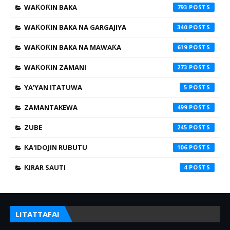
WAƘOƘIN BAKA
793
WAƘOƘIN BAKA NA GARGAJIYA
340
WAƘOƘIN BAKA NA MAWAƘA
619
WAƘOƘIN ZAMANI
273
YA'YAN ITATUWA
5
ZAMANTAKEWA
499
ZUBE
245
ƘA'IDOJIN RUBUTU
106
ƘIRAR SAUTI
4
LITATTAFAI