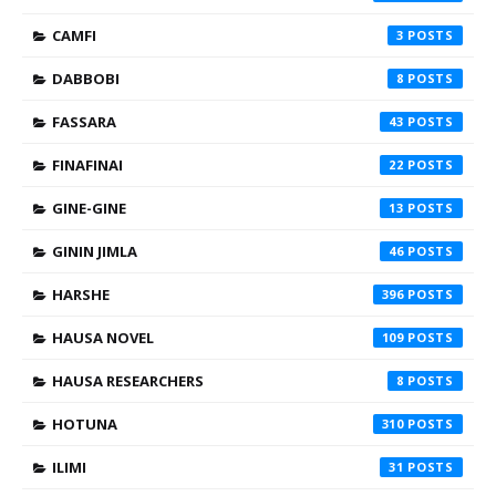
CAMFI
3
DABBOBI
8
FASSARA
43
FINAFINAI
22
GINE-GINE
13
GININ JIMLA
46
HARSHE
396
HAUSA NOVEL
109
HAUSA RESEARCHERS
8
HOTUNA
310
ILIMI
31