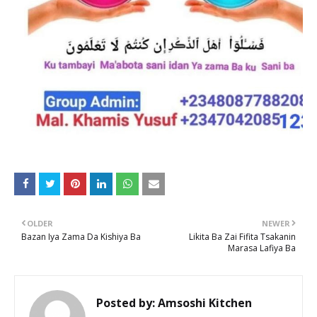
OLDER
NEWER
Bazan Iya Zama Da Kishiya Ba
Likita Ba Zai Fifita Tsakanin
Marasa Lafiya Ba
Posted by:
Amsoshi Kitchen