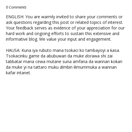
0 Comments
ENGLISH: You are warmly invited to share your comments or
ask questions regarding this post or related topics of interest.
Your feedback serves as evidence of your appreciation for our
hard work and ongoing efforts to sustain this extensive and
informative blog. We value your input and engagement.
HAUSA: Kuna iya rubuto mana tsokaci ko tambayoyi a ƙasa.
Tsokacinku game da abubuwan da muke ɗorawa shi zai
tabbatar mana cewa mutane suna amfana da wannan ƙoƙari
da muke yi na tattaro muku ɗimbin ilimummuka a wannan
kafar intanet.