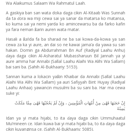
Wa Alaikumus Salaam Wa Rahmatul Laah.
A gaskiya ban san wata doka daga cikin Al-Kitaab Was Sunnah
da ta
ora wa miji cewa sai ya sanar da matarsa ko matansa,
ɗ
ko kuma sai ya nemi yarda ko amincewarsu ba da farko kafin
ya fara neman
arin auren wata matar.
ƙ
Hasali a
a
’
ida fa ba shara
i ne ba sai kowa-da-kowa ya san
ƙ
ɗ
cewa za ka yi aure, an dai so ne kawai jama’a da yawa su san
hakan. Domin ga Abdurrahman Bn Auf (Radiyal Laahu Anhu)
aya daga cikin Al-Asharatul Mubassharuun Bil Jannah ya yi
ɗ
aure amma har Annabi (Sallal Laahu Alaihi Wa Alihi Wa Sallam)
bai sani ba. (Sahih Al-Bukhaariy: 5153).
Sannan kuma a lokacin ya
in Khaibar da Annabi (Sallal Laahu
ƙ
Alaihi Wa Alihi Wa Sallam) ya auri Safiyyah Bint Huyay (Radiyal
Laahu Anhaa) yawancin musulmi ba su sani ba. Har ma cewa
suke yi:
مَلَكَتْ
مِمَّا
فَهْىَ
يَحْجُبْهَا
لَمْ
وَإِنْ
،
الْمُؤْمِنِينَ
أُمَّهَاتِ
مِنْ
فَهْىَ
حَجَبَهَا
إِنْ
يَمِينُهُ
Idan ya yi mata hijabi, to ita
aya daga cikin Ummuhaatul
ɗ
Mu’mineen ce. Idan kuwa bai yi mata hijabi ba, to ita
aya daga
ɗ
cikin kuyanginsa ce. (Sahih Al-Bukhaariy: 5085).