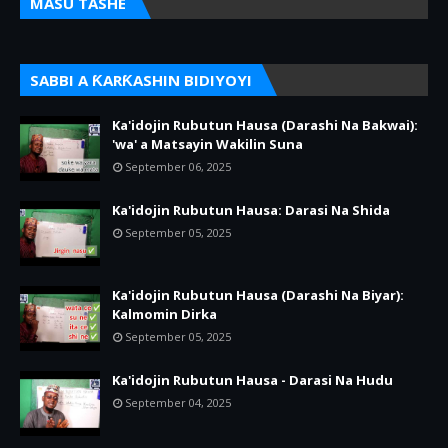
MASU TASHE
SABBI A ƘARƘASHIN BIDIYOYI
Ka'idojin Rubutun Hausa (Darashi Na Bakwai):
'wa' a Matsayin Wakilin Suna
September 06, 2025
Ka'idojin Rubutun Hausa: Darasi Na Shida
September 05, 2025
Ka'idojin Rubutun Hausa (Darashi Na Biyar):
Kalmomin Dirka
September 05, 2025
Ka'idojin Rubutun Hausa - Darasi Na Hudu
September 04, 2025