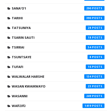
SANA'O'I
290
TARIHI
390
TATSUNIYA
28
TSARIN SAUTI
18
TSIRRAI
54
TSUNTSAYE
8
TUFAFI
16
WALWALAR HARSHE
134
WASAN KWAIKWAYO
23
WASANNI
249
WAƘOƘI
1419