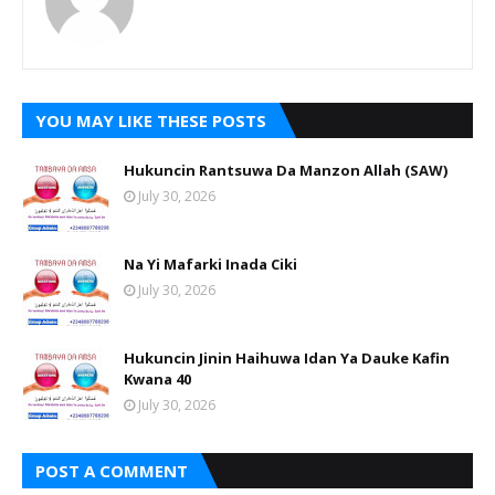
YOU MAY LIKE THESE POSTS
Hukuncin Rantsuwa Da Manzon Allah (SAW)
July 30, 2026
Na Yi Mafarki Inada Ciki
July 30, 2026
Hukuncin Jinin Haihuwa Idan Ya Dauke Kafin
Kwana 40
July 30, 2026
POST A COMMENT