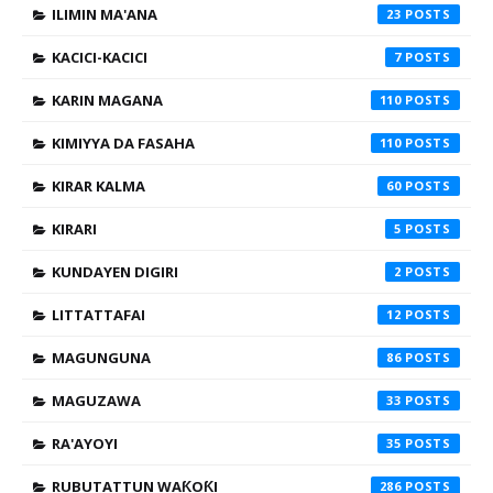
ILIMIN MA'ANA
23
KACICI-KACICI
7
KARIN MAGANA
110
KIMIYYA DA FASAHA
110
KIRAR KALMA
60
KIRARI
5
KUNDAYEN DIGIRI
2
LITTATTAFAI
12
MAGUNGUNA
86
MAGUZAWA
33
RA'AYOYI
35
RUBUTATTUN WAƘOƘI
286