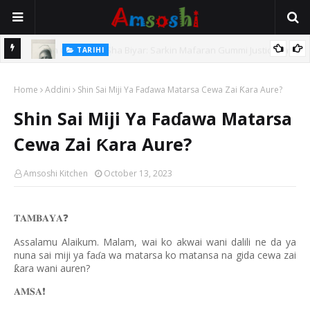
TARIHI
e Lawal
Danmadamin Sakkwato, Alhaji, Barista Hwanarabul Usman
Home
Usman Kure Bungudu
Addini
Shin Sai Miji Ya Faɗawa Matarsa Cewa Zai Ƙara Aure?
Shin Sai Miji Ya Faɗawa Matarsa
Cewa Zai Ƙara Aure?
Amsoshi Kitchen
October 13, 2023
𝐓𝐀𝐌𝐁𝐀𝐘𝐀
❓
Assalamu Alaikum. Malam, wai ko akwai wani dalili ne da ya
nuna sai miji ya fa
a wa matarsa ko matansa na gida cewa zai
ɗ
ara wani auren?
ƙ
𝐀𝐌𝐒𝐀
❗️