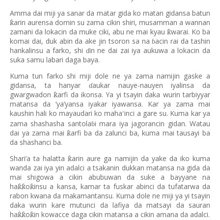
Amma dai miji ya sanar da matar gida ko matan gidansa batun
arin aurensa domin su zama cikin shiri, musamman a wannan
ƙ
zamani da lokacin da muke ciki, abu ne mai kyau
warai. Ko ba
ƙ
komai dai, duk abin da ake jin tsoron sa na
acin rai da tashin
ɓ
hankalinsu a farko, shi
in ne dai zai iya aukuwa a lokacin da
ɗ
suka samu labari daga baya.
Kuma tun farko shi miji dole ne ya zama namijin gaske a
gidansa, ta hanyar
aukar nauye-nauyen iyalinsa da
ɗ
gwargwadon
arfi da ikonsa. Ya yi tsayin daka wurin tarbiyyar
ƙ
matansa da
’
ya
’
yansa iyakar iyawansa. Kar ya zama mai
kaushin hali ko mayaudari ko maha
inci a gare su. Kuma kar ya
’
zama shashasha santola
i mara iya jagorancin gidan. Watau
ɓ
dai ya zama mai
arfi ba da zalunci ba, kuma mai tausayi ba
ƙ
da shashanci ba.
Shari’a ta halatta
arin aure ga namijin da yake da iko kuma
ƙ
wanda zai iya yin adalci a tsakanin dukkan matansa na gida da
mai shigowa a cikin abubuwan da suke a bayyane na
ha
o
insu a kansa, kamar ta fuskar abinci da tufatarwa da
ƙƙ
ƙ
rabon kwana da makamantansu. Kuma dole ne miji ya yi tsayin
daka wurin kare mutunci da lafiya da matsayi da sauran
ha
o
in kowacce daga cikin matansa a cikin amana da adalci.
ƙƙ
ƙ