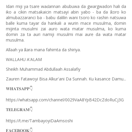
Idan miji ya tsare wa
annan abubuwa da gwargwadon hali da
ɗ
iko a cikin matsakaicin matsayi abin yabo - ba da
oro ko
ƙ
almubazzaranci ba - babu dalilin wani tsoro ko rashin natsuwa
balle kuma tayar da hankali a wurin mace musulma, domin
mijinta musulmi zai auro wata matar musulma, ko kuma
domin za ta auri namiji musulmi mai aure da wata matar
musulma.
Allaah ya
ara mana fahimta da shiriya.
ƙ
WALLAHU A'ALAM
Sheikh Muhammad Abdullaah Assalafiy
Zauren Fatawoyi Bisa Alkur'ani Da Sunnah. Ku kasance Damu...
𝐖𝐇𝐀𝐓𝐒𝐀𝐏𝐏
👇
https://whatsapp.com/channel/0029VaA8YpB42DcZdoRuCj3G
𝐓𝐄𝐋𝐄𝐆𝐑𝐀𝐌
👇
https://t.me/TambayoyiDaAmsoshi
𝐅𝐀𝐂𝐄𝐁𝐎𝐎𝐊
👇