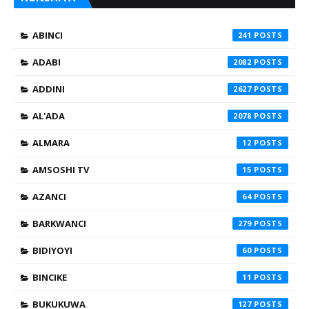
ABINCI
241
ADABI
2082
ADDINI
2627
AL'ADA
2078
ALMARA
12
AMSOSHI TV
15
AZANCI
64
BARKWANCI
279
BIDIYOYI
60
BINCIKE
11
BUKUKUWA
127