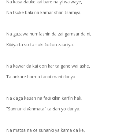
Na kasa ɗauke kai bare na yi waiwaye,
Na tsuke baki na kamar shan tsamiya.
Na gazawa numfashin da zai gamsar da ni,
Kibiya ta so ta soki ƙoƙon zauciya.
Na kawar da kai don kar ta gane wai ashe,
Ta ankare harma tanai mani dariya.
Na ɗaga kaɗan na faɗi cikin ƙarfin hali,
"Sannunki ƴanmata" ta ɗan yo dariya.
Na matsa na ce sunanki ya kama da ke,