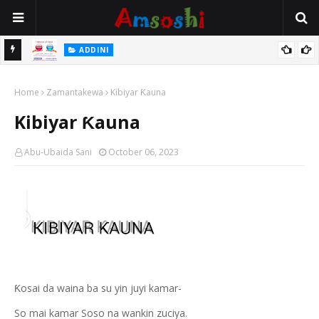
ADDINI
Na Yi Mafarki Ana Bikina, Kafin A Daura Aure Sai Na Farka
ADDINI
Ina Yawan Mafarkin Saduwa Bayan Sallar Asuba
Home
Zamantakewa
Kibiyar Ƙauna
Kibiyar Ƙauna
Abu-Ubaida Sani
October 06, 2023
Ƙosai da waina ba su yin juyi kamar-
So mai kamar Soso na wankin zuciya.