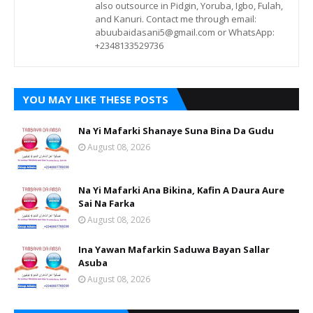
also outsource in Pidgin, Yoruba, Igbo, Fulah,
and Kanuri. Contact me through email:
abuubaidasani5@gmail.com or WhatsApp:
+2348133529736
YOU MAY LIKE THESE POSTS
Na Yi Mafarki Shanaye Suna Bina Da Gudu
August 08, 2026
Na Yi Mafarki Ana Bikina, Kafin A Daura Aure
Sai Na Farka
August 08, 2026
Ina Yawan Mafarkin Saduwa Bayan Sallar
Asuba
August 08, 2026