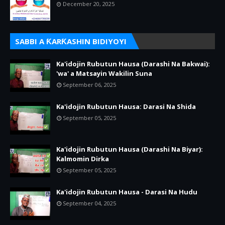
December 20, 2025
SABBI A ƘARƘASHIN BIDIYOYI
Ka'idojin Rubutun Hausa (Darashi Na Bakwai):
'wa' a Matsayin Wakilin Suna
September 06, 2025
Ka'idojin Rubutun Hausa: Darasi Na Shida
September 05, 2025
Ka'idojin Rubutun Hausa (Darashi Na Biyar):
Kalmomin Dirka
September 05, 2025
Ka'idojin Rubutun Hausa - Darasi Na Hudu
September 04, 2025