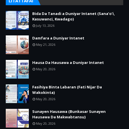
LITATTAFAI
Bida Da Tanadi a Duniyar Intanet (Sana’o’i,
Kasuwanci, Kwadago)
July 13, 2026
Damfara a Duniyar Intanet
May 21, 2026
Hausa Da Hausawa a Duniyar Intanet
May 20, 2026
Fasihiya Binta Labaran (Fati Nijar Da
Wakokinta)
May 20, 2026
Sunayen Hausawa (Bunkasar Sunayen
Hausawa Da Makwabtansu)
May 20, 2026