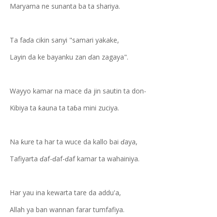
Maryama ne sunanta ba ta shariya.
Ta faɗa cikin sanyi "samari yakake,
Layin da ke bayanku zan ɗan zagaya".
Wayyo kamar na mace da jin sautin ta don-
Kibiya ta ƙauna ta taɓa mini zuciya.
Na ƙure ta har ta wuce da kallo bai ɗaya,
Tafiyarta ɗaf-ɗaf-ɗaf kamar ta wahainiya.
Har yau ina kewarta tare da addu'a,
Allah ya ban wannan farar tumfafiya.