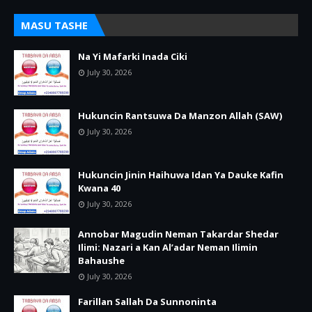
MASU TASHE
Na Yi Mafarki Inada Ciki
July 30, 2026
Hukuncin Rantsuwa Da Manzon Allah (SAW)
July 30, 2026
Hukuncin Jinin Haihuwa Idan Ya Dauke Kafin
Kwana 40
July 30, 2026
Annobar Magudin Neman Takardar Shedar
Ilimi: Nazari a Kan Al’adar Neman Ilimin
Bahaushe
July 30, 2026
Farillan Sallah Da Sunnoninta