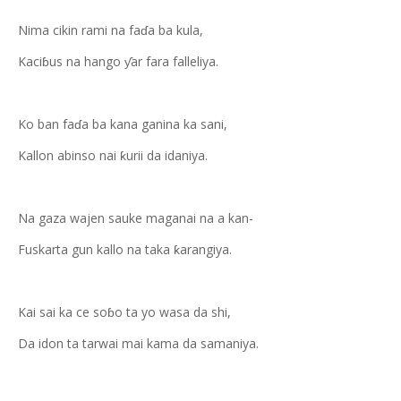
Nima cikin rami na faɗa ba kula,
Kaciɓus na hango ƴar fara falleliya.
Ko ban faɗa ba kana ganina ka sani,
Kallon abinso nai ƙurii da idaniya.
Na gaza wajen sauke maganai na a kan-
Fuskarta gun kallo na taka ƙarangiya.
Kai sai ka ce soɓo ta yo wasa da shi,
Da idon ta tarwai mai kama da samaniya.