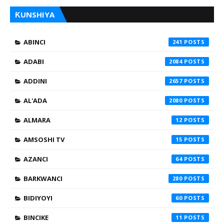
ƘUNSHIYA
ABINCI
241
ADABI
2084
ADDINI
2657
AL'ADA
2080
ALMARA
12
AMSOSHI TV
15
AZANCI
64
BARKWANCI
280
BIDIYOYI
60
BINCIKE
11