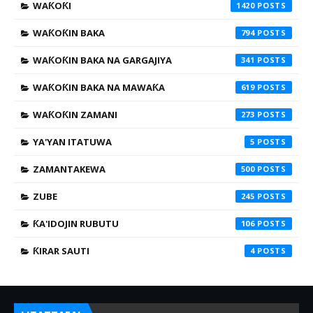
WAƘOƘI
1420
WAƘOƘIN BAKA
794
WAƘOƘIN BAKA NA GARGAJIYA
341
WAƘOƘIN BAKA NA MAWAƘA
619
WAƘOƘIN ZAMANI
273
YA'YAN ITATUWA
5
ZAMANTAKEWA
500
ZUBE
245
ƘA'IDOJIN RUBUTU
106
ƘIRAR SAUTI
4