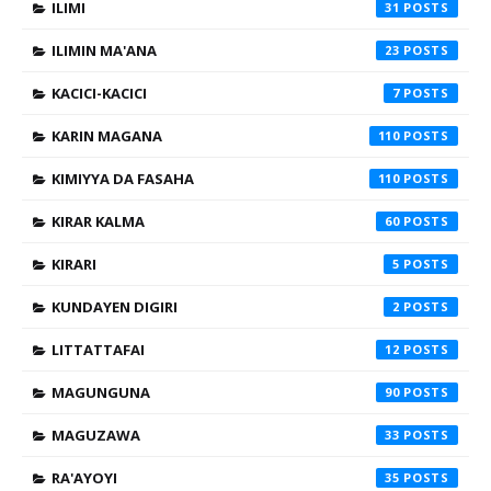
ILIMI
31
ILIMIN MA'ANA
23
KACICI-KACICI
7
KARIN MAGANA
110
KIMIYYA DA FASAHA
110
KIRAR KALMA
60
KIRARI
5
KUNDAYEN DIGIRI
2
LITTATTAFAI
12
MAGUNGUNA
90
MAGUZAWA
33
RA'AYOYI
35