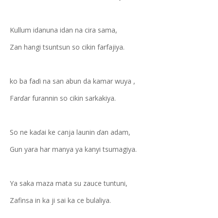
Kullum idanuna idan na cira sama,
Zan hangi tsuntsun so cikin farfajiya.
ko ba faɗi na san abun da kamar wuya ,
Farɗar furannin so cikin sarkakiya.
So ne kaɗai ke canja launin ɗan adam,
Gun yara har manya ya kanyi tsumagiya.
Ya saka maza mata su zauce tuntuni,
Zafinsa in ka ji sai ka ce bulaliya.