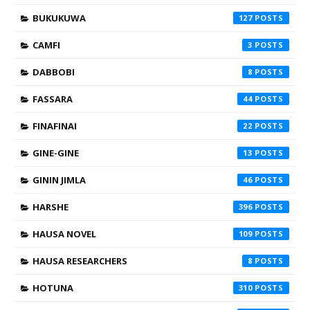
BUKUKUWA
127
CAMFI
3
DABBOBI
8
FASSARA
44
FINAFINAI
22
GINE-GINE
13
GININ JIMLA
46
HARSHE
396
HAUSA NOVEL
109
HAUSA RESEARCHERS
8
HOTUNA
310