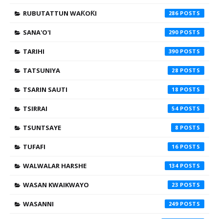
RUBUTATTUN WAƘOƘI
286
SANA'O'I
290
TARIHI
390
TATSUNIYA
28
TSARIN SAUTI
18
TSIRRAI
54
TSUNTSAYE
8
TUFAFI
16
WALWALAR HARSHE
134
WASAN KWAIKWAYO
23
WASANNI
249