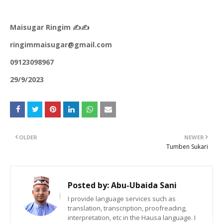
Maisugar Ringim ✍️✍️
ringimmaisugar@gmail.com
09123098967
29/9/2023
OLDER
NEWER
Tumben Sukari
Posted by:
Abu-Ubaida Sani
I provide language services such as
translation, transcription, proofreading,
interpretation, etc in the Hausa language. I