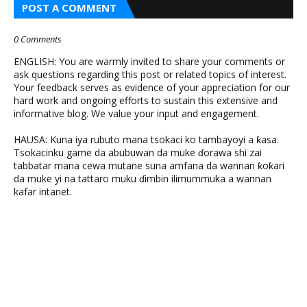
POST A COMMENT
0 Comments
ENGLISH: You are warmly invited to share your comments or
ask questions regarding this post or related topics of interest.
Your feedback serves as evidence of your appreciation for our
hard work and ongoing efforts to sustain this extensive and
informative blog. We value your input and engagement.
HAUSA: Kuna iya rubuto mana tsokaci ko tambayoyi a ƙasa.
Tsokacinku game da abubuwan da muke ɗorawa shi zai
tabbatar mana cewa mutane suna amfana da wannan ƙoƙari
da muke yi na tattaro muku ɗimbin ilimummuka a wannan
kafar intanet.