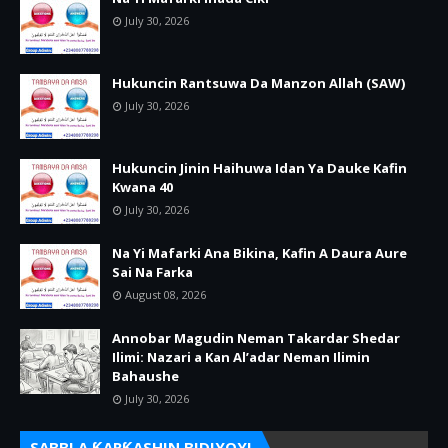
July 30, 2026
Hukuncin Rantsuwa Da Manzon Allah (SAW)
July 30, 2026
Hukuncin Jinin Haihuwa Idan Ya Dauke Kafin
Kwana 40
July 30, 2026
Na Yi Mafarki Ana Bikina, Kafin A Daura Aure
Sai Na Farka
August 08, 2026
Annobar Magudin Neman Takardar Shedar
Ilimi: Nazari a Kan Al’adar Neman Ilimin
Bahaushe
July 30, 2026
SABBI A ƘARƘASHIN BIDIYOYI