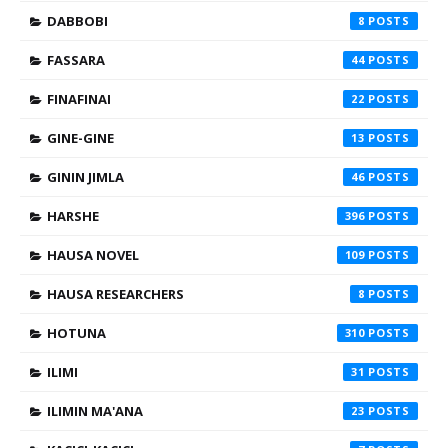
DABBOBI
8
FASSARA
44
FINAFINAI
22
GINE-GINE
13
GININ JIMLA
46
HARSHE
396
HAUSA NOVEL
109
HAUSA RESEARCHERS
8
HOTUNA
310
ILIMI
31
ILIMIN MA'ANA
23