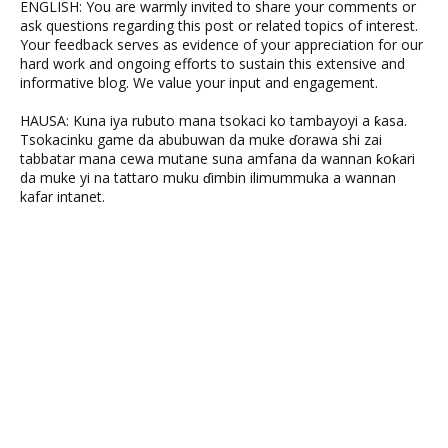
ENGLISH: You are warmly invited to share your comments or
ask questions regarding this post or related topics of interest.
Your feedback serves as evidence of your appreciation for our
hard work and ongoing efforts to sustain this extensive and
informative blog. We value your input and engagement.
HAUSA: Kuna iya rubuto mana tsokaci ko tambayoyi a ƙasa.
Tsokacinku game da abubuwan da muke ɗorawa shi zai
tabbatar mana cewa mutane suna amfana da wannan ƙoƙari
da muke yi na tattaro muku ɗimbin ilimummuka a wannan
kafar intanet.