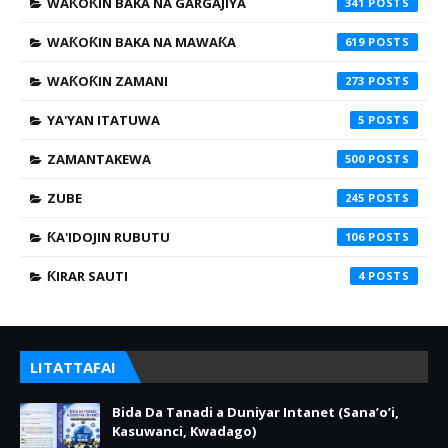
WAƘOƘIN BAKA NA GARGAJIYA
341
WAƘOƘIN BAKA NA MAWAƘA
619
WAƘOƘIN ZAMANI
273
YA'YAN ITATUWA
5
ZAMANTAKEWA
500
ZUBE
245
ƘA'IDOJIN RUBUTU
106
ƘIRAR SAUTI
4
LITATTAFAI
Bida Da Tanadi a Duniyar Intanet (Sana’o’i,
Kasuwanci, Kwadago)