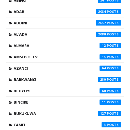
ABINCI
241
ADABI
2084
ADDINI
2657
AL'ADA
2080
ALMARA
12
AMSOSHI TV
15
AZANCI
64
BARKWANCI
280
BIDIYOYI
60
BINCIKE
11
BUKUKUWA
127
CAMFI
3