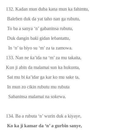
132. Kadan mun duba kana mun ka fahimtu,
Bale
ɓ
en duk da yat taho nan
ga rubutu,
To ba a sanya ‘n’ gabaninsa rubutu,
Duk dangin ba
ƙ
i gidan le
ɓ
antattu,
In ‘n’ ta biyo su ‘m’ za ta zamowa.
133.
Nan ne
ƙ
a’ida na ‘m’ za mu ta
ƙ
aita,
Kun ji abin da malamai sun ka hukunta,
Sai mu bi
ƙ
a’idar ga kar
ko
mu
sake
ta,
In mun zo cikin rubutu mu rubuta
Sa
ɓ
aninsa malamai na sokewa.
134. Ba a rubuta ‘n’ wurin duk a kiyaye,
Ko ka ji kamar
da
‘n’ a gurbin sanye,