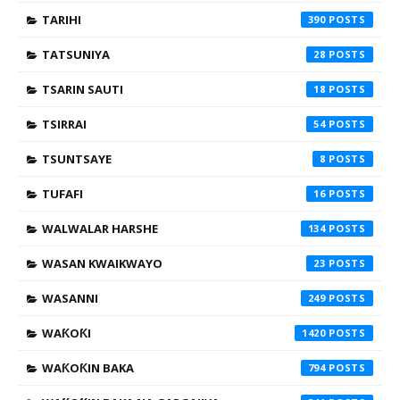
TARIHI
390
TATSUNIYA
28
TSARIN SAUTI
18
TSIRRAI
54
TSUNTSAYE
8
TUFAFI
16
WALWALAR HARSHE
134
WASAN KWAIKWAYO
23
WASANNI
249
WAƘOƘI
1420
WAƘOƘIN BAKA
794