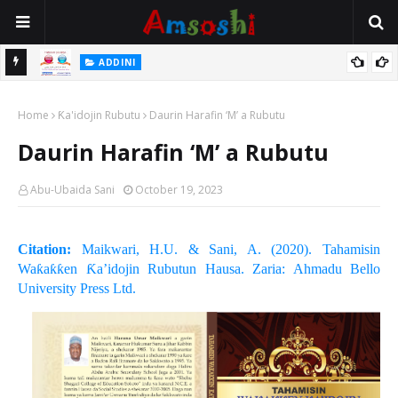
 Gudu
ADDINI
Na Yi Mafarki Ana Bikina, Kafin A Daura Aure Sai Na Farka
Home
Ƙa'idojin Rubutu
Daurin Harafin ‘M’ a Rubutu
Daurin Harafin ‘M’ a Rubutu
Abu-Ubaida Sani
October 19, 2023
Citation:
Maikwari, H.U. & Sani, A. (2020). Tahamisin
Waƙaƙƙen Ƙa’idojin Rubutun Hausa. Zaria: Ahmadu Bello
University Press Ltd.