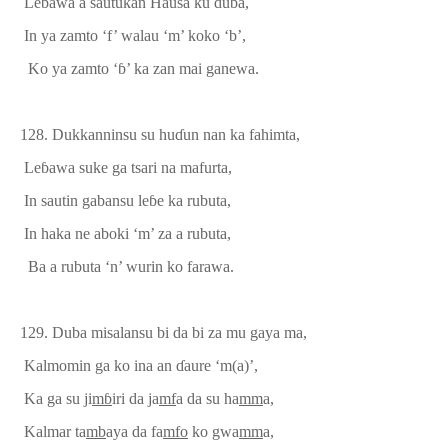
Le
ɓ
awa a sautukan Hausa ku duba,
In ya zamto ‘f’ walau ‘m’ koko ‘b’,
Ko ya zamto ‘
ɓ
’ ka zan mai ganewa.
128.
Dukkanninsu su hu
ɗ
un nan ka fahimta,
Le
ɓ
awa suke
ga tsari na
mafurta,
In sautin gabansu le
ɓ
e ka rubuta,
In haka ne aboki ‘m’ za a rubuta,
Ba a rubuta ‘n’ wurin ko farawa.
129.
Duba misalansu bi da bi za mu gaya ma
,
Kalmomin ga ko ina an
ɗ
aure ‘m(a)’,
Ka ga
su ji
m
ɓ
iri da ja
mf
a da su ha
mm
a,
Kalmar ta
mb
aya da fa
mfo
ko gwa
mm
a,