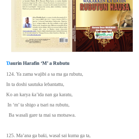
Ɗ
aurin Harafin ‘M’ a Rubutu
124.
Ya zama wajibi a sa ma ga rubutu,
In ta doshi sautuka le
ɓ
antattu,
Ko an karya
ƙ
a
’
ida nan ga karatu,
In ‘m’ ta shigo a tsari na rubutu,
Ba wasali gare ta mai sa motsawa.
125. Ma’ana ga ba
ƙ
i, wasal sai kuma ga ta,