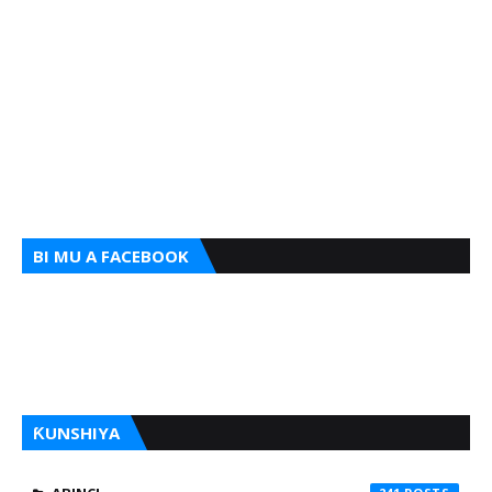
BI MU A FACEBOOK
ƘUNSHIYA