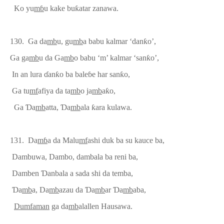
Ko yu
m
ɓ
u kake bu
ƙ
atar zanawa.
130. Ga da
mb
u, gu
mb
a babu kalmar ‘dan
ƙ
o’,
Ga ga
mb
u da Ga
mb
o ba
bu ‘m’ kalmar
‘san
ƙ
o’,
In an lura
ɗ
an
ƙ
o ba bale
ɓ
e ha
r
san
ƙ
o,
Ga tu
mf
afiya da ta
mb
o ja
mb
a
ƙ
o,
Ga
Ɗ
a
mb
atta,
Ɗ
a
mb
ala
ƙ
ara kulawa.
131. Da
m
ɓ
a da Malu
mf
ashi duk ba su kauce ba,
Dambuwa, Dambo, dambala ba reni ba,
Damben
Ɗ
anbala a sada shi da temba,
Ɗ
a
mb
a, Da
mb
azau da
Ɗ
a
mb
ar
Ɗ
a
mb
aba,
Dumf
a
man
ga da
mb
alallen Hausawa.