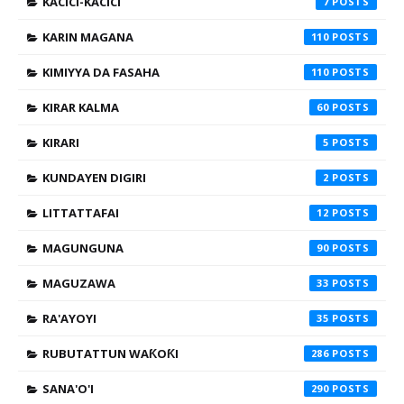
KACICI-KACICI
7
KARIN MAGANA
110
KIMIYYA DA FASAHA
110
KIRAR KALMA
60
KIRARI
5
KUNDAYEN DIGIRI
2
LITTATTAFAI
12
MAGUNGUNA
90
MAGUZAWA
33
RA'AYOYI
35
RUBUTATTUN WAƘOƘI
286
SANA'O'I
290