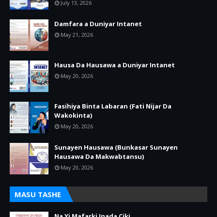
July 13, 2026
Damfara a Duniyar Intanet
May 21, 2026
Hausa Da Hausawa a Duniyar Intanet
May 20, 2026
Fasihiya Binta Labaran (Fati Nijar Da
Wakokinta)
May 20, 2026
Sunayen Hausawa (Bunkasar Sunayen
Hausawa Da Makwabtansu)
May 20, 2026
MASU TASHE
Na Yi Mafarki Inada Ciki