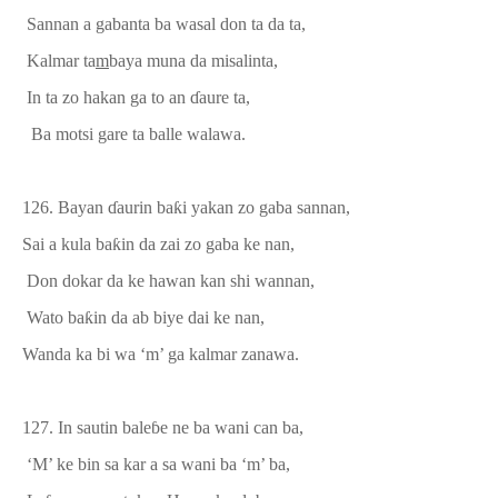
Sannan a gabanta ba wasal don ta da ta,
K
almar ta
m
baya
muna
da misalinta,
In ta zo hakan ga to an
ɗ
aure ta,
Ba motsi gare ta balle walawa.
126. Bayan
ɗ
aurin ba
ƙ
i yakan zo gaba sannan,
Sai a kula ba
ƙ
in da zai zo gaba ke nan,
Don dokar da ke hawan kan shi
wannan,
Wato ba
ƙ
in da
ab
biye
dai ke
nan,
Wanda ka bi wa ‘m’ ga kalmar zanawa.
127.
In sautin bale
ɓ
e ne ba wani can ba,
‘M’ ke bin sa kar a sa wani ba ‘m’ ba,