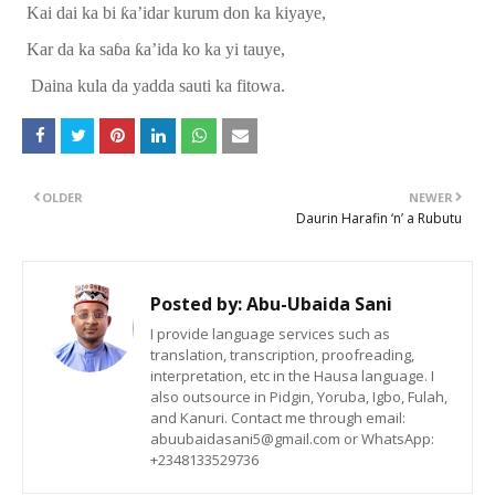
Kai dai
ka
bi
ƙ
a’idar kurum
don
ka kiyaye,
Kar da ka sa
ɓ
a
ƙ
a
’
ida ko ka yi tauye,
Daina kula da yadda sauti ka fitowa.
OLDER
NEWER
Daurin Harafin ‘n’ a Rubutu
Posted by:
Abu-Ubaida Sani
I provide language services such as
translation, transcription, proofreading,
interpretation, etc in the Hausa language. I
also outsource in Pidgin, Yoruba, Igbo, Fulah,
and Kanuri. Contact me through email:
abuubaidasani5@gmail.com or WhatsApp:
+2348133529736