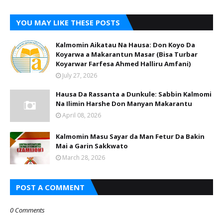
YOU MAY LIKE THESE POSTS
Kalmomin Aikatau Na Hausa: Don Koyo Da
Koyarwa a Makarantun Masar (Bisa Turbar
Koyarwar Farfesa Ahmed Halliru Amfani)
July 27, 2026
Hausa Da Rassanta a Dunkule: Sabbin Kalmomi
Na Ilimin Harshe Don Manyan Makarantu
April 08, 2026
Kalmomin Masu Sayar da Man Fetur Da Bakin
Mai a Garin Sakkwato
March 28, 2026
POST A COMMENT
0 Comments