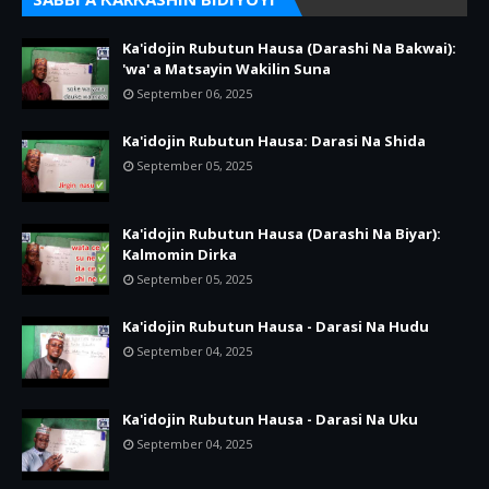
Ka'idojin Rubutun Hausa (Darashi Na Bakwai):
'wa' a Matsayin Wakilin Suna
September 06, 2025
Ka'idojin Rubutun Hausa: Darasi Na Shida
September 05, 2025
Ka'idojin Rubutun Hausa (Darashi Na Biyar):
Kalmomin Dirka
September 05, 2025
Ka'idojin Rubutun Hausa - Darasi Na Hudu
September 04, 2025
Ka'idojin Rubutun Hausa - Darasi Na Uku
September 04, 2025