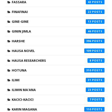
FASSARA
43
FINAFINAI
22
GINE-GINE
13
GININ JIMLA
46
HARSHE
396
HAUSA NOVEL
109
HAUSA RESEARCHERS
8
HOTUNA
310
ILIMI
31
ILIMIN MA'ANA
23
KACICI-KACICI
7
KARIN MAGANA
110