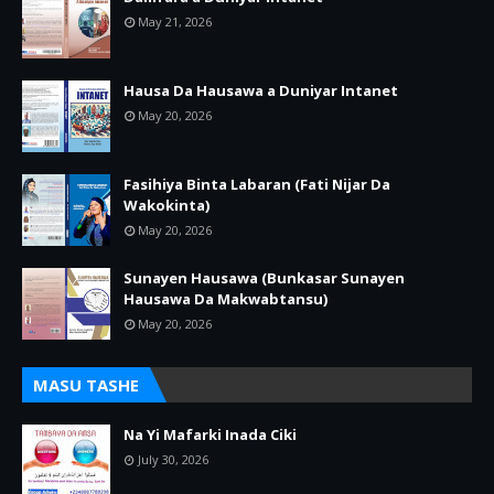
May 21, 2026
Hausa Da Hausawa a Duniyar Intanet
May 20, 2026
Fasihiya Binta Labaran (Fati Nijar Da
Wakokinta)
May 20, 2026
Sunayen Hausawa (Bunkasar Sunayen
Hausawa Da Makwabtansu)
May 20, 2026
MASU TASHE
Na Yi Mafarki Inada Ciki
July 30, 2026