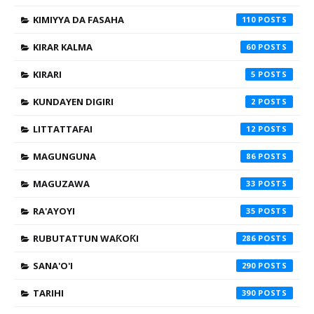
KIMIYYA DA FASAHA
110
KIRAR KALMA
60
KIRARI
5
KUNDAYEN DIGIRI
2
LITTATTAFAI
12
MAGUNGUNA
86
MAGUZAWA
33
RA'AYOYI
35
RUBUTATTUN WAƘOƘI
286
SANA'O'I
290
TARIHI
390