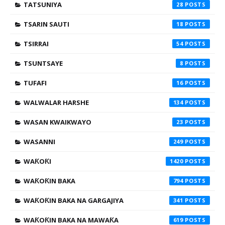
TATSUNIYA
28
TSARIN SAUTI
18
TSIRRAI
54
TSUNTSAYE
8
TUFAFI
16
WALWALAR HARSHE
134
WASAN KWAIKWAYO
23
WASANNI
249
WAƘOƘI
1420
WAƘOƘIN BAKA
794
WAƘOƘIN BAKA NA GARGAJIYA
341
WAƘOƘIN BAKA NA MAWAƘA
619