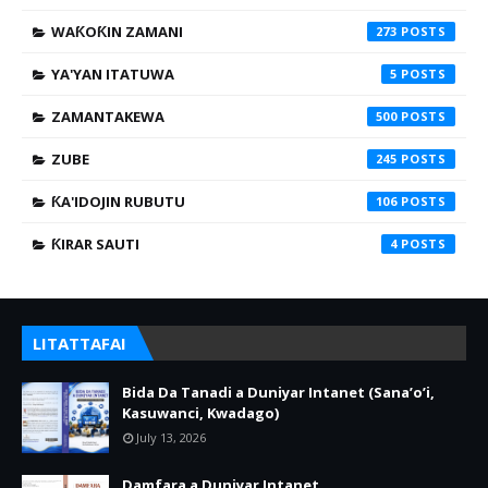
WAƘOƘIN ZAMANI
273
YA'YAN ITATUWA
5
ZAMANTAKEWA
500
ZUBE
245
ƘA'IDOJIN RUBUTU
106
ƘIRAR SAUTI
4
LITATTAFAI
Bida Da Tanadi a Duniyar Intanet (Sana’o’i,
Kasuwanci, Kwadago)
July 13, 2026
Damfara a Duniyar Intanet