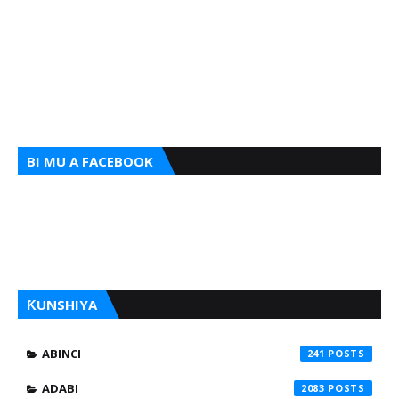
BI MU A FACEBOOK
ƘUNSHIYA
ABINCI
241
ADABI
2083