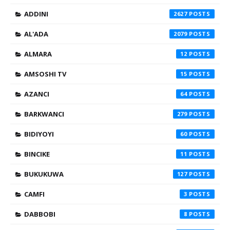
ADDINI
2627
AL'ADA
2079
ALMARA
12
AMSOSHI TV
15
AZANCI
64
BARKWANCI
279
BIDIYOYI
60
BINCIKE
11
BUKUKUWA
127
CAMFI
3
DABBOBI
8