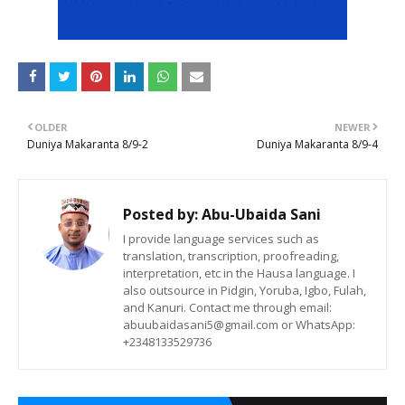
OLDER
NEWER
Duniya Makaranta 8/9-2
Duniya Makaranta 8/9-4
Posted by:
Abu-Ubaida Sani
I provide language services such as
translation, transcription, proofreading,
interpretation, etc in the Hausa language. I
also outsource in Pidgin, Yoruba, Igbo, Fulah,
and Kanuri. Contact me through email:
abuubaidasani5@gmail.com or WhatsApp:
+2348133529736