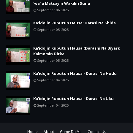
'wa' a Matsayin Wakilin Suna
September 06, 2025
Ka'idojin Rubutun Hausa: Darasi Na Shida
September 05, 2025
Ka'idojin Rubutun Hausa (Darashi Na Biyar):
Kalmomin Dirka
September 05, 2025
Ka'idojin Rubutun Hausa - Darasi Na Hudu
September 04, 2025
Ka'idojin Rubutun Hausa - Darasi Na Uku
September 04, 2025
Home
About
Game Da Mu
Contact Us