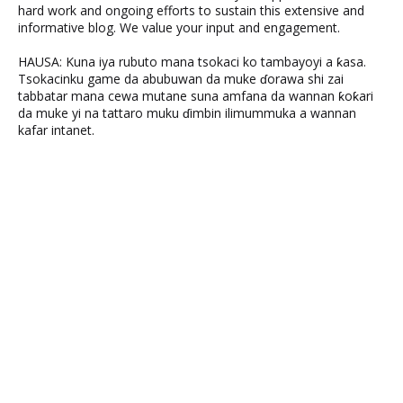
hard work and ongoing efforts to sustain this extensive and
informative blog. We value your input and engagement.
HAUSA: Kuna iya rubuto mana tsokaci ko tambayoyi a ƙasa.
Tsokacinku game da abubuwan da muke ɗorawa shi zai
tabbatar mana cewa mutane suna amfana da wannan ƙoƙari
da muke yi na tattaro muku ɗimbin ilimummuka a wannan
kafar intanet.