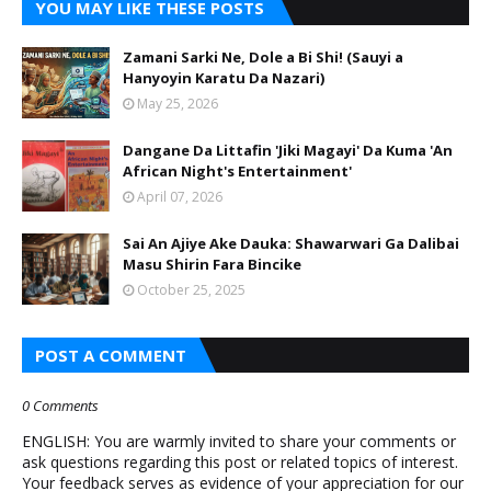
YOU MAY LIKE THESE POSTS
Zamani Sarki Ne, Dole a Bi Shi! (Sauyi a
Hanyoyin Karatu Da Nazari)
May 25, 2026
Dangane Da Littafin 'Jiki Magayi' Da Kuma 'An
African Night's Entertainment'
April 07, 2026
Sai An Ajiye Ake Dauka: Shawarwari Ga Dalibai
Masu Shirin Fara Bincike
October 25, 2025
POST A COMMENT
0 Comments
ENGLISH: You are warmly invited to share your comments or
ask questions regarding this post or related topics of interest.
Your feedback serves as evidence of your appreciation for our