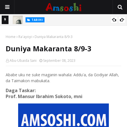
TARIHI
e Lawal
Danmadamin Sakkwato, Alhaji, Barista Hwanarabul Usman
Home
Usman Kure Bungudu
Ra'ayoyi
Duniya Makaranta 8/9-3
Duniya Makaranta 8/9-3
Abu-Ubaida Sani
September 08, 2023
Ababe uku ne suke maganin wahala: Addu'a, da Godiyar Allah,
da Taimakon mabuƙata.
Daga Taskar:
Prof. Mansur Ibrahim Sokoto, mni