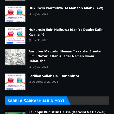
Hukuncin Rantsuwa Da Manzon Allah (SAW)
July 30, 2026
Hukuncin Jinin Haihuwa Idan Ya Dauke Kafin
Kwana 40
July 30, 2026
Annobar Magudin Neman Takardar Shedar
Ilimi: Nazari a Kan Al’adar Neman Ilimin
Bahaushe
July 30, 2026
Farillan Sallah Da Sunnoninta
December 20, 2025
SABBI A ƘARƘASHIN BIDIYOYI
Ka'idojin Rubutun Hausa (Darashi Na Bakwai):