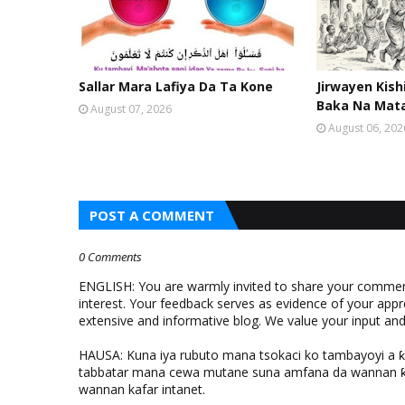
Sallar Mara Lafiya Da Ta Kone
Jirwayen Kis
Baka Na Mat
August 07, 2026
August 06, 202
POST A COMMENT
0 Comments
ENGLISH: You are warmly invited to share your comments
interest. Your feedback serves as evidence of your appr
extensive and informative blog. We value your input a
HAUSA: Kuna iya rubuto mana tsokaci ko tambayoyi a 
tabbatar mana cewa mutane suna amfana da wannan ƙo
wannan kafar intanet.