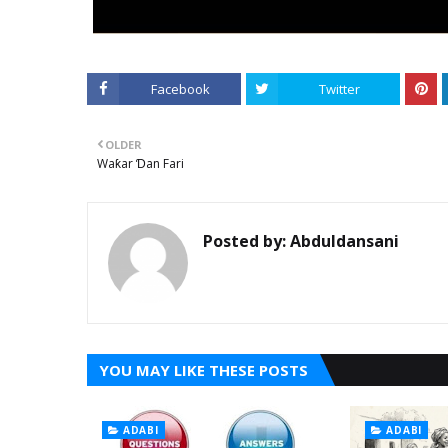
Facebook
Twitter
OLDER
Waƙar Ɗan Fari
Posted by:
Abduldansani
YOU MAY LIKE THESE POSTS
ADABI
ADABI