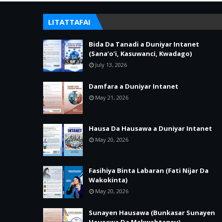
LITATTAFAI
Bida Da Tanadi a Duniyar Intanet
(Sana’o’i, Kasuwanci, Kwadago)
July 13, 2026
Damfara a Duniyar Intanet
May 21, 2026
Hausa Da Hausawa a Duniyar Intanet
May 20, 2026
Fasihiya Binta Labaran (Fati Nijar Da
Wakokinta)
May 20, 2026
Sunayen Hausawa (Bunkasar Sunayen