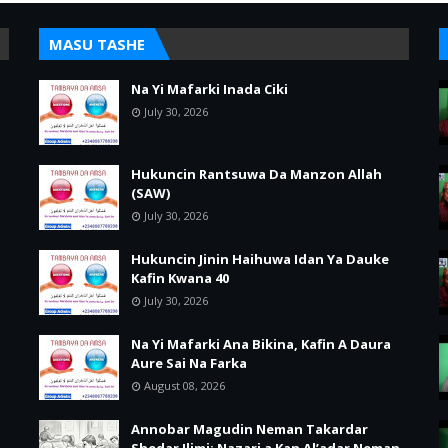
MASU TASHE
Na Yi Mafarki Inada Ciki
July 30, 2026
Hukuncin Rantsuwa Da Manzon Allah
(SAW)
July 30, 2026
Hukuncin Jinin Haihuwa Idan Ya Dauke
Kafin Kwana 40
July 30, 2026
Na Yi Mafarki Ana Bikina, Kafin A Daura
Aure Sai Na Farka
August 08, 2026
Annobar Magudin Neman Takardar