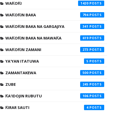
WAƘOƘI
1420
WAƘOƘIN BAKA
794
WAƘOƘIN BAKA NA GARGAJIYA
341
WAƘOƘIN BAKA NA MAWAƘA
619
WAƘOƘIN ZAMANI
273
YA'YAN ITATUWA
5
ZAMANTAKEWA
500
ZUBE
245
ƘA'IDOJIN RUBUTU
106
ƘIRAR SAUTI
4