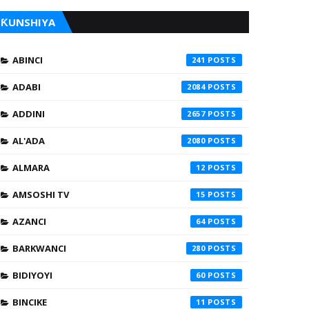
ƘUNSHIYA
ABINCI
241
ADABI
2084
ADDINI
2657
AL'ADA
2080
ALMARA
12
AMSOSHI TV
15
AZANCI
64
BARKWANCI
280
BIDIYOYI
60
BINCIKE
11