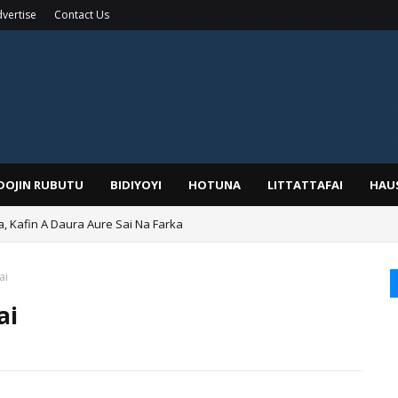
vertise
Contact Us
IDOJIN RUBUTU
BIDIYOYI
HOTUNA
LITTATTAFAI
HAU
a, Kafin A Daura Aure Sai Na Farka
ai
ai