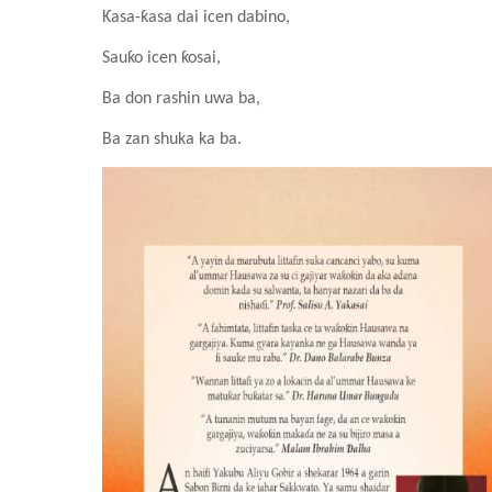
Ƙasa-ƙasa dai icen dabino,
Sauƙo icen ƙosai,
Ba don rashin uwa ba,
Ba zan shuka ka ba.