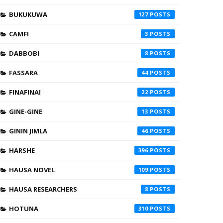
BUKUKUWA
127
CAMFI
3
DABBOBI
8
FASSARA
44
FINAFINAI
22
GINE-GINE
13
GININ JIMLA
46
HARSHE
396
HAUSA NOVEL
109
HAUSA RESEARCHERS
8
HOTUNA
310