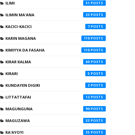
ILIMI
31
ILIMIN MA'ANA
23
KACICI-KACICI
7
KARIN MAGANA
110
KIMIYYA DA FASAHA
110
KIRAR KALMA
60
KIRARI
5
KUNDAYEN DIGIRI
2
LITTATTAFAI
12
MAGUNGUNA
90
MAGUZAWA
33
RA'AYOYI
35