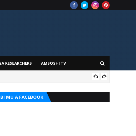
SA RESEARCHERS
AMSOSHI TV
ADD
BI MU A FACEBOOK