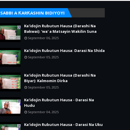
SABBI A ƘARƘASHIN BIDIYOYI
Ka'idojin Rubutun Hausa (Darashi Na
Bakwai): 'wa' a Matsayin Wakilin Suna
September 06, 2025
Ka'idojin Rubutun Hausa: Darasi Na Shida
September 05, 2025
Ka'idojin Rubutun Hausa (Darashi Na
Biyar): Kalmomin Dirka
September 05, 2025
Ka'idojin Rubutun Hausa - Darasi Na
Hudu
September 04, 2025
Ka'idojin Rubutun Hausa - Darasi Na Uku