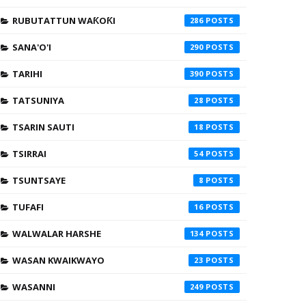
RUBUTATTUN WAƘOƘI
286
SANA'O'I
290
TARIHI
390
TATSUNIYA
28
TSARIN SAUTI
18
TSIRRAI
54
TSUNTSAYE
8
TUFAFI
16
WALWALAR HARSHE
134
WASAN KWAIKWAYO
23
WASANNI
249