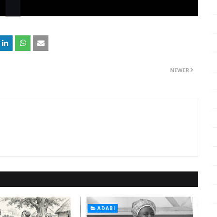
NEWER
ADABI