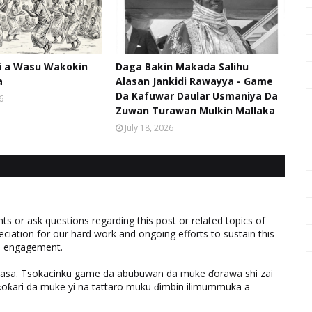
hi a Wasu Wakokin
Daga Bakin Makada Salihu
a
Alasan Jankidi Rawayya - Game
Da Kafuwar Daular Usmaniya Da
6
Zuwan Turawan Mulkin Mallaka
July 18, 2026
 or ask questions regarding this post or related topics of
eciation for our hard work and ongoing efforts to sustain this
nd engagement.
ƙasa. Tsokacinku game da abubuwan da muke ɗorawa shi zai
ƙari da muke yi na tattaro muku ɗimbin ilimummuka a