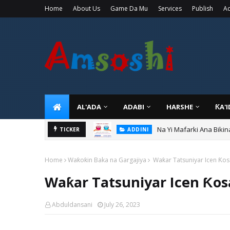
Home
About Us
Game Da Mu
Services
Publish
Ad
AL'ADA
ADABI
HARSHE
ƘA'
Na Yi Mafarki Ana Bikin
TICKER
ADDINI
Home
Waƙoƙin Baka na Gargajiya
Waƙar Tatsuniyar Icen Ƙos
Waƙar Tatsuniyar Icen Ƙos
Abduldansani
July 26, 2023