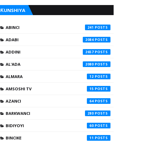
ƘUNSHIYA
ABINCI
241
ADABI
2084
ADDINI
2657
AL'ADA
2080
ALMARA
12
AMSOSHI TV
15
AZANCI
64
BARKWANCI
280
BIDIYOYI
60
BINCIKE
11