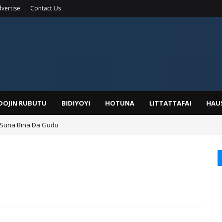
vertise
Contact Us
IDOJIN RUBUTU
BIDIYOYI
HOTUNA
LITTATTAFAI
HAU
 Suna Bina Da Gudu
a, Kafin A Daura Aure Sai Na Farka