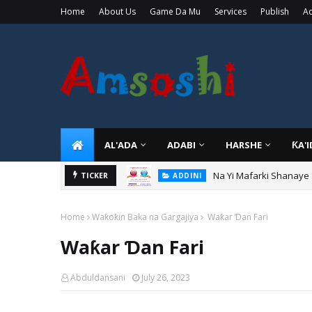
Home
About Us
Game Da Mu
Services
Publish
Ad
AL'ADA
ADABI
HARSHE
ƘA'
Na Yi Mafarki Shanaye
ADDINI
Na Yi Mafarki Ana Bikin
TICKER
ADDINI
Home
Waƙoƙin Baka na Gargajiya
Waƙar Ɗan Fari
Waƙar Ɗan Fari
Abduldansani
July 26, 2023