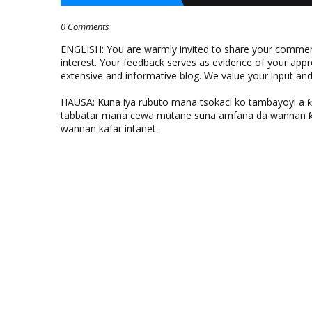
0 Comments
ENGLISH: You are warmly invited to share your comments
interest. Your feedback serves as evidence of your appr
extensive and informative blog. We value your input a
HAUSA: Kuna iya rubuto mana tsokaci ko tambayoyi a 
tabbatar mana cewa mutane suna amfana da wannan ƙo
wannan kafar intanet.