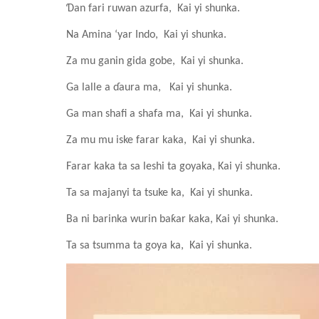
Ɗan fari ruwan azurfa,
Kai yi shunka.
Na Amina ‘yar Indo,
Kai yi shunka.
Za mu ganin gida gobe,
Kai yi shunka.
Ga lalle a ɗaura ma,
Kai yi shunka.
Ga man shafi a shafa ma,
Kai yi shunka.
Za mu mu iske farar kaka,
Kai yi shunka.
Farar kaka ta sa leshi ta goyaka,
Kai yi shunka.
Ta sa majanyi ta tsuke ka,
Kai yi shunka.
Ba ni barinka wurin baƙar kaka,
Kai yi shunka.
Ta sa tsumma ta goya ka,
Kai yi shunka.