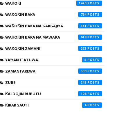
WAƘOƘI
1420
WAƘOƘIN BAKA
794
WAƘOƘIN BAKA NA GARGAJIYA
341
WAƘOƘIN BAKA NA MAWAƘA
619
WAƘOƘIN ZAMANI
273
YA'YAN ITATUWA
5
ZAMANTAKEWA
500
ZUBE
245
ƘA'IDOJIN RUBUTU
106
ƘIRAR SAUTI
4