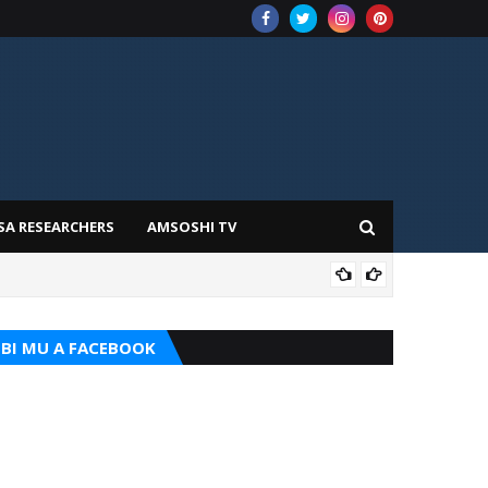
SA RESEARCHERS
AMSOSHI TV
ADD
BI MU A FACEBOOK