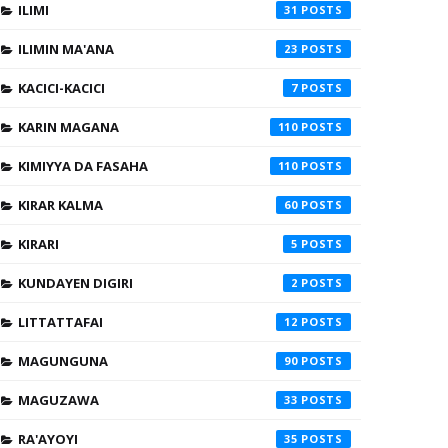
ILIMI
31
ILIMIN MA'ANA
23
KACICI-KACICI
7
KARIN MAGANA
110
KIMIYYA DA FASAHA
110
KIRAR KALMA
60
KIRARI
5
KUNDAYEN DIGIRI
2
LITTATTAFAI
12
MAGUNGUNA
90
MAGUZAWA
33
RA'AYOYI
35