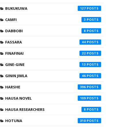
BUKUKUWA
127
CAMFI
3
DABBOBI
8
FASSARA
44
FINAFINAI
22
GINE-GINE
13
GININ JIMLA
46
HARSHE
396
HAUSA NOVEL
109
HAUSA RESEARCHERS
8
HOTUNA
310