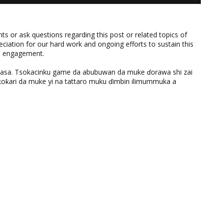
 or ask questions regarding this post or related topics of
eciation for our hard work and ongoing efforts to sustain this
nd engagement.
ƙasa. Tsokacinku game da abubuwan da muke ɗorawa shi zai
ƙari da muke yi na tattaro muku ɗimbin ilimummuka a