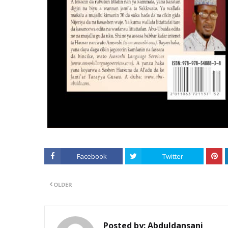
Facebook
Twitter
OLDER
Posted by:
Abduldansani