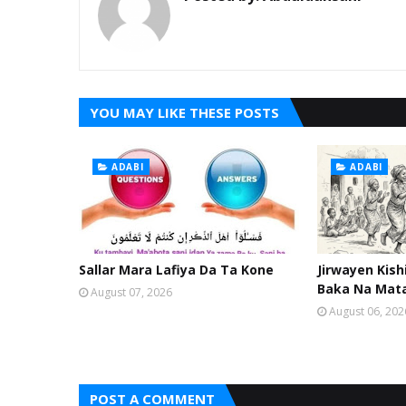
YOU MAY LIKE THESE POSTS
ADABI
ADABI
Sallar Mara Lafiya Da Ta Kone
Jirwayen Kis
Baka Na Mat
August 07, 2026
August 06, 202
POST A COMMENT