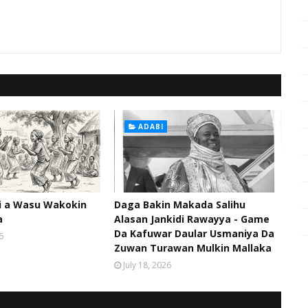
ADABI
hi a Wasu Wakokin
Daga Bakin Makada Salihu
a
Alasan Jankidi Rawayya - Game
Da Kafuwar Daular Usmaniya Da
6
Zuwan Turawan Mulkin Mallaka
July 18, 2026