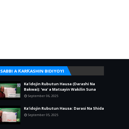
SABBI A ƘARƘASHIN BIDIYOYI
Ka'idojin Rubutun Hausa (Darashi Na
Bakwai): 'wa' a Matsayin Wakilin Suna
September 06, 2025
Ka'idojin Rubutun Hausa: Darasi Na Shida
September 05, 2025