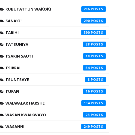
RUBUTATTUN WAƘOƘI
286
SANA'O'I
290
TARIHI
390
TATSUNIYA
28
TSARIN SAUTI
18
TSIRRAI
54
TSUNTSAYE
8
TUFAFI
16
WALWALAR HARSHE
134
WASAN KWAIKWAYO
23
WASANNI
249