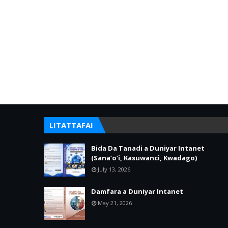
LITATTAFAI
Bida Da Tanadi a Duniyar Intanet
(Sana’o’i, Kasuwanci, Kwadago)
July 13, 2026
Damfara a Duniyar Intanet
May 21, 2026