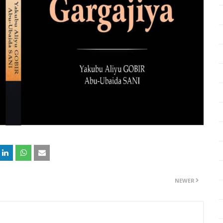
NEWER