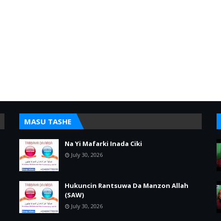
MASU TASHE
Na Yi Mafarki Inada Ciki
July 30, 2026
Hukuncin Rantsuwa Da Manzon Allah
(SAW)
July 30, 2026