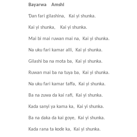
Bayarwa
Amshi
Ɗan fari gilashina,
Kai yi shunka.
Kai yi shunka,
Kai yi shunka.
Mai bi mai ruwan mai na,
Kai yi shunka.
Na uku fari kamar alli,
Kai yi shunka.
Gilashi ba na mota ba,
Kai yi shunka.
Ruwan mai ba na tuya ba,
Kai yi shunka.
Na uku fari kamar taffa,
Kai yi shunka.
Ba na zuwa da kai rafi,
Kai yi shunka.
Kada sanyi ya kama ka,
Kai yi shunka.
Ba na daka da kai goye,
Kai yi shunka.
Kada rana ta koɗe ka,
Kai yi shunka.