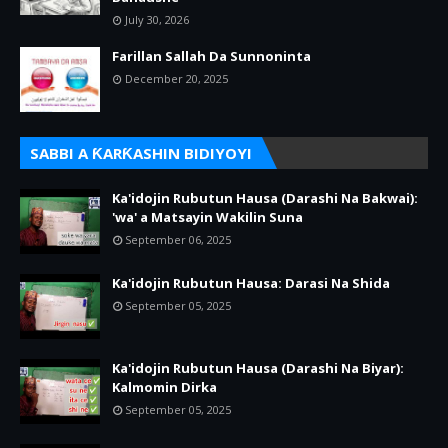
July 30, 2026
Farillan Sallah Da Sunnoninta
December 20, 2025
SABBI A ƘARƘASHIN BIDIYOYI
Ka'idojin Rubutun Hausa (Darashi Na Bakwai):
'wa' a Matsayin Wakilin Suna
September 06, 2025
Ka'idojin Rubutun Hausa: Darasi Na Shida
September 05, 2025
Ka'idojin Rubutun Hausa (Darashi Na Biyar):
Kalmomin Dirka
September 05, 2025