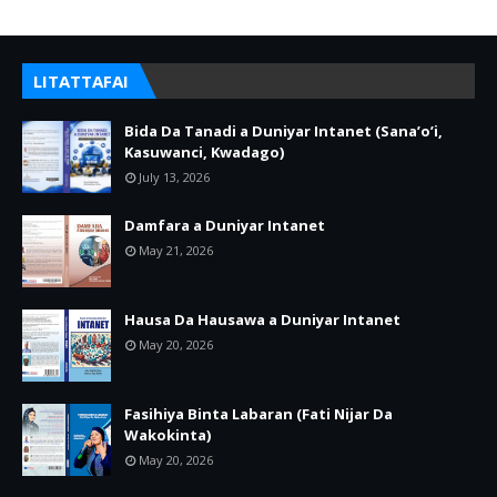
LITATTAFAI
Bida Da Tanadi a Duniyar Intanet (Sana’o’i,
Kasuwanci, Kwadago)
July 13, 2026
Damfara a Duniyar Intanet
May 21, 2026
Hausa Da Hausawa a Duniyar Intanet
May 20, 2026
Fasihiya Binta Labaran (Fati Nijar Da
Wakokinta)
May 20, 2026