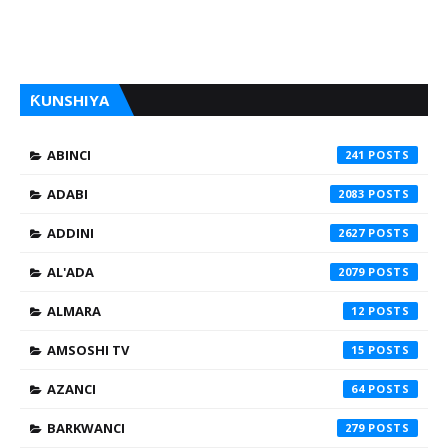
ƘUNSHIYA
ABINCI
241
ADABI
2083
ADDINI
2627
AL'ADA
2079
ALMARA
12
AMSOSHI TV
15
AZANCI
64
BARKWANCI
279