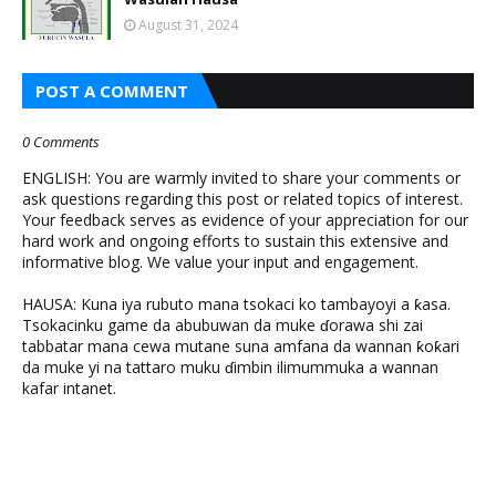
August 31, 2024
POST A COMMENT
0 Comments
ENGLISH: You are warmly invited to share your comments or
ask questions regarding this post or related topics of interest.
Your feedback serves as evidence of your appreciation for our
hard work and ongoing efforts to sustain this extensive and
informative blog. We value your input and engagement.
HAUSA: Kuna iya rubuto mana tsokaci ko tambayoyi a ƙasa.
Tsokacinku game da abubuwan da muke ɗorawa shi zai
tabbatar mana cewa mutane suna amfana da wannan ƙoƙari
da muke yi na tattaro muku ɗimbin ilimummuka a wannan
kafar intanet.