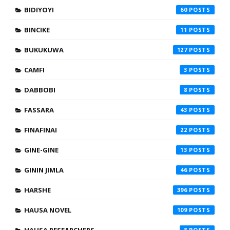
BIDIYOYI
60
BINCIKE
11
BUKUKUWA
127
CAMFI
3
DABBOBI
8
FASSARA
43
FINAFINAI
22
GINE-GINE
13
GININ JIMLA
46
HARSHE
396
HAUSA NOVEL
109
HAUSA RESEARCHERS
8