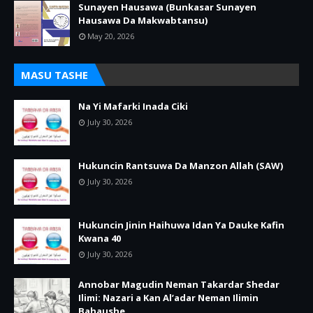
Sunayen Hausawa (Bunkasar Sunayen
Hausawa Da Makwabtansu)
May 20, 2026
MASU TASHE
Na Yi Mafarki Inada Ciki
July 30, 2026
Hukuncin Rantsuwa Da Manzon Allah (SAW)
July 30, 2026
Hukuncin Jinin Haihuwa Idan Ya Dauke Kafin
Kwana 40
July 30, 2026
Annobar Magudin Neman Takardar Shedar
Ilimi: Nazari a Kan Al’adar Neman Ilimin
Bahaushe