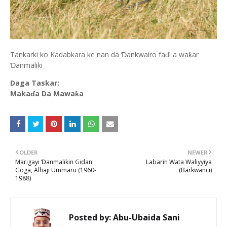
Tankarki ko Kadabkara ke nan da Ɗankwairo faɗi a waƙar
Ɗanmaliki
Daga Taskar:
Makaɗa Da Mawaƙa
OLDER
NEWER
Marigayi Ɗanmalikin Gidan
Labarin Wata Waliyyiya
Goga, Alhaji Ummaru (1960-
(Barkwanci)
1988)
Posted by:
Abu-Ubaida Sani