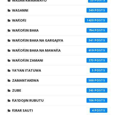
WASAN KWAIKWAYO
23
WASANNI
249
WAƘOƘI
1420
WAƘOƘIN BAKA
794
WAƘOƘIN BAKA NA GARGAJIYA
341
WAƘOƘIN BAKA NA MAWAƘA
619
WAƘOƘIN ZAMANI
273
YA'YAN ITATUWA
5
ZAMANTAKEWA
500
ZUBE
245
ƘA'IDOJIN RUBUTU
106
ƘIRAR SAUTI
4