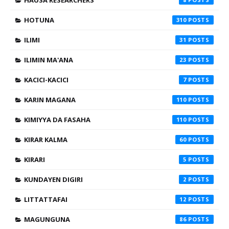
HOTUNA
310
ILIMI
31
ILIMIN MA'ANA
23
KACICI-KACICI
7
KARIN MAGANA
110
KIMIYYA DA FASAHA
110
KIRAR KALMA
60
KIRARI
5
KUNDAYEN DIGIRI
2
LITTATTAFAI
12
MAGUNGUNA
86