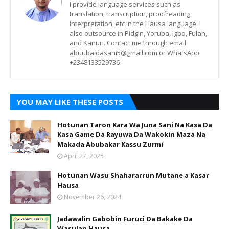
I provide language services such as
translation, transcription, proofreading,
interpretation, etc in the Hausa language. I
also outsource in Pidgin, Yoruba, Igbo, Fulah,
and Kanuri. Contact me through email:
abuubaidasani5@gmail.com or WhatsApp:
+2348133529736
YOU MAY LIKE THESE POSTS
Hotunan Taron Kara Wa Juna Sani Na Kasa Da
Kasa Game Da Rayuwa Da Wakokin Maza Na
Makada Abubakar Kassu Zurmi
April 27, 2025
Hotunan Wasu Shahararrun Mutane a Kasar
Hausa
November 26, 2024
Jadawalin Gabobin Furuci Da Bakake Da
Wasulan Hausa