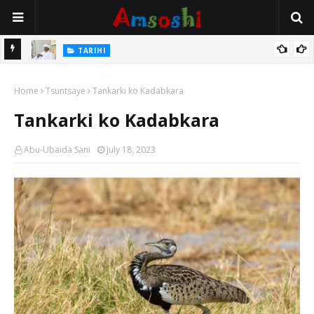
Na Mata
TARIHI
Sarkin Gummi Na Sha Biyar: Sarkin Mafaran Gummi Justice Lawal
Home
Hassan
Tsuntsaye
Tankarki ko Kadabkara
Tankarki ko Kadabkara
Abu-Ubaida Sani
July 18, 2023