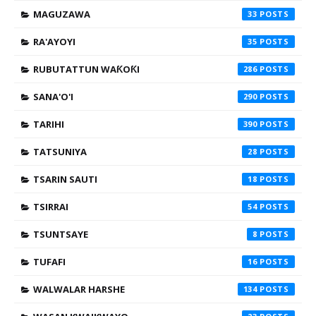
MAGUZAWA
33
RA'AYOYI
35
RUBUTATTUN WAƘOƘI
286
SANA'O'I
290
TARIHI
390
TATSUNIYA
28
TSARIN SAUTI
18
TSIRRAI
54
TSUNTSAYE
8
TUFAFI
16
WALWALAR HARSHE
134