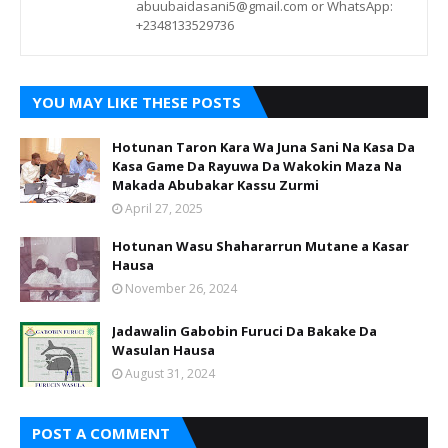
abuubaidasani5@gmail.com or WhatsApp:
+2348133529736
YOU MAY LIKE THESE POSTS
Hotunan Taron Kara Wa Juna Sani Na Kasa Da
Kasa Game Da Rayuwa Da Wakokin Maza Na
Makada Abubakar Kassu Zurmi
April 27, 2025
Hotunan Wasu Shahararrun Mutane a Kasar
Hausa
November 26, 2024
Jadawalin Gabobin Furuci Da Bakake Da
Wasulan Hausa
August 31, 2024
POST A COMMENT