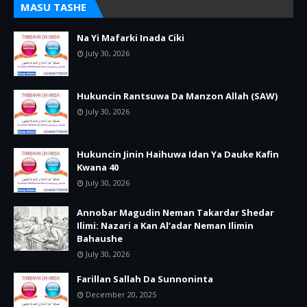
MASU TASHE
Na Yi Mafarki Inada Ciki
July 30, 2026
Hukuncin Rantsuwa Da Manzon Allah (SAW)
July 30, 2026
Hukuncin Jinin Haihuwa Idan Ya Dauke Kafin
Kwana 40
July 30, 2026
Annobar Magudin Neman Takardar Shedar
Ilimi: Nazari a Kan Al’adar Neman Ilimin
Bahaushe
July 30, 2026
Farillan Sallah Da Sunnoninta
December 20, 2025