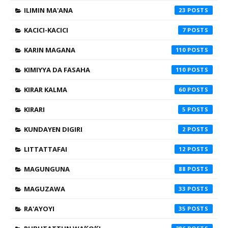
ILIMIN MA'ANA
23
KACICI-KACICI
7
KARIN MAGANA
110
KIMIYYA DA FASAHA
110
KIRAR KALMA
60
KIRARI
5
KUNDAYEN DIGIRI
2
LITTATTAFAI
12
MAGUNGUNA
88
MAGUZAWA
33
RA'AYOYI
35