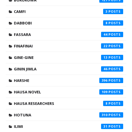
CAMFI
3
DABBOBI
8
FASSARA
44
FINAFINAI
22
GINE-GINE
13
GININ JIMLA
46
HARSHE
396
HAUSA NOVEL
109
HAUSA RESEARCHERS
8
HOTUNA
310
ILIMI
31