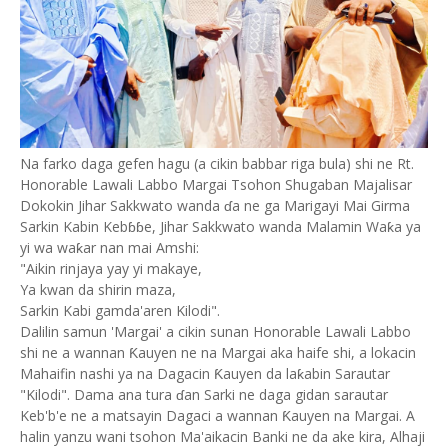
Na farko daga gefen hagu (a cikin babbar riga bula) shi ne Rt.
Honorable Lawali Labbo Margai Tsohon Shugaban Majalisar
Dokokin Jihar Sakkwato wanda ɗa ne ga Marigayi Mai Girma
Sarkin Kabin Kebɓɓe, Jihar Sakkwato wanda Malamin Waƙa ya
yi wa waƙar nan mai Amshi:
"Aikin rinjaya yay yi makaye,
Ya kwan da shirin maza,
Sarkin Kabi gamda'aren Kilodi".
Dalilin samun 'Margai' a cikin sunan Honorable Lawali Labbo
shi ne a wannan Ƙauyen ne na Margai aka haife shi, a lokacin
Mahaifin nashi ya na Dagacin Ƙauyen da laƙabin Sarautar
"Kilodi". Dama ana tura ɗan Sarki ne daga gidan sarautar
Keb'b'e ne a matsayin Dagaci a wannan Ƙauyen na Margai. A
halin yanzu wani tsohon Ma'aikacin Banki ne da ake kira, Alhaji