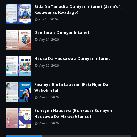
Bida Da Tanadi a Duniyar Intanet (Sana’o’i,
Kasuwanci, Kwadago)
July 13, 2026
Damfara a Duniyar Intanet
May 21, 2026
Hausa Da Hausawa a Duniyar Intanet
May 20, 2026
Fasihiya Binta Labaran (Fati Nijar Da
Wakokinta)
May 20, 2026
Sunayen Hausawa (Bunkasar Sunayen
Hausawa Da Makwabtansu)
May 20, 2026