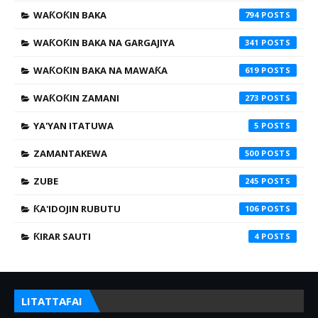
WAƘOƘIN BAKA
794
WAƘOƘIN BAKA NA GARGAJIYA
341
WAƘOƘIN BAKA NA MAWAƘA
619
WAƘOƘIN ZAMANI
273
YA'YAN ITATUWA
5
ZAMANTAKEWA
500
ZUBE
245
ƘA'IDOJIN RUBUTU
106
ƘIRAR SAUTI
4
LITATTAFAI