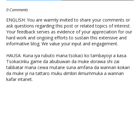
0 Comments
ENGLISH: You are warmly invited to share your comments or
ask questions regarding this post or related topics of interest.
Your feedback serves as evidence of your appreciation for our
hard work and ongoing efforts to sustain this extensive and
informative blog. We value your input and engagement.
HAUSA: Kuna iya rubuto mana tsokaci ko tambayoyi a ƙasa.
Tsokacinku game da abubuwan da muke ɗorawa shi zai
tabbatar mana cewa mutane suna amfana da wannan ƙoƙari
da muke yi na tattaro muku ɗimbin ilimummuka a wannan
kafar intanet.