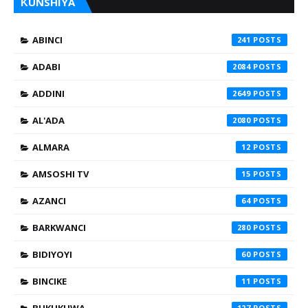
ƘUNSHIYA
ABINCI
241
ADABI
2084
ADDINI
2649
AL'ADA
2080
ALMARA
12
AMSOSHI TV
15
AZANCI
64
BARKWANCI
280
BIDIYOYI
60
BINCIKE
11
BUKUKUWA
127