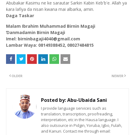
Abubakar Ƙasimu ne ke sarautar Sarkin Kabin Keb'b'e. Allah ya
ƙara lafiya da nisan kwana mai albarka, amin.
Daga Taskar
Malam Ibrahim Muhammad Birnin Magaji
Ɗanmadamin Birnin Magaji
Imel: birninbagaji4040@gmail.com
Lambar Waya: 08149388452, 08027484815
OLDER
NEWER
Posted by:
Abu-Ubaida Sani
I provide language services such as
translation, transcription, proofreading,
interpretation, etc in the Hausa language. I
also outsource in Pidgin, Yoruba, Igbo, Fulah,
and Kanuri. Contact me through email: