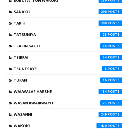
RUBUTATTUN WAƘOƘI
286
SANA'O'I
290
TARIHI
390
TATSUNIYA
28
TSARIN SAUTI
18
TSIRRAI
54
TSUNTSAYE
8
TUFAFI
16
WALWALAR HARSHE
134
WASAN KWAIKWAYO
23
WASANNI
249
WAƘOƘI
1420