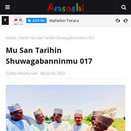
Mafarkin Tsirara
ADDINI
 Iƙama
Home
Tarihi
Mu San Tarihin Shuwagabanninmu 017
Mu San Tarihin
Shuwagabanninmu 017
Abu-Ubaida Sani
July 30, 2023