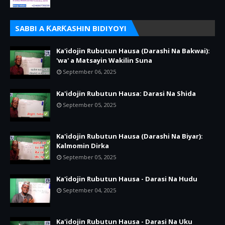
SABBI A ƘARƘASHIN BIDIYOYI
Ka'idojin Rubutun Hausa (Darashi Na Bakwai):
'wa' a Matsayin Wakilin Suna
September 06, 2025
Ka'idojin Rubutun Hausa: Darasi Na Shida
September 05, 2025
Ka'idojin Rubutun Hausa (Darashi Na Biyar):
Kalmomin Dirka
September 05, 2025
Ka'idojin Rubutun Hausa - Darasi Na Hudu
September 04, 2025
Ka'idojin Rubutun Hausa - Darasi Na Uku