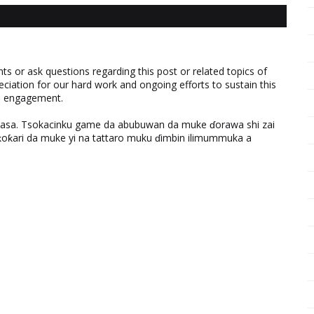
 or ask questions regarding this post or related topics of
eciation for our hard work and ongoing efforts to sustain this
nd engagement.
ƙasa. Tsokacinku game da abubuwan da muke ɗorawa shi zai
ƙari da muke yi na tattaro muku ɗimbin ilimummuka a