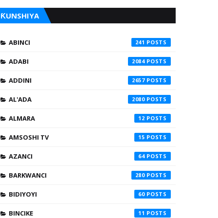
ƘUNSHIYA
ABINCI
241
ADABI
2084
ADDINI
2657
AL'ADA
2080
ALMARA
12
AMSOSHI TV
15
AZANCI
64
BARKWANCI
280
BIDIYOYI
60
BINCIKE
11