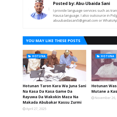
Posted by:
Abu-Ubaida Sani
I provide language services such as trans
Hausa language. I also outsource in Pidg
abuubaidasani5@gmail.com or WhatsAp
YOU MAY LIKE THESE POSTS
HOTUNA
HOTUNA
Hotunan Taron Kara Wa Juna Sani
Hotunan Was
Na Kasa Da Kasa Game Da
Mutane a Ka
Rayuwa Da Wakokin Maza Na
November 26,
Makada Abubakar Kassu Zurmi
April 27, 2025