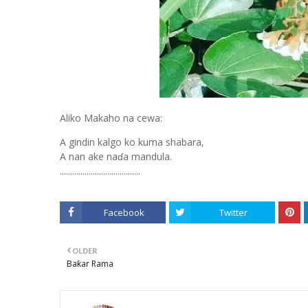
Aliko Makaho na cewa:
A gindin kalgo ko kuma shabara,
A nan ake naɗa mandula.
.......................................
Facebook
Twitter
OLDER
Baƙar Rama