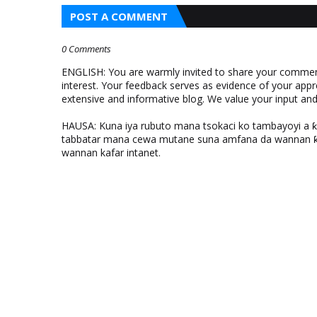
POST A COMMENT
0 Comments
ENGLISH: You are warmly invited to share your comments
interest. Your feedback serves as evidence of your appr
extensive and informative blog. We value your input a
HAUSA: Kuna iya rubuto mana tsokaci ko tambayoyi a 
tabbatar mana cewa mutane suna amfana da wannan ƙo
wannan kafar intanet.