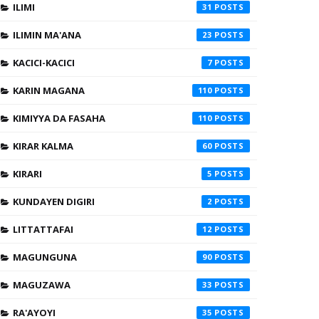
ILIMI
31
ILIMIN MA'ANA
23
KACICI-KACICI
7
KARIN MAGANA
110
KIMIYYA DA FASAHA
110
KIRAR KALMA
60
KIRARI
5
KUNDAYEN DIGIRI
2
LITTATTAFAI
12
MAGUNGUNA
90
MAGUZAWA
33
RA'AYOYI
35