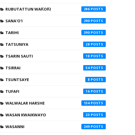
RUBUTATTUN WAƘOƘI
286
SANA'O'I
290
TARIHI
390
TATSUNIYA
28
TSARIN SAUTI
18
TSIRRAI
54
TSUNTSAYE
8
TUFAFI
16
WALWALAR HARSHE
134
WASAN KWAIKWAYO
23
WASANNI
249