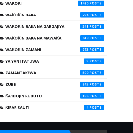
WAƘOƘI
1420
WAƘOƘIN BAKA
794
WAƘOƘIN BAKA NA GARGAJIYA
341
WAƘOƘIN BAKA NA MAWAƘA
619
WAƘOƘIN ZAMANI
273
YA'YAN ITATUWA
5
ZAMANTAKEWA
500
ZUBE
245
ƘA'IDOJIN RUBUTU
106
ƘIRAR SAUTI
4