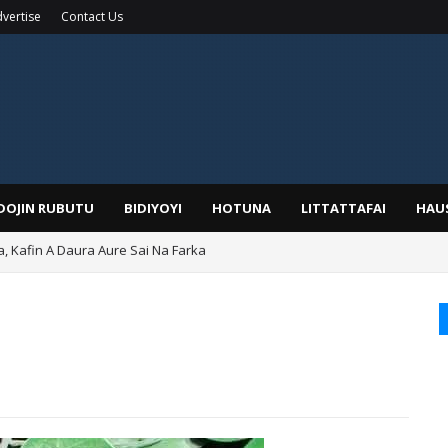
vertise
Contact Us
IDOJIN RUBUTU
BIDIYOYI
HOTUNA
LITTATTAFAI
HAU
a, Kafin A Daura Aure Sai Na Farka
duwa Bayan Sallar Asuba