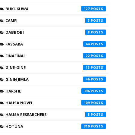
BUKUKUWA
127
CAMFI
3
DABBOBI
8
FASSARA
44
FINAFINAI
22
GINE-GINE
13
GININ JIMLA
46
HARSHE
396
HAUSA NOVEL
109
HAUSA RESEARCHERS
8
HOTUNA
310