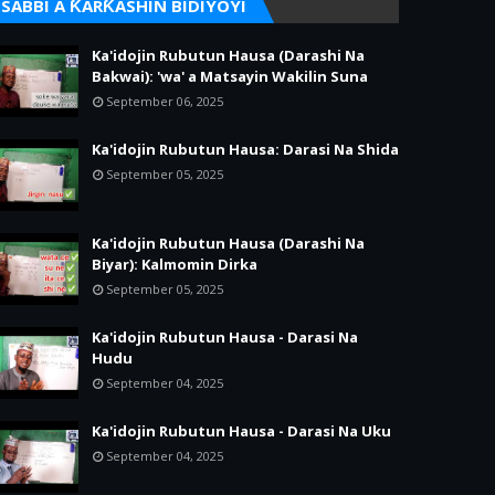
SABBI A ƘARƘASHIN BIDIYOYI
Ka'idojin Rubutun Hausa (Darashi Na
Bakwai): 'wa' a Matsayin Wakilin Suna
September 06, 2025
Ka'idojin Rubutun Hausa: Darasi Na Shida
September 05, 2025
Ka'idojin Rubutun Hausa (Darashi Na
Biyar): Kalmomin Dirka
September 05, 2025
Ka'idojin Rubutun Hausa - Darasi Na
Hudu
September 04, 2025
Ka'idojin Rubutun Hausa - Darasi Na Uku
September 04, 2025