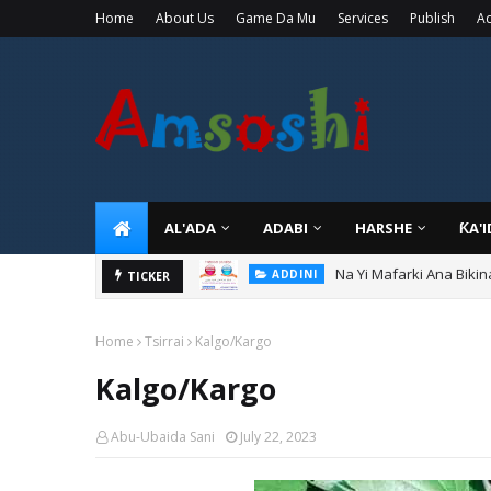
Home
About Us
Game Da Mu
Services
Publish
Ad
AL'ADA
ADABI
HARSHE
ƘA'
Na Yi Mafarki Ana Bikin
ADDINI
Ina Yawan Mafarkin Sa
TICKER
ADDINI
Home
Tsirrai
Kalgo/Kargo
Kalgo/Kargo
Abu-Ubaida Sani
July 22, 2023