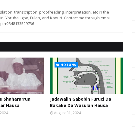
lation, transcription, proofreading, interpretation, etc in the
in, Yoruba, Igbo, Fulah, and Kanuri. Contact me through email:
p: +2348133529736
HOTUNA
u Shahararrun
Jadawalin Gabobin Furuci Da
sar Hausa
Bakake Da Wasulan Hausa
 2024
August 31, 2024