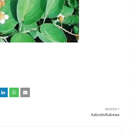
NEWER
Kabushi/Kabewa