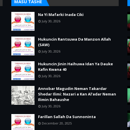
MASU TASHE
Na Yi Mafarki Inada Ciki
July 30, 2026
Hukuncin Rantsuwa Da Manzon Allah
(SAW)
July 30, 2026
Hukuncin Jinin Haihuwa Idan Ya Dauke
Kafin Kwana 40
July 30, 2026
Annobar Magudin Neman Takardar
Shedar Ilimi: Nazari a Kan Al’adar Neman
Ilimin Bahaushe
July 30, 2026
Farillan Sallah Da Sunnoninta
December 20, 2025