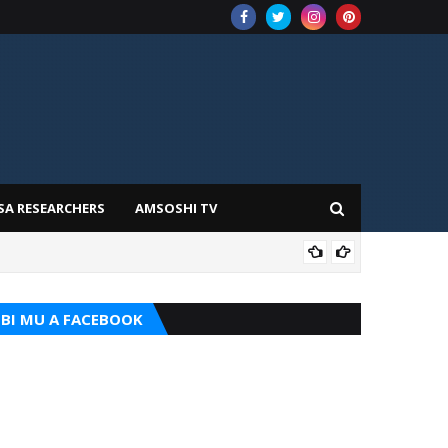
SA RESEARCHERS
AMSOSHI TV
ADD
BI MU A FACEBOOK