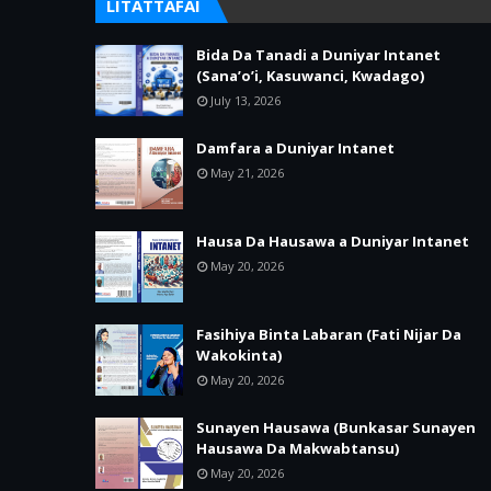
LITATTAFAI
Bida Da Tanadi a Duniyar Intanet
(Sana’o’i, Kasuwanci, Kwadago)
July 13, 2026
Damfara a Duniyar Intanet
May 21, 2026
Hausa Da Hausawa a Duniyar Intanet
May 20, 2026
Fasihiya Binta Labaran (Fati Nijar Da
Wakokinta)
May 20, 2026
Sunayen Hausawa (Bunkasar Sunayen
Hausawa Da Makwabtansu)
May 20, 2026