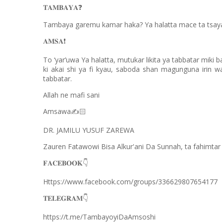
❓
𝐓𝐀𝐌𝐁𝐀𝐘𝐀
Tambaya garemu kamar haka? Ya halatta mace ta tsayar 
❗️
𝐀𝐌𝐒𝐀
To ‘yar’uwa Ya halatta, mutukar likita ya tabbatar miki b
ki akai shi ya fi kyau, saboda shan magunguna irin w
tabbatar.
Allah ne mafi sani
Amsawa
✍
🏻
DR. JAMILU YUSUF ZAREWA
Zauren Fatawowi Bisa Alkur'ani Da Sunnah, ta fahimt
👇
𝐅𝐀𝐂𝐄𝐁𝐎𝐎𝐊
Https://www.facebook.com/groups/336629807654177
👇
𝐓𝐄𝐋𝐄𝐆𝐑𝐀𝐌
https://t.me/TambayoyiDaAmsoshi