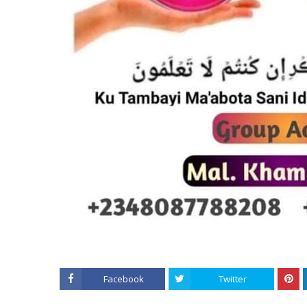
Facebook
Twitter