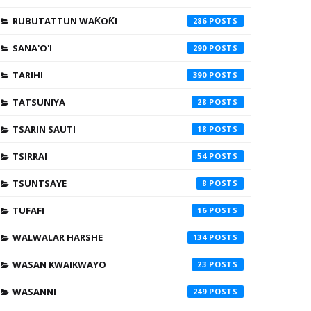
RUBUTATTUN WAƘOƘI
286
SANA'O'I
290
TARIHI
390
TATSUNIYA
28
TSARIN SAUTI
18
TSIRRAI
54
TSUNTSAYE
8
TUFAFI
16
WALWALAR HARSHE
134
WASAN KWAIKWAYO
23
WASANNI
249