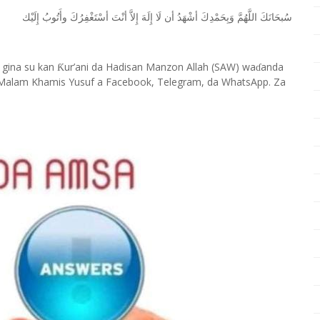
ﺇِﻟَﻴْﻚ
ﻭﺃَﺗُﻮﺏُ
ﺃﺳْﺘَﻐْﻔِﺮُﻙَ
ﺃﻧْﺖَ
ﺇِﻻَّ
ﺇِﻟَﻪَ
ﻟَﺎ
ﺃﻥ
ﺃﺷْﻬَﺪُ
ﻭَﺑِﺤَﻤْﺪِﻙَ
ﺍﻟﻠَّﻬُﻢَّ
ﺳُﺒﺤَﺎﻧَﻚَ
 gina su kan
ur’ani da Hadisan Manzon Allah (SAW) wa
anda
Ƙ
ɗ
Malam Khamis Yusuf a Facebook, Telegram, da WhatsApp. Za