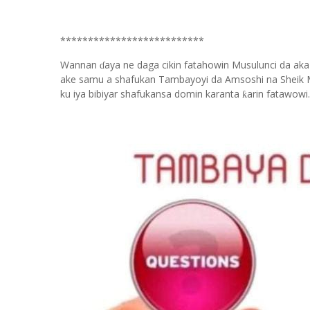
**************************
Wannan
aya ne daga cikin fatahowin Musulunci da aka
ɗ
ake samu a shafukan Tambayoyi da Amsoshi na Sheik 
ku iya bibiyar shafukansa domin karanta
arin fatawowi.
ƙ