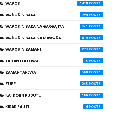
WAƘOƘI
1420
WAƘOƘIN BAKA
794
WAƘOƘIN BAKA NA GARGAJIYA
341
WAƘOƘIN BAKA NA MAWAƘA
619
WAƘOƘIN ZAMANI
273
YA'YAN ITATUWA
5
ZAMANTAKEWA
500
ZUBE
245
ƘA'IDOJIN RUBUTU
106
ƘIRAR SAUTI
4