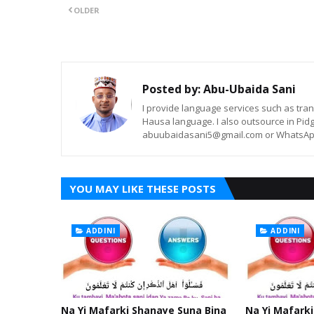
OLDER
Posted by:
Abu-Ubaida Sani
I provide language services such as trans
Hausa language. I also outsource in Pidg
abuubaidasani5@gmail.com or WhatsAp
YOU MAY LIKE THESE POSTS
ADDINI
ADDINI
Na Yi Mafarki Shanaye Suna Bina
Na Yi Mafarki