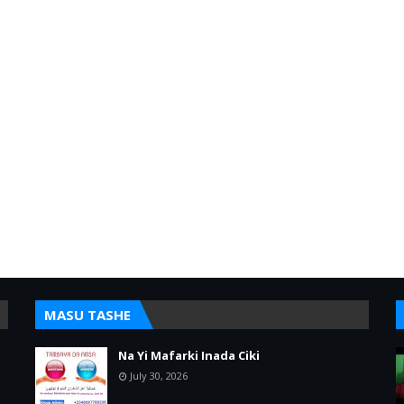
MASU TASHE
Na Yi Mafarki Inada Ciki
July 30, 2026