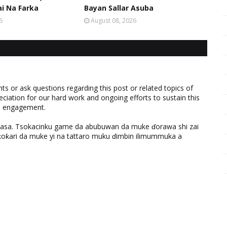
ai Na Farka
Bayan Sallar Asuba
6
August 08, 2026
 or ask questions regarding this post or related topics of
eciation for our hard work and ongoing efforts to sustain this
nd engagement.
ƙasa. Tsokacinku game da abubuwan da muke ɗorawa shi zai
ƙari da muke yi na tattaro muku ɗimbin ilimummuka a