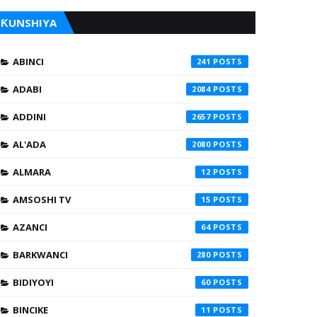
ƘUNSHIYA
ABINCI
241
ADABI
2084
ADDINI
2657
AL'ADA
2080
ALMARA
12
AMSOSHI TV
15
AZANCI
64
BARKWANCI
280
BIDIYOYI
60
BINCIKE
11