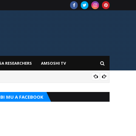
SA RESEARCHERS
AMSOSHI TV
ADD
BI MU A FACEBOOK