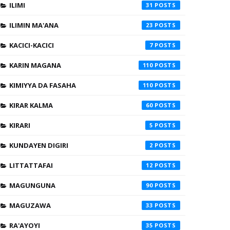
ILIMI
31
ILIMIN MA'ANA
23
KACICI-KACICI
7
KARIN MAGANA
110
KIMIYYA DA FASAHA
110
KIRAR KALMA
60
KIRARI
5
KUNDAYEN DIGIRI
2
LITTATTAFAI
12
MAGUNGUNA
90
MAGUZAWA
33
RA'AYOYI
35