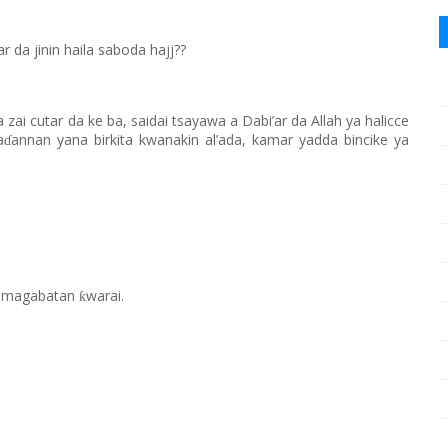
da jinin haila saboda hajj??
a zai cutar da ke ba, saidai tsayawa a Dabi’ar da Allah ya halicce
a
annan yana birkita kwanakin al’ada, kamar yadda bincike ya
ɗ
ar magabatan
warai.
ƙ