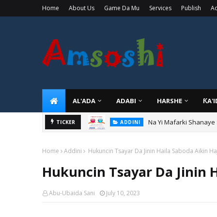
Home
About Us
Game Da Mu
Services
Publish
Ad
AL'ADA
ADABI
HARSHE
ƘA'
Na Yi Mafarki Shanaye
ADDINI
TICKER
Na Yi Mafarki Ana Bikin
ADDINI
Home
Addini
Hukuncin Tsayar Da Jinin Haila Saboda Aikin Haj
Hukuncin Tsayar Da Jinin H
Abu-Ubaida Sani
July 10, 2023