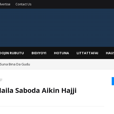
vertise
Contact Us
IDOJIN RUBUTU
BIDIYOYI
HOTUNA
LITTATTAFAI
HAU
 Suna Bina Da Gudu
a, Kafin A Daura Aure Sai Na Farka
ji
aila Saboda Aikin Hajji