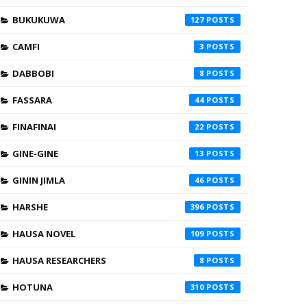
BUKUKUWA
127
CAMFI
3
DABBOBI
8
FASSARA
44
FINAFINAI
22
GINE-GINE
13
GININ JIMLA
46
HARSHE
396
HAUSA NOVEL
109
HAUSA RESEARCHERS
8
HOTUNA
310