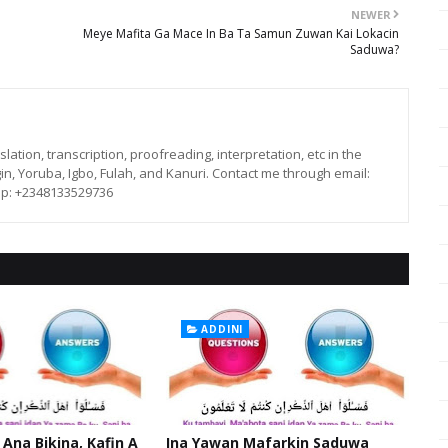
NEWER
Meye Mafita Ga Mace In Ba Ta Samun Zuwan Kai Lokacin
Saduwa?
lation, transcription, proofreading, interpretation, etc in the
in, Yoruba, Igbo, Fulah, and Kanuri. Contact me through email:
p: +2348133529736
ADDINI
 Ana Bikina, Kafin A
Ina Yawan Mafarkin Saduwa