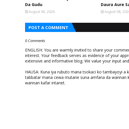
Da Gudu
Daura Aure S
August 08, 2026
August 08, 202
POST A COMMENT
0 Comments
ENGLISH: You are warmly invited to share your comments
interest. Your feedback serves as evidence of your appr
extensive and informative blog. We value your input a
HAUSA: Kuna iya rubuto mana tsokaci ko tambayoyi a 
tabbatar mana cewa mutane suna amfana da wannan ƙo
wannan kafar intanet.