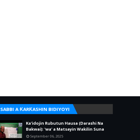
SABBI A ƘARƘASHIN BIDIYOYI
Ka'idojin Rubutun Hausa (Darashi Na
Bakwai): 'wa' a Matsayin Wakilin Suna
September 06, 2025