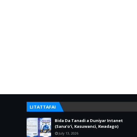
LITATTAFAI
Bida Da Tanadi a Duniyar Intanet
(Sana’o’i, Kasuwanci, Kwadago)
July 13, 2026