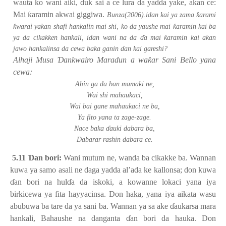
wauta ko wani aiki, duk sai a ce lura da yadda yake, akan ce:
Mai
ƙ
aramin akwai giggiwa.
ƙ
Bunza(2006).idan kai ya zama
arami
ƙ
ƙ
warai yakan shafi hankalin mai shi, ko da yaushe mai
aramin kai ba
ƙ
ya da cikakken hankali, idan wani na da
ɗ
a mai
aramin kai akan
jawo hankalinsa da cewa baka ganin
ɗ
an kai gareshi?
Alhaji Musa
Ɗ
ankwairo Maradun a wa
ƙ
ar Sani Bello yana
cewa:
Abin ga da ban mamaki ne,
Wai shi mahaukaci,
Wai bai gane mahaukaci ne ba,
Ya fito yana ta zage-zage.
Nace baka
ɗ
auki dabara ba,
Dabarar rashin dabara ce.
5.11
Ɗ
an bori:
Wani mutum ne, wanda ba cikakke ba. Wannan
kuwa ya samo asali ne daga yadda al’ada ke kallonsa; don kuwa
ɗ
an bori na hul
ɗ
a da iskoki, a kowanne lokaci yana iya
birkicewa ya fita hayyacinsa. Don haka, yana iya aikata wasu
abubuwa ba tare da ya sani ba. Wannan ya sa ake
ɗ
aukarsa mara
hankali, Bahaushe na danganta
ɗ
an bori da hauka. Don