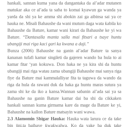
hankali, sannan kuma yana da dangantaka da al’adar mutanen
matu
ƙ
ar aka ce al’ada ta sa
ɓ
a to komai kyawun ga wanda ya
yarda da shi ya ke amma shi abokin zai ga aibinsa sai ya ce
hauka ne. Misali Bahaushe da wani mutum daga wata
ƙ
abila ko
Bahaushe da Bature, kamar wani kirari da Bahaushe ke yi wa
Bature. “
Ɗ
antasalla manta salla mai fitsari a tsaye huntu
ubangiji mai riga kaci gari ka kwana a daji.”
Bunza (2006) Bahaushe na ganin al’adar Bature ta sanya
ƙ
ananan tufafi kamar singileti da gajeren wando ba hula to ai
kamar fitar ‘yan kokuwa. Don haka ne ya kira shi da huntu
ubangiji mai riga watau zama ubangiji Bahaushe mai sanya riga
fiye da Bature mai kammalalliyar fita ta taguwa da wando da
riga da hula da rawani duk da haka ga huntu maras sutura ya
zama shi ke da iko a kansa.Wannan sa
ɓ
anin al’ada sai ya sa
Bahaushe na ganin Bature kamar dai ba shi da cikkaken
hankali sannan kuma girmama kare da mage da Bature ke yi,
Bahaushe na kallon Bature matsayin wani wawa.
2.3 Alamomin Shigar Hauka:
Hauka wata larura ce da take
bin jini,ta baibaye
ƙ
wa
ƙ
walwa. Ko da yake ba duk take