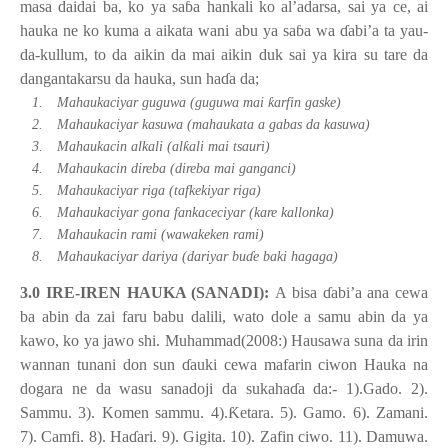
masa daidai ba, ko ya sa
ɓ
a hankali ko al’adarsa, sai ya ce, ai
hauka ne ko kuma a aikata wani abu ya sa
ɓ
a wa
ɗ
abi’a ta yau-
da-kullum, to da aikin da mai aikin duk sai ya kira su tare da
dangantakarsu da hauka, sun ha
ɗ
a da;
ƙ
1.
Mahaukaciyar guguwa (guguwa mai
arfin gaske)
2.
Mahaukaciyar kasuwa (mahaukata a gabas da kasuwa)
ƙ
3.
Mahaukacin alkali (al
ali mai tsauri)
4.
Mahaukacin direba (direba mai ganganci)
5.
Mahaukaciyar riga (tafkekiyar riga)
6.
Mahaukaciyar gona fankaceciyar (kare kallonka)
7.
Mahaukacin rami (wawakeken rami)
8.
Mahaukaciyar dariya (dariyar bu
ɗ
e baki hagaga)
3.0 IRE-IREN HAUKA (SANADI):
A bisa
ɗ
abi’a ana cewa
ba abin da zai faru babu dalili, wato dole a samu abin da ya
kawo, ko ya jawo shi. Muhammad(2008:) Hausawa suna da irin
wannan tunani don sun
ɗ
auki cewa mafarin ciwon Hauka na
dogara ne da wasu sanadoji da sukaha
ɗ
a da:- 1).Gado. 2).
Sammu. 3). Komen sammu. 4).
Ƙ
etara. 5). Gamo. 6). Zamani.
7). Camfi. 8). Ha
ɗ
ari. 9). Gigita. 10). Zafin ciwo. 11). Damuwa.