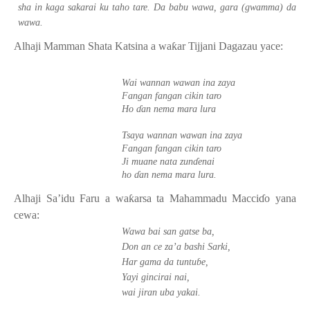
sha in kaga sakarai ku taho tare. Da babu wawa, gara (gwamma) da
wawa.
Alhaji Mamman Shata Katsina a wa
ƙ
ar Tijjani Dagazau yace:
Wai wannan wawan ina zaya
Fangan fangan cikin taro
Ho
ɗ
an nema mara lura
Tsaya wannan wawan ina zaya
Fangan fangan cikin taro
Ji muane nata zun
ɗ
enai
ho
ɗ
an nema mara lura.
Alhaji Sa’idu Faru a wa
ƙ
arsa ta Mahammadu Macci
ɗ
o yana
cewa:
Wawa bai san gatse ba,
Don an ce za’a bashi Sarki,
Har gama da tuntu
ɓ
e,
Yayi gincirai nai,
wai jiran uba yakai.