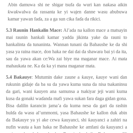
Abin damuwa shi ne shigar tsufa da wuri kan na
ƙ
asa aikin
ƙ
wa
ƙ
walwa da rassanta ke yi wajen danne wasu abubuwa
kamar yawan fa
ɗ
a, za a ga sun cika fa
ɗ
a da rikici.
5.3 Raunin Hankalin Mace:
Al’ada na kallon mace a matsayin
mai raunin hankali kamar yadda jikinta yake da rauni to
hankalinta da tunaninta. Wannan tunani da Bahaushe ke da shi
yasa ya raina mace, don haka ne dai dai da shawara bai yi da ita,
sau da yawa akan ce:Wa zai biye ma maganar mace. Ai mata
mahaukata ne. Ka da ka yi mana maganar mata.
5.4 Ba
ƙ
auye
: Mutumin dake zaune a
ƙ
auye,
ƙ
auye wani
ɗ
an
rukunin gidaje da ba su da yawa kuma suna da nisa tsakaninsu
da gari, wani
ƙ
auyen ana samunsa a tsakiyar jeji wani kuma
kusa da gonaki wa
ɗ
anda mafi yawa sukan fara daga gidan gona.
Bisa dalilin
ƙ
arancin jama’a da kuma nesa da gari da rashin
hul
ɗ
a da wasu al’ummomi, yasa Bahaushe ke kallon duk abin
da Ba
ƙ
auye ya yi ake cewa
ƙ
auyanci, shi
ƙ
auyanci a zahiri na
nufin wauta a kan haka ne Bahaushe ke amfani da
ƙ
auyanci a