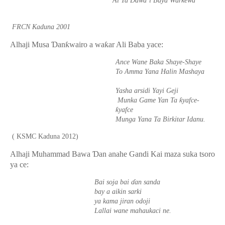
Ai Ta Dawa’i Baya Warkewa
FRCN Kaduna 2001
Alhaji Musa
Ɗ
an
ƙ
wairo a wa
ƙ
ar Ali Baba yace:
Ance Wane Baka Shaye-Shaye
To Amma Yana Halin Mashaya
Yasha arsidi Yayi Geji
ƙ
Munka Game Yan Ta
yafce-
ƙ
yafce
Munga Yana Ta Birkitar Idanu.
( KSMC Kaduna 2012)
Alhaji Muhammad Bawa
Ɗ
an anahe Gandi Kai maza suka tsoro
ya ce:
Bai soja bai
ɗ
an sanda
bay a aikin sarki
ya kama jiran odoji
Lallai wane mahaukaci ne.