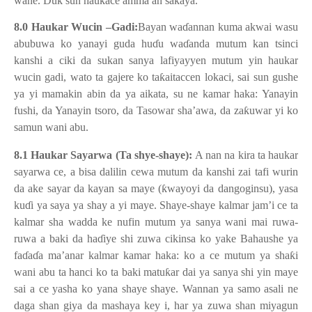
wane. Duk sun haukace amma an sakaya.
8.0 Haukar Wucin –Gadi:
Bayan wa
ɗ
annan kuma akwai wasu
abubuwa ko yanayi guda hu
ɗ
u wa
ɗ
anda mutum kan tsinci
kanshi a ciki da sukan sanya lafiyayyen mutum yin haukar
wucin gadi, wato ta gajere ko ta
ƙ
aitaccen lokaci, sai sun gushe
ya yi mamakin abin da ya aikata, su ne kamar haka: Yanayin
fushi, da Yanayin tsoro, da Tasowar sha’awa, da za
ƙ
uwar yi ko
samun wani abu.
8.1 Haukar Sayarwa (Ta shye-shaye):
A nan na kira ta haukar
sayarwa ce, a bisa dalilin cewa mutum da kanshi zai tafi wurin
da ake sayar da kayan sa maye (
ƙ
wayoyi da dangoginsu), yasa
ku
ɗ
i ya saya ya shay a yi maye. Shaye-shaye kalmar jam’i ce ta
kalmar sha wadda ke nufin mutum ya sanya wani mai ruwa-
ruwa a baki da ha
ɗ
iye shi zuwa cikinsa ko yake Bahaushe ya
fa
ɗ
a
ɗ
a ma’anar kalmar kamar haka: ko a ce mutum ya sha
ƙ
i
wani abu ta hanci ko ta baki matu
ƙ
ar dai ya sanya shi yin maye
sai a ce yasha ko yana shaye shaye. Wannan ya samo asali ne
daga shan giya da mashaya key i, har ya zuwa shan miyagun