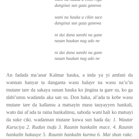
danginai sun gaza ganewa
wani na hauka a cikin sace
danginai sun gaza ganewa
ni dai dana sanshi na gane
nasan haukan nag ado ne
ni dai dana sanshi na gane
nasan haukan nag ado ne
An fa
ɗ
a
ɗ
a ma’anar Kalmar hauka, a inda ya yi amfani da
wannan hanyar ta danganta wasu halaye na wasu na’u’in
mutane tare da sakaya sunan hauka ko jingina ta gare su, ko ga
ɗ
abi’unsu wa
ɗ
anda aka san su. Don haka, al’ada ta ke
ɓ
e wasu
mutane tare da kallansu a matsayin masu tauyayyen hankali,
wato dai al’ada ta raina hankalinsu, saboda wani hali ko matsayi
da suke ciki. wa
ɗ
annan mutane kuwa sun ha
ɗ
a da
: 1. Wautar
Ƙ
uruciya 2. Ru
ɗ
un tsufa 3. Raunin hankalin mace. 4. Raunin
hankalin bakauye 5. Raunin hankalin kurma 6. Mai shan rake.