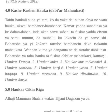
( FRCN Kaduna 2012)
4.0 Kashe-Kashen Hauka (
ɗ
abi’ar Mahaukaci)
Ta
ɓ
in hankali suna ya tara, ko da yake dai sunan
ɗ
aya ne wato
hauka, akwai bambance-bambance. Kamar yadda sanadinsa ya
ke daban-daban, inda akan samu sa
ɓ
ani ta fuskar yadda ciwon
ya samu mutum, da muhalli, ko lokacin da ya same shi.
Bahaushe ya yi
ƙ
o
ƙ
arin rarrabe bambancin dake tsakanin
mahaukata. Wannan kuma ya danganta ne da rarrabe
ɗ
abi'unsu.
Bahaushe ya raba hauka ta fuskar
ɗ
abi’ar mahaukaci, kamar;1.
Haukar Dariya. 2. Haukar kuka. 3. Haukar kurum/kawaici. 4.
Haukar sambatu. 5. Haukar
ƙ
arfi 6. Haukar yawo. 7. Haukar
hagaga. 8. Haukar motsuwa. 9. Haukar din-din-din. 10.
Haukar
ƙ
arya
5.0 Haukar Cikin Riga
Alhaji Mamman Shata a wa
ƙ
ar Tijjani Dagazau ya ce:
wani na hauka a cikin riga