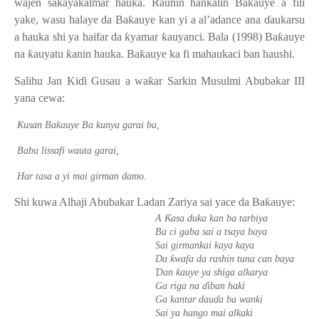
wajen sakayakalmar hauka. Raunin hankalin Ba
ƙ
auye a fili
yake, wasu halaye da Ba
ƙ
auye kan yi a al’adance ana
ɗ
aukarsu
a hauka shi ya haifar da
ƙ
yamar
ƙ
auyanci. Bala (1998) Ba
ƙ
auye
na
ƙ
auyatu
ƙ
anin hauka. Ba
ƙ
auye ka fi mahaukaci ban haushi.
Salihu Jan Ki
ɗ
i Gusau a wa
ƙ
ar Sarkin Musulmi Abubakar III
yana cewa:
ƙ
Kusan Ba
auye Ba kunya garai ba,
Babu lissafi wauta garai,
Har tasa a yi mai girman damo.
Shi kuwa Alhaji Abubakar Ladan Zariya sai yace da Ba
ƙ
auye:
Ƙ
A
asa duka kan ba tarbiya
Ba ci gaba sai a tsaya baya
Sai girmankai kaya kaya
ƙ
Da
wafa da rashin tuna can baya
Ɗ
ƙ
an
auye ya shiga alkarya
Ga riga na
ɗ
iban haki
Ga kantar dau
ɗ
a ba wanki
Sai ya hango mai alkaki