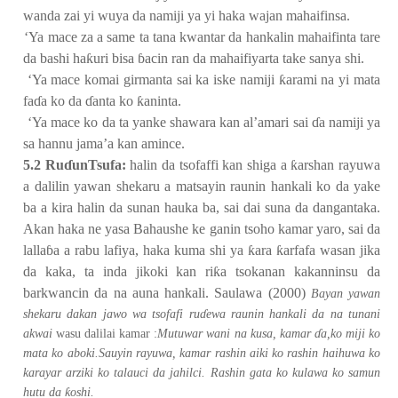
wanda zai yi wuya da namiji ya yi haka wajan mahaifinsa.
2.
‘Ya mace za a same ta tana kwantar da hankalin mahaifinta tare
da bashi ha
ƙ
uri bisa
ɓ
acin ran da mahaifiyarta take sanya shi.
3.
‘Ya mace komai girmanta sai ka iske namiji
ƙ
arami na yi mata
fa
ɗ
a ko da
ɗ
anta ko
ƙ
aninta.
4.
‘Ya mace ko da ta yanke shawara kan al’amari sai
ɗ
a namiji ya
sa hannu jama’a kan amince.
5.2 Ru
ɗ
unTsufa:
halin da tsofaffi kan shiga a
ƙ
arshan rayuwa
a dalilin yawan shekaru a matsayin raunin hankali ko da yake
ba a kira halin da sunan hauka ba, sai dai suna da dangantaka.
Akan haka ne yasa Bahaushe ke ganin tsoho kamar yaro, sai da
lalla
ɓ
a a rabu lafiya, haka kuma shi ya
ƙ
ara
ƙ
arfafa wasan jika
da kaka, ta inda jikoki kan ri
ƙ
a tsokanan kakanninsu da
barkwancin da na auna hankali. Saulawa (2000)
Bayan yawan
shekaru dakan jawo wa tsofafi ru
ɗ
ewa raunin hankali da na tunani
akwai
wasu dalilai kamar :
Mutuwar wani na kusa, kamar
ɗ
a,ko miji ko
mata ko aboki.Sauyin rayuwa, kamar rashin aiki ko rashin haihuwa ko
karayar arziki ko talauci da jahilci. Rashin gata ko kulawa ko samun
ƙ
hutu da
oshi.