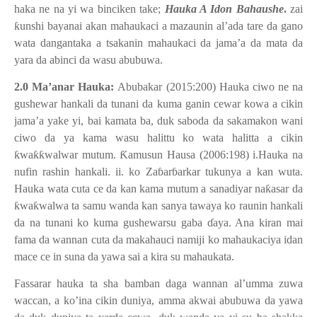
haka ne na yi wa binciken take;
Hauka A Idon Bahaushe
.
zai
ƙ
unshi bayanai akan mahaukaci a mazaunin al’ada tare da gano
wata dangantaka a tsakanin mahaukaci da jama’a da mata da
yara da abinci da wasu abubuwa.
2.0 Ma’anar Hauka:
Abubakar (2015:200) Hauka ciwo ne na
gushewar hankali da tunani da kuma ganin cewar kowa a cikin
jama’a yake yi, bai kamata ba, duk saboda da sakamakon wani
ciwo da ya kama wasu halittu ko wata halitta a cikin
ƙ
wa
ƙƙ
walwar mutum.
Ƙ
amusun Hausa (2006:198) i.Hauka na
nufin rashin hankali. ii. ko Za
ɓ
ar
ɓ
arkar tukunya a kan wuta.
Hauka wata cuta ce da kan kama mutum a sanadiyar na
ƙ
asar da
ƙ
wa
ƙ
walwa ta samu wanda kan sanya tawaya ko raunin hankali
da na tunani ko kuma gushewarsu gaba
ɗ
aya. Ana kiran mai
fama da wannan cuta da makahauci namiji ko mahaukaciya idan
mace ce in suna da yawa sai a kira su mahaukata.
Fassarar hauka ta sha bamban daga wannan al’umma zuwa
waccan, a ko’ina cikin duniya, amma akwai abubuwa da yawa