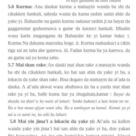
ƙ
In kayi gardama ka dubi ra
umi
5.6 Kurma:
Ana
ɗ
aukar kurma a matsayin wanda ba shi da
cikakken hankali, saboda wauta da kuma rashin sanin abin da
yake yi. Bahaushe na ganin kurma na
ƙ
asar rashin ji na bayar da
gaggarumar gudunmawa a game da
ƙ
aranci hankali. Misalin
wasu karin maganganu da Bahaushe ke yi kamar haka: i.
Kurma Na dakama mazonka hoge. ii. Kurma mahaukaci a cikin
riga sai an ta
ɓ
a ake ganewa. iii. Fa
ɗ
an kurma ba ya
ƙ
arewa, da
an gamu sai ya koma sabo.
5.7 Mai shan rake
: An
ɗ
auki mai shan rake a matsayin wanda
ba shi da cikakken hankali, ko bai san abin da yake yi ba, a
lokacin da yake shan rake. Bisa dogaro da matsayin da al’ada ta
ɗ
auka. A al’ada akwai wasu abubuwa da ba a yarda mai shan
rake ya yi ba, balle kuma har ya shugabata,kamar :
Bayar da
shaida na shari’a ko wani al’amari. Yanke hukunci a kan kome ne ne.
Ba a bar masa ajiyar wani abu. Ba a tambayar sa komai. Komai ya yi
sai a ce santi ne, ko aiki ko labari.
5.8 Mai yin jima’i a lokacin da yake yi: A
l’ada na kallon
wanda yake yin jima’i bai san abin da yake yi ba, don yakan
fita hayyacinsa, zai iya yin komai,bai kunyar tsiraici. Akwai