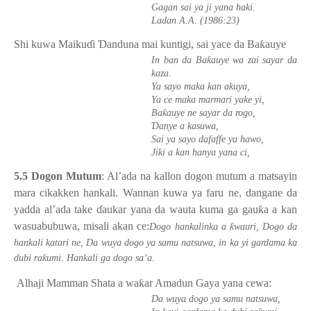
Gagan sai ya ji yana haki.
Ladan A.A. (1986:23)
Shi kuwa Maiku
ɗ
i
Ɗ
anduna mai kuntigi, sai yace da Ba
ƙ
auye
ƙ
In ban da Ba
auye wa zai sayar da
kaza.
Ya sayo maka kan akuya,
Ya ce maka marmari yake yi,
ƙ
Ba
auye ne sayar da rogo,
Ɗ
anye a kasuwa,
Sai ya sayo dafaffe ya hawo,
Jiki a kan hanya yana ci,
5.5 Dogon Mutum
: Al’ada na kallon dogon mutum a matsayin
mara cikakken hankali. Wannan kuwa ya faru ne, dangane da
yadda al’ada take
ɗ
aukar yana da wauta kuma ga gau
ƙ
a a kan
wasuabubuwa, misali akan ce:
ƙ
Dogo hankalinka a
wauri, Dogo da
hankali katari ne, Da wuya dogo ya samu natsuwa, in ka yi gardama ka
ƙ
dubi ra
umi. Hankali ga dogo sa’a.
Alhaji Mamman Shata a wa
ƙ
ar Amadun Gaya yana cewa:
Da wuya dogo ya samu natsuwa,