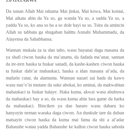
1.0 GATARWA
Da sunan Allah Mai rahama Mai jin
ƙ
ai, Mai kowa, Mai komai,
Mai aikata abin da Ya so, ga wanda Ya so, a sadda Ya so, a
yadda Ya so, ko ana so ba a so dole bayi su so. Tsira da amincin
Allah su tabbata ga shugaban halittu Annabi Muhammadu, da
Alayensa da Sahabbansa.
Wannan mu
ƙ
ala za ta
ɗ
an ta
ɓ
o, wasu bayanai daga masana da
ya shafi ciwon hauka da ma’anarta, da fa
ɗ
a
ɗ
a
ma’anar, sannan
da ire-iren hauka ta fuskar sanadi, da kashe-kashen ciwon hauka
ta fuskar
ɗ
abi’ar mahaukaci, hauka a idan masana al’ada, da
mafarin cutar, da alamunta. Wannan nazari zai ha
ɗ
a da kawo
wasu nau’o’in mutane da suke abokai, ko aminai, da ma
ƙ
wabtan
mahaukaci ta fuskar halaye. Haka kuma, akwai wasu abubuwa
da mahaukaci bay a so, da wasu kuma abin lura game da harka
da mahaukaci. Binciken ya
ɗ
an hararo wasu dabaru ko
hanyoyin neman waraka daga ciwon. An dun
ƙ
ule tare da duban
matsayin ciwon hauka da kuma mai fama da shi a al’adar
Bahaushe watau yadda Bahaushe ke kallon ciwon hauka saboda