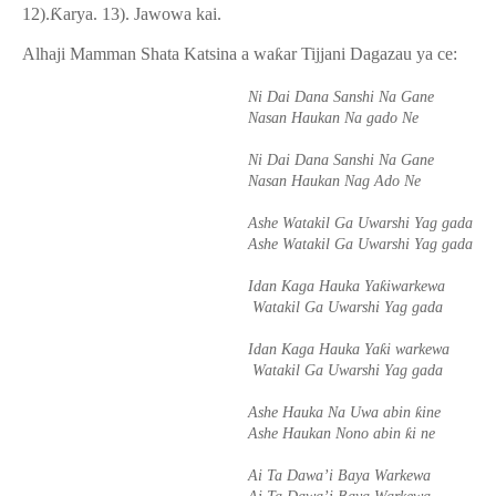
12).
Ƙ
arya. 13). Jawowa kai.
Alhaji Mamman Shata Katsina a wa
ƙ
ar Tijjani Dagazau ya ce:
Ni Dai Dana Sanshi Na Gane
Nasan Haukan Na gado Ne
Ni Dai Dana Sanshi Na Gane
Nasan Haukan Nag Ado Ne
Ashe Watakil Ga Uwarshi Yag gada
Ashe Watakil Ga Uwarshi Yag gada
ƙ
Idan Kaga Hauka Ya
iwarkewa
Watakil Ga Uwarshi Yag gada
ƙ
Idan Kaga Hauka Ya
i warkewa
Watakil Ga Uwarshi Yag gada
ƙ
Ashe Hauka Na Uwa abin
ine
ƙ
Ashe Haukan Nono abin
i ne
Ai Ta Dawa’i Baya Warkewa