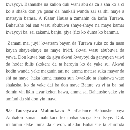
ƙ
wayoyi. Bahaushe na kallon duk wani abu da za a sha ko a ci
ko a sha
ƙ
a don ya gusar da hankali wanda zai sa shi maye a
matsayin barasa. A
Ƙ
asar Hausa a zamanin da kafin Turawa,
Bahaushe bai san wasu abubuwa shaye-shaye na maye kamar
ƙ
wayoyi ba, sai za
ƙ
ami, banju, giya (fito ko duma ko bammi).
Zamani mai juyi! kwatsam bayan da Turawa suka zo da nasu
kayan shaye-shaye na maye iri-iri, akwai wasu abubuwa da
yawa. Don kuwa ban da giya akwai
ƙ
wayoyi da ganyayen wiwi
da hodar ibilis (koken) da ta heroyin ko da yake su. Akwai
kodin wanda yake maganin tari ne, amma matasa suka mayar da
shi na maye, haka kuma matasa sun
ƙ
wa
ƙ
ulo ta sha
ƙ
awa wato
shalasha, ko da yake dai ba don maye Bature ya yi ta ba, sai
domin yin li
ƙ
in tayar keken hawa, amma sai Bahaushe yake yin
amfani da shi don yin maye.
9.0 Tausayawa Mahaukaci:
A al’adance Bahaushe baya
Ambaton sunan mahukaci ko mahaukaciya kai tsaye. Duk
mutumin dake fama da ciwon, al’adar Bahaushe ta shimfi
ɗ
a