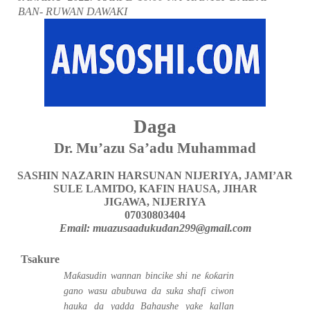
BAN- RUWAN DAWAKI
Daga
Dr. Mu’azu Sa’adu Muhammad
SASHIN NAZARIN HARSUNAN NIJERIYA,
JAMI’AR
SULE LAMI
Ɗ
O,
KAFIN HAUSA,
JIHAR
JIGAWA,
NIJERIYA
07030803404
Email: muazusaadukudan299@gmail.com
Tsakure
ƙ
ƙ
ƙ
Ma
asudin wannan bincike shi ne
o
arin
gano wasu abubuwa da suka shafi ciwon
hauka da yadda Bahaushe yake kallan