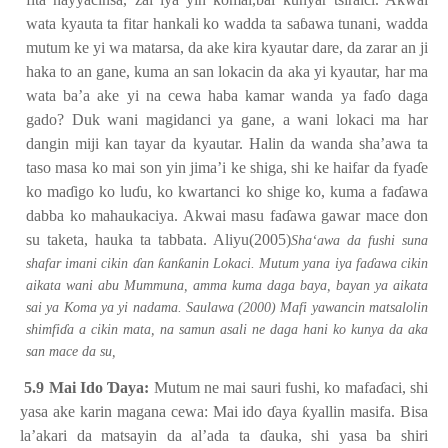
wata kyauta ta fitar hankali ko wadda ta sa
ɓ
awa tunani, wadda
mutum ke yi wa matarsa, da ake kira kyautar dare, da zarar an ji
haka to an gane, kuma an san lokacin da aka yi kyautar, har ma
wata ba’a ake yi na cewa haba kamar wanda ya fa
ɗ
o daga
gado? Duk wani magidanci ya gane, a wani lokaci ma har
dangin miji kan tayar da kyautar. Halin da wanda sha’awa ta
taso masa ko mai son yin jima’i ke shiga, shi ke haifar da fya
ɗ
e
ko ma
ɗ
igo ko lu
ɗ
u, ko kwartanci ko shige ko, kuma a fa
ɗ
awa
dabba ko mahaukaciya. Akwai masu fa
ɗ
awa gawar mace don
su taketa, hauka ta tabbata. Aliyu(2005)
Sha‘awa da fushi suna
ƙ
ƙ
shafar imani cikin
ɗ
an
an
anin Lokaci. Mutum yana iya fa
ɗ
awa cikin
aikata wani abu Mummuna, amma kuma daga baya, bayan ya aikata
sai ya Koma ya yi nadama. Saulawa (2000) Mafi yawancin matsalolin
shimfi
ɗ
a a cikin mata, na samun asali ne daga hani ko kunya da aka
san mace da su,
5.9 Mai Ido
Ɗ
aya:
Mutum ne mai sauri fushi, ko mafa
ɗ
aci, shi
yasa ake karin magana cewa: Mai ido
ɗ
aya
ƙ
yallin masifa. Bisa
la’akari da matsayin da al’ada ta
ɗ
auka, shi yasa ba shiri