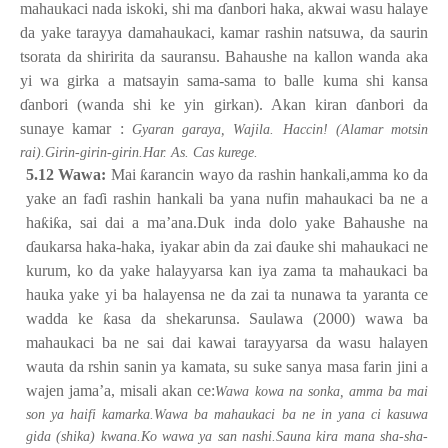
mahaukaci nada iskoki, shi ma
ɗ
anbori haka, akwai wasu halaye
da yake tarayya damahaukaci, kamar rashin natsuwa, da saurin
tsorata da shiririta da sauransu. Bahaushe na kallon wanda aka
yi wa girka a matsayin sama-sama to balle kuma shi kansa
ɗ
anbori (wanda shi ke yin girkan). Akan kiran
ɗ
anbori da
sunaye kamar :
Gyaran garaya, Wajila. Haccin! (Alamar motsin
rai).Girin-girin-girin.Har. As. Cas kurege.
5.12 Wawa:
Mai
ƙ
arancin wayo da rashin hankali,amma ko da
yake an fa
ɗ
i rashin hankali ba yana nufin mahaukaci ba ne a
ha
ƙ
i
ƙ
a, sai dai a ma’ana.Duk inda dolo yake Bahaushe na
ɗ
aukarsa haka-haka, iyakar abin da zai
ɗ
auke shi mahaukaci ne
kurum, ko da yake halayyarsa kan iya zama ta mahaukaci ba
hauka yake yi ba halayensa ne da zai ta nunawa ta yaranta ce
wadda ke
ƙ
asa da shekarunsa. Saulawa (2000) wawa ba
mahaukaci ba ne sai dai kawai tarayyarsa da wasu halayen
wauta da rshin sanin ya kamata, su suke sanya masa farin jini a
wajen jama’a, misali akan ce:
Wawa kowa na sonka, amma ba mai
son ya haifi kamarka.Wawa ba mahaukaci ba ne in yana ci kasuwa
gida (shika) kwana.Ko wawa ya san nashi.Sauna kira mana sha-sha-