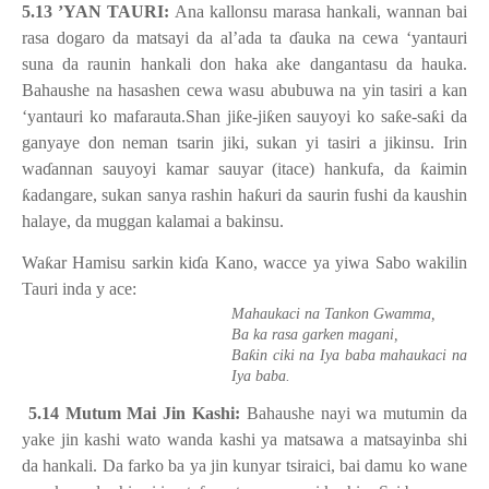
5.13 ’YAN TAURI:
Ana kallonsu marasa hankali, wannan bai
rasa dogaro da matsayi da al’ada ta
ɗ
auka na cewa ‘yantauri
suna da raunin hankali don haka ake dangantasu da hauka.
Bahaushe na hasashen cewa wasu abubuwa na yin tasiri a kan
‘yantauri ko mafarauta.Shan ji
ƙ
e-ji
ƙ
en sauyoyi ko sa
ƙ
e-sa
ƙ
i da
ganyaye don neman tsarin jiki, sukan yi tasiri a jikinsu. Irin
wa
ɗ
annan sauyoyi kamar sauyar (itace) hankufa, da
ƙ
aimin
ƙ
adangare, sukan sanya rashin ha
ƙ
uri da saurin fushi da kaushin
halaye, da muggan kalamai a bakinsu.
Wa
ƙ
ar Hamisu sarkin ki
ɗ
a Kano, wacce ya yiwa Sabo wakilin
Tauri inda y ace:
Mahaukaci na Tankon Gwamma,
Ba ka rasa garken magani,
ƙ
Ba
in ciki na Iya baba mahaukaci na
Iya baba.
5.14 Mutum Mai Jin Kashi:
Bahaushe nayi wa mutumin da
yake jin kashi wato wanda kashi ya matsawa a matsayinba shi
da hankali. Da farko ba ya jin kunyar tsiraici, bai damu ko wane