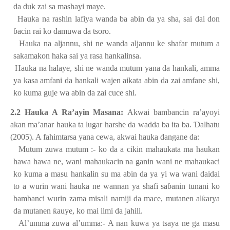
da duk zai sa mashayi maye.
2.
Hauka na rashin lafiya wanda ba abin da ya sha, sai dai don
ɓ
acin rai ko damuwa da tsoro.
3.
Hauka na aljannu, shi ne wanda aljannu ke shafar mutum a
sakamakon haka sai ya rasa hankalinsa.
4.
Hauka na halaye, shi ne wanda mutum yana da hankali, amma
ya kasa amfani da hankali wajen aikata abin da zai amfane shi,
ko kuma guje wa abin da zai cuce shi.
2.2 Hauka A Ra’ayin Masana:
Akwai bambancin ra’ayoyi
akan ma’anar hauka ta lugar harshe da wadda ba ita ba.
Ɗ
alhatu
(2005). A fahimtarsa yana cewa, akwai hauka dangane da:
1.
Mutum zuwa mutum :- ko da a cikin mahaukata ma haukan
hawa hawa ne, wani mahaukacin na ganin wani ne mahaukaci
ko kuma a masu hankalin su ma abin da ya yi wa wani daidai
to a wurin wani hauka ne wannan ya shafi sa
ɓ
anin tunani ko
bambanci wurin zama misali namiji da mace, mutanen al
ƙ
arya
da mutanen
ƙ
auye, ko mai ilmi da jahili.
2.
Al’umma zuwa al’umma:- A nan kuwa ya tsaya ne ga masu