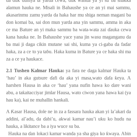
da duk duniya ta yarda cewa, duk wanda ya yi su ba shakka
alamun hauka ne. Misali in Bahaushe ya ce an yi mai sammu,
akasarinmu zamu yarda da haka har mu shiga neman magani ba
don komai ba, sai don mun yarda ana yin sammu, amma in aka
ce ma Bature an yi maka sammu ba wata-wata zai
ɗ
auka cewa
kana hauka ne. In Bahaushe yace yana jin wasu maganganu da
ba mai ji daga cikin mutane sai shi, kuma ya ci-gaba da fa
ɗ
ar
haka, za a ce to ya ta
ɓ
u. Haka kuma in Bature ya ce haka shi ma
za a ce ya haukace.
2.1 Tushen Kalmar Hauka:
ya fara ne daga kalmar Hauka ta
‘hau’ in aka gutsure
ɗ
afi da aka yi masa,wato
ɗ
afa
ƙ
eya. A
harshen Hausa in aka ce ‘hau’ yana nufin hawa ko
ɗ
are wani
abu, a ta
ƙ
aitacciyar jimlar Hausa, wato ciwon yana hawa kai (ya
hau ka), kai ne muhallin hankali.
A
Ƙ
asar Hausa, dole ne in za a fassara hauka akan yi la’akari da
addini, al’adu, da
ɗ
abi’u, akwai kamar nau’i uku ko hu
ɗ
u na
hauka, a likitance ba a iya wuce su ba.
1.
Hauka na
ɗ
an lokaci kamar wanda ya sha giya ko
ƙ
waya. Abin