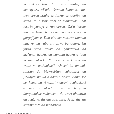
mahaukaci tare da ciwon hauka, da
matsayinsa al’ada. Sannan kuma sai ire-
iren ciwon hauka ta fuskar sanadojin, da
kuma ta fuskar
ɗ
abi’ar mahaukaci, sai
tasirin yanayi a kan ciwon. Za’a hararo
tare da kawo hanyoyin magance ciwon a
gargajiyance. Don cim ma nasarar wannan
bincike, na raba shi zuwa
ɓ
angarori. Na
farko yana
ɗ
auke da gabatarwa da
ma’anar hauka, da bayanin hauka a idan
ƙ
masana al’ada. Na biyu yana
unshe da
wane ne mahaukaci? Abokai ko aminai,
ƙ
sannan da Ma
wabtan mahaukaci da
jirwayen hauka a adabin bakan Bahaushe
ne. kuma, na yi nazari matsayin mahaukaci
a mizanin al’ada tare da bayyana
dangantakar mahaukaci da wasu abubuwa
ƙ
da mutane, da dai sauransu. A
arshe sai
kammalawa da manarzata.