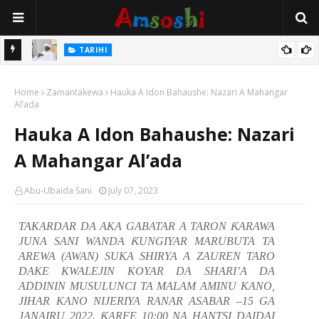
Na Mata
TARIHI
Sarkin Gummi Na Sha Biyar: Sarkin Mafaran Gummi Justice Lawal
Home
Hassan
Zamantakewa
Hauka A Idon Bahaushe: Nazari A Mahangar
Al’ada
Hauka A Idon Bahaushe: Nazari
A Mahangar Al’ada
Abu-Ubaida Sani
July 07, 2023
TAKARDAR DA AKA GABATAR A TARON
Ƙ
ARAWA
JUNA SANI
WANDA
Ƙ
UNGIYAR MARUBUTA TA
AREWA (AWAN) SUKA SHIRYA A ZAUREN TARO
DAKE KWALEJIN KOYAR DA SHARI’A DA
ADDININ MUSULUNCI TA MALAM AMINU KANO,
JIHAR KANO NIJERIYA RANAR ASABAR –15 GA
JANAIRU 2022.
Ƙ
ARFE 10:00 NA HANTSI DAIDAI