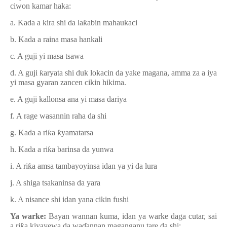
ciwon kamar haka:
a. Kada a kira shi da la
ƙ
abin mahaukaci
b. Kada a raina masa hankali
c. A guji yi masa tsawa
d. A guji
ƙ
aryata shi duk lokacin da yake magana, amma za a iya
yi masa gyaran zancen cikin hikima.
e. A guji kallonsa ana yi masa dariya
f. A rage wasannin raha da shi
g. Kada a ri
ƙ
a
ƙ
yamatarsa
h. Kada a ri
ƙ
a barinsa da yunwa
i. A ri
ƙ
a amsa tambayoyinsa idan ya yi da lura
j. A shiga tsakaninsa da yara
k. A nisance shi idan yana cikin fushi
Ya warke:
Bayan wannan kuma, idan ya warke daga cutar, sai
a ri
ƙ
a kiyayewa da wa
ɗ
annan maganganu tare da shi: