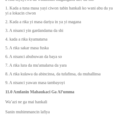
1. Kada a tuna masa yayi ciwon ta
ɓ
in hankali ko wani abu da ya
yi a lokacin ciwon
2. Kada a ri
ƙ
a yi masa dariya in ya yi magana
3. A nisanci yin gardandama da shi
4. kada a ri
ƙ
a
ƙ
yamatarsa
5. A ri
ƙ
a sakar masa fuska
6. A nisanci abubuwan da baya so
7. A ri
ƙ
a lura da mu'amalarsa da yara
8. A ri
ƙ
a kulawa da abincinsa, da tufafinsa, da muhallinsa
9. A nisanci yawan masa tambayoyi
11.0 Amfanin Mahaukaci Ga Al’umma
1.
Wa’azi ne ga mai hankali
2.
Sanin muhimmancin lafiya