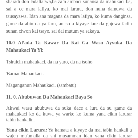
shara
ɗ
i don ladaftarwa,ba za’a ambaci sunansa da mahukaci ba,
sai a ce mara lafiya, ko mai larura, don nuna damuwa da
tausayawa. Idan ana magana da mara lafiya, ko kuma danginsa,
game da abin da ya faru, an so a kiyaye tare da gujewa fa
ɗ
in
sunan ciwon kai tsaye, sai dai mutum ya sakaya.
10.0 Al’ada Ta Kawar Da Kai Ga Wasu Ayyuka Da
Mahaukaci Ya Yi:
Tsiraicin mahaukaci, da na yaro, da na tsoho.
Ɓ
arnar Mahaukaci.
Maganganun Mahaukaci. (sambatu)
11. 0. Abubuwan Da Mahaukaci Baya So
Akwai wasu abubuwa da suka dace a lura da su game da
mahaukaci ko da kuwa ya warke ko kuma yana cikin larurar
ta
ɓ
in hankalin.
Yana cikin Larura:
Ya kamata a kiyaye da mai ta
ɓ
in hankali a
wajen mu'amalla da shi musamman idan yana cikin larurar