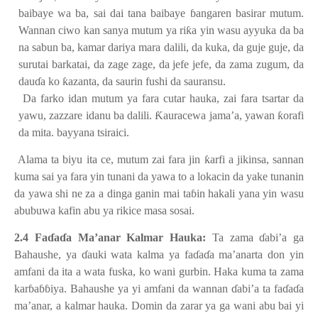
baibaye wa ba, sai dai tana baibaye
ɓ
angaren basirar mutum.
Wannan ciwo kan sanya mutum ya ri
ƙ
a yin wasu ayyuka da ba
na sabun ba, kamar dariya mara dalili, da kuka, da guje guje, da
surutai barkatai, da zage zage, da jefe jefe, da zama zugum, da
dau
ɗ
a ko
ƙ
azanta, da saurin fushi da sauransu.
Da farko idan mutum ya fara cutar hauka, zai fara tsartar da
yawu, zazzare idanu ba dalili.
Ƙ
auracewa jama’a, yawan
ƙ
orafi
da mita. bayyana tsiraici.
Alama ta biyu ita ce, mutum zai fara jin
ƙ
arfi a jikinsa, sannan
kuma sai ya fara yin tunani da yawa to a lokacin da yake tunanin
da yawa shi ne za a dinga ganin mai ta
ɓ
in hakali yana yin wasu
abubuwa kafin abu ya rikice masa sosai.
2.4 Fa
ɗ
a
ɗ
a Ma’anar Kalmar Hauka:
Ta zama
ɗ
abi’a ga
Bahaushe, ya
ɗ
auki wata kalma ya fa
ɗ
a
ɗ
a ma’anarta don yin
amfani da ita a wata fuska, ko wani gurbin. Haka kuma ta zama
kar
ɓ
a
ɓɓ
iya. Bahaushe ya yi amfani da wannan
ɗ
abi’a ta fa
ɗ
a
ɗ
a
ma’anar, a kalmar hauka. Domin da zarar ya ga wani abu bai yi