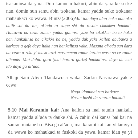
tsakaninsa da yara. Don
ƙ
arancin ha
ƙ
uri, abin da yara ke so ke
nan, domin sun samu abin tsokana, kamar yadda suke tsokanar
mahaukaci ko wawa. Bunza(2006)
Mai ido
ɗ
aya idan haka nan aka
haife shi da ita, al’ada ta zarge shi da rashin cikakken hankali.
Hausawa na cewa kamar yadda ganinsa yake ba cikakken ba to haka
nan hankalinsa ba cikakke ba ne, yadda duk yake kallon abubuwa a
ƙ
karkace a gefe
ɗ
aya haka nan hankalinsa yake. Masana al’ada sun
ara
ƙ
da cewa a ri
a yi masa uziri musamman ranar laraba wasu su ce ranar
alhamis. Mai dubin gora (mai harara garke) hankalinsa
ɗ
aya da mai
ido
ɗ
aya ga al’ada.
Alhaji Sani Aliyu
Ɗ
andawo a wa
ƙ
ar Sarkin Nasarawa yak e
cewa:
Naga idanunai sun barkace
Nasan bashi da sauran hankali.
5.10 Mai
Ƙ
aramin kai:
Ana kallon sa mai raunin hankali,
kamar yadda al’ada ta
ɗ
auke shi. A zahiri dai kansa bai kai na
sauran mutane ba. Bisa ga al’ada, mai
ƙ
arami kai kan yi tarayya
da wawa ko mahaukaci ta fuskoki da yawa, kamar idan ya yi