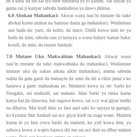
ne a kusa da shi zai iya tu
ɓ
e suturarsa ya yi kashin. Sai bayan ya
gama zai ji kunyar saboda hankalinsa ya dawo jikinsa.
6.0 Abokan Mahaukaci:
Akwai wasu nau’in mutane da suke
abokai kuma aminai na hannun dama ga mahaukaci. Wa
ɗ
annan
sun ha
ɗ
a da: yaro, da tsoho, da mace. Dalili kuwa tsini ne ya
ha
ɗ
u da tsini, saboda sun yi tarayya a wasu halaye kamar haka:
ƙ
orafi, da mita, da raunin hankali,
7.0 Mutane Uku Ma
ƙ
wabtan Mahaukaci:
Akwai wasu
nau’in mutane da suke ma
ƙ
wabtaka da mahaukaci. Wa
ɗ
annan
mutane uku da sukan aikata aikin mahaukaci, amma saboda
tsabta da gata gami da matsayin da suke da shi a cikin jama’a ke
hanawa a gane mahaukata ne. Mutanen kuwa su ne: Sarki ko
Shugaba, sai maiku
ɗ
i, sai malami. Idan Sarki ya rin
ƙ
a kama
karya bai jin shawara, bai ragawa kowa, sai a ce wai giyar mulki
na
ɗ
ibarsa. Mai ku
ɗ
i idan ya fara auri saki ko sayaya ta garagri,
ko kyautar fitar hankali sai ace giyar ku
ɗ
i na zuga wane. Malami
kuma in ya fara cewa bashi da malami, ko yafi kowa ilmi, ya
sa
ɓ
awa kowa a wajen fatawa shi ma sai ace ilmi na
ɗ
ibar malam