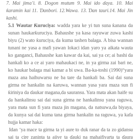
7. Mai jima’i. 8. Dogon mutum 9. Mai ido
ɗ
aya. 10. Mai
ƙ
aramin kai 11.
Ɗ
anbori. 12.Wawa. 13.
Ɗ
an tauri.14. Mai Jin
kashi.
5.1 Wautar
Ƙ
uruciya:
wadda yara ke yi tun suna
ƙ
anana da
sunan haukar
ƙ
uruciya. Bahaushe ya kasa rayuwar zuwa kashi
biyu (2) wato
ƙ
uruciya, da kuma tashen balaga. A bisa wannan
tunani ne yasa a mafi yawan lokaci idan yaro ya aikata wauta
ko ganganci, Bahaushe kan kawar da kai, sai ya ce; ai bashi da
hankali ko a ce ai yaro mahaukaci ne, in ya girma zai bari ne,
ko haukar balaga mai kamar a bi uwa. Ba-ka-toshi (1990)“yara
maza ana haihuwarsu ne ba tare da hankali ba. Sai dai suna
girma ne hankalin na
ƙ
aruwa, wannan yasa yara maza sun fi
ƙ
iriniya da
ɗ
aukar magana,da sauransu. Yara mata akan haife su
da hankalinsu sai dai suna girma ne hankalinsu yana raguwa,
yara mata sun fi yara maza jin magana, da natsuwa,da biyaya,
da kunya sai dai kuma tana girma hankalin na raguwa, ya kafa
hujja kamar haka:
1.
Idan ‘ya mace ta girma ta yi aure to duk ranar da ta zo gidansu
sai ta cire zaninta ta ajiye ta
ɗ
auki na mahaifiyarta ta
ɗ
aura