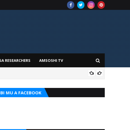
SA RESEARCHERS
AMSOSHI TV
ILIM
BI MU A FACEBOOK