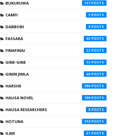
BUKUKUWA
127
CAMFI
3
DABBOBI
8
FASSARA
43
FINAFINAI
22
GINE-GINE
13
GININ JIMLA
46
HARSHE
396
HAUSA NOVEL
109
HAUSA RESEARCHERS
8
HOTUNA
310
ILIMI
31