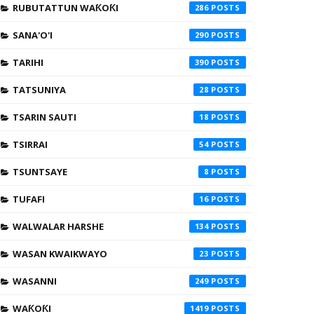
RUBUTATTUN WAƘOƘI
286
SANA'O'I
290
TARIHI
390
TATSUNIYA
28
TSARIN SAUTI
18
TSIRRAI
54
TSUNTSAYE
8
TUFAFI
16
WALWALAR HARSHE
134
WASAN KWAIKWAYO
23
WASANNI
249
WAƘOƘI
1419