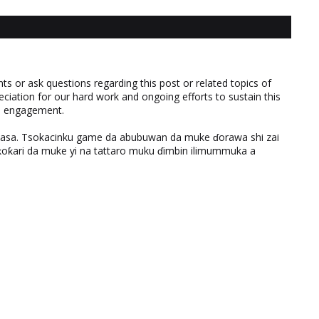
 or ask questions regarding this post or related topics of
eciation for our hard work and ongoing efforts to sustain this
nd engagement.
ƙasa. Tsokacinku game da abubuwan da muke ɗorawa shi zai
ƙari da muke yi na tattaro muku ɗimbin ilimummuka a