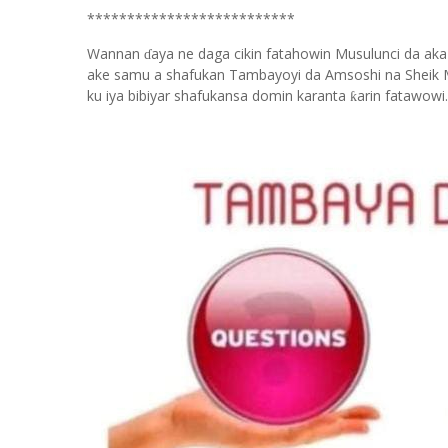
**************************
Wannan
aya ne daga cikin fatahowin Musulunci da aka
ɗ
ake samu a shafukan Tambayoyi da Amsoshi na Sheik 
ku iya bibiyar shafukansa domin karanta
arin fatawowi.
ƙ