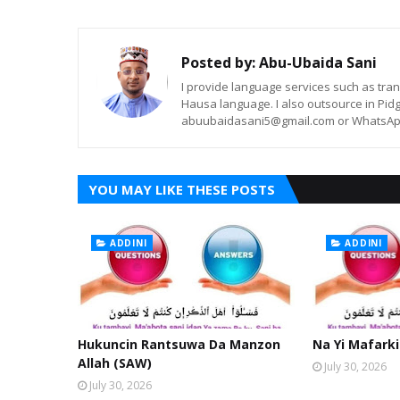
Posted by:
Abu-Ubaida Sani
I provide language services such as trans
Hausa language. I also outsource in Pidg
abuubaidasani5@gmail.com or WhatsAp
YOU MAY LIKE THESE POSTS
ADDINI
ADDINI
Hukuncin Rantsuwa Da Manzon
Na Yi Mafarki
Allah (SAW)
July 30, 2026
July 30, 2026