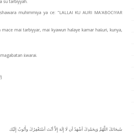
 su tarbiyyah.
shawara muhimmiya ya ce: "LALLAI KU AURI MA'ABOCIYAR
n mace mai tarbiyyar, mai kyawun halaye kamar ha
uri, kunya,
ƙ
ar magabatan
warai.
ƙ
j
ﺇِﻟَﻴْﻚ
ﻭﺃَﺗُﻮﺏُ
ﺃﺳْﺘَﻐْﻔِﺮُﻙَ
ﺃﻧْﺖَ
ﺇِﻻَّ
ﺇِﻟَﻪَ
ﻟَﺎ
ﺃﻥ
ﺃﺷْﻬَﺪُ
ﻭَﺑِﺤَﻤْﺪِﻙَ
ﺍﻟﻠَّﻬُﻢَّ
ﺳُﺒﺤَﺎﻧَﻚَ