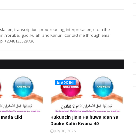
lation, transcription, proofreading, interpretation, etc in the
in, Yoruba, Igbo, Fulah, and Kanuri. Contact me through email:
p: +2348133529736
ADDINI
 Inada Ciki
Hukuncin Jinin Haihuwa Idan Ya
Dauke Kafin Kwana 40
July 30, 2026