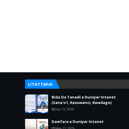
LITATTAFAI
Bida Da Tanadi a Duniyar Intanet
(Sana’o’i, Kasuwanci, Kwadago)
July 13, 2026
Damfara a Duniyar Intanet
May 21, 2026