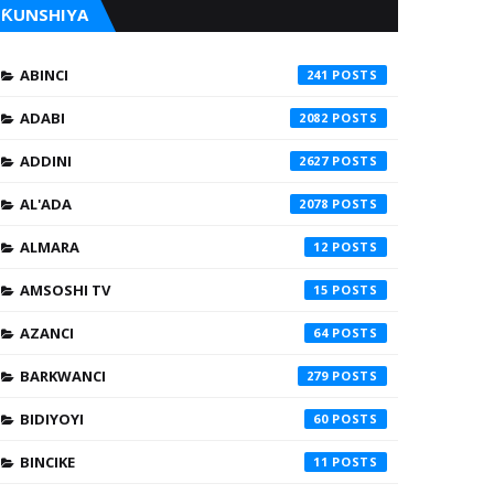
ƘUNSHIYA
ABINCI
241
ADABI
2082
ADDINI
2627
AL'ADA
2078
ALMARA
12
AMSOSHI TV
15
AZANCI
64
BARKWANCI
279
BIDIYOYI
60
BINCIKE
11