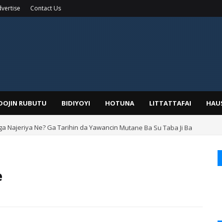
vertise
Contact Us
IDOJIN RUBUTU
BIDIYOYI
HOTUNA
LITTATTAFAI
HAU
ga Najeriya Ne? Ga Tarihin da Yawancin Mutane Ba Su Taba Ji Ba
e