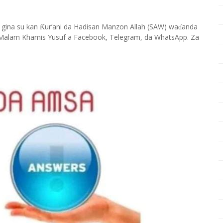
 gina su kan
ur’ani da Hadisan Manzon Allah (SAW) wa
anda
Ƙ
ɗ
Malam Khamis Yusuf a Facebook, Telegram, da WhatsApp. Za