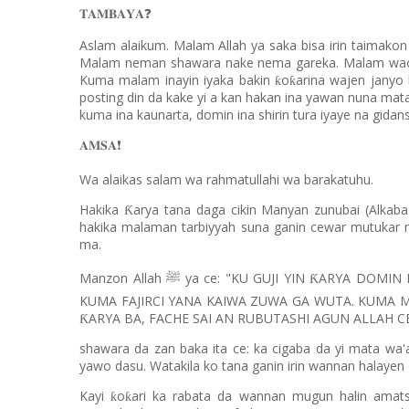
❓
𝐓𝐀𝐌𝐁𝐀𝐘𝐀
Aslam alaikum. Malam Allah ya saka bisa irin taimako
Malam neman shawara nake nema gareka. Malam wacce
Kuma malam inayin iyaka bakin
o
arina wajen janyo 
ƙ
ƙ
posting din da kake yi a kan hakan ina yawan nuna mata
kuma ina kaunarta, domin ina shirin tura iyaye na gida
❗️
𝐀𝐌𝐒𝐀
Wa alaikas salam wa rahmatullahi wa barakatuhu.
Hakika
arya tana daga cikin Manyan zunubai (Alkaba
Ƙ
hakika malaman tarbiyyah suna ganin cewar mutukar 
ma.
Manzon Allah
ya ce: "KU GUJI YIN
ARYA DOMIN I
Ƙ
ﷺ
KUMA FAJIRCI YANA KAIWA ZUWA GA WUTA. KUMA 
ARYA BA, FACHE SAI AN RUBUTASHI AGUN ALLAH CE
Ƙ
shawara da zan baka ita ce: ka cigaba da yi mata wa
yawo dasu. Watakila ko tana ganin irin wannan halayen
Kayi
o
ari ka rabata da wannan mugun halin amat
ƙ
ƙ