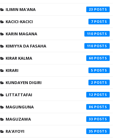
ILIMIN MA'ANA
23
KACICI-KACICI
7
KARIN MAGANA
110
KIMIYYA DA FASAHA
110
KIRAR KALMA
60
KIRARI
5
KUNDAYEN DIGIRI
2
LITTATTAFAI
12
MAGUNGUNA
86
MAGUZAWA
33
RA'AYOYI
35