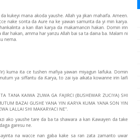
n da kukeyi mana akoda yaushe. Allah ya jikan mahaifa. Ameen.
 nake sonta da Aure na ke yawan samunta da yi min karya.
hankalinta a kan illan karya da makamancin hakan. Domin irin
 illar hakan, amma har yanzu Allah bai sa ta daina ba. Malam ni
nsu nema.
'ir) kuma ita ce tushen mafiya yawan miyagun laifuka. Domin
mutum ya siffantu da
arya, to zai iya aikata kowanne irin laifi
Ƙ
TA TANA KAIWA ZUWA GA FAJIRCI (BUSHEWAR ZUCIYA) SHI
MUTUM BAZAI GUSHE YANA YIN
ARYA KUMA YANA SON YIN
Ƙ
WA LALLAI SHI MAKARYACI NE".
'azi ako yaushe tare da ba ta shawara a kan
awayen da take
Ƙ
 daga garesu ne.
sayinta na wacce nan gaba kake sa ran zata zamanto uwar