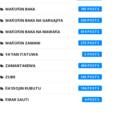
WAƘOƘIN BAKA
793
WAƘOƘIN BAKA NA GARGAJIYA
340
WAƘOƘIN BAKA NA MAWAƘA
619
WAƘOƘIN ZAMANI
273
YA'YAN ITATUWA
5
ZAMANTAKEWA
499
ZUBE
245
ƘA'IDOJIN RUBUTU
106
ƘIRAR SAUTI
4