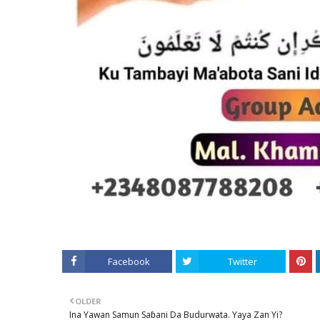
Facebook
Twitter
OLDER
Ina Yawan Samun Saɓani Da Budurwata. Yaya Zan Yi?