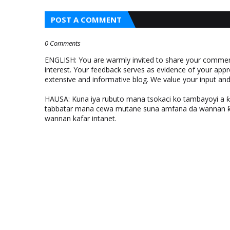
POST A COMMENT
0 Comments
ENGLISH: You are warmly invited to share your comments
interest. Your feedback serves as evidence of your appr
extensive and informative blog. We value your input a
HAUSA: Kuna iya rubuto mana tsokaci ko tambayoyi a 
tabbatar mana cewa mutane suna amfana da wannan ƙo
wannan kafar intanet.