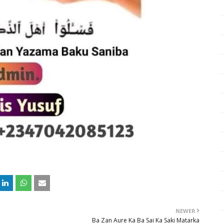
NEWER
Ba Zan Aure Ka Ba Sai Ka Saki Matarka