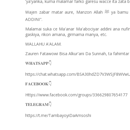
'ya'yanka, kuma malamar farko garesu wacce ita zata ba
Wajen zabar matar aure, Manzon Allah
ya bamu 
ﷺ
ADDINI".
Malamai suka ce Ma'anar Ma'abociyar addini ana nufi
gaskiya, rikon amana, girmama manya, etc.
WALLAHU A'ALAM.
Zauren Fatawowi Bisa Alkur'ani Da Sunnah, ta fahimt
👇
𝐖𝐇𝐀𝐓𝐒𝐀𝐏𝐏
https://chat.whatsapp.com/BSA30hdZD7V3WSJF8WVwU
👇
𝐅𝐀𝐂𝐄𝐁𝐎𝐎𝐊
Https://www.facebook.com/groups/336629807654177
👇
𝐓𝐄𝐋𝐄𝐆𝐑𝐀𝐌
https://t.me/TambayoyiDaAmsoshi