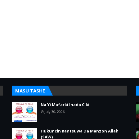
MASU TASHE
Na Yi Mafarki Inada Ciki
July 30, 2026
Hukuncin Rantsuwa Da Manzon Allah
(SAW)