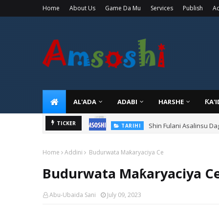
Home
About Us
Game Da Mu
Services
Publish
Ad
AL'ADA
ADABI
HARSHE
ƘA'
Shin Fulani Asalinsu Da
TICKER
TARIHI
Home
Addini
Budurwata Maƙaryaciya Ce
Budurwata Maƙaryaciya C
Abu-Ubaida Sani
July 09, 2023