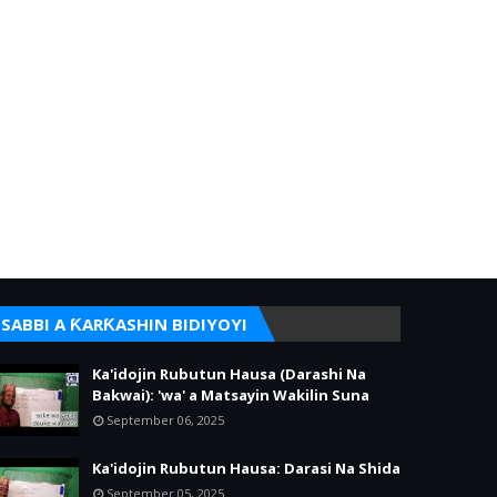
SABBI A ƘARƘASHIN BIDIYOYI
Ka'idojin Rubutun Hausa (Darashi Na
Bakwai): 'wa' a Matsayin Wakilin Suna
September 06, 2025
Ka'idojin Rubutun Hausa: Darasi Na Shida
September 05, 2025