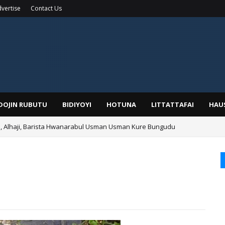
vertise
Contact Us
IDOJIN RUBUTU
BIDIYOYI
HOTUNA
LITTATTAFAI
HAU
Alhaji, Barista Hwanarabul Usman Usman Kure Bungudu