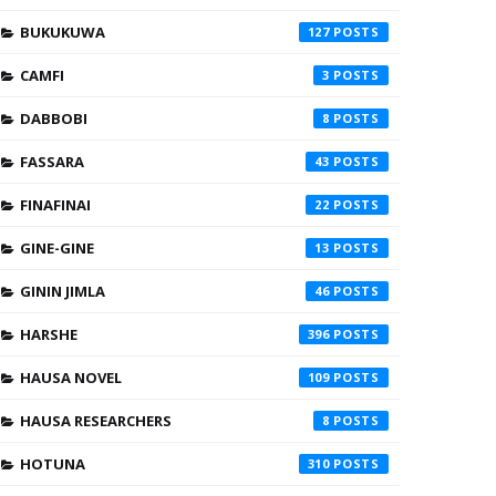
BUKUKUWA
127
CAMFI
3
DABBOBI
8
FASSARA
43
FINAFINAI
22
GINE-GINE
13
GININ JIMLA
46
HARSHE
396
HAUSA NOVEL
109
HAUSA RESEARCHERS
8
HOTUNA
310