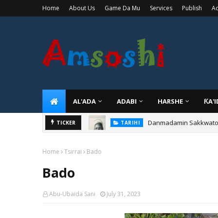
Home
About Us
Game Da Mu
Services
Publish
Ad
AL'ADA
ADABI
HARSHE
ƘA'
Danmadamin Sakkwato, 
TICKER
TARIHI
Home
Tsirrai
Bado
Bado
Abu-Ubaida Sani
July 31, 2023