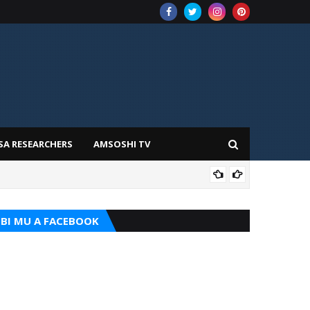
SA RESEARCHERS
AMSOSHI TV
TARI
BI MU A FACEBOOK