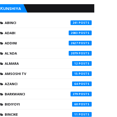
ƘUNSHIYA
ABINCI
241
ADABI
2083
ADDINI
2627
AL'ADA
2079
ALMARA
12
AMSOSHI TV
15
AZANCI
64
BARKWANCI
279
BIDIYOYI
60
BINCIKE
11