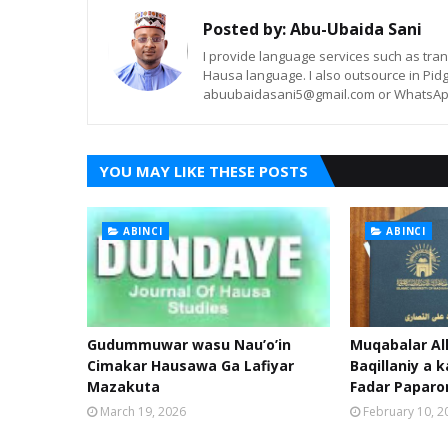
Posted by:
Abu-Ubaida Sani
I provide language services such as trans
Hausa language. I also outsource in Pidg
abuubaidasani5@gmail.com or WhatsAp
YOU MAY LIKE THESE POSTS
ABINCI
ABINCI
Gudummuwar wasu Nau’o’in
Muqabalar Al
Cimakar Hausawa Ga Lafiyar
Baqillaniy a k
Mazakuta
Fadar Papar
March 19, 2026
February 10, 2