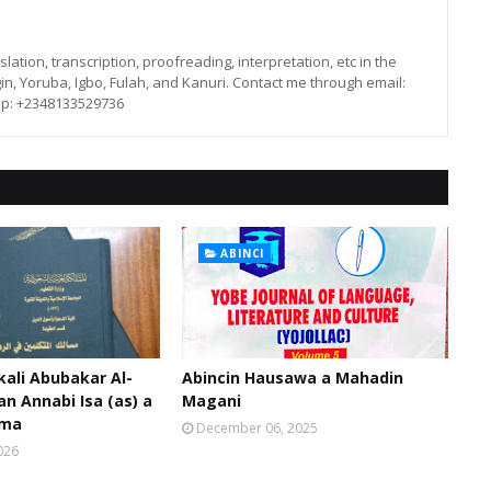
lation, transcription, proofreading, interpretation, etc in the
in, Yoruba, Igbo, Fulah, and Kanuri. Contact me through email:
p: +2348133529736
ABINCI
kali Abubakar Al-
Abincin Hausawa a Mahadin
an Annabi Isa (as) a
Magani
oma
December 06, 2025
026