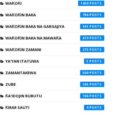
WAƘOƘI
1420
WAƘOƘIN BAKA
794
WAƘOƘIN BAKA NA GARGAJIYA
341
WAƘOƘIN BAKA NA MAWAƘA
619
WAƘOƘIN ZAMANI
273
YA'YAN ITATUWA
5
ZAMANTAKEWA
500
ZUBE
245
ƘA'IDOJIN RUBUTU
106
ƘIRAR SAUTI
4