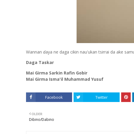
Wannan ɗaya ne daga cikin nau'ukan tsirrai da ake sam
Daga Taskar
Mai Girma Sarkin Rafin Gobir
Mai Girma Isma'il Muhammad Yusuf
Facebook
Twitter
OLDER
Dibino/Dabino