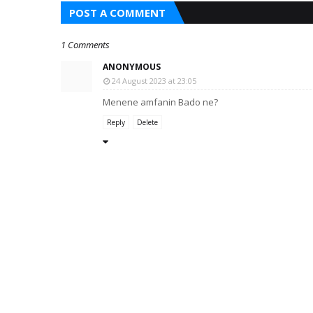
POST A COMMENT
1 Comments
ANONYMOUS
24 August 2023 at 23:05
Menene amfanin Bado ne?
Reply
Delete