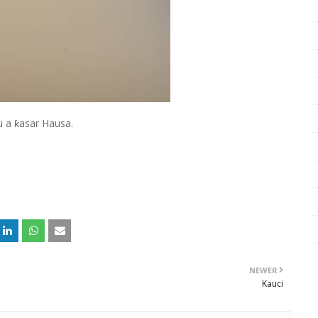
u a ƙasar Hausa.
NEWER
Kauci