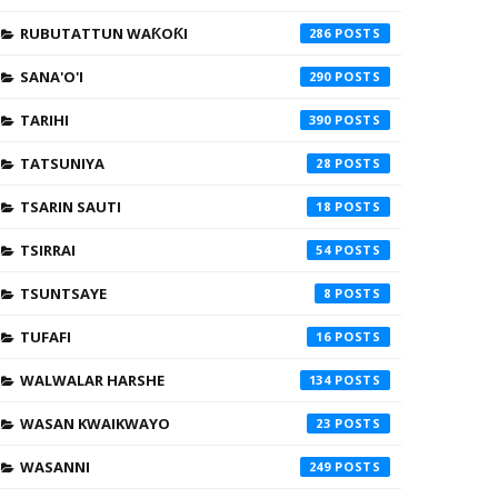
RUBUTATTUN WAƘOƘI
286
SANA'O'I
290
TARIHI
390
TATSUNIYA
28
TSARIN SAUTI
18
TSIRRAI
54
TSUNTSAYE
8
TUFAFI
16
WALWALAR HARSHE
134
WASAN KWAIKWAYO
23
WASANNI
249