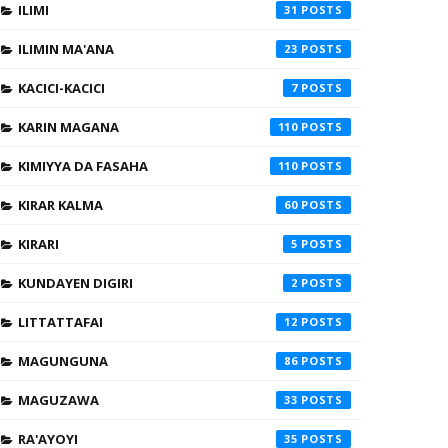
ILIMI
31
ILIMIN MA'ANA
23
KACICI-KACICI
7
KARIN MAGANA
110
KIMIYYA DA FASAHA
110
KIRAR KALMA
60
KIRARI
5
KUNDAYEN DIGIRI
2
LITTATTAFAI
12
MAGUNGUNA
86
MAGUZAWA
33
RA'AYOYI
35