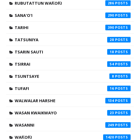
RUBUTATTUN WAƘOƘI
286
SANA'O'I
290
TARIHI
390
TATSUNIYA
28
TSARIN SAUTI
18
TSIRRAI
54
TSUNTSAYE
8
TUFAFI
16
WALWALAR HARSHE
134
WASAN KWAIKWAYO
23
WASANNI
249
WAƘOƘI
1420