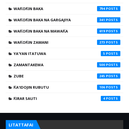
WAƘOƘIN BAKA
794
WAƘOƘIN BAKA NA GARGAJIYA
341
WAƘOƘIN BAKA NA MAWAƘA
619
WAƘOƘIN ZAMANI
273
YA'YAN ITATUWA
5
ZAMANTAKEWA
500
ZUBE
245
ƘA'IDOJIN RUBUTU
106
ƘIRAR SAUTI
4
LITATTAFAI