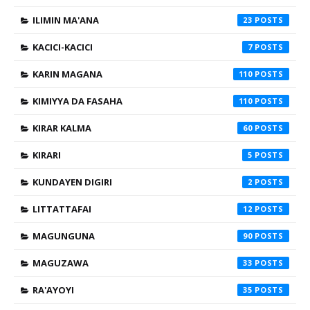
ILIMIN MA'ANA
23
KACICI-KACICI
7
KARIN MAGANA
110
KIMIYYA DA FASAHA
110
KIRAR KALMA
60
KIRARI
5
KUNDAYEN DIGIRI
2
LITTATTAFAI
12
MAGUNGUNA
90
MAGUZAWA
33
RA'AYOYI
35