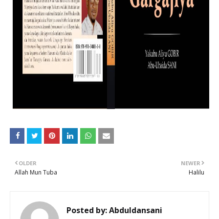
OLDER
NEWER
Allah Mun Tuba
Halilu
Posted by:
Abduldansani