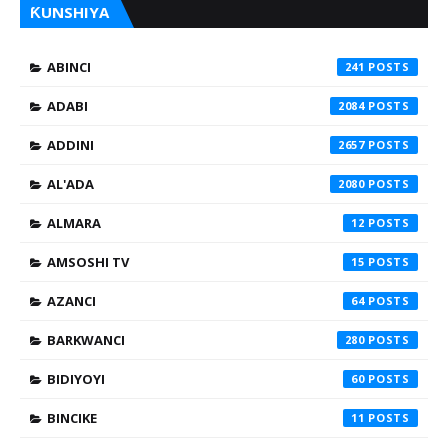
ƘUNSHIYA
ABINCI
241
ADABI
2084
ADDINI
2657
AL'ADA
2080
ALMARA
12
AMSOSHI TV
15
AZANCI
64
BARKWANCI
280
BIDIYOYI
60
BINCIKE
11