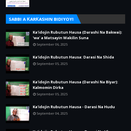
SABBI A ƘARƘASHIN BIDIYOYI
Ka'idojin Rubutun Hausa (Darashi Na Bakwai):
'wa' a Matsayin Wakilin Suna
September 06, 2025
Ka'idojin Rubutun Hausa: Darasi Na Shida
September 05, 2025
Ka'idojin Rubutun Hausa (Darashi Na Biyar):
Kalmomin Dirka
September 05, 2025
Ka'idojin Rubutun Hausa - Darasi Na Hudu
September 04, 2025