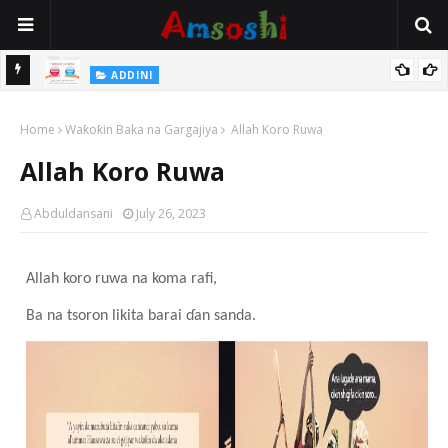
 Gudu
ADDINI
Na Yi Mafarki Ana Bikina, Kafin A Daura Aure Sai Na Farka
Home
Waƙoƙin Baka na Gargajiya
Allah Koro Ruwa
Allah Koro Ruwa
Abduldansani
July 26, 2023
Allah koro ruwa
na koma rafi,
Ba na tsoron likita barai ɗan sanda.