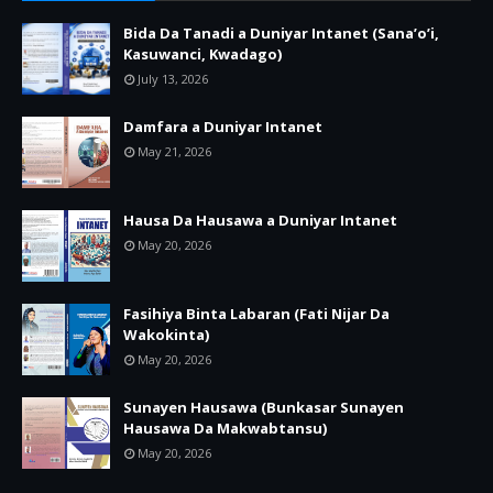
Bida Da Tanadi a Duniyar Intanet (Sana’o’i,
Kasuwanci, Kwadago)
July 13, 2026
Damfara a Duniyar Intanet
May 21, 2026
Hausa Da Hausawa a Duniyar Intanet
May 20, 2026
Fasihiya Binta Labaran (Fati Nijar Da
Wakokinta)
May 20, 2026
Sunayen Hausawa (Bunkasar Sunayen
Hausawa Da Makwabtansu)
May 20, 2026