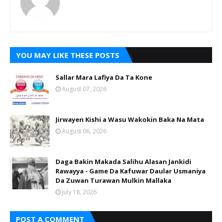
YOU MAY LIKE THESE POSTS
Sallar Mara Lafiya Da Ta Kone
August 07, 2026
Jirwayen Kishi a Wasu Wakokin Baka Na Mata
August 06, 2026
Daga Bakin Makada Salihu Alasan Jankidi
Rawayya - Game Da Kafuwar Daular Usmaniya
Da Zuwan Turawan Mulkin Mallaka
July 18, 2026
POST A COMMENT