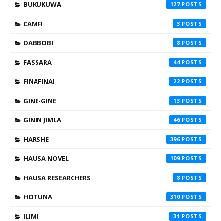
BUKUKUWA
127
CAMFI
3
DABBOBI
8
FASSARA
44
FINAFINAI
22
GINE-GINE
13
GININ JIMLA
46
HARSHE
396
HAUSA NOVEL
109
HAUSA RESEARCHERS
8
HOTUNA
310
ILIMI
31