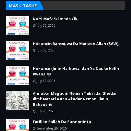
MASU TASHE
Na Yi Mafarki Inada Ciki
July 30, 2026
Hukuncin Rantsuwa Da Manzon Allah (SAW)
July 30, 2026
Hukuncin Jinin Haihuwa Idan Ya Dauke Kafin
Kwana 40
July 30, 2026
Annobar Magudin Neman Takardar Shedar
Ilimi: Nazari a Kan Al’adar Neman Ilimin
Bahaushe
July 30, 2026
Farillan Sallah Da Sunnoninta
December 20, 2025