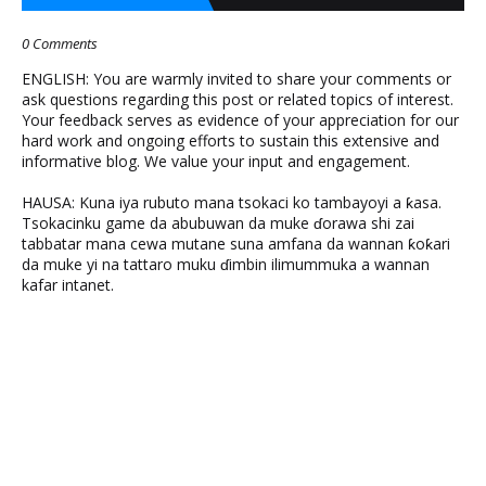
0 Comments
ENGLISH: You are warmly invited to share your comments or
ask questions regarding this post or related topics of interest.
Your feedback serves as evidence of your appreciation for our
hard work and ongoing efforts to sustain this extensive and
informative blog. We value your input and engagement.
HAUSA: Kuna iya rubuto mana tsokaci ko tambayoyi a ƙasa.
Tsokacinku game da abubuwan da muke ɗorawa shi zai
tabbatar mana cewa mutane suna amfana da wannan ƙoƙari
da muke yi na tattaro muku ɗimbin ilimummuka a wannan
kafar intanet.