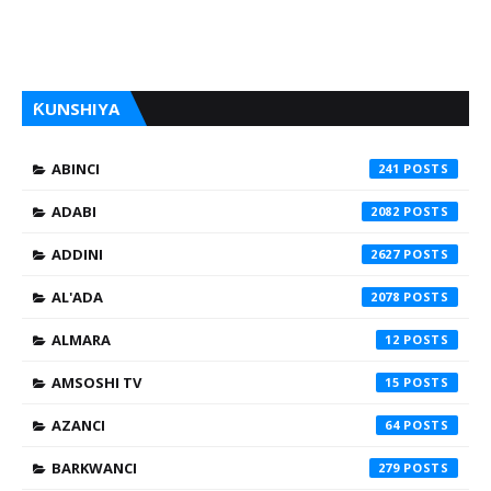
ƘUNSHIYA
ABINCI
241
ADABI
2082
ADDINI
2627
AL'ADA
2078
ALMARA
12
AMSOSHI TV
15
AZANCI
64
BARKWANCI
279