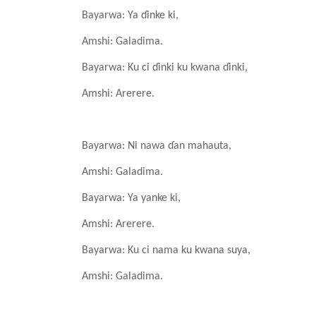
Bayarwa: Ya
ɗinke
ki,
Amshi: Galadima.
Bayarwa: Ku ci ɗinki
ku
kwana
ɗinki,
Amshi: Arerere.
Bayarwa: Ni nawa
ɗan
mahauta,
Amshi: Galadima.
Bayarwa: Ya
yanke
ki,
Amshi: Arerere.
Bayarwa: Ku ci nama
ku
kwana
suya,
Amshi: Galadima.