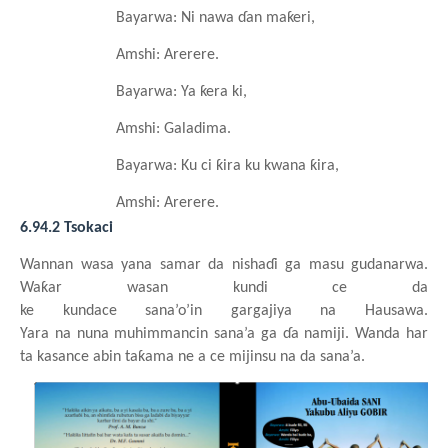
Bayarwa: Ni nawa
ɗan
maƙeri,
Amshi: Arerere.
Bayarwa: Ya
ƙera
ki,
Amshi: Galadima.
Bayarwa: Ku ci ƙira
ku
kwana
ƙira,
Amshi: Arerere.
6.94.2 Tsokaci
Wannan
wasa
y
ana samar da nishaɗi
ga
masu
gudanarwa.
Waƙar
wasa
n
kundi
c
e da
ke
kundace
sana’o’in
g
argajiya
na
Hausawa
.
Yara
na
nuna
muhimmancin
sana’a
ga
ɗa
namiji. Wanda har
ta kasance
abin
taƙama ne a ce
mijinsu
na da sana’a.