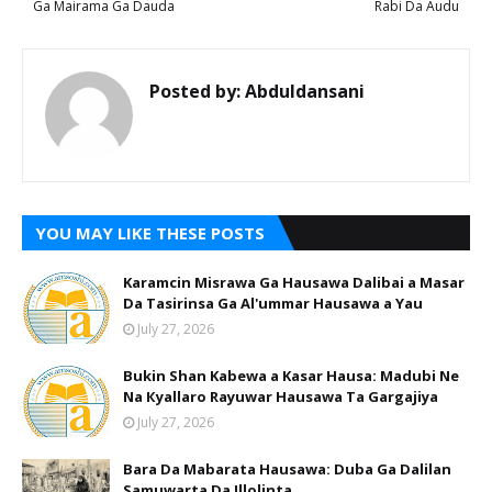
Ga Mairama Ga Dauda
Rabi Da Audu
Posted by:
Abduldansani
YOU MAY LIKE THESE POSTS
Karamcin Misrawa Ga Hausawa Dalibai a Masar
Da Tasirinsa Ga Al'ummar Hausawa a Yau
July 27, 2026
Bukin Shan Kabewa a Kasar Hausa: Madubi Ne
Na Кyallaro Rayuwar Hausawa Ta Gargajiya
July 27, 2026
Bara Da Mabarata Hausawa: Duba Ga Dalilan
Samuwarta Da Illolinta