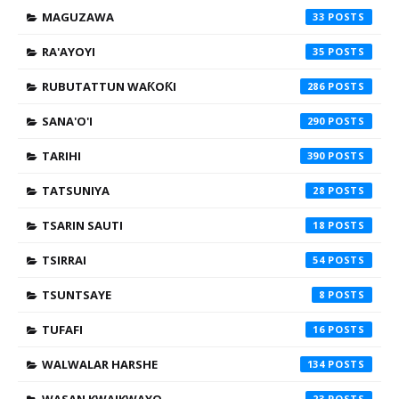
MAGUZAWA
33
RA'AYOYI
35
RUBUTATTUN WAƘOƘI
286
SANA'O'I
290
TARIHI
390
TATSUNIYA
28
TSARIN SAUTI
18
TSIRRAI
54
TSUNTSAYE
8
TUFAFI
16
WALWALAR HARSHE
134
23