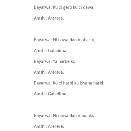
Bayarwa: Ku ci gero
ku ci dawa,
Amshi: Arerere.
Bayarwa: Ni nawa
ɗan
maharbi,
Amshi: Galadima.
Bayarwa: Ya
harbe
ki,
Amshi: Arerere.
Bayarwa: Ku ci harbi
ku
kwana
harbi,
Amshi: Galadima.
Bayarwa: Ni nawa
ɗan
maɗinki,
Amshi: Arerere.