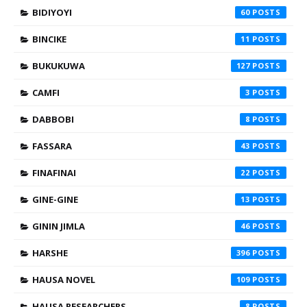
BIDIYOYI
60
BINCIKE
11
BUKUKUWA
127
CAMFI
3
DABBOBI
8
FASSARA
43
FINAFINAI
22
GINE-GINE
13
GININ JIMLA
46
HARSHE
396
HAUSA NOVEL
109
HAUSA RESEARCHERS
8