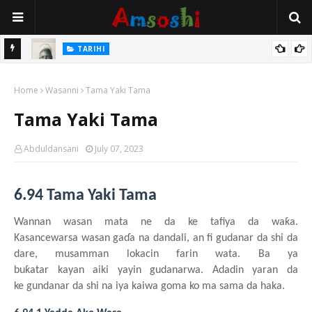
TARIHI
e Lawal
Danmadamin Sakkwato, Alhaji, Barista Hwanarabul Usman
Home
Usman Kure Bungudu
Wasanni
Tama Yaki Tama
Tama Yaki Tama
Abduldansani
July 07, 2023
6.94 Tama Yaki Tama
Wannan
wasa
n
mata
n
e da ke
tafiya da waƙa.
Kasancewar
s
a
wasa
n
gaɗa
n
a dandali
, an fi gudanar da
shi
da
dare, musamman
lokacin
farin
wata. Ba
y
a
buƙatar
kayan
aiki
yayin
gudanarwa. Adadin
yaran da
ke
gundanar da
shi
na
iya
kaiwa
goma ko ma sama da haka.