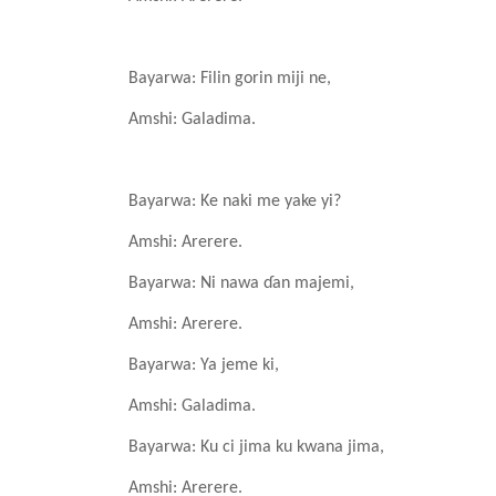
Bayarwa: Filin
gorin
miji ne,
Amshi: Galadima.
Bayarwa: Ke
naki me yake
yi?
Amshi: Arerere.
Bayarwa: Ni nawa
ɗan
majemi,
Amshi: Arerere.
Bayarwa: Ya
jeme
ki,
Amshi: Galadima.
Bayarwa: Ku ci jima
ku
kwana
jima,
Amshi: Arerere.