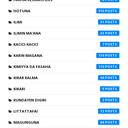
HOTUNA
310
ILIMI
31
ILIMIN MA'ANA
23
KACICI-KACICI
7
KARIN MAGANA
110
KIMIYYA DA FASAHA
110
KIRAR KALMA
60
KIRARI
5
KUNDAYEN DIGIRI
2
LITTATTAFAI
12
MAGUNGUNA
86