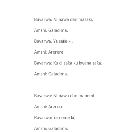
Bayarwa: Ni nawa
ɗan
masaƙi,
Amshi: Galadima.
Bayarwa: Ya
saƙe
ki,
Amshi: Arerere.
Bayarwa: Ku ci saƙa
ku
kwana
saƙa,
Amshi: Galadima.
Bayarwa: Ni nawa
ɗan
manomi,
Amshi: Arerere.
Bayarwa: Ya
nome
ki,
Amshi: Galadima.