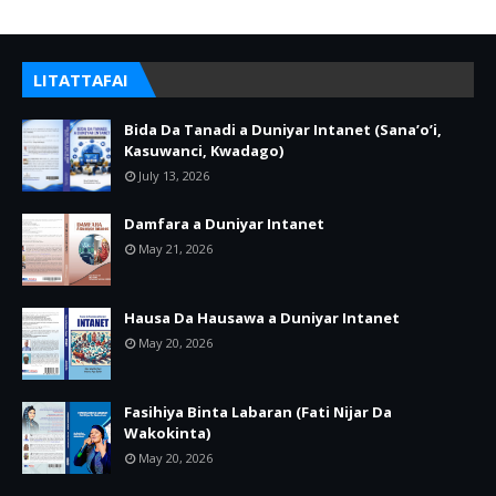
LITATTAFAI
Bida Da Tanadi a Duniyar Intanet (Sana’o’i,
Kasuwanci, Kwadago)
July 13, 2026
Damfara a Duniyar Intanet
May 21, 2026
Hausa Da Hausawa a Duniyar Intanet
May 20, 2026
Fasihiya Binta Labaran (Fati Nijar Da
Wakokinta)
May 20, 2026