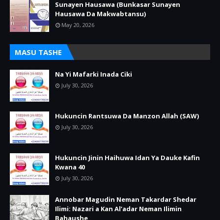
Sunayen Hausawa (Bunkasar Sunayen
Hausawa Da Makwabtansu)
May 20, 2026
MASU TASHE
Na Yi Mafarki Inada Ciki
July 30, 2026
Hukuncin Rantsuwa Da Manzon Allah (SAW)
July 30, 2026
Hukuncin Jinin Haihuwa Idan Ya Dauke Kafin
Kwana 40
July 30, 2026
Annobar Magudin Neman Takardar Shedar
Ilimi: Nazari a Kan Al’adar Neman Ilimin
Bahaushe