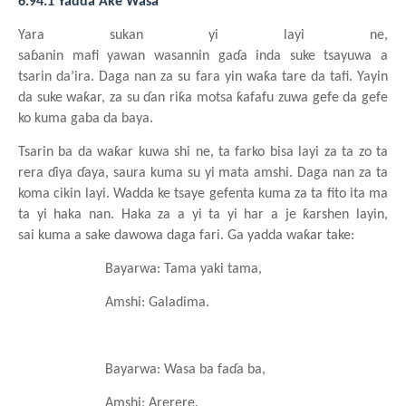
6.94.1 Yadda Ake Wasa
Yara
sukan
yi
layi ne,
saɓanin
mafi
yawan
wasannin
gaɗa
inda
suke
tsayuwa a
tsarin
da’ira. Daga nan za su
fara yin waƙa tare da tafi. Yayin
da suke
waƙar, za su
ɗan
riƙa
motsa
ƙafafu
zuwa
gefe da gefe
ko kuma
gaba da baya.
Tsarin
ba da waƙar
kuwa
shi ne, ta farko
bisa
layi za ta zo ta
rera
ɗiya
ɗaya, saura
kuma
su
yi
mata
amshi. Daga nan za ta
koma
cikin
layi. Wadda
ke
tsaye
gefenta
kuma
za ta fito
ita ma
ta yi haka nan. Haka za a yi ta yi har a je ƙarshen
layin,
sai
kuma a sake dawowa
daga
fari. Ga yadda waƙar take:
Bayarwa: Tama
yaki
tama,
Amshi: Galadima.
Bayarwa: Wasa
ba
faɗa
ba,
Amshi: Arerere.