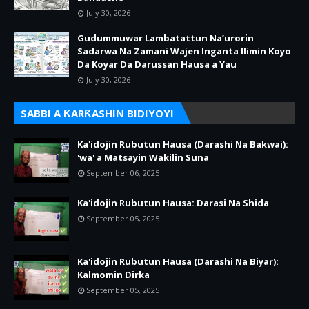
July 30, 2026
Gudummuwar Lambatattun Na’urorin
Sadarwa Na Zamani Wajen Inganta Ilimin Koyo
Da Koyar Da Darussan Hausa a Yau
July 30, 2026
SABBI A ƘARƘASHIN BIDIYOYI
Ka'idojin Rubutun Hausa (Darashi Na Bakwai):
'wa' a Matsayin Wakilin Suna
September 06, 2025
Ka'idojin Rubutun Hausa: Darasi Na Shida
September 05, 2025
Ka'idojin Rubutun Hausa (Darashi Na Biyar):
Kalmomin Dirka
September 05, 2025