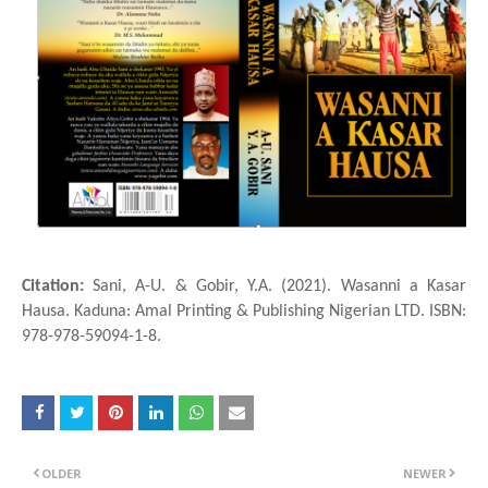
Citation:
Sani, A-U. & Gobir, Y.A. (2021). Wasanni a Ƙasar
Hausa. Kaduna: Amal Printing & Publishing Nigerian LTD. ISBN:
978-978-59094-1-8.
OLDER
NEWER