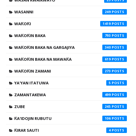
WASAN KWAIKWAYO
WASANNI
249
WAƘOƘI
1419
WAƘOƘIN BAKA
793
WAƘOƘIN BAKA NA GARGAJIYA
340
WAƘOƘIN BAKA NA MAWAƘA
619
WAƘOƘIN ZAMANI
273
YA'YAN ITATUWA
5
ZAMANTAKEWA
499
ZUBE
245
ƘA'IDOJIN RUBUTU
106
ƘIRAR SAUTI
4