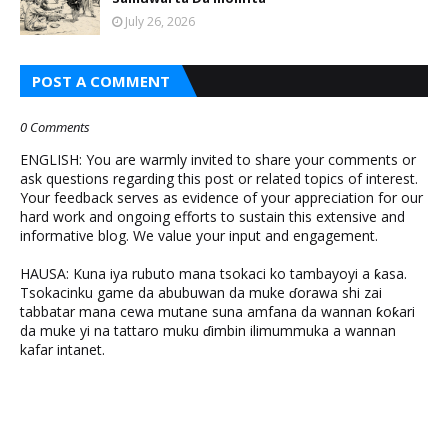
July 26, 2026
POST A COMMENT
0 Comments
ENGLISH: You are warmly invited to share your comments or
ask questions regarding this post or related topics of interest.
Your feedback serves as evidence of your appreciation for our
hard work and ongoing efforts to sustain this extensive and
informative blog. We value your input and engagement.
HAUSA: Kuna iya rubuto mana tsokaci ko tambayoyi a ƙasa.
Tsokacinku game da abubuwan da muke ɗorawa shi zai
tabbatar mana cewa mutane suna amfana da wannan ƙoƙari
da muke yi na tattaro muku ɗimbin ilimummuka a wannan
kafar intanet.