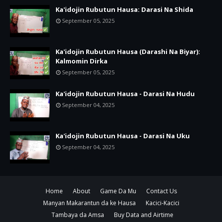
Ka'idojin Rubutun Hausa: Darasi Na Shida
September 05, 2025
Ka'idojin Rubutun Hausa (Darashi Na Biyar):
Kalmomin Dirka
September 05, 2025
Ka'idojin Rubutun Hausa - Darasi Na Hudu
September 04, 2025
Ka'idojin Rubutun Hausa - Darasi Na Uku
September 04, 2025
Home
About
Game Da Mu
Contact Us
Manyan Makarantun da ke Hausa
Kacici-Kacici
Tambaya da Amsa
Buy Data and Airtime