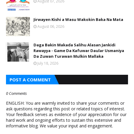
August 07, 2026
Jirwayen Kishi a Wasu Wakokin Baka Na Mata
August 06, 2026
Daga Bakin Makada Salihu Alasan Jankidi
Rawayya - Game Da Kafuwar Daular Usmaniya
Da Zuwan Turawan Mulkin Mallaka
July 18, 2026
POST A COMMENT
0 Comments
ENGLISH: You are warmly invited to share your comments or
ask questions regarding this post or related topics of interest.
Your feedback serves as evidence of your appreciation for our
hard work and ongoing efforts to sustain this extensive and
informative blog. We value your input and engagement.