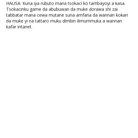
HAUSA: Kuna iya rubuto mana tsokaci ko tambayoyi a ƙasa.
Tsokacinku game da abubuwan da muke ɗorawa shi zai
tabbatar mana cewa mutane suna amfana da wannan ƙoƙari
da muke yi na tattaro muku ɗimbin ilimummuka a wannan
kafar intanet.