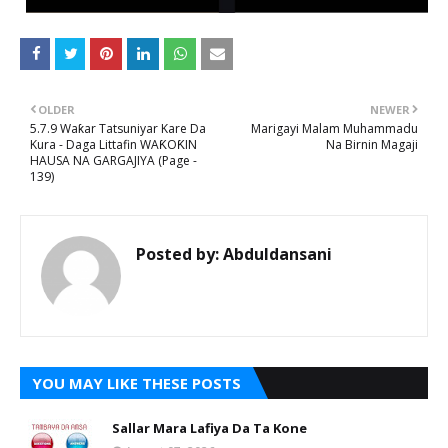
OLDER
NEWER
5.7.9 Waƙar Tatsuniyar Kare Da
Marigayi Malam Muhammadu
Kura - Daga Littafin WAƘOƘIN
Na Birnin Magaji
HAUSA NA GARGAJIYA (Page -
139)
Posted by:
Abduldansani
YOU MAY LIKE THESE POSTS
Sallar Mara Lafiya Da Ta Kone