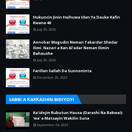
Hukuncin Jinin Haihuwa Idan Ya Dauke Kafin
Kwana 40
July 30, 2026
Annobar Magudin Neman Takardar Shedar
Ilimi: Nazari a Kan Al’adar Neman Ilimin
Bahaushe
July 30, 2026
Farillan Sallah Da Sunnoninta
December 20, 2025
SABBI A ƘARƘASHIN BIDIYOYI
Ka'idojin Rubutun Hausa (Darashi Na Bakwai):
'wa' a Matsayin Wakilin Suna
September 06, 2025