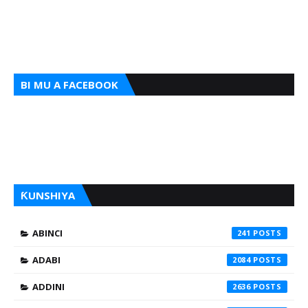
BI MU A FACEBOOK
ƘUNSHIYA
ABINCI
241
ADABI
2084
ADDINI
2636