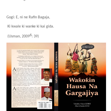
Gogi: E, ni ne Rafin Bagaja,
Ki kwale ki wanke ki kai gida.
6
(Usman, 2009
: 39)