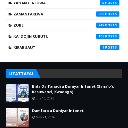
YA'YAN ITATUWA
5
ZAMANTAKEWA
500
ZUBE
245
ƘA'IDOJIN RUBUTU
106
ƘIRAR SAUTI
4
LITATTAFAI
Bida Da Tanadi a Duniyar Intanet (Sana’o’i,
Kasuwanci, Kwadago)
July 13, 2026
Damfara a Duniyar Intanet
May 21, 2026