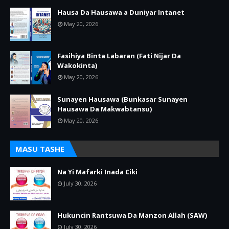
Hausa Da Hausawa a Duniyar Intanet
May 20, 2026
Fasihiya Binta Labaran (Fati Nijar Da
Wakokinta)
May 20, 2026
Sunayen Hausawa (Bunkasar Sunayen
Hausawa Da Makwabtansu)
May 20, 2026
MASU TASHE
Na Yi Mafarki Inada Ciki
July 30, 2026
Hukuncin Rantsuwa Da Manzon Allah (SAW)
July 30, 2026