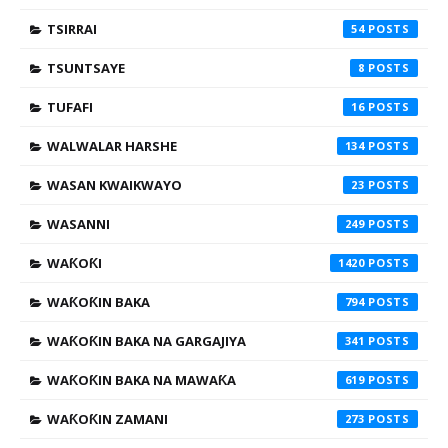
TSIRRAI
54
TSUNTSAYE
8
TUFAFI
16
WALWALAR HARSHE
134
WASAN KWAIKWAYO
23
WASANNI
249
WAƘOƘI
1420
WAƘOƘIN BAKA
794
WAƘOƘIN BAKA NA GARGAJIYA
341
WAƘOƘIN BAKA NA MAWAƘA
619
WAƘOƘIN ZAMANI
273