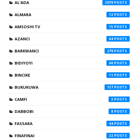
AL'ADA
2079
ALMARA
12
AMSOSHI TV
15
AZANCI
64
BARKWANCI
279
BIDIYOYI
60
BINCIKE
11
BUKUKUWA
127
CAMFI
3
DABBOBI
8
FASSARA
44
FINAFINAI
22