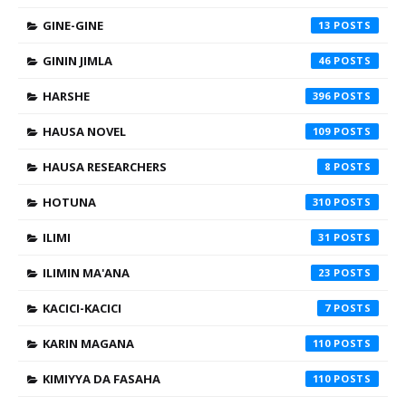
GINE-GINE
13
GININ JIMLA
46
HARSHE
396
HAUSA NOVEL
109
HAUSA RESEARCHERS
8
HOTUNA
310
ILIMI
31
ILIMIN MA'ANA
23
KACICI-KACICI
7
KARIN MAGANA
110
KIMIYYA DA FASAHA
110