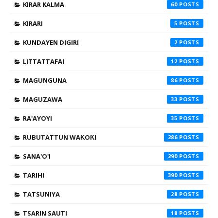
KIRAR KALMA
60
KIRARI
5
KUNDAYEN DIGIRI
2
LITTATTAFAI
12
MAGUNGUNA
86
MAGUZAWA
33
RA'AYOYI
35
RUBUTATTUN WAƘOƘI
286
SANA'O'I
290
TARIHI
390
TATSUNIYA
28
TSARIN SAUTI
18