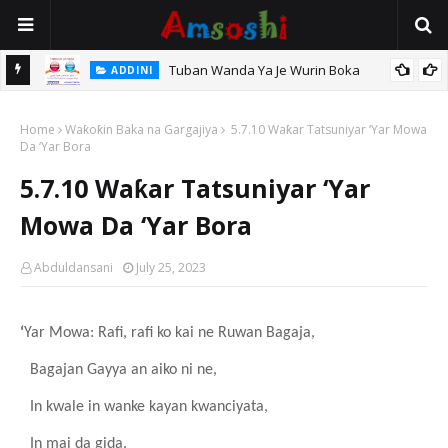
Tuban Wanda Ya Je Wurin Boka
ADDINI
tsari,
Home
Waƙoƙin Baka na Gargajiya
5.7.10 Waƙar Tatsuniyar ‘Yar Mowa
Da ‘Yar Bora
5.7.10 Waƙar Tatsuniyar ‘Yar
Mowa Da ‘Yar Bora
Abduldansani
July 25, 2023
‘
Yar Mowa: Rafi, rafi ko kai ne Ruwan Bagaja,
Bagajan Gayya an aiko ni ne,
In kwale in wanke kayan kwanciyata,
In mai da gida.