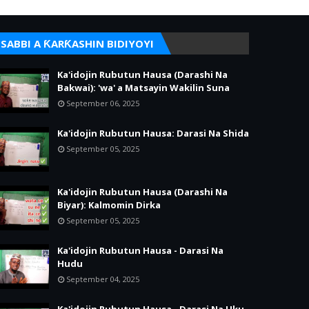
SABBI A ƘARƘASHIN BIDIYOYI
Ka'idojin Rubutun Hausa (Darashi Na
Bakwai): 'wa' a Matsayin Wakilin Suna
September 06, 2025
Ka'idojin Rubutun Hausa: Darasi Na Shida
September 05, 2025
Ka'idojin Rubutun Hausa (Darashi Na
Biyar): Kalmomin Dirka
September 05, 2025
Ka'idojin Rubutun Hausa - Darasi Na
Hudu
September 04, 2025
Ka'idojin Rubutun Hausa - Darasi Na Uku