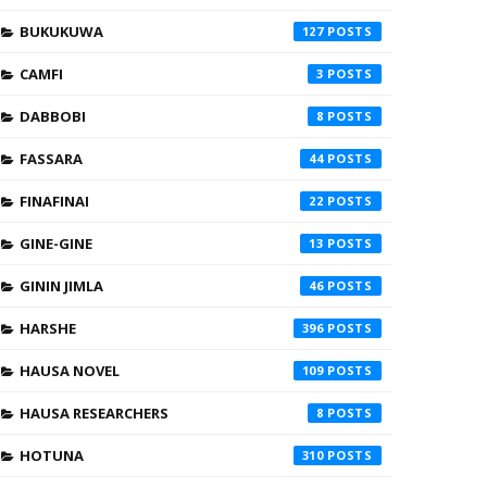
BUKUKUWA
127
CAMFI
3
DABBOBI
8
FASSARA
44
FINAFINAI
22
GINE-GINE
13
GININ JIMLA
46
HARSHE
396
HAUSA NOVEL
109
HAUSA RESEARCHERS
8
HOTUNA
310