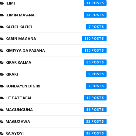
ILIMI
31
ILIMIN MA'ANA
23
KACICI-KACICI
7
KARIN MAGANA
110
KIMIYYA DA FASAHA
110
KIRAR KALMA
60
KIRARI
5
KUNDAYEN DIGIRI
2
LITTATTAFAI
12
MAGUNGUNA
86
MAGUZAWA
33
RA'AYOYI
35