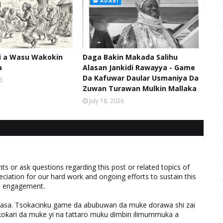
ADABI
hi a Wasu Wakokin
Daga Bakin Makada Salihu
a
Alasan Jankidi Rawayya - Game
Da Kafuwar Daular Usmaniya Da
6
Zuwan Turawan Mulkin Mallaka
July 18, 2026
 or ask questions regarding this post or related topics of
eciation for our hard work and ongoing efforts to sustain this
nd engagement.
ƙasa. Tsokacinku game da abubuwan da muke ɗorawa shi zai
ƙari da muke yi na tattaro muku ɗimbin ilimummuka a