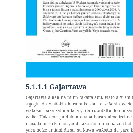
5.1.1.1 Gajartawa
Gajartawa a nan na nufin ta
aita abu, wato a yi shi 
ƙ
sigogin da wa
o
in bara suke da ita sa
ɓ
anin wa
ɗ
a
ƙ
ƙ
wa
o
in baka kafin a fara yi da rubutattu domin sa
ƙ
ƙ
wa
a. Haka ma ga dukan alama baran almajirci ne 
ƙ
masu lalurori kamar yadda aka
ɗ
an nuna haka a bab
yara ne ke amfani da su, su kuwa wa
o
in da yara 
ƙ
ƙ