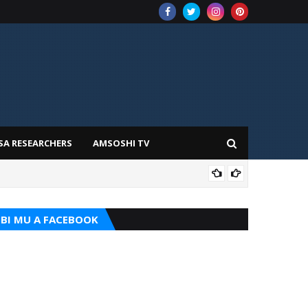
SA RESEARCHERS
AMSOSHI TV
ADD
BI MU A FACEBOOK