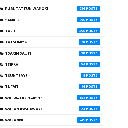
RUBUTATTUN WAƘOƘI
286
SANA'O'I
290
TARIHI
390
TATSUNIYA
28
TSARIN SAUTI
18
TSIRRAI
54
TSUNTSAYE
8
TUFAFI
16
WALWALAR HARSHE
134
WASAN KWAIKWAYO
23
WASANNI
249