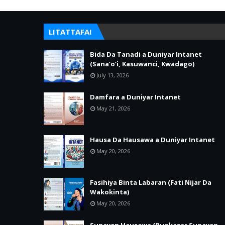
LITATTAFAI
Bida Da Tanadi a Duniyar Intanet
(Sana’o’i, Kasuwanci, Kwadago)
July 13, 2026
Damfara a Duniyar Intanet
May 21, 2026
Hausa Da Hausawa a Duniyar Intanet
May 20, 2026
Fasihiya Binta Labaran (Fati Nijar Da
Wakokinta)
May 20, 2026
Sunayen Hausawa (Bunkasar Sunayen