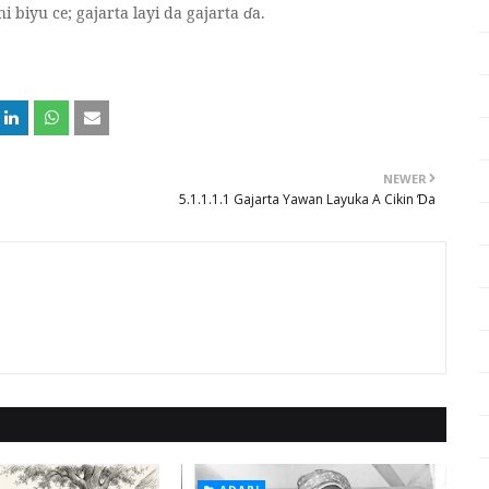
hi biyu ce; gajarta layi da gajarta
ɗ
a.
NEWER
5.1.1.1.1 Gajarta Yawan Layuka A Cikin Ɗa