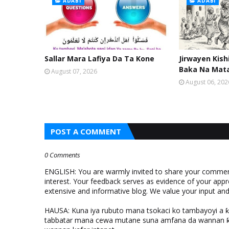
ADABI
ADABI
Sallar Mara Lafiya Da Ta Kone
Jirwayen Kis
Baka Na Mat
August 07, 2026
August 06, 202
POST A COMMENT
0 Comments
ENGLISH: You are warmly invited to share your comments
interest. Your feedback serves as evidence of your appr
extensive and informative blog. We value your input a
HAUSA: Kuna iya rubuto mana tsokaci ko tambayoyi a 
tabbatar mana cewa mutane suna amfana da wannan ƙo