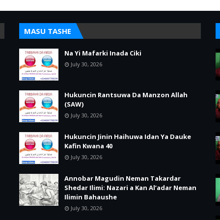
MASU TASHE
Na Yi Mafarki Inada Ciki
July 30, 2026
Hukuncin Rantsuwa Da Manzon Allah
(SAW)
July 30, 2026
Hukuncin Jinin Haihuwa Idan Ya Dauke
Kafin Kwana 40
July 30, 2026
Annobar Magudin Neman Takardar
Shedar Ilimi: Nazari a Kan Al’adar Neman
Ilimin Bahaushe
July 30, 2026