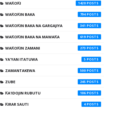
WAƘOƘI
1420
WAƘOƘIN BAKA
794
WAƘOƘIN BAKA NA GARGAJIYA
341
WAƘOƘIN BAKA NA MAWAƘA
619
WAƘOƘIN ZAMANI
273
YA'YAN ITATUWA
5
ZAMANTAKEWA
500
ZUBE
245
ƘA'IDOJIN RUBUTU
106
ƘIRAR SAUTI
4