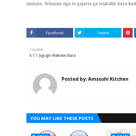
ambata. Wannan siga ta gajarta ga wa
o
in bara kas
ƙ
ƙ
Facebook
Twitter
OLDER
5.1.1 Sigogin Waƙoƙin Bara
Posted by:
Amsoshi Kitchen
YOU MAY LIKE THESE POSTS