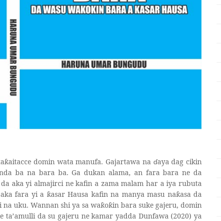
ta
aitacce domin wata manufa. Gajartawa na
ɗ
aya dag cikin
ƙ
nda ba na bara ba. Ga dukan alama, an fara bara ne da
i da aka yi almajirci ne kafin a zama malam har a iya rubuta
aka fara yi a
asar Hausa kafin na manya masu na
asa da
ƙ
ƙ
i na uku. Wannan shi ya sa wa
o
in bara suke gajeru, domin
ƙ
ƙ
ke ta’amulli da su gajeru ne kamar yadda Dunfawa (2020) ya