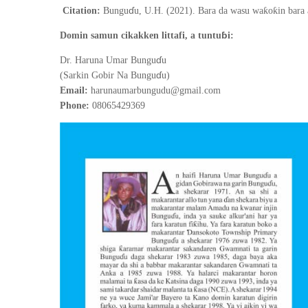
ɗ
ƙ
ƙ
Citation:
Bungu
u, U.H. (2021).
Bara da wasu wa
o
in bara
ɓ
Domin samun cikakken littafi, a tuntu
i:
ɗ
Dr. Haruna Umar Bungu
u
ɗ
(Sarkin Gobir Na Bungu
u)
Email:
harunaumarbungudu@gmail.com
Phone:
08065429369