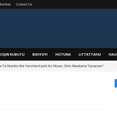
vertise
Contact Us
IDOJIN RUBUTU
BIDIYOYI
HOTUNA
LITTATTAFAI
HAU
ai Ta Wanke Wa Yaronta Kashi Ko Fitsari, Shin Alwalarta Tananan?
rin Boka