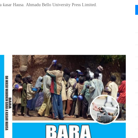
ƙ
 a
asar Hausa
.
Ahmadu Bello
University Press Limited.