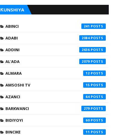
ƘUNSHIYA
ABINCI
241
ADABI
2084
ADDINI
2636
AL'ADA
2079
ALMARA
12
AMSOSHI TV
15
AZANCI
64
BARKWANCI
279
BIDIYOYI
60
BINCIKE
11