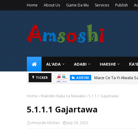
Home
About Us
Game Da Mu
Services
Publish
Ad
AL'ADA
ADABI
HARSHE
ƘA'
Mace Ce Ta Yi Alwala S
ADDINI
TICKER
Tuban Wanda Ya Je Wu
ADDINI
Home
Waƙoƙin Baka na Mawaƙa
5.1.1.1 Gajartawa
5.1.1.1 Gajartawa
Amsoshi Kitchen
July 29, 2023