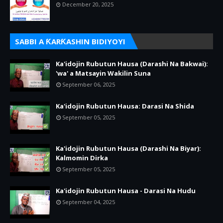
December 20, 2025
SABBI A ƘARƘASHIN BIDIYOYI
Ka'idojin Rubutun Hausa (Darashi Na Bakwai):
'wa' a Matsayin Wakilin Suna
September 06, 2025
Ka'idojin Rubutun Hausa: Darasi Na Shida
September 05, 2025
Ka'idojin Rubutun Hausa (Darashi Na Biyar):
Kalmomin Dirka
September 05, 2025
Ka'idojin Rubutun Hausa - Darasi Na Hudu
September 04, 2025