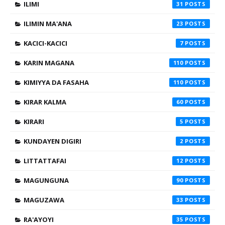
ILIMI
31
ILIMIN MA'ANA
23
KACICI-KACICI
7
KARIN MAGANA
110
KIMIYYA DA FASAHA
110
KIRAR KALMA
60
KIRARI
5
KUNDAYEN DIGIRI
2
LITTATTAFAI
12
MAGUNGUNA
90
MAGUZAWA
33
RA'AYOYI
35