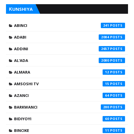
ƘUNSHIYA
ABINCI
241
ADABI
2084
ADDINI
2657
AL'ADA
2080
ALMARA
12
AMSOSHI TV
15
AZANCI
64
BARKWANCI
280
BIDIYOYI
60
BINCIKE
11