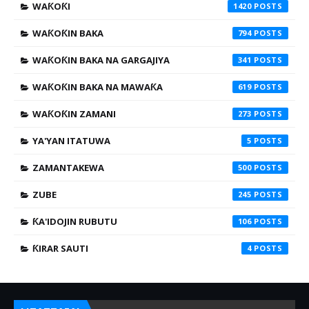
WAƘOƘI
1420
WAƘOƘIN BAKA
794
WAƘOƘIN BAKA NA GARGAJIYA
341
WAƘOƘIN BAKA NA MAWAƘA
619
WAƘOƘIN ZAMANI
273
YA'YAN ITATUWA
5
ZAMANTAKEWA
500
ZUBE
245
ƘA'IDOJIN RUBUTU
106
ƘIRAR SAUTI
4