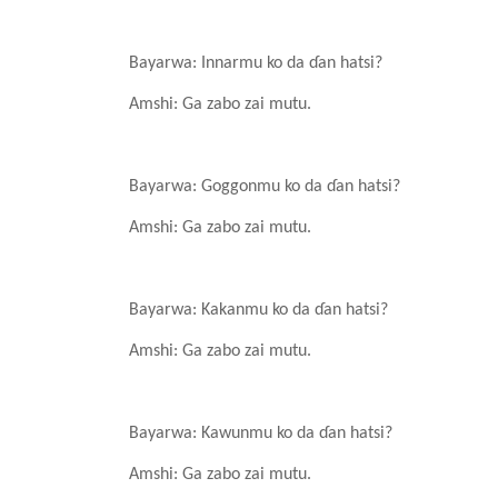
Bayarwa: Innarmu ko da
ɗ
an
hatsi?
Amshi: Ga zabo
zai
mutu.
Bayarwa: Goggonmu ko da
ɗ
an
hatsi?
Amshi: Ga zabo
zai
mutu.
Bayarwa: Kakanmu ko da
ɗ
an
hatsi?
Amshi: Ga zabo
zai
mutu.
Bayarwa: Kawunmu ko da
ɗ
an
hatsi?
Amshi: Ga zabo
zai
mutu.