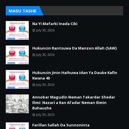
MASU TASHE
Na Yi Mafarki Inada Ciki
July 30, 2026
Hukuncin Rantsuwa Da Manzon Allah (SAW)
July 30, 2026
Hukuncin Jinin Haihuwa Idan Ya Dauke Kafin
Kwana 40
July 30, 2026
Annobar Magudin Neman Takardar Shedar
Ilimi: Nazari a Kan Al’adar Neman Ilimin
Bahaushe
July 30, 2026
Farillan Sallah Da Sunnoninta