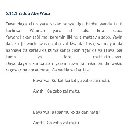
5.11.1 Yadda Ake Wasa
Ɗ
aya
daga
cikin
yara
yakan
sanya
riga
babba
wanda ta fi
ƙ
arfinsa. Wannan
yaro
shi
ake
kira
zabo.
Yawanci
akan
za
ɓ
i
mai
ƙ
aramin
jiki ne a matsayin
zabo. Yayin
da aka je wurin
wasa, zabo
zai
kwanta
ƙ
asa, ya
mayar da
hannaye da
ƙ
afafu da kuma
kansa
cikin
rigar da ya
sanya. Sai
kuma ya fara
mutsuttsukuwa.
Ɗ
aya
daga
cikin
sauran
yaran
kuwa
zai
ri
ƙ
a
ba da wa
ƙ
a,
ragowar
na
amsa masa. Ga yadda wa
ƙ
ar take:
Bayarwa: Kurket-kurket
ga
zabo
zai
mutu,
Amshi: Ga zabo
zai
mutu.
Bayarwa: Babanmu ko da
ɗ
an
hatsi?
Amshi: Ga zabo
zai
mutu.