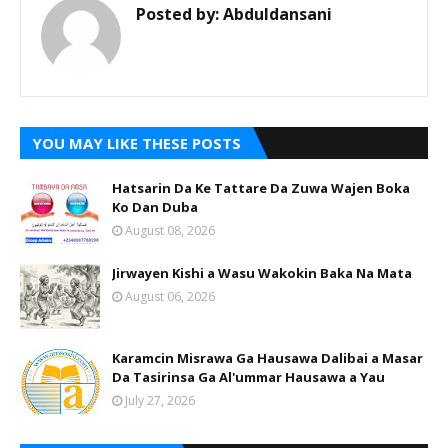
Posted by:
Abduldansani
YOU MAY LIKE THESE POSTS
Hatsarin Da Ke Tattare Da Zuwa Wajen Boka
Ko Dan Duba
August 08, 2026
Jirwayen Kishi a Wasu Wakokin Baka Na Mata
August 06, 2026
Karamcin Misrawa Ga Hausawa Dalibai a Masar
Da Tasirinsa Ga Al'ummar Hausawa a Yau
July 27, 2026