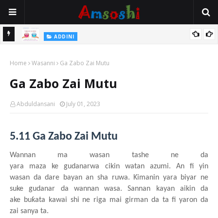
 Gudu
ADDINI
Na Yi Mafarki Ana Bikina, Kafin A Daura Aure Sai Na Farka
Home
Wasanni
Ga Zabo Zai Mutu
Ga Zabo Zai Mutu
Abduldansani
July 01, 2023
5.11 Ga Zabo Zai Mutu
Wannan ma wasa
n
tashe
n
e da
yara
maza
ke
gudanarwa
cikin
watan
azumi. An fi yin
wasa
n
da dare bayan an sha ruwa. Kimanin
yara
biyar ne
suke
gudanar da wannan
wasa. Sannan
kayan
aikin da
ake
bu
ƙ
ata
kawai
shi ne riga
mai
girman da ta fi yaron da
zai
sanya ta.