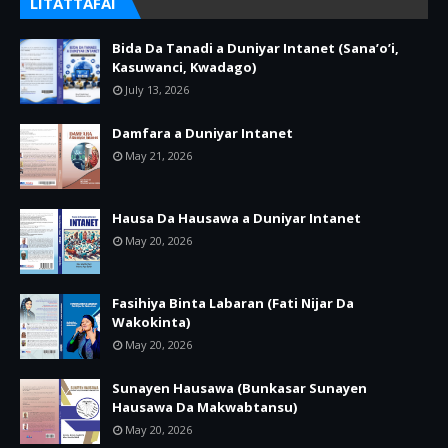
LITATTAFAI
Bida Da Tanadi a Duniyar Intanet (Sana’o’i,
Kasuwanci, Kwadago)
July 13, 2026
Damfara a Duniyar Intanet
May 21, 2026
Hausa Da Hausawa a Duniyar Intanet
May 20, 2026
Fasihiya Binta Labaran (Fati Nijar Da
Wakokinta)
May 20, 2026
Sunayen Hausawa (Bunkasar Sunayen
Hausawa Da Makwabtansu)
May 20, 2026