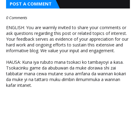
POST A COMMENT
0 Comments
ENGLISH: You are warmly invited to share your comments or
ask questions regarding this post or related topics of interest.
Your feedback serves as evidence of your appreciation for our
hard work and ongoing efforts to sustain this extensive and
informative blog. We value your input and engagement.
HAUSA: Kuna iya rubuto mana tsokaci ko tambayoyi a ƙasa.
Tsokacinku game da abubuwan da muke ɗorawa shi zai
tabbatar mana cewa mutane suna amfana da wannan ƙoƙari
da muke yi na tattaro muku ɗimbin ilimummuka a wannan
kafar intanet.