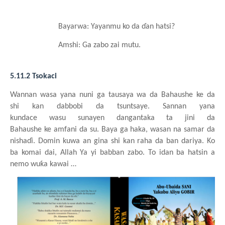
Bayarwa: Yayanmu ko da
ɗ
an
hatsi?
Amshi: Ga zabo
zai
mutu.
5.11.2 Tsokaci
Wannan
wasa
y
ana nuni
ga
tausaya
wa da Bahaushe
ke da
shi
kan
dabbobi da tsuntsaye. Sannan
y
ana
kundace
wasu
sunayen
dangantaka ta jini da
Bahaushe
ke
amfani da su. Baya
ga haka, wasa
n
na
samar da
nisha
ɗ
i. Domin
kuwa
an
gina
shi
kan
raha da ban dariya. Ko
ba
komai
dai, Allah
Y
a
yi
babban
zabo. To idan
ba
hatsin a
nemo wu
ƙ
a
kawai …