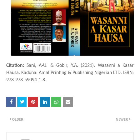
Citation:
Sani, A-U. & Gobir, Y.A. (2021). Wasanni a Ƙasar
Hausa. Kaduna: Amal Printing & Publishing Nigerian LTD. ISBN:
978-978-59094-1-8.
OLDER
NEWER