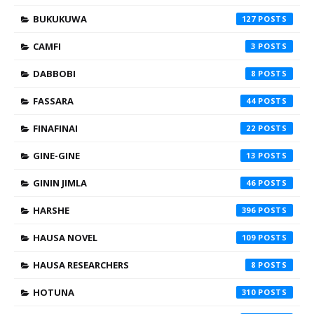
BUKUKUWA
127
CAMFI
3
DABBOBI
8
FASSARA
44
FINAFINAI
22
GINE-GINE
13
GININ JIMLA
46
HARSHE
396
HAUSA NOVEL
109
HAUSA RESEARCHERS
8
HOTUNA
310