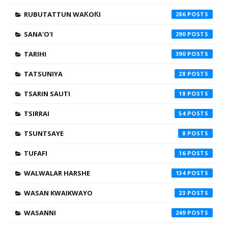
RUBUTATTUN WAƘOƘI
286
SANA'O'I
290
TARIHI
390
TATSUNIYA
28
TSARIN SAUTI
18
TSIRRAI
54
TSUNTSAYE
8
TUFAFI
16
WALWALAR HARSHE
134
WASAN KWAIKWAYO
23
WASANNI
249