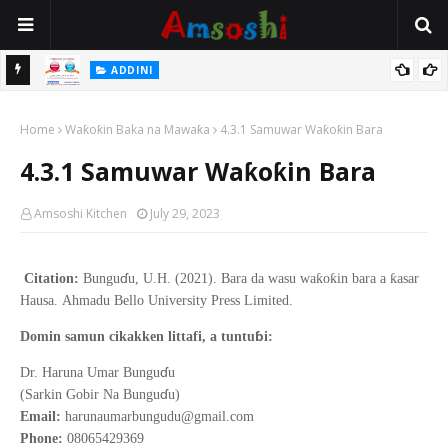
ADDINI
a Farka
Ina Yawan Mafarkin Saduwa Bayan Sallar Asuba
Home
Waƙoƙin Baka na Mawaƙa
4.3.1 Samuwar Waƙoƙin Bara
4.3.1 Samuwar Waƙoƙin Bara
Amsoshi Kitchen
July 29, 2023
ɗ
ƙ
ƙ
ƙ
Citation:
Bungu
u, U.H. (2021).
Bara da wasu wa
o
in bara a
asar
Hausa
.
Ahmadu Bello
University Press Limited.
ɓ
Domin samun cikakken littafi, a tuntu
i:
ɗ
Dr. Haruna Umar Bungu
u
ɗ
(Sarkin Gobir Na Bungu
u)
Email:
harunaumarbungudu@gmail.com
Phone:
08065429369