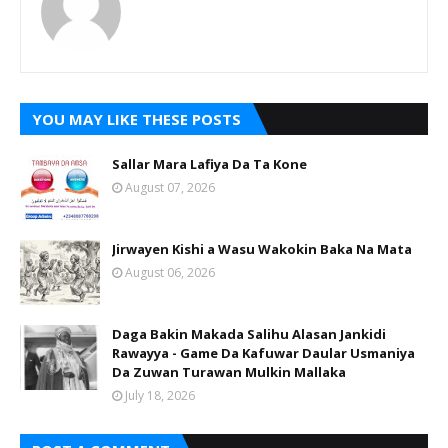
YOU MAY LIKE THESE POSTS
Sallar Mara Lafiya Da Ta Kone
August 07, 2026
Jirwayen Kishi a Wasu Wakokin Baka Na Mata
August 06, 2026
Daga Bakin Makada Salihu Alasan Jankidi
Rawayya - Game Da Kafuwar Daular Usmaniya
Da Zuwan Turawan Mulkin Mallaka
July 18, 2026