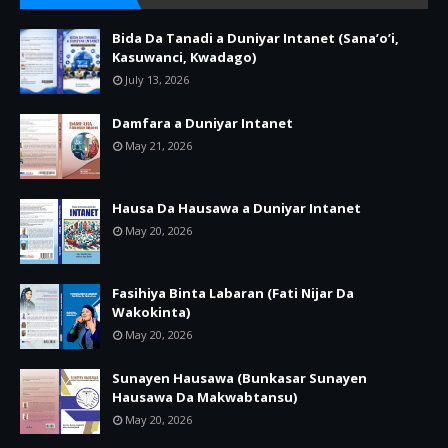
Bida Da Tanadi a Duniyar Intanet (Sana’o’i,
Kasuwanci, Kwadago)
July 13, 2026
Damfara a Duniyar Intanet
May 21, 2026
Hausa Da Hausawa a Duniyar Intanet
May 20, 2026
Fasihiya Binta Labaran (Fati Nijar Da
Wakokinta)
May 20, 2026
Sunayen Hausawa (Bunkasar Sunayen
Hausawa Da Makwabtansu)
May 20, 2026