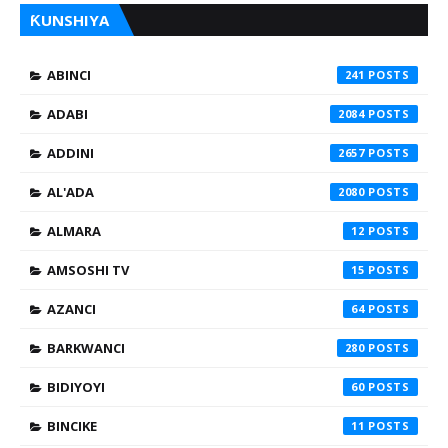
ƘUNSHIYA
ABINCI
241
ADABI
2084
ADDINI
2657
AL'ADA
2080
ALMARA
12
AMSOSHI TV
15
AZANCI
64
BARKWANCI
280
BIDIYOYI
60
BINCIKE
11