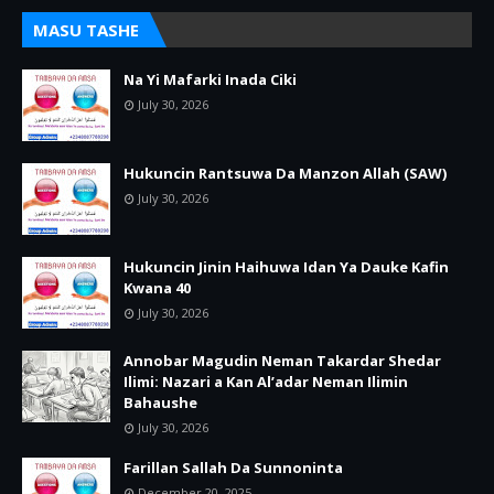
MASU TASHE
Na Yi Mafarki Inada Ciki
July 30, 2026
Hukuncin Rantsuwa Da Manzon Allah (SAW)
July 30, 2026
Hukuncin Jinin Haihuwa Idan Ya Dauke Kafin
Kwana 40
July 30, 2026
Annobar Magudin Neman Takardar Shedar
Ilimi: Nazari a Kan Al’adar Neman Ilimin
Bahaushe
July 30, 2026
Farillan Sallah Da Sunnoninta
December 20, 2025