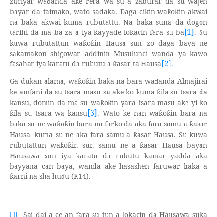
zuciyar wa
ɗ
anda ake rera wa su a zaburar da su wajen
bayar da taimako, wato sadaka. Daga cikin wa
o
in akwai
ƙ
ƙ
na baka akwai kuma rubutattu. Na baka suna da dogon
[1]
tarihi da ma ba za a iya
ayyade lokacin fara su ba
. Su
ƙ
kuwa rubutattun wa
o
in Hausa sun zo daga baya ne
ƙ
ƙ
sakamakon shigowar addinin Musulunci wanda ya kawo
[2]
fasahar iya karatu da rubutu a
asar ta Hausa
.
ƙ
Ga dukan alama, wa
o
in baka na bara wa
ɗ
anda Almajirai
ƙ
ƙ
ke amfani da su tsara masu su ake ko kuma
ila su tsara da
ƙ
kansu, domin da ma su wa
o
in yara tsara masu ake yi ko
ƙ
ƙ
[3]
ila su tsara wa kansu
. Wato ke nan wa
o
in bara na
ƙ
ƙ
ƙ
baka su ne wa
o
in bara na farko da aka fara samu a
asar
ƙ
ƙ
ƙ
Hausa, kuma su ne aka fara samu a
asar Hausa. Su kuwa
ƙ
rubutattun wa
o
in sun samu ne a
asar Hausa bayan
ƙ
ƙ
ƙ
Hausawa sun iya karatu da rubutu kamar yadda aka
bayyana can baya, wanda ake hasashen faruwar haka a
arni na sha hu
ɗ
u (
14).
ƙ
Ƙ
Sai dai a ce an fara su tun a lokacin da Hausawa suka
[1]