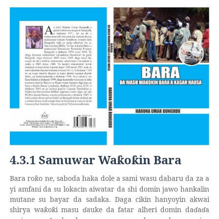
4.3.1 Samuwar Wa
o
in Bara
ƙ
ƙ
Bara ro
o ne, saboda haka dole a sami wasu dabaru da za a
ƙ
yi amfani da su lokacin aiwatar da shi domin jawo hankalin
mutane su bayar da sadaka. Daga cikin hanyoyin akwai
shirya wa
o
i masu
ɗ
auke da fatar alheri domin da
ɗ
a
ɗ
a
ƙ
ƙ