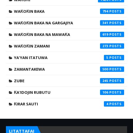
WAƘOƘIN BAKA
794
WAƘOƘIN BAKA NA GARGAJIYA
341
WAƘOƘIN BAKA NA MAWAƘA
619
WAƘOƘIN ZAMANI
273
YA'YAN ITATUWA
5
ZAMANTAKEWA
500
ZUBE
245
ƘA'IDOJIN RUBUTU
106
ƘIRAR SAUTI
4
LITATTAFAI