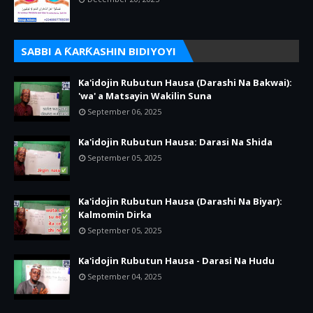
SABBI A ƘARƘASHIN BIDIYOYI
Ka'idojin Rubutun Hausa (Darashi Na Bakwai):
'wa' a Matsayin Wakilin Suna
September 06, 2025
Ka'idojin Rubutun Hausa: Darasi Na Shida
September 05, 2025
Ka'idojin Rubutun Hausa (Darashi Na Biyar):
Kalmomin Dirka
September 05, 2025
Ka'idojin Rubutun Hausa - Darasi Na Hudu
September 04, 2025