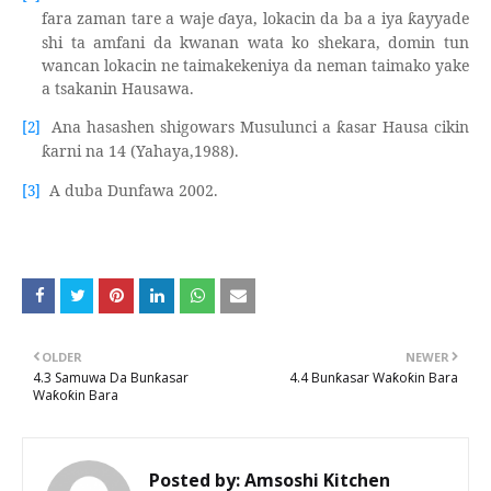
fara zaman tare a waje
ɗ
aya, lokacin da ba a iya
ayyade
ƙ
shi ta amfani da kwanan wata ko shekara, domin tun
wancan lokacin ne taimakekeniya da neman taimako yake
a tsakanin Hausawa.
Ana hasashen shigowars Musulunci a
asar Hausa cikin
[2]
ƙ
arni na 14 (Yahaya,1988).
ƙ
A duba Dunfawa 2002.
[3]
OLDER
NEWER
4.3 Samuwa Da Bunƙasar
4.4 Bunƙasar Waƙoƙin Bara
Waƙoƙin Bara
Posted by:
Amsoshi Kitchen