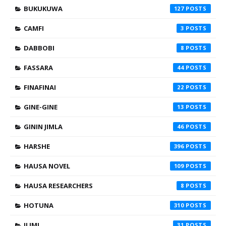
BUKUKUWA
127
CAMFI
3
DABBOBI
8
FASSARA
44
FINAFINAI
22
GINE-GINE
13
GININ JIMLA
46
HARSHE
396
HAUSA NOVEL
109
HAUSA RESEARCHERS
8
HOTUNA
310
ILIMI
31