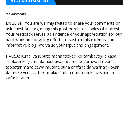
POST A COMMENT
0 Comments
ENGLISH: You are warmly invited to share your comments or
ask questions regarding this post or related topics of interest.
Your feedback serves as evidence of your appreciation for our
hard work and ongoing efforts to sustain this extensive and
informative blog. We value your input and engagement.
HAUSA: Kuna iya rubuto mana tsokaci ko tambayoyi a ƙasa.
Tsokacinku game da abubuwan da muke ɗorawa shi zai
tabbatar mana cewa mutane suna amfana da wannan ƙoƙari
da muke yi na tattaro muku ɗimbin ilimummuka a wannan
kafar intanet.