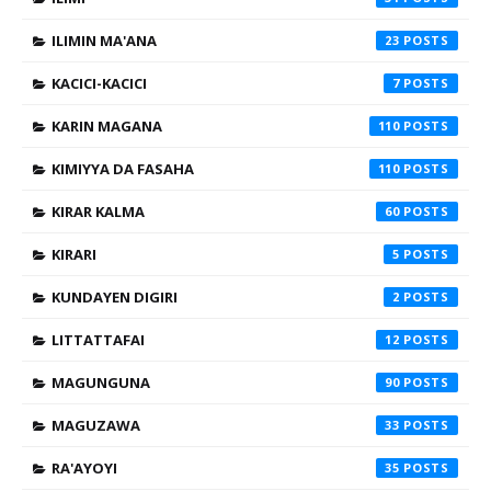
ILIMIN MA'ANA
23
KACICI-KACICI
7
KARIN MAGANA
110
KIMIYYA DA FASAHA
110
KIRAR KALMA
60
KIRARI
5
KUNDAYEN DIGIRI
2
LITTATTAFAI
12
MAGUNGUNA
90
MAGUZAWA
33
RA'AYOYI
35