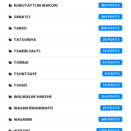
RUBUTATTUN WAƘOƘI
286
SANA'O'I
290
TARIHI
390
TATSUNIYA
28
TSARIN SAUTI
18
TSIRRAI
54
TSUNTSAYE
8
TUFAFI
16
WALWALAR HARSHE
134
WASAN KWAIKWAYO
23
WASANNI
249
WAƘOƘI
1420