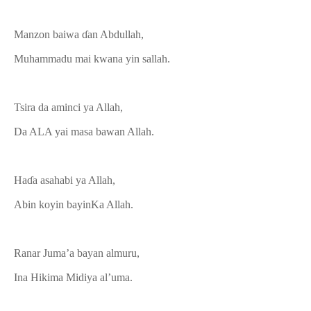
Manzon baiwa ɗan Abdullah,
Muhammadu mai kwana yin sallah.
Tsira da aminci ya Allah,
Da ALA yai masa bawan Allah.
Haɗa asahabi ya Allah,
Abin koyin bayinKa Allah.
Ranar Juma’a bayan almuru,
Ina Hikima Midiya al’uma.