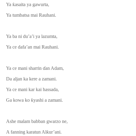
Ya ƙasaita ya gawurta,
Ya tumbatsa mai Rauhani.
Ya ba ni du’a’i ya lazumta,
Ya ce dafa’an mai Rauhani.
Ya ce mani sharrin ɗan Adam,
Da aljan ka kere a zamani.
Ya ce mani kar kai hassada,
Ga kowa ko ƙyashi a zamani.
Ashe malam babban gwarzo ne,
A fanning karatun Alƙur’ani.