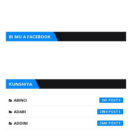
BI MU A FACEBOOK
ƘUNSHIYA
ABINCI
241
ADABI
2084
ADDINI
2645