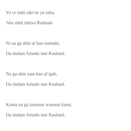
Ya ce mini aiki ne ya saka,
Ake mini inkiya Rauhani.
Ni na ga abin ai ban mamaki,
Da malam Amadu mai Rauhani.
Na ga abin zam ban al’ajab,
Da malam Amadu mai Rauhani.
Kuma na ga karamar wannan ƙarni,
Da malam Amadu mai Rauhani.