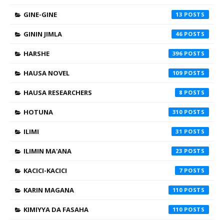
GINE-GINE
13
GININ JIMLA
46
HARSHE
396
HAUSA NOVEL
109
HAUSA RESEARCHERS
8
HOTUNA
310
ILIMI
31
ILIMIN MA'ANA
23
KACICI-KACICI
7
KARIN MAGANA
110
KIMIYYA DA FASAHA
110