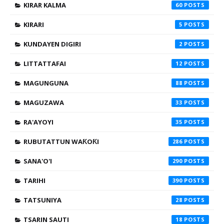
KIRAR KALMA
60
KIRARI
5
KUNDAYEN DIGIRI
2
LITTATTAFAI
12
MAGUNGUNA
88
MAGUZAWA
33
RA'AYOYI
35
RUBUTATTUN WAƘOƘI
286
SANA'O'I
290
TARIHI
390
TATSUNIYA
28
TSARIN SAUTI
18