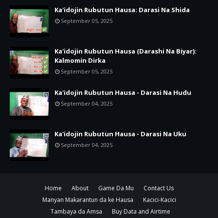
Ka'idojin Rubutun Hausa: Darasi Na Shida
September 05, 2025
Ka'idojin Rubutun Hausa (Darashi Na Biyar):
Kalmomin Dirka
September 05, 2025
Ka'idojin Rubutun Hausa - Darasi Na Hudu
September 04, 2025
Ka'idojin Rubutun Hausa - Darasi Na Uku
September 04, 2025
Home
About
Game Da Mu
Contact Us
Manyan Makarantun da ke Hausa
Kacici-Kacici
Tambaya da Amsa
Buy Data and Airtime