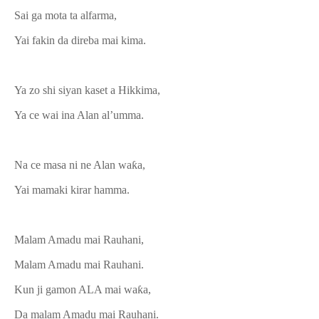
Sai ga mota ta alfarma,
Yai fakin da direba mai kima.
Ya zo shi siyan kaset a Hikkima,
Ya ce wai ina Alan al’umma.
Na ce masa ni ne Alan waƙa,
Yai mamaki kirar hamma.
Malam Amadu mai Rauhani,
Malam Amadu mai Rauhani.
Kun ji gamon ALA mai waƙa,
Da malam Amadu mai Rauhani.