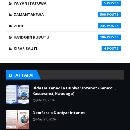
YA'YAN ITATUWA
5
ZAMANTAKEWA
500
ZUBE
245
ƘA'IDOJIN RUBUTU
106
ƘIRAR SAUTI
4
LITATTAFAI
Bida Da Tanadi a Duniyar Intanet (Sana’o’i,
Kasuwanci, Kwadago)
July 13, 2026
Damfara a Duniyar Intanet
May 21, 2026