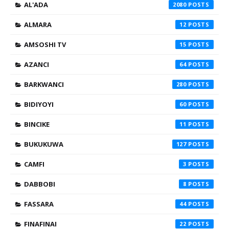
AL'ADA
2080
ALMARA
12
AMSOSHI TV
15
AZANCI
64
BARKWANCI
280
BIDIYOYI
60
BINCIKE
11
BUKUKUWA
127
CAMFI
3
DABBOBI
8
FASSARA
44
FINAFINAI
22