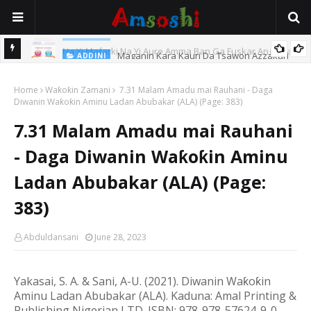
Maganin Kara Kauri Da Tsawon Azzakari
ADDINI
o Ba
Home
Waƙoƙin Zamani
7.31 Malam Amadu mai Rauhani - Daga
Diwanin Waƙoƙin Aminu Ladan Abubakar (ALA) (Page: 383)
7.31 Malam Amadu mai Rauhani
- Daga Diwanin Waƙoƙin Aminu
Ladan Abubakar (ALA) (Page:
383)
Abduldansani
June 28, 2023
Yakasai, S. A. & Sani, A-U. (20
21
). Diwanin Wa
ƙ
o
ƙ
in
Aminu Ladan Abubakar (ALA).
Kaduna: Amal Printing &
Publishing Nigerian LTD.
ISBN: 978-978-57624-9-0.