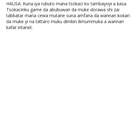
HAUSA: Kuna iya rubuto mana tsokaci ko tambayoyi a ƙasa.
Tsokacinku game da abubuwan da muke ɗorawa shi zai
tabbatar mana cewa mutane suna amfana da wannan ƙoƙari
da muke yi na tattaro muku ɗimbin ilimummuka a wannan
kafar intanet.