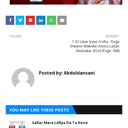
OLDER
NEWER
7.32 Uwar Iyaye A'isha - Daga
Diwanin Waƙoƙin Aminu Ladan
Abubakar (ALA) (Page: 386)
Posted by:
Abduldansani
YOU MAY LIKE THESE POSTS
Sallar Mara Lafiya Da Ta Kone