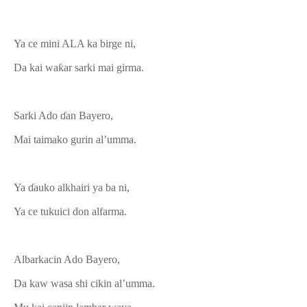
Ya ce mini ALA ka birge ni,
Da kai waƙar sarki mai girma.
Sarki Ado ɗan Bayero,
Mai taimako gurin al’umma.
Ya ɗauko alkhairi ya ba ni,
Ya ce tukuici don alfarma.
Albarkacin Ado Bayero,
Da kaw wasa shi cikin al’umma.