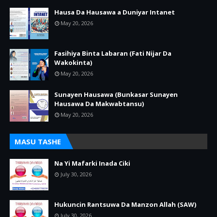
Hausa Da Hausawa a Duniyar Intanet
May 20, 2026
Fasihiya Binta Labaran (Fati Nijar Da
Wakokinta)
May 20, 2026
Sunayen Hausawa (Bunkasar Sunayen
Hausawa Da Makwabtansu)
May 20, 2026
MASU TASHE
Na Yi Mafarki Inada Ciki
July 30, 2026
Hukuncin Rantsuwa Da Manzon Allah (SAW)
July 30, 2026