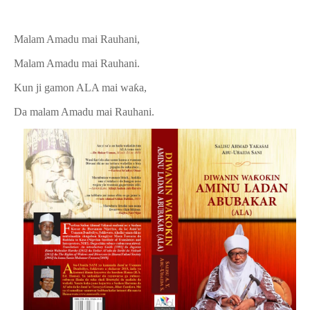
Malam Amadu mai Rauhani,
Malam Amadu mai Rauhani.
Kun ji gamon ALA mai waƙa,
Da malam Amadu mai Rauhani.