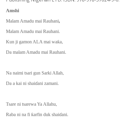
Amshi
Malam Amadu mai Rauhani
,
Malam Amadu mai Rauhani.
Kun ji gamon ALA mai waƙa,
Da malam Amadu mai Rauhani.
Na naimi tsari gun Sarki Allah,
Da a kai ni shaiɗani zamani.
Tsare ni tsarewa Ya Allahu,
Raba ni na fi ƙarfin duk shaiɗani.