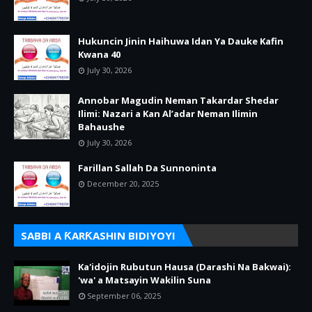
Hukuncin Jinin Haihuwa Idan Ya Dauke Kafin
Kwana 40
July 30, 2026
Annobar Magudin Neman Takardar Shedar
Ilimi: Nazari a Kan Al’adar Neman Ilimin
Bahaushe
July 30, 2026
Farillan Sallah Da Sunnoninta
December 20, 2025
SABBI A ƘARƘASHIN BIDIYOYI
Ka'idojin Rubutun Hausa (Darashi Na Bakwai):
'wa' a Matsayin Wakilin Suna
September 06, 2025