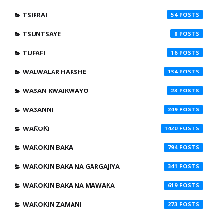
TSIRRAI
54
TSUNTSAYE
8
TUFAFI
16
WALWALAR HARSHE
134
WASAN KWAIKWAYO
23
WASANNI
249
WAƘOƘI
1420
WAƘOƘIN BAKA
794
WAƘOƘIN BAKA NA GARGAJIYA
341
WAƘOƘIN BAKA NA MAWAƘA
619
WAƘOƘIN ZAMANI
273