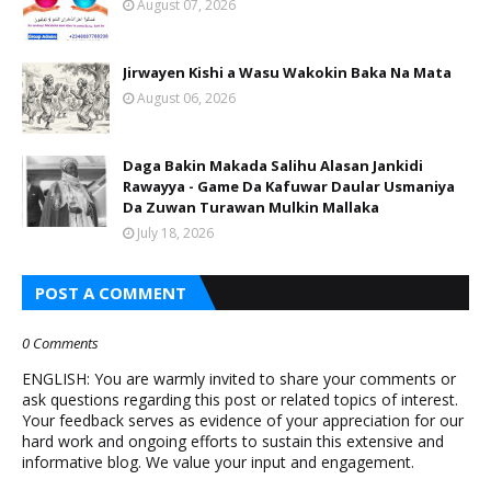
August 07, 2026
Jirwayen Kishi a Wasu Wakokin Baka Na Mata
August 06, 2026
Daga Bakin Makada Salihu Alasan Jankidi
Rawayya - Game Da Kafuwar Daular Usmaniya
Da Zuwan Turawan Mulkin Mallaka
July 18, 2026
POST A COMMENT
0 Comments
ENGLISH: You are warmly invited to share your comments or
ask questions regarding this post or related topics of interest.
Your feedback serves as evidence of your appreciation for our
hard work and ongoing efforts to sustain this extensive and
informative blog. We value your input and engagement.