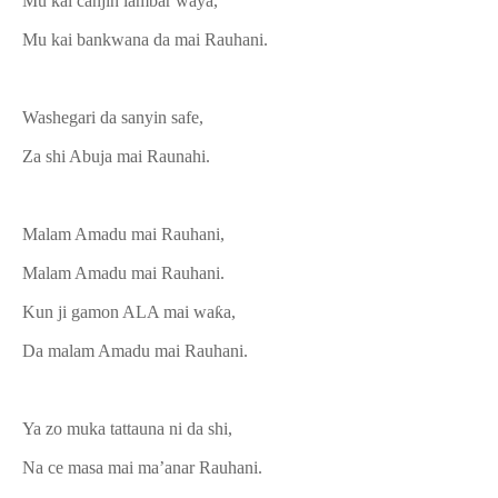
Mu kai canjin lambar waya,
Mu kai bankwana da mai Rauhani.
Washegari da sanyin safe,
Za shi Abuja mai Raunahi.
Malam Amadu mai Rauhani,
Malam Amadu mai Rauhani.
Kun ji gamon ALA mai waƙa,
Da malam Amadu mai Rauhani.
Ya zo muka tattauna ni da shi,
Na ce masa mai ma’anar Rauhani.