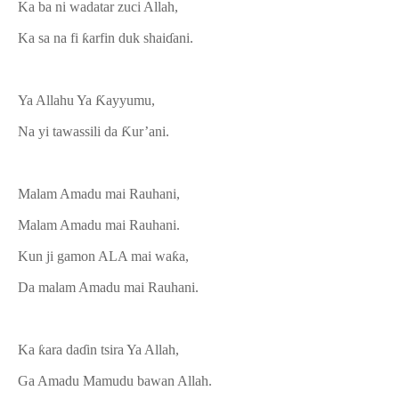
Ka ba ni wadatar zuci Allah,
Ka sa na fi ƙarfin duk shaiɗani.
Ya Allahu Ya Ƙayyumu,
Na yi tawassili da Ƙur’ani.
Malam Amadu mai Rauhani,
Malam Amadu mai Rauhani.
Kun ji gamon ALA mai waƙa,
Da malam Amadu mai Rauhani.
Ka ƙara daɗin tsira Ya Allah,
Ga Amadu Mamudu bawan Allah.