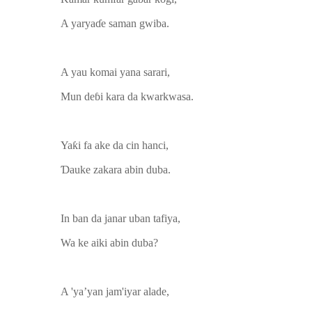
A yaryaɗe saman gwiba.
A yau komai yana sarari,
Mun deɓi kara da kwarkwasa.
Yaƙi fa ake da cin hanci,
Ɗauke zakara abin duba.
In ban da janar uban tafiya,
Wa ke aiki abin duba?
A 'ya’yan jam'iyar alade,