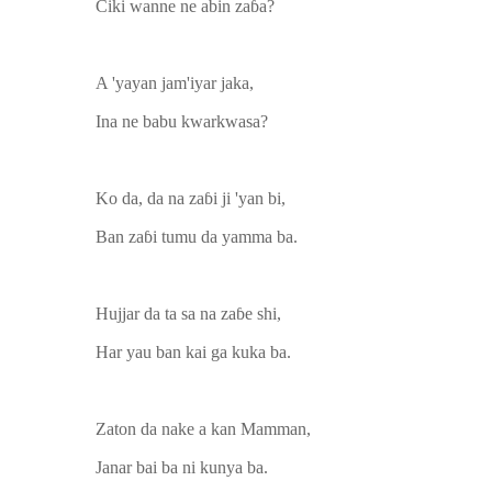
Ciki wanne ne abin zaɓa?
A 'yayan jam'iyar jaka,
Ina ne babu kwarkwasa?
Ko da, da na zaɓi ji 'yan bi,
Ban zaɓi tumu da yamma ba.
Hujjar da ta sa na zaɓe shi,
Har yau ban kai ga kuka ba.
Zaton da nake a kan Mamman,
Janar bai ba ni kunya ba.