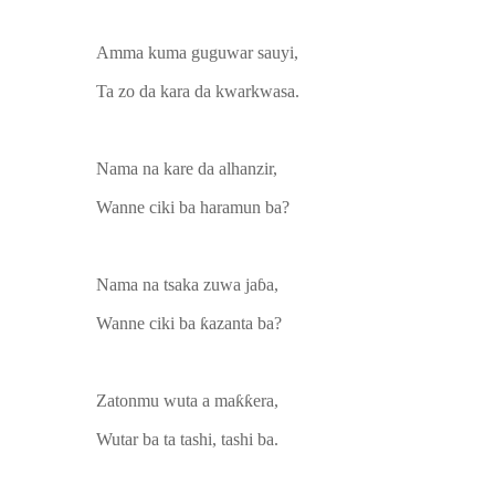
Amma kuma guguwar sauyi,
Ta zo da kara da kwarkwasa.
Nama na kare da alhanzir,
Wanne ciki ba haramun ba?
Nama na tsaka zuwa jaɓa,
Wanne ciki ba ƙazanta ba?
Zatonmu wuta a maƙƙera,
Wutar ba ta tashi, tashi ba.