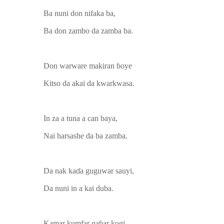
Ba nuni don nifaka ba,
Ba don zambo da zamba ba.
Don warware makiran ɓoye
Kitso da akai da kwarkwasa.
In za a tuna a can baya,
Nai harsashe da ba zamba.
Da nak kaɗa guguwar sauyi,
Da nuni in a kai duba.
Kamar kumfar gaɓar kogi,