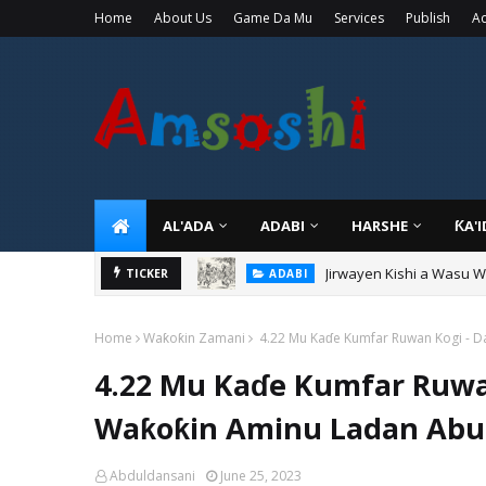
Home
About Us
Game Da Mu
Services
Publish
Ad
AL'ADA
ADABI
HARSHE
ƘA'
Jirwayen Kishi a Wasu 
ADABI
TICKER
Sarkin Gummi Na Sha Bi
TARIHI
Home
Waƙoƙin Zamani
4.22 Mu Kaɗe Kumfar Ruwan Kogi - D
4.22 Mu Kaɗe Kumfar Ruwa
Waƙoƙin Aminu Ladan Abub
Abduldansani
June 25, 2023