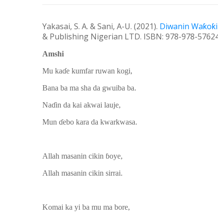
Yakasai, S. A. & Sani, A-U. (20
21
).
Diwanin Wa
ƙ
o
ƙ
& Publishing Nigerian LTD
.
ISBN: 978-978-57624
Amshi
Mu kaɗe kumfar ruwan kogi,
Bana ba ma sha da gwuiba ba.
Naɗin da kai akwai lauje,
Mun ɗebo kara da kwarkwasa.
Allah masanin cikin ɓoye,
Allah masanin cikin sirrai.
Komai ka yi ba mu ma bore,