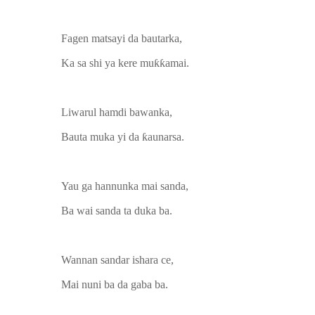
Fagen matsayi da bautarka,
Ka sa shi ya kere muƙƙamai.
Liwarul hamdi bawanka,
Bauta muka yi da ƙaunarsa.
Yau ga hannunka mai sanda,
Ba wai sanda ta duka ba.
Wannan sandar ishara ce,
Mai nuni ba da gaba ba.