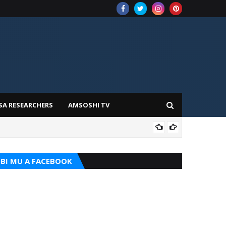
SA RESEARCHERS
AMSOSHI TV
TARI
BI MU A FACEBOOK