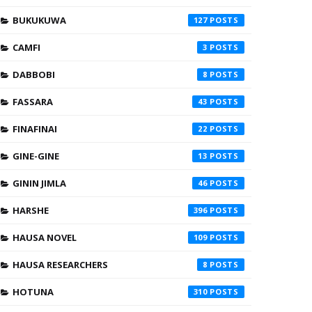
BUKUKUWA
127
CAMFI
3
DABBOBI
8
FASSARA
43
FINAFINAI
22
GINE-GINE
13
GININ JIMLA
46
HARSHE
396
HAUSA NOVEL
109
HAUSA RESEARCHERS
8
HOTUNA
310