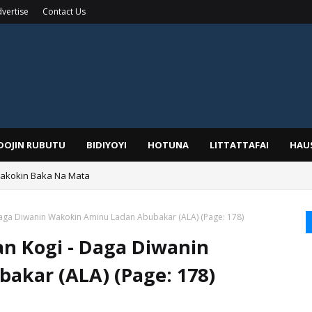
vertise
Contact Us
IDOJIN RUBUTU
BIDIYOYI
HOTUNA
LITTATTAFAI
HAU
Wakokin Baka Na Mata
yar: Sarkin Mafaran Gummi Justice Lawal Hassan
aga Diwanin Waƙoƙin Aminu Ladan Abubakar (ALA) (Page: 178)
n Kogi - Daga Diwanin
akar (ALA) (Page: 178)