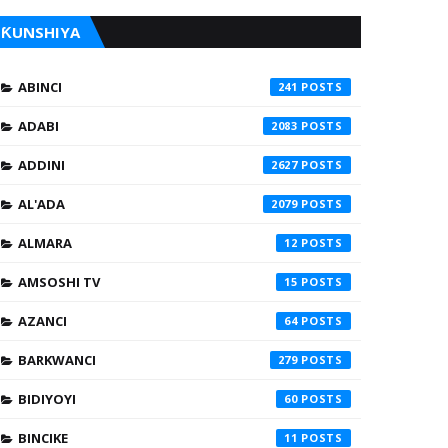
ƘUNSHIYA
ABINCI
241
ADABI
2083
ADDINI
2627
AL'ADA
2079
ALMARA
12
AMSOSHI TV
15
AZANCI
64
BARKWANCI
279
BIDIYOYI
60
BINCIKE
11