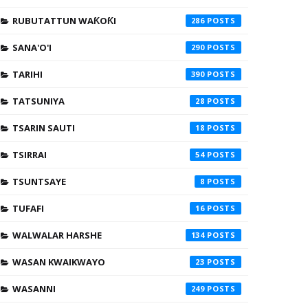
RUBUTATTUN WAƘOƘI
286
SANA'O'I
290
TARIHI
390
TATSUNIYA
28
TSARIN SAUTI
18
TSIRRAI
54
TSUNTSAYE
8
TUFAFI
16
WALWALAR HARSHE
134
WASAN KWAIKWAYO
23
WASANNI
249