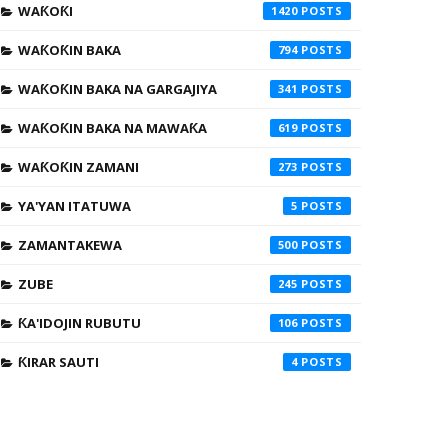
WAƘOƘI
1420
WAƘOƘIN BAKA
794
WAƘOƘIN BAKA NA GARGAJIYA
341
WAƘOƘIN BAKA NA MAWAƘA
619
WAƘOƘIN ZAMANI
273
YA'YAN ITATUWA
5
ZAMANTAKEWA
500
ZUBE
245
ƘA'IDOJIN RUBUTU
106
ƘIRAR SAUTI
4