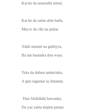
Kai ke da tasarrafin tsirrai.
Kai ke da sanin abin haifa,
Macce da ciki na jarirai.
Allah masani na gaibiyya,
Ba ma bautarka don wasa.
Tsira da dubun amincinka,
A gun ragamar su limamai.
Ɗan Abdullahi bawanka,
Da yaz zama tinjimi jarmai.