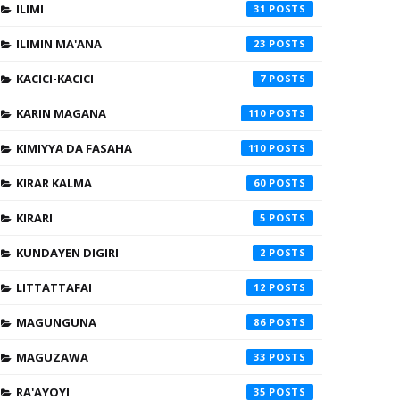
ILIMI
31
ILIMIN MA'ANA
23
KACICI-KACICI
7
KARIN MAGANA
110
KIMIYYA DA FASAHA
110
KIRAR KALMA
60
KIRARI
5
KUNDAYEN DIGIRI
2
LITTATTAFAI
12
MAGUNGUNA
86
MAGUZAWA
33
RA'AYOYI
35