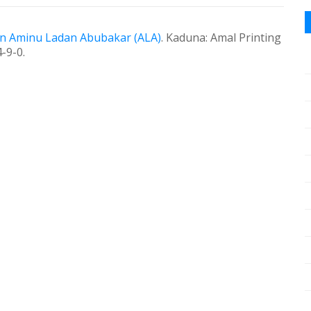
in Aminu Ladan Abubakar (ALA)
.
Kaduna:
Amal Printing
-9-0.