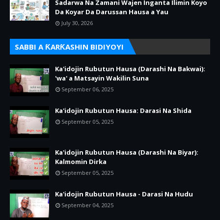
Sadarwa Na Zamani Wajen Inganta Ilimin Koyo
Da Koyar Da Darussan Hausa a Yau
July 30, 2026
SABBI A ƘARƘASHIN BIDIYOYI
Ka'idojin Rubutun Hausa (Darashi Na Bakwai):
'wa' a Matsayin Wakilin Suna
September 06, 2025
Ka'idojin Rubutun Hausa: Darasi Na Shida
September 05, 2025
Ka'idojin Rubutun Hausa (Darashi Na Biyar):
Kalmomin Dirka
September 05, 2025
Ka'idojin Rubutun Hausa - Darasi Na Hudu
September 04, 2025