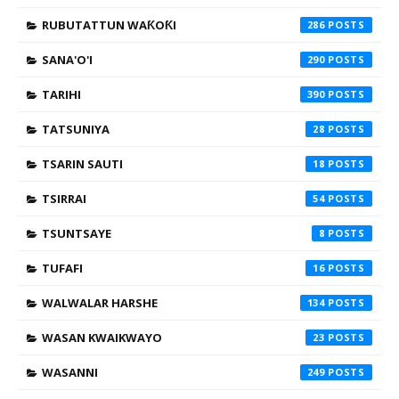
RUBUTATTUN WAƘOƘI
286
SANA'O'I
290
TARIHI
390
TATSUNIYA
28
TSARIN SAUTI
18
TSIRRAI
54
TSUNTSAYE
8
TUFAFI
16
WALWALAR HARSHE
134
WASAN KWAIKWAYO
23
WASANNI
249