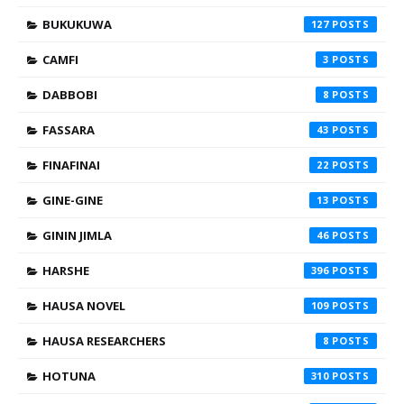
BUKUKUWA
127
CAMFI
3
DABBOBI
8
FASSARA
43
FINAFINAI
22
GINE-GINE
13
GININ JIMLA
46
HARSHE
396
HAUSA NOVEL
109
HAUSA RESEARCHERS
8
HOTUNA
310