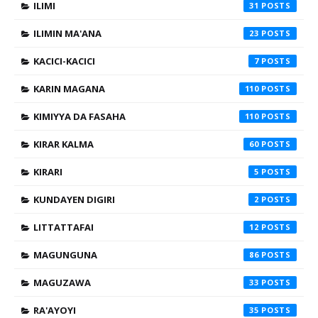
ILIMI
31
ILIMIN MA'ANA
23
KACICI-KACICI
7
KARIN MAGANA
110
KIMIYYA DA FASAHA
110
KIRAR KALMA
60
KIRARI
5
KUNDAYEN DIGIRI
2
LITTATTAFAI
12
MAGUNGUNA
86
MAGUZAWA
33
RA'AYOYI
35