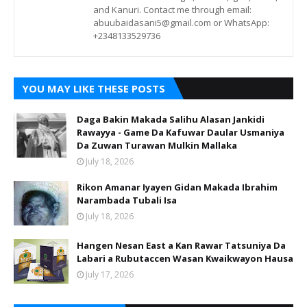
and Kanuri. Contact me through email:
abuubaidasani5@gmail.com or WhatsApp:
+2348133529736
YOU MAY LIKE THESE POSTS
Daga Bakin Makada Salihu Alasan Jankidi
Rawayya - Game Da Kafuwar Daular Usmaniya
Da Zuwan Turawan Mulkin Mallaka
July 18, 2026
Rikon Amanar Iyayen Gidan Makada Ibrahim
Narambada Tubali Isa
July 18, 2026
Hangen Nesan East a Kan Rawar Tatsuniya Da
Labari a Rubutaccen Wasan Kwaikwayon Hausa
July 17, 2026