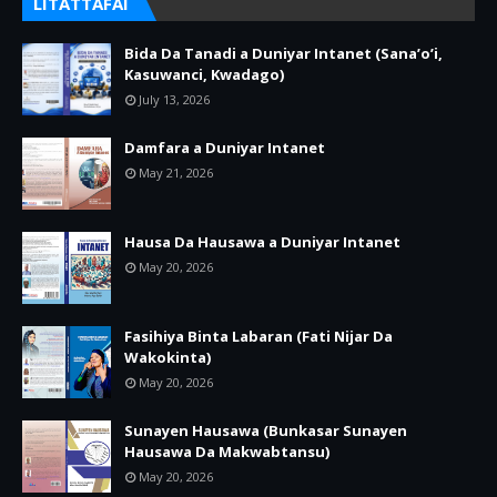
LITATTAFAI
Bida Da Tanadi a Duniyar Intanet (Sana’o’i,
Kasuwanci, Kwadago)
July 13, 2026
Damfara a Duniyar Intanet
May 21, 2026
Hausa Da Hausawa a Duniyar Intanet
May 20, 2026
Fasihiya Binta Labaran (Fati Nijar Da
Wakokinta)
May 20, 2026
Sunayen Hausawa (Bunkasar Sunayen
Hausawa Da Makwabtansu)
May 20, 2026