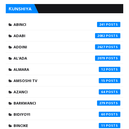
ƘUNSHIYA
ABINCI
241
ADABI
2082
ADDINI
2627
AL'ADA
2078
ALMARA
12
AMSOSHI TV
15
AZANCI
64
BARKWANCI
279
BIDIYOYI
60
BINCIKE
11