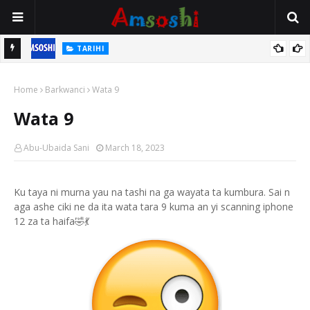
TARIHI
n
Shin Fulani Asalinsu Daga Najeriya Ne? Ga Tarihin da Yawancin
Home
Mutane Ba Su Taba Ji Ba
Barkwanci
Wata 9
Wata 9
Abu-Ubaida Sani
March 18, 2023
Ku taya ni murna yau na tashi na ga wayata ta kumbura. Sai n
aga ashe ciki ne da ita wata tara 9 kuma an yi scanning iphone
12 za ta haifa🤣💃