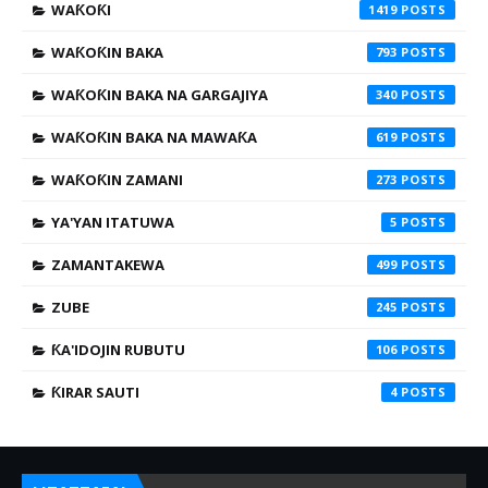
WAƘOƘI
1419
WAƘOƘIN BAKA
793
WAƘOƘIN BAKA NA GARGAJIYA
340
WAƘOƘIN BAKA NA MAWAƘA
619
WAƘOƘIN ZAMANI
273
YA'YAN ITATUWA
5
ZAMANTAKEWA
499
ZUBE
245
ƘA'IDOJIN RUBUTU
106
ƘIRAR SAUTI
4