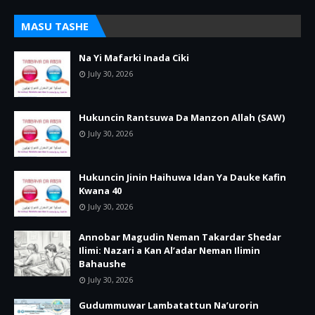
MASU TASHE
Na Yi Mafarki Inada Ciki
July 30, 2026
Hukuncin Rantsuwa Da Manzon Allah (SAW)
July 30, 2026
Hukuncin Jinin Haihuwa Idan Ya Dauke Kafin
Kwana 40
July 30, 2026
Annobar Magudin Neman Takardar Shedar
Ilimi: Nazari a Kan Al’adar Neman Ilimin
Bahaushe
July 30, 2026
Gudummuwar Lambatattun Na’urorin