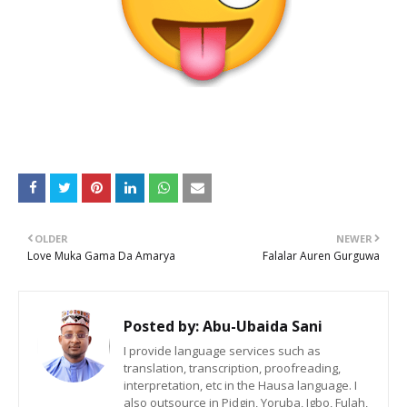
OLDER
NEWER
Love Muka Gama Da Amarya
Falalar Auren Gurguwa
Posted by:
Abu-Ubaida Sani
I provide language services such as
translation, transcription, proofreading,
interpretation, etc in the Hausa language. I
also outsource in Pidgin, Yoruba, Igbo, Fulah,