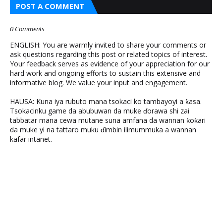
POST A COMMENT
0 Comments
ENGLISH: You are warmly invited to share your comments or
ask questions regarding this post or related topics of interest.
Your feedback serves as evidence of your appreciation for our
hard work and ongoing efforts to sustain this extensive and
informative blog. We value your input and engagement.
HAUSA: Kuna iya rubuto mana tsokaci ko tambayoyi a ƙasa.
Tsokacinku game da abubuwan da muke ɗorawa shi zai
tabbatar mana cewa mutane suna amfana da wannan ƙoƙari
da muke yi na tattaro muku ɗimbin ilimummuka a wannan
kafar intanet.