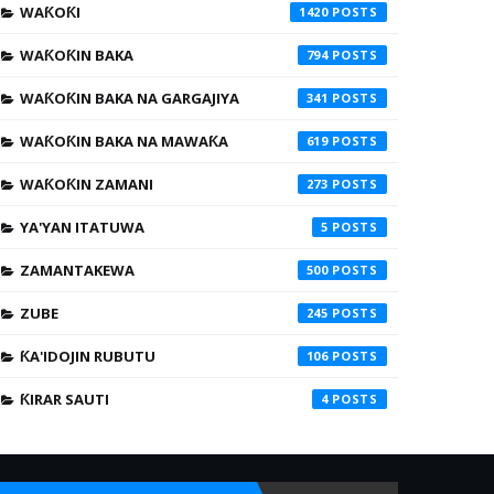
WAƘOƘI
1420
WAƘOƘIN BAKA
794
WAƘOƘIN BAKA NA GARGAJIYA
341
WAƘOƘIN BAKA NA MAWAƘA
619
WAƘOƘIN ZAMANI
273
YA'YAN ITATUWA
5
ZAMANTAKEWA
500
ZUBE
245
ƘA'IDOJIN RUBUTU
106
ƘIRAR SAUTI
4