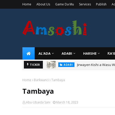
Home
About Us
Game Da Mu
Services
Publish
Ad
AL'ADA
ADABI
HARSHE
ƘA'
Jirwayen Kishi a Wasu 
ADABI
TICKER
Sarkin Gummi Na Sha Bi
TARIHI
Home
Barkwanci
Tambaya
Tambaya
Abu-Ubaida Sani
March 18, 2023