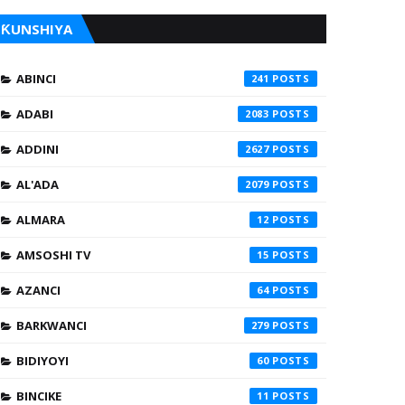
ƘUNSHIYA
ABINCI
241
ADABI
2083
ADDINI
2627
AL'ADA
2079
ALMARA
12
AMSOSHI TV
15
AZANCI
64
BARKWANCI
279
BIDIYOYI
60
BINCIKE
11