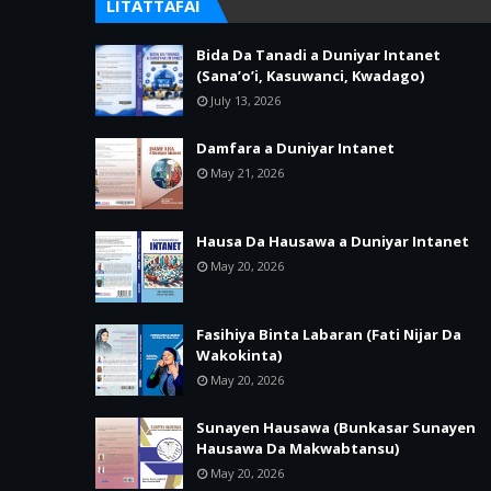
LITATTAFAI
Bida Da Tanadi a Duniyar Intanet
(Sana’o’i, Kasuwanci, Kwadago)
July 13, 2026
Damfara a Duniyar Intanet
May 21, 2026
Hausa Da Hausawa a Duniyar Intanet
May 20, 2026
Fasihiya Binta Labaran (Fati Nijar Da
Wakokinta)
May 20, 2026
Sunayen Hausawa (Bunkasar Sunayen
Hausawa Da Makwabtansu)
May 20, 2026