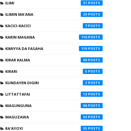
ILIMI
31
ILIMIN MA'ANA
23
KACICI-KACICI
7
KARIN MAGANA
110
KIMIYYA DA FASAHA
110
KIRAR KALMA
60
KIRARI
5
KUNDAYEN DIGIRI
2
LITTATTAFAI
12
MAGUNGUNA
86
MAGUZAWA
33
RA'AYOYI
35