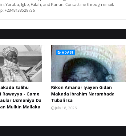
in, Yoruba, Igbo, Fulah, and Kanuri. Contact me through email:
p: +2348133529736
ADABI
akada Salihu
Rikon Amanar Iyayen Gidan
di Rawayya - Game
Makada Ibrahim Narambada
aular Usmaniya Da
Tubali Isa
an Mulkin Mallaka
July 18, 2026