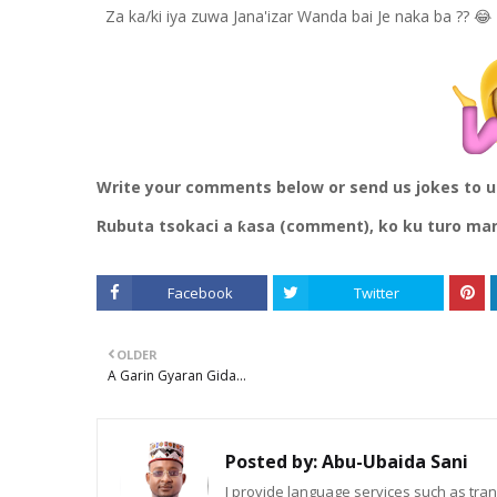
Za ka/ki iya zuwa Jana'izar Wanda bai Je naka ba ?? 😂
Write your comments below or send us jokes to 
Rubuta tsokaci a ƙasa (comment), ko ku turo ma
Facebook
Twitter
OLDER
A Garin Gyaran Gida...
Posted by:
Abu-Ubaida Sani
I provide language services such as trans