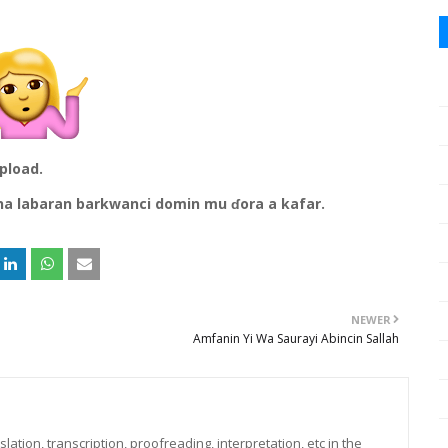
upload.
na labaran barkwanci domin mu ɗora a kafar.
NEWER
Amfanin Yi Wa Saurayi Abincin Sallah
lation, transcription, proofreading, interpretation, etc in the