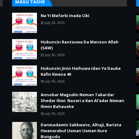
MASU TASHE
Na Yi Mafarki Inada Ciki
July 30, 2026
Hukuncin Rantsuwa Da Manzon Allah
(SAW)
July 30, 2026
Hukuncin Jinin Haihuwa Idan Ya Dauke
Kafin Kwana 40
July 30, 2026
Annobar Magudin Neman Takardar
Shedar Ilimi: Nazari a Kan Al’adar Neman
Ilimin Bahaushe
July 30, 2026
Danmadamin Sakkwato, Alhaji, Barista
Hwanarabul Usman Usman Kure
Bungudu