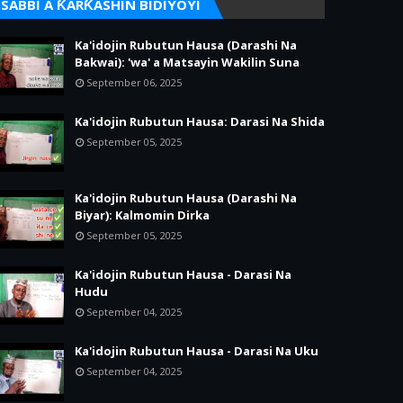
SABBI A ƘARƘASHIN BIDIYOYI
Ka'idojin Rubutun Hausa (Darashi Na
Bakwai): 'wa' a Matsayin Wakilin Suna
September 06, 2025
Ka'idojin Rubutun Hausa: Darasi Na Shida
September 05, 2025
Ka'idojin Rubutun Hausa (Darashi Na
Biyar): Kalmomin Dirka
September 05, 2025
Ka'idojin Rubutun Hausa - Darasi Na
Hudu
September 04, 2025
Ka'idojin Rubutun Hausa - Darasi Na Uku
September 04, 2025