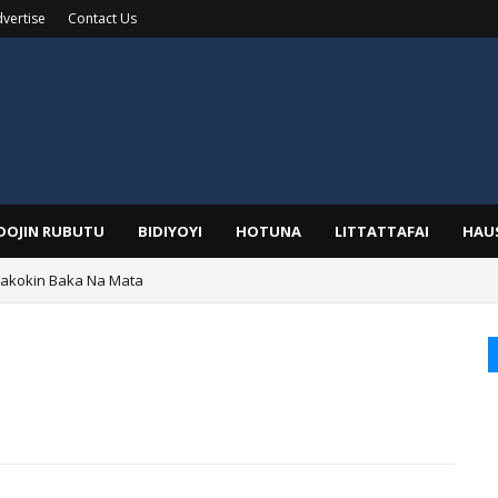
vertise
Contact Us
IDOJIN RUBUTU
BIDIYOYI
HOTUNA
LITTATTAFAI
HAU
Wakokin Baka Na Mata
yar: Sarkin Mafaran Gummi Justice Lawal Hassan