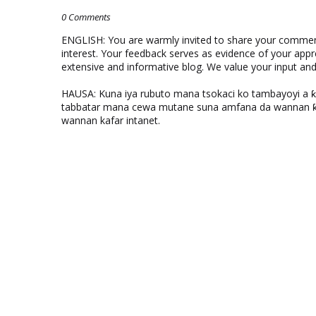
0 Comments
ENGLISH: You are warmly invited to share your comments
interest. Your feedback serves as evidence of your appr
extensive and informative blog. We value your input a
HAUSA: Kuna iya rubuto mana tsokaci ko tambayoyi a 
tabbatar mana cewa mutane suna amfana da wannan ƙo
wannan kafar intanet.