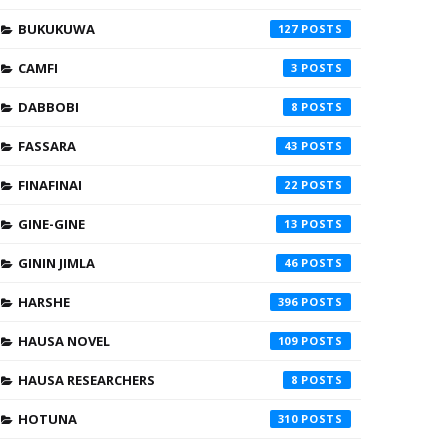
BUKUKUWA
127
CAMFI
3
DABBOBI
8
FASSARA
43
FINAFINAI
22
GINE-GINE
13
GININ JIMLA
46
HARSHE
396
HAUSA NOVEL
109
HAUSA RESEARCHERS
8
HOTUNA
310