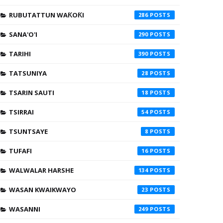
RUBUTATTUN WAƘOƘI
286
SANA'O'I
290
TARIHI
390
TATSUNIYA
28
TSARIN SAUTI
18
TSIRRAI
54
TSUNTSAYE
8
TUFAFI
16
WALWALAR HARSHE
134
WASAN KWAIKWAYO
23
WASANNI
249