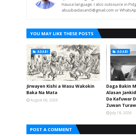
Hausa language. I also outsource in Pidg
abuubaidasani5@gmail.com or WhatsAp
YOU MAY LIKE THESE POSTS
ADABI
ADABI
Jirwayen Kishi a Wasu Wakokin
Daga Bakin M
Baka Na Mata
Alasan Janki
Da Kafuwar D
August 06, 2026
Zuwan Turaw
July 18, 2026
POST A COMMENT