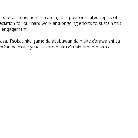
 or ask questions regarding this post or related topics of
eciation for our hard work and ongoing efforts to sustain this
nd engagement.
ƙasa. Tsokacinku game da abubuwan da muke ɗorawa shi zai
ƙari da muke yi na tattaro muku ɗimbin ilimummuka a