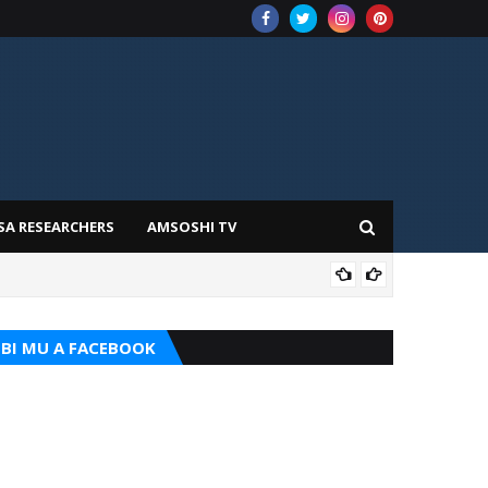
SA RESEARCHERS
AMSOSHI TV
TARI
BI MU A FACEBOOK