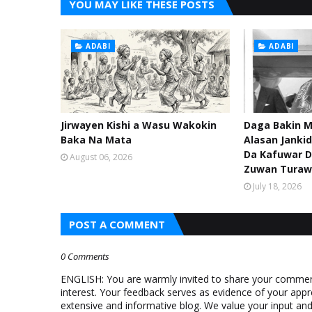
YOU MAY LIKE THESE POSTS
ADABI
ADABI
Jirwayen Kishi a Wasu Wakokin
Daga Bakin M
Baka Na Mata
Alasan Janki
Da Kafuwar D
August 06, 2026
Zuwan Turaw
July 18, 2026
POST A COMMENT
0 Comments
ENGLISH: You are warmly invited to share your comments
interest. Your feedback serves as evidence of your appr
extensive and informative blog. We value your input a