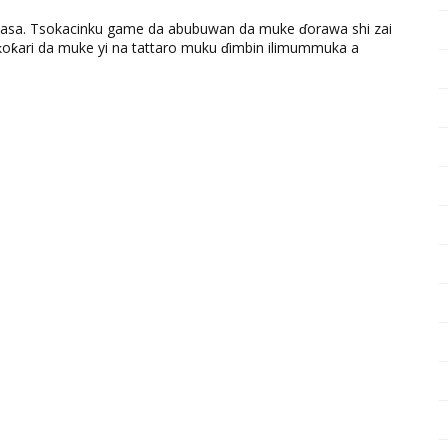
ƙasa. Tsokacinku game da abubuwan da muke ɗorawa shi zai
ƙari da muke yi na tattaro muku ɗimbin ilimummuka a