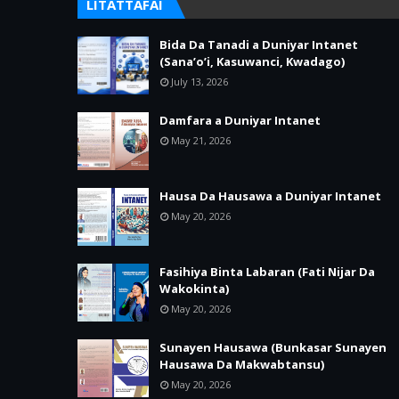
LITATTAFAI
Bida Da Tanadi a Duniyar Intanet
(Sana’o’i, Kasuwanci, Kwadago)
July 13, 2026
Damfara a Duniyar Intanet
May 21, 2026
Hausa Da Hausawa a Duniyar Intanet
May 20, 2026
Fasihiya Binta Labaran (Fati Nijar Da
Wakokinta)
May 20, 2026
Sunayen Hausawa (Bunkasar Sunayen
Hausawa Da Makwabtansu)
May 20, 2026