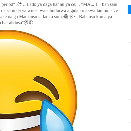
🤔
e period"?
...Lado ya ɗaga hannu ya ce;... "MA...!!! ban sani
o da satin da ya wuce wata budurwa a gidan makwaftanmu ta ce
🙆🏼
 take na ga Mamansu ta faɗi a sume
‍♂️, Babansu kuma ya
🤭🤭
 bar aikinsa"