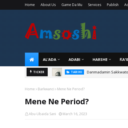
Home
About Us
Game Da Mu
Services
Publish
Ad
AL'ADA
ADABI
HARSHE
ƘA'
Danmadamin Sakkwato, 
TICKER
TARIHI
Home
Barkwanci
Mene Ne Period?
Mene Ne Period?
Abu-Ubaida Sani
March 16, 2023