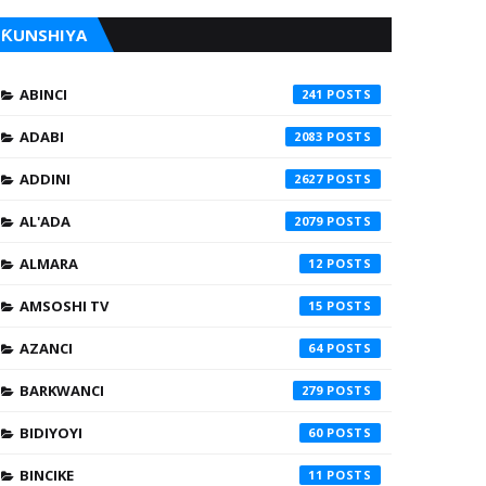
ƘUNSHIYA
ABINCI
241
ADABI
2083
ADDINI
2627
AL'ADA
2079
ALMARA
12
AMSOSHI TV
15
AZANCI
64
BARKWANCI
279
BIDIYOYI
60
BINCIKE
11