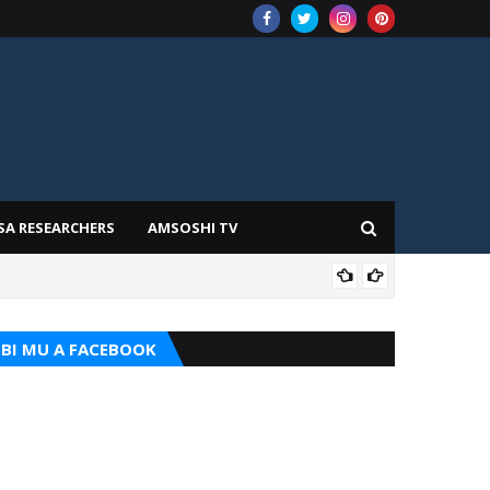
SA RESEARCHERS
AMSOSHI TV
TARI
BI MU A FACEBOOK