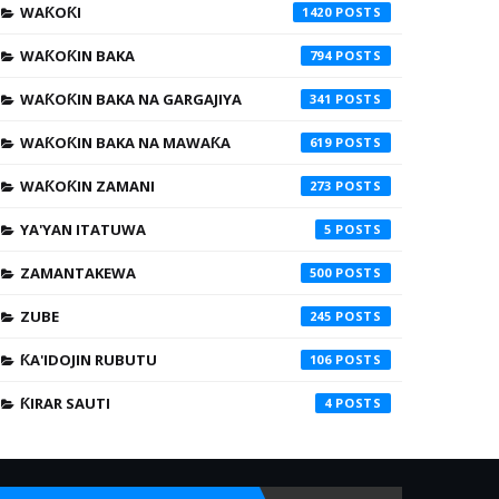
WAƘOƘI
1420
WAƘOƘIN BAKA
794
WAƘOƘIN BAKA NA GARGAJIYA
341
WAƘOƘIN BAKA NA MAWAƘA
619
WAƘOƘIN ZAMANI
273
YA'YAN ITATUWA
5
ZAMANTAKEWA
500
ZUBE
245
ƘA'IDOJIN RUBUTU
106
ƘIRAR SAUTI
4