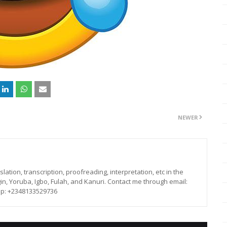
NEWER
lation, transcription, proofreading, interpretation, etc in the
in, Yoruba, Igbo, Fulah, and Kanuri. Contact me through email:
p: +2348133529736