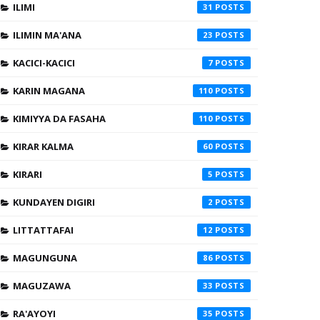
ILIMI
31
ILIMIN MA'ANA
23
KACICI-KACICI
7
KARIN MAGANA
110
KIMIYYA DA FASAHA
110
KIRAR KALMA
60
KIRARI
5
KUNDAYEN DIGIRI
2
LITTATTAFAI
12
MAGUNGUNA
86
MAGUZAWA
33
RA'AYOYI
35