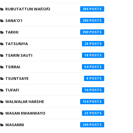
RUBUTATTUN WAƘOƘI
286
SANA'O'I
290
TARIHI
390
TATSUNIYA
28
TSARIN SAUTI
18
TSIRRAI
54
TSUNTSAYE
8
TUFAFI
16
WALWALAR HARSHE
134
WASAN KWAIKWAYO
23
WASANNI
249