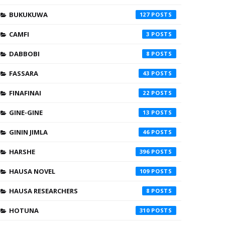
BUKUKUWA
127
CAMFI
3
DABBOBI
8
FASSARA
43
FINAFINAI
22
GINE-GINE
13
GININ JIMLA
46
HARSHE
396
HAUSA NOVEL
109
HAUSA RESEARCHERS
8
HOTUNA
310