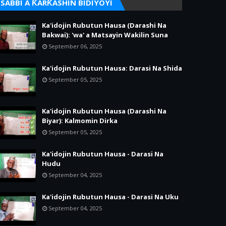
SABBI A ƘARƘASHIN BIDIYOYI
Ka'idojin Rubutun Hausa (Darashi Na
Bakwai): 'wa' a Matsayin Wakilin Suna
September 06, 2025
Ka'idojin Rubutun Hausa: Darasi Na Shida
September 05, 2025
Ka'idojin Rubutun Hausa (Darashi Na
Biyar): Kalmomin Dirka
September 05, 2025
Ka'idojin Rubutun Hausa - Darasi Na
Hudu
September 04, 2025
Ka'idojin Rubutun Hausa - Darasi Na Uku
September 04, 2025