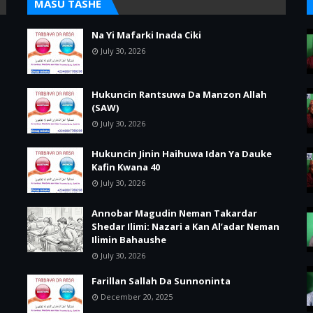
MASU TASHE
Na Yi Mafarki Inada Ciki
July 30, 2026
Hukuncin Rantsuwa Da Manzon Allah
(SAW)
July 30, 2026
Hukuncin Jinin Haihuwa Idan Ya Dauke
Kafin Kwana 40
July 30, 2026
Annobar Magudin Neman Takardar
Shedar Ilimi: Nazari a Kan Al’adar Neman
Ilimin Bahaushe
July 30, 2026
Farillan Sallah Da Sunnoninta
December 20, 2025