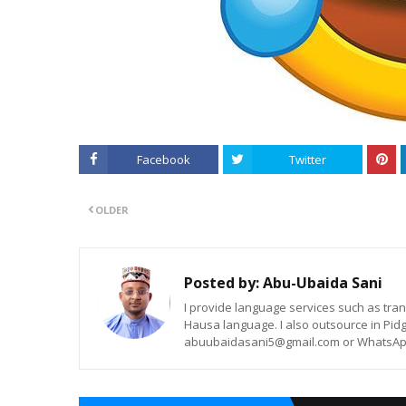
Facebook
Twitter
OLDER
Posted by:
Abu-Ubaida Sani
I provide language services such as trans
Hausa language. I also outsource in Pidg
abuubaidasani5@gmail.com or WhatsAp