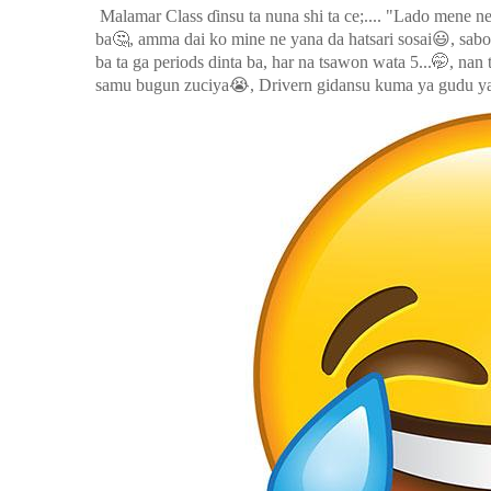
Malamar Class ɗinsu ta nuna shi ta ce;.... "Lado mene n
🤔
😃
ba
, amma dai ko mine ne yana da hatsari sosai
, sab
🤭
ba ta ga periods dinta ba, har na tsawon wata 5...
, nan
😭
samu bugun zuciya
, Drivern gidansu kuma ya gudu ya