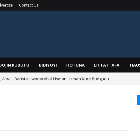
vertise
Contact Us
IDOJIN RUBUTU
BIDIYOYI
HOTUNA
LITTATTAFAI
HAU
Alhaji, Barista Hwanarabul Usman Usman Kure Bungudu