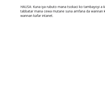
HAUSA: Kuna iya rubuto mana tsokaci ko tambayoyi a 
tabbatar mana cewa mutane suna amfana da wannan ƙo
wannan kafar intanet.