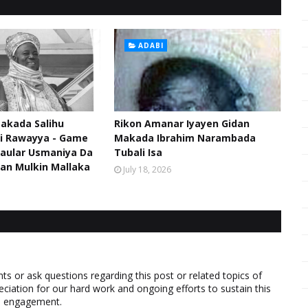
ADABI
akada Salihu
Rikon Amanar Iyayen Gidan
di Rawayya - Game
Makada Ibrahim Narambada
aular Usmaniya Da
Tubali Isa
an Mulkin Mallaka
July 18, 2026
 or ask questions regarding this post or related topics of
eciation for our hard work and ongoing efforts to sustain this
nd engagement.