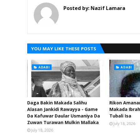
Posted by:
Nazif Lamara
YOU MAY LIKE THESE POSTS
ADABI
ADABI
Daga Bakin Makada Salihu
Rikon Amanar
Alasan Jankidi Rawayya - Game
Makada Ibra
Da Kafuwar Daular Usmaniya Da
Tubali Isa
Zuwan Turawan Mulkin Mallaka
July 18, 2026
July 18, 2026