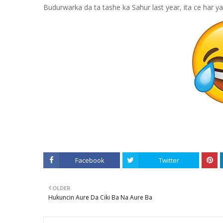
Budurwarka da ta tashe ka Sahur last year, ita ce har 
Facebook
Twitter
OLDER
Hukuncin Aure Da Ciki Ba Na Aure Ba