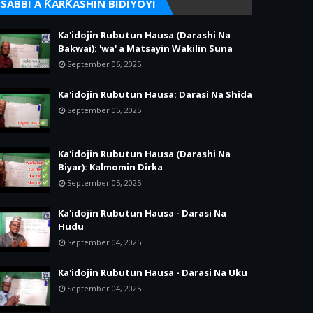
SABBI A ƘARƘASHIN BIDIYOYI
Ka'idojin Rubutun Hausa (Darashi Na
Bakwai): 'wa' a Matsayin Wakilin Suna
September 06, 2025
Ka'idojin Rubutun Hausa: Darasi Na Shida
September 05, 2025
Ka'idojin Rubutun Hausa (Darashi Na
Biyar): Kalmomin Dirka
September 05, 2025
Ka'idojin Rubutun Hausa - Darasi Na
Hudu
September 04, 2025
Ka'idojin Rubutun Hausa - Darasi Na Uku
September 04, 2025