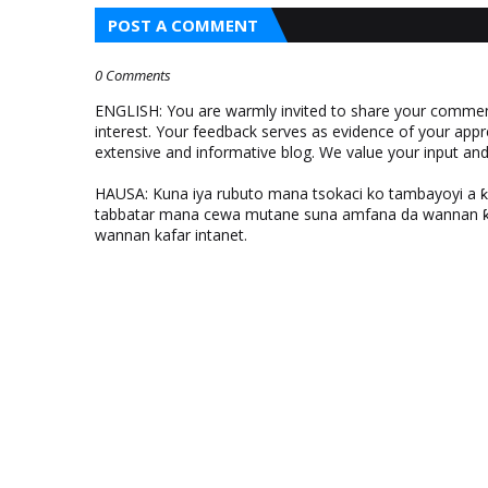
POST A COMMENT
0 Comments
ENGLISH: You are warmly invited to share your comments
interest. Your feedback serves as evidence of your appr
extensive and informative blog. We value your input a
HAUSA: Kuna iya rubuto mana tsokaci ko tambayoyi a 
tabbatar mana cewa mutane suna amfana da wannan ƙo
wannan kafar intanet.