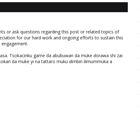
 or ask questions regarding this post or related topics of
eciation for our hard work and ongoing efforts to sustain this
nd engagement.
ƙasa. Tsokacinku game da abubuwan da muke ɗorawa shi zai
ƙari da muke yi na tattaro muku ɗimbin ilimummuka a