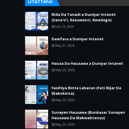
LITATTAFAI
Bida Da Tanadi a Duniyar Intanet
(Sana’o’i, Kasuwanci, Kwadago)
July 13, 2026
Damfara a Duniyar Intanet
May 21, 2026
Hausa Da Hausawa a Duniyar Intanet
May 20, 2026
Fasihiya Binta Labaran (Fati Nijar Da
Wakokinta)
May 20, 2026
Sunayen Hausawa (Bunkasar Sunayen
Hausawa Da Makwabtansu)
May 20, 2026