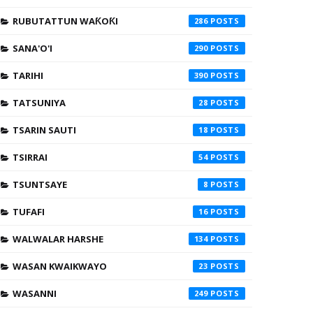
RUBUTATTUN WAƘOƘI
286
SANA'O'I
290
TARIHI
390
TATSUNIYA
28
TSARIN SAUTI
18
TSIRRAI
54
TSUNTSAYE
8
TUFAFI
16
WALWALAR HARSHE
134
WASAN KWAIKWAYO
23
WASANNI
249