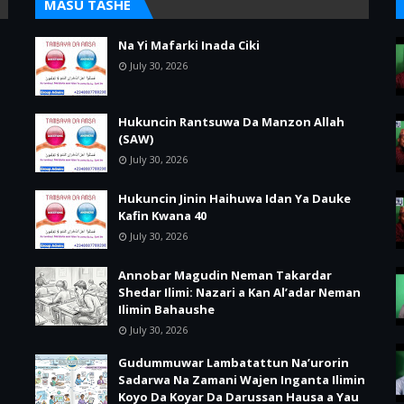
MASU TASHE
Na Yi Mafarki Inada Ciki
July 30, 2026
Hukuncin Rantsuwa Da Manzon Allah
(SAW)
July 30, 2026
Hukuncin Jinin Haihuwa Idan Ya Dauke
Kafin Kwana 40
July 30, 2026
Annobar Magudin Neman Takardar
Shedar Ilimi: Nazari a Kan Al’adar Neman
Ilimin Bahaushe
July 30, 2026
Gudummuwar Lambatattun Na’urorin
Sadarwa Na Zamani Wajen Inganta Ilimin
Koyo Da Koyar Da Darussan Hausa a Yau