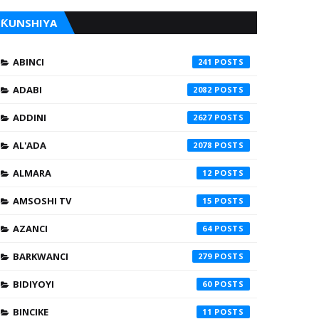
ƘUNSHIYA
ABINCI
241
ADABI
2082
ADDINI
2627
AL'ADA
2078
ALMARA
12
AMSOSHI TV
15
AZANCI
64
BARKWANCI
279
BIDIYOYI
60
BINCIKE
11