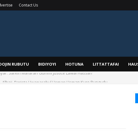
vertise
Contact Us
IDOJIN RUBUTU
BIDIYOYI
HOTUNA
LITTATTAFAI
HAU
yar: Sarkin Mafaran Gummi Justice Lawal Hassan
Alhaji, Barista Hwanarabul Usman Usman Kure Bungudu