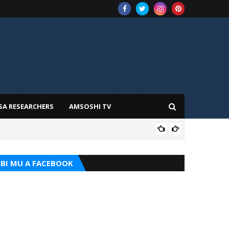
SA RESEARCHERS
AMSOSHI TV
TARI
BI MU A FACEBOOK