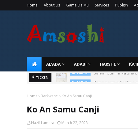
Home
About Us
Game Da Mu
Services
Publish
Ad
AL'ADA
ADABI
HARSHE
ƘA'
Sarkin Gummi Na Sha Bi
TARIHI
Danmadamin Sakkwato, 
TICKER
TARIHI
Home
Barkwanci
Ko An Samu Canji
Ko An Samu Canji
Nazif Lamara
March 22, 2023