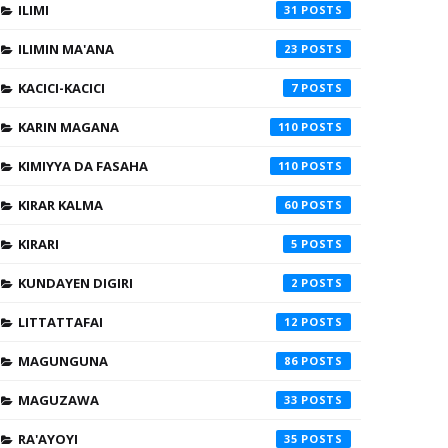
ILIMI
31
ILIMIN MA'ANA
23
KACICI-KACICI
7
KARIN MAGANA
110
KIMIYYA DA FASAHA
110
KIRAR KALMA
60
KIRARI
5
KUNDAYEN DIGIRI
2
LITTATTAFAI
12
MAGUNGUNA
86
MAGUZAWA
33
RA'AYOYI
35