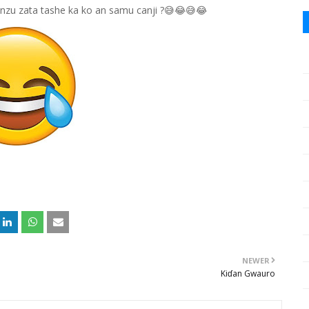
yanzu zata tashe ka ko an samu canji ?😅😂😅😂
NEWER
Kiɗan Gwauro