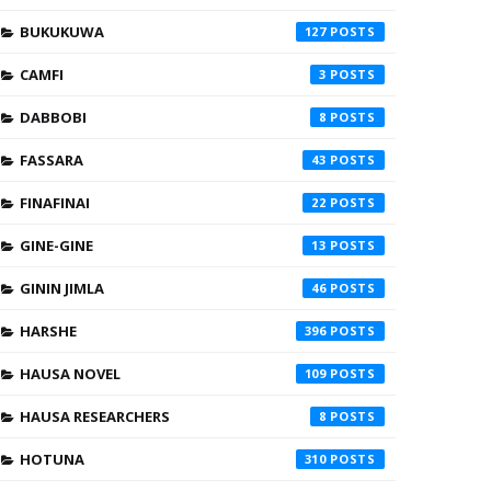
BUKUKUWA
127
CAMFI
3
DABBOBI
8
FASSARA
43
FINAFINAI
22
GINE-GINE
13
GININ JIMLA
46
HARSHE
396
HAUSA NOVEL
109
HAUSA RESEARCHERS
8
HOTUNA
310