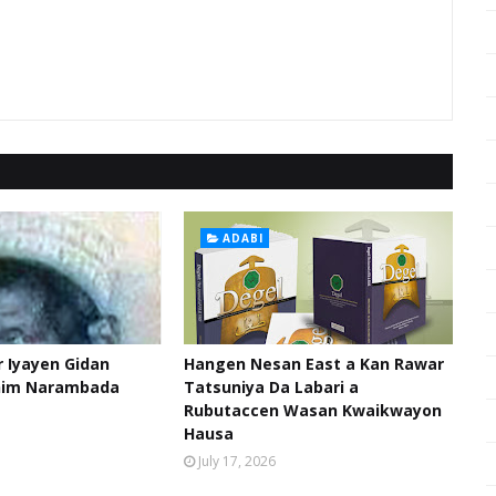
ADABI
 Iyayen Gidan
Hangen Nesan East a Kan Rawar
him Narambada
Tatsuniya Da Labari a
Rubutaccen Wasan Kwaikwayon
Hausa
July 17, 2026