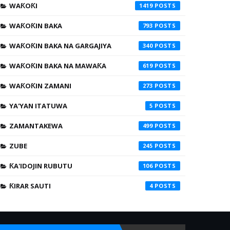
WAƘOƘI
1419
WAƘOƘIN BAKA
793
WAƘOƘIN BAKA NA GARGAJIYA
340
WAƘOƘIN BAKA NA MAWAƘA
619
WAƘOƘIN ZAMANI
273
YA'YAN ITATUWA
5
ZAMANTAKEWA
499
ZUBE
245
ƘA'IDOJIN RUBUTU
106
ƘIRAR SAUTI
4