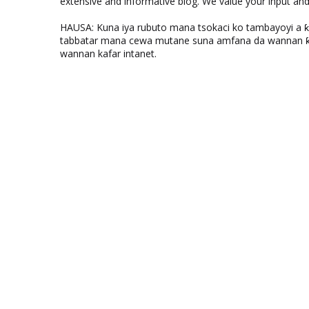
extensive and informative blog. We value your input a
HAUSA: Kuna iya rubuto mana tsokaci ko tambayoyi a 
tabbatar mana cewa mutane suna amfana da wannan ƙo
wannan kafar intanet.