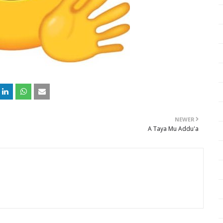
NEWER
A Taya Mu Addu'a