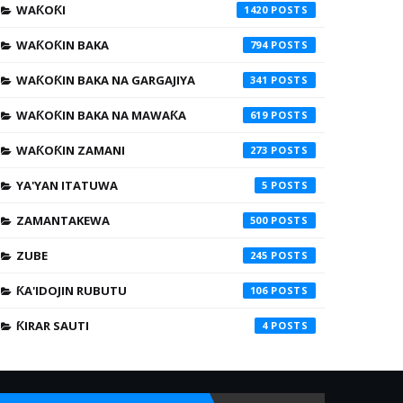
WAƘOƘI
1420
WAƘOƘIN BAKA
794
WAƘOƘIN BAKA NA GARGAJIYA
341
WAƘOƘIN BAKA NA MAWAƘA
619
WAƘOƘIN ZAMANI
273
YA'YAN ITATUWA
5
ZAMANTAKEWA
500
ZUBE
245
ƘA'IDOJIN RUBUTU
106
ƘIRAR SAUTI
4