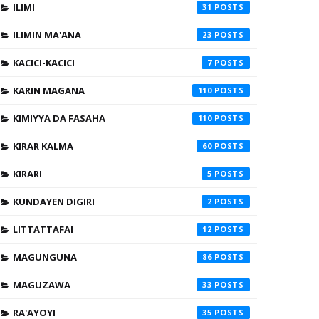
ILIMI
31
ILIMIN MA'ANA
23
KACICI-KACICI
7
KARIN MAGANA
110
KIMIYYA DA FASAHA
110
KIRAR KALMA
60
KIRARI
5
KUNDAYEN DIGIRI
2
LITTATTAFAI
12
MAGUNGUNA
86
MAGUZAWA
33
RA'AYOYI
35