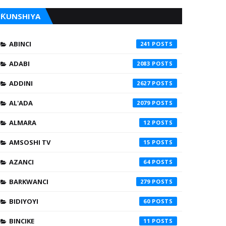
ƘUNSHIYA
ABINCI
241
ADABI
2083
ADDINI
2627
AL'ADA
2079
ALMARA
12
AMSOSHI TV
15
AZANCI
64
BARKWANCI
279
BIDIYOYI
60
BINCIKE
11