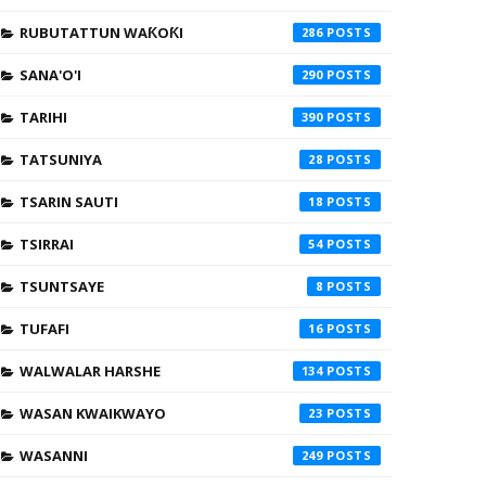
RUBUTATTUN WAƘOƘI
286
SANA'O'I
290
TARIHI
390
TATSUNIYA
28
TSARIN SAUTI
18
TSIRRAI
54
TSUNTSAYE
8
TUFAFI
16
WALWALAR HARSHE
134
WASAN KWAIKWAYO
23
WASANNI
249