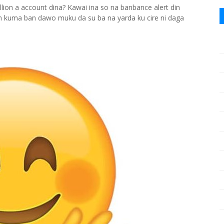
ion a account dina? Kawai ina so na banbance alert din
n kuma ban dawo muku da su ba na yarda ku cire ni daga