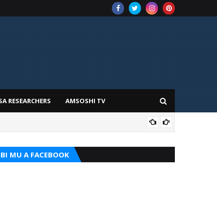
SA RESEARCHERS
AMSOSHI TV
TARI
BI MU A FACEBOOK