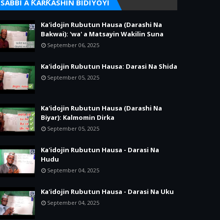
SABBI A ƘARƘASHIN BIDIYOYI
Ka'idojin Rubutun Hausa (Darashi Na
Bakwai): 'wa' a Matsayin Wakilin Suna
September 06, 2025
Ka'idojin Rubutun Hausa: Darasi Na Shida
September 05, 2025
Ka'idojin Rubutun Hausa (Darashi Na
Biyar): Kalmomin Dirka
September 05, 2025
Ka'idojin Rubutun Hausa - Darasi Na
Hudu
September 04, 2025
Ka'idojin Rubutun Hausa - Darasi Na Uku
September 04, 2025