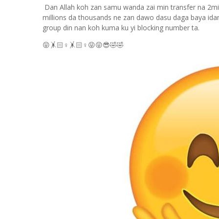
Dan Allah koh zan samu wanda zai min transfer na 2mill
millions da thousands ne zan dawo dasu daga baya ida
group din nan koh kuma ku yi blocking number ta.
😝🤸🏻
♀️
🤸🏻
♀️
😝😝😎🤣🤣