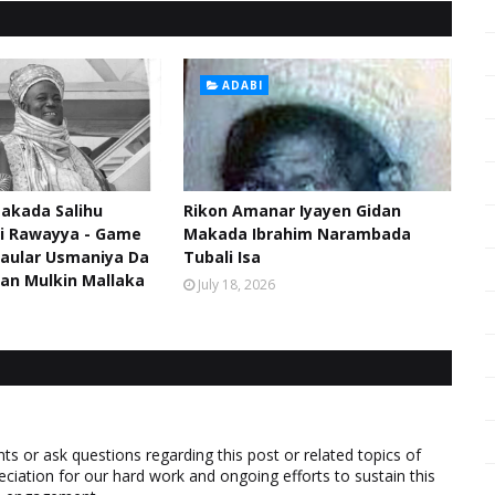
ADABI
akada Salihu
Rikon Amanar Iyayen Gidan
di Rawayya - Game
Makada Ibrahim Narambada
aular Usmaniya Da
Tubali Isa
an Mulkin Mallaka
July 18, 2026
 or ask questions regarding this post or related topics of
eciation for our hard work and ongoing efforts to sustain this