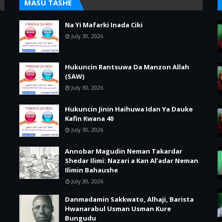
MASU TASHE
Na Yi Mafarki Inada Ciki
July 30, 2026
Hukuncin Rantsuwa Da Manzon Allah
(SAW)
July 30, 2026
Hukuncin Jinin Haihuwa Idan Ya Dauke
Kafin Kwana 40
July 30, 2026
Annobar Magudin Neman Takardar
Shedar Ilimi: Nazari a Kan Al’adar Neman
Ilimin Bahaushe
July 30, 2026
Danmadamin Sakkwato, Alhaji, Barista
Hwanarabul Usman Usman Kure
Bungudu