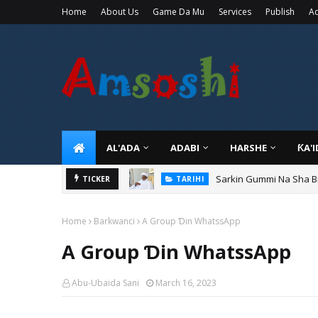
Home
About Us
Game Da Mu
Services
Publish
Ad
AL'ADA
ADABI
HARSHE
ƘA'
Sarkin Gummi Na Sha Bi
TICKER
TARIHI
Home
Barkwanci
A Group Ɗin WhatssApp
A Group Ɗin WhatssApp
Abu-Ubaida Sani
March 16, 2023