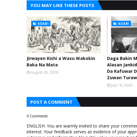
YOU MAY LIKE THESE POSTS
ADABI
ADABI
Jirwayen Kishi a Wasu Wakokin
Daga Bakin M
Baka Na Mata
Alasan Janki
Da Kafuwar D
August 06, 2026
Zuwan Turaw
July 18, 2026
POST A COMMENT
0 Comments
ENGLISH: You are warmly invited to share your comments
interest. Your feedback serves as evidence of your appr