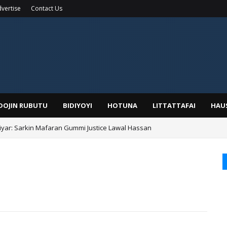
vertise
Contact Us
IDOJIN RUBUTU
BIDIYOYI
HOTUNA
LITTATTAFAI
HAU
yar: Sarkin Mafaran Gummi Justice Lawal Hassan