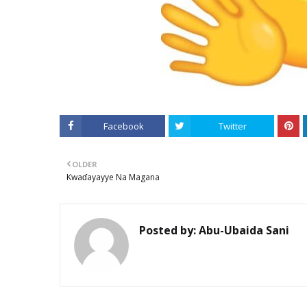
Facebook
Twitter
OLDER
Kwaɗayayye Na Magana
Posted by:
Abu-Ubaida Sani