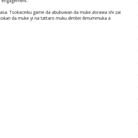
nd engagement.
ƙasa. Tsokacinku game da abubuwan da muke ɗorawa shi zai
ƙari da muke yi na tattaro muku ɗimbin ilimummuka a