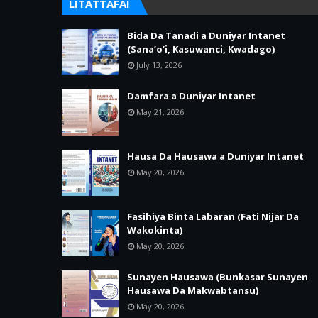
LITATTAFAI
Bida Da Tanadi a Duniyar Intanet
(Sana’o’i, Kasuwanci, Kwadago)
July 13, 2026
Damfara a Duniyar Intanet
May 21, 2026
Hausa Da Hausawa a Duniyar Intanet
May 20, 2026
Fasihiya Binta Labaran (Fati Nijar Da
Wakokinta)
May 20, 2026
Sunayen Hausawa (Bunkasar Sunayen
Hausawa Da Makwabtansu)
May 20, 2026