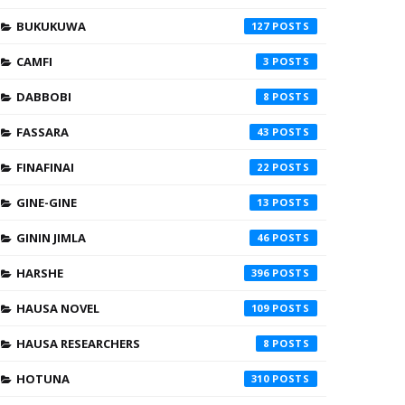
BUKUKUWA
127
CAMFI
3
DABBOBI
8
FASSARA
43
FINAFINAI
22
GINE-GINE
13
GININ JIMLA
46
HARSHE
396
HAUSA NOVEL
109
HAUSA RESEARCHERS
8
HOTUNA
310