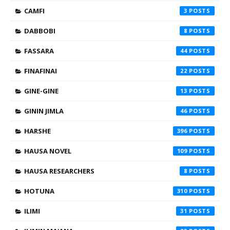
CAMFI
3
DABBOBI
8
FASSARA
44
FINAFINAI
22
GINE-GINE
13
GININ JIMLA
46
HARSHE
396
HAUSA NOVEL
109
HAUSA RESEARCHERS
8
HOTUNA
310
ILIMI
31