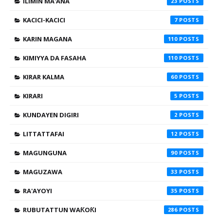
ILIMIN MA'ANA
23
KACICI-KACICI
7
KARIN MAGANA
110
KIMIYYA DA FASAHA
110
KIRAR KALMA
60
KIRARI
5
KUNDAYEN DIGIRI
2
LITTATTAFAI
12
MAGUNGUNA
90
MAGUZAWA
33
RA'AYOYI
35
RUBUTATTUN WAƘOƘI
286