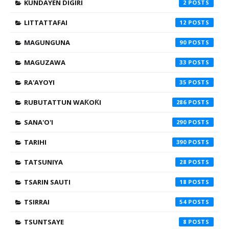
KUNDAYEN DIGIRI
2
LITTATTAFAI
12
MAGUNGUNA
90
MAGUZAWA
33
RA'AYOYI
35
RUBUTATTUN WAƘOƘI
286
SANA'O'I
290
TARIHI
390
TATSUNIYA
28
TSARIN SAUTI
18
TSIRRAI
54
TSUNTSAYE
8