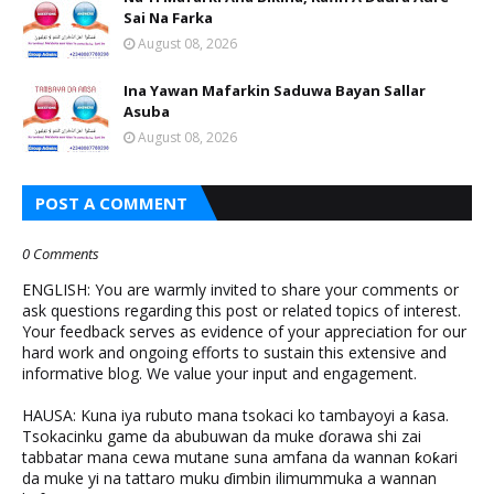
Sai Na Farka
August 08, 2026
Ina Yawan Mafarkin Saduwa Bayan Sallar
Asuba
August 08, 2026
POST A COMMENT
0 Comments
ENGLISH: You are warmly invited to share your comments or
ask questions regarding this post or related topics of interest.
Your feedback serves as evidence of your appreciation for our
hard work and ongoing efforts to sustain this extensive and
informative blog. We value your input and engagement.
HAUSA: Kuna iya rubuto mana tsokaci ko tambayoyi a ƙasa.
Tsokacinku game da abubuwan da muke ɗorawa shi zai
tabbatar mana cewa mutane suna amfana da wannan ƙoƙari
da muke yi na tattaro muku ɗimbin ilimummuka a wannan