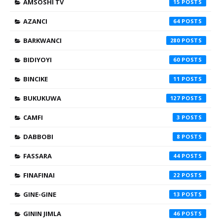
AMSOSHI TV
15
AZANCI
64
BARKWANCI
280
BIDIYOYI
60
BINCIKE
11
BUKUKUWA
127
CAMFI
3
DABBOBI
8
FASSARA
44
FINAFINAI
22
GINE-GINE
13
GININ JIMLA
46