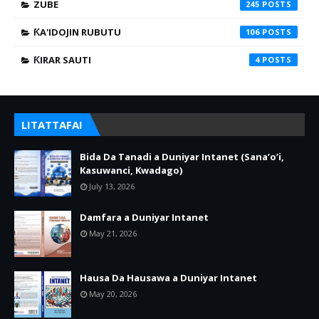
ZUBE
245
ƘA'IDOJIN RUBUTU
106
ƘIRAR SAUTI
4
LITATTAFAI
Bida Da Tanadi a Duniyar Intanet (Sana’o’i,
Kasuwanci, Kwadago)
July 13, 2026
Damfara a Duniyar Intanet
May 21, 2026
Hausa Da Hausawa a Duniyar Intanet
May 20, 2026