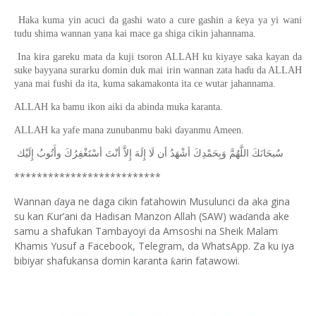
Haka kuma yin acuci da gashi wato a cure gashin a ƙeya ya yi wani
tudu shima wannan yana kai mace ga shiga cikin jahannama.
Ina kira gareku mata da kuji tsoron ALLAH ku kiyaye saka kayan da
suke bayyana surarku domin duk mai irin wannan zata haɗu da ALLAH
yana mai fushi da ita, kuma sakamakonta ita ce wutar jahannama.
ALLAH ka bamu ikon aiki da abinda muka karanta.
ALLAH ka yafe mana zunubanmu baki ɗayanmu Ameen.
ﺇِﻟَﻴْﻚ
ﻭﺃَﺗُﻮﺏُ
ﺃﺳْﺘَﻐْﻔِﺮُﻙَ
ﺃﻧْﺖَ
ﺇِﻻَّ
ﺇِﻟَﻪَ
ﻟَﺎ
ﺃﻥ
ﺃﺷْﻬَﺪُ
ﻭَﺑِﺤَﻤْﺪِﻙَ
ﺍﻟﻠَّﻬُﻢَّ
ﺳُﺒﺤَﺎﻧَﻚَ
**************************
Wannan
aya ne daga cikin fatahowin Musulunci da aka gina
ɗ
su kan
ur’ani da Hadisan Manzon Allah (SAW) wa
anda ake
Ƙ
ɗ
samu a shafukan Tambayoyi da Amsoshi na Sheik Malam
Khamis Yusuf a Facebook, Telegram, da WhatsApp. Za ku iya
bibiyar shafukansa domin karanta
arin fatawowi.
ƙ