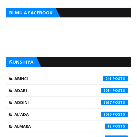
BI MU A FACEBOOK
ƘUNSHIYA
ABINCI
241
ADABI
2084
ADDINI
2657
AL'ADA
2080
ALMARA
12