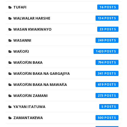
TUFAFI
16
WALWALAR HARSHE
134
WASAN KWAIKWAYO
23
WASANNI
249
WAƘOƘI
1420
WAƘOƘIN BAKA
794
WAƘOƘIN BAKA NA GARGAJIYA
341
WAƘOƘIN BAKA NA MAWAƘA
619
WAƘOƘIN ZAMANI
273
YA'YAN ITATUWA
5
ZAMANTAKEWA
500