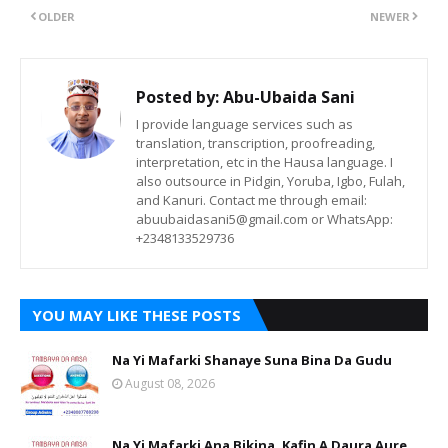
OLDER
NEWER
Posted by:
Abu-Ubaida Sani
I provide language services such as
translation, transcription, proofreading,
interpretation, etc in the Hausa language. I
also outsource in Pidgin, Yoruba, Igbo, Fulah,
and Kanuri. Contact me through email:
abuubaidasani5@gmail.com or WhatsApp:
+2348133529736
YOU MAY LIKE THESE POSTS
Na Yi Mafarki Shanaye Suna Bina Da Gudu
August 08, 2026
Na Yi Mafarki Ana Bikina, Kafin A Daura Aure