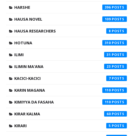
HARSHE
396
HAUSA NOVEL
109
HAUSA RESEARCHERS
8
HOTUNA
310
ILIMI
31
ILIMIN MA'ANA
23
KACICI-KACICI
7
KARIN MAGANA
110
KIMIYYA DA FASAHA
110
KIRAR KALMA
60
KIRARI
5