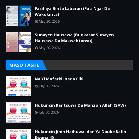
Fasihiya Binta Labaran (Fati Nijar Da
Wakokinta)
May 20, 2026
Sunayen Hausawa (Bunkasar Sunayen
Hausawa Da Makwabtansu)
May 20, 2026
MASU TASHE
Na Yi Mafarki Inada Ciki
July 30, 2026
Hukuncin Rantsuwa Da Manzon Allah (SAW)
July 30, 2026
Hukuncin Jinin Haihuwa Idan Ya Dauke Kafin
Kwana 40