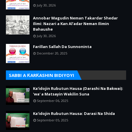
July 30, 2026
Annobar Magudin Neman Takardar Shedar
Ilimi: Nazari a Kan Al’adar Neman Ilimin
Bahaushe
July 30, 2026
Farillan Sallah Da Sunnoninta
December 20, 2025
SABBI A ƘARƘASHIN BIDIYOYI
Ka'idojin Rubutun Hausa (Darashi Na Bakwai):
'wa' a Matsayin Wakilin Suna
September 06, 2025
Ka'idojin Rubutun Hausa: Darasi Na Shida
September 05, 2025