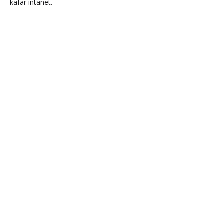
kafar intanet.