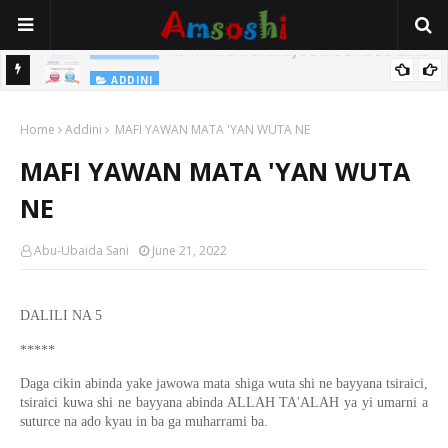
Na Yi Mafarki Shanaye Suna Bina Da Gudu
ADDINI
ADDINI
Na Yi Mafarki Ana Bikina, Kafin A Daura Aure Sai Na Farka
Home
Addini
MAFI YAWAN MATA 'YAN WUTA NE
MAFI YAWAN MATA 'YAN WUTA
NE
Abu-Ubaida Sani
June 21, 2022
DALILI NA 5
*****
Daga cikin abinda yake jawowa mata shiga wuta shi ne bayyana tsiraici,
tsiraici kuwa shi ne bayyana abinda ALLAH TA'ALAH ya yi umarni a
suturce na ado kyau in ba ga muharrami ba.