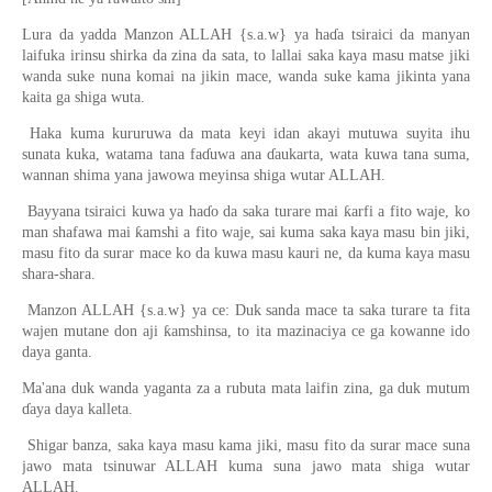
Lura da yadda Manzon ALLAH {s.a.w} ya haɗa tsiraici da manyan
laifuka irinsu shirka da zina da sata, to lallai saka kaya masu matse jiki
wanda suke nuna komai na jikin mace, wanda suke kama jikinta yana
kaita ga shiga wuta.
Haka kuma kururuwa da mata keyi idan akayi mutuwa suyita ihu
sunata kuka, watama tana faɗuwa ana ɗaukarta, wata kuwa tana suma,
wannan shima yana jawowa meyinsa shiga wutar ALLAH.
Bayyana tsiraici kuwa ya haɗo da saka turare mai ƙarfi a fito waje, ko
man shafawa mai ƙamshi a fito waje, sai kuma saka kaya masu bin jiki,
masu fito da surar mace ko da kuwa masu kauri ne, da kuma kaya masu
shara-shara.
Manzon ALLAH {s.a.w} ya ce: Duk sanda mace ta saka turare ta fita
wajen mutane don aji ƙamshinsa, to ita mazinaciya ce ga kowanne ido
daya ganta.
Ma'ana duk wanda yaganta za a rubuta mata laifin zina, ga duk mutum
ɗaya daya kalleta.
Shigar banza, saka kaya masu kama jiki, masu fito da surar mace suna
jawo mata tsinuwar ALLAH kuma suna jawo mata shiga wutar
ALLAH.