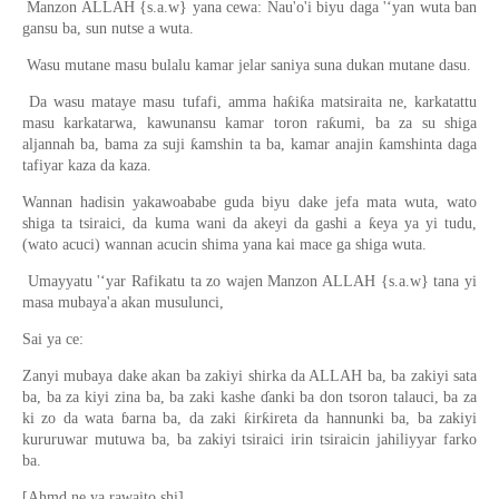
Manzon ALLAH {s.a.w} yana cewa: Nau'o'i biyu daga '‘yan wuta ban
gansu ba, sun nutse a wuta.
Wasu mutane masu bulalu kamar jelar saniya suna dukan mutane dasu.
Da wasu mataye masu tufafi, amma haƙiƙa matsiraita ne, karkatattu
masu karkatarwa, kawunansu kamar toron raƙumi, ba za su shiga
aljannah ba, bama za suji ƙamshin ta ba, kamar anajin ƙamshinta daga
tafiyar kaza da kaza.
Wannan hadisin yakawoababe guda biyu dake jefa mata wuta, wato
shiga ta tsiraici, da kuma wani da akeyi da gashi a ƙeya ya yi tudu,
(wato acuci) wannan acucin shima yana kai mace ga shiga wuta.
Umayyatu '‘yar Rafikatu ta zo wajen Manzon ALLAH {s.a.w} tana yi
masa mubaya'a akan musulunci,
Sai ya ce:
Zanyi mubaya dake akan ba zakiyi shirka da ALLAH ba, ba zakiyi sata
ba, ba za kiyi zina ba, ba zaki kashe ɗanki ba don tsoron talauci, ba za
ki zo da wata ɓarna ba, da zaki ƙirƙireta da hannunki ba, ba zakiyi
kururuwar mutuwa ba, ba zakiyi tsiraici irin tsiraicin jahiliyyar farko
ba.
[Ahmd ne ya rawaito shi]