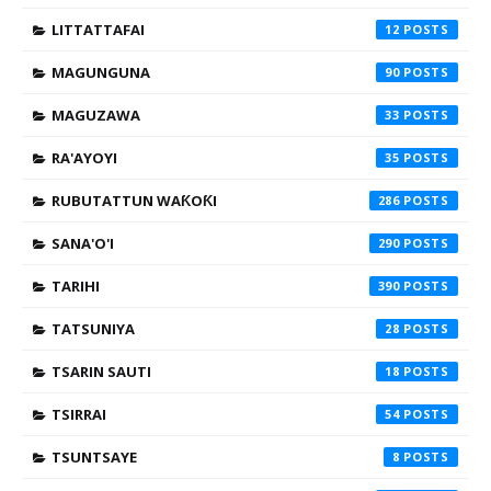
LITTATTAFAI
12
MAGUNGUNA
90
MAGUZAWA
33
RA'AYOYI
35
RUBUTATTUN WAƘOƘI
286
SANA'O'I
290
TARIHI
390
TATSUNIYA
28
TSARIN SAUTI
18
TSIRRAI
54
TSUNTSAYE
8