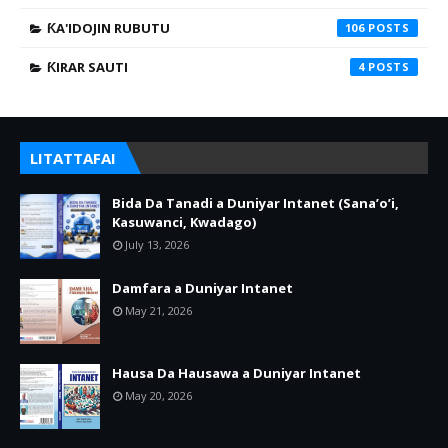
ƘA'IDOJIN RUBUTU
106
ƘIRAR SAUTI
4
LITATTAFAI
Bida Da Tanadi a Duniyar Intanet (Sana’o’i,
Kasuwanci, Kwadago)
July 13, 2026
Damfara a Duniyar Intanet
May 21, 2026
Hausa Da Hausawa a Duniyar Intanet
May 20, 2026