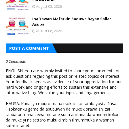
August 08, 2026
Ina Yawan Mafarkin Saduwa Bayan Sallar
Asuba
August 08, 2026
POST A COMMENT
0 Comments
ENGLISH: You are warmly invited to share your comments or
ask questions regarding this post or related topics of interest.
Your feedback serves as evidence of your appreciation for our
hard work and ongoing efforts to sustain this extensive and
informative blog. We value your input and engagement.
HAUSA: Kuna iya rubuto mana tsokaci ko tambayoyi a ƙasa.
Tsokacinku game da abubuwan da muke ɗorawa shi zai
tabbatar mana cewa mutane suna amfana da wannan ƙoƙari
da muke yi na tattaro muku ɗimbin ilimummuka a wannan
kafar intanet.