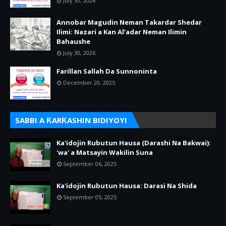
July 30, 2026
Annobar Magudin Neman Takardar Shedar
Ilimi: Nazari a Kan Al’adar Neman Ilimin
Bahaushe
July 30, 2026
Farillan Sallah Da Sunnoninta
December 20, 2025
SABBI A ƘARƘASHIN BIDIYOYI
Ka'idojin Rubutun Hausa (Darashi Na Bakwai):
'wa' a Matsayin Wakilin Suna
September 06, 2025
Ka'idojin Rubutun Hausa: Darasi Na Shida
September 05, 2025