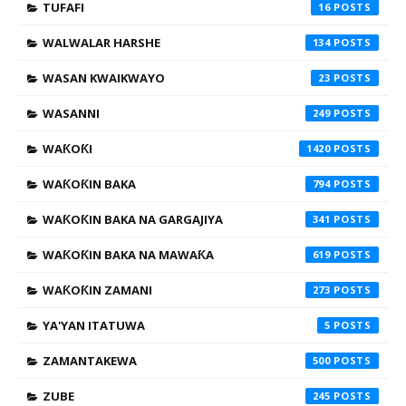
TUFAFI
16
WALWALAR HARSHE
134
WASAN KWAIKWAYO
23
WASANNI
249
WAƘOƘI
1420
WAƘOƘIN BAKA
794
WAƘOƘIN BAKA NA GARGAJIYA
341
WAƘOƘIN BAKA NA MAWAƘA
619
WAƘOƘIN ZAMANI
273
YA'YAN ITATUWA
5
ZAMANTAKEWA
500
ZUBE
245