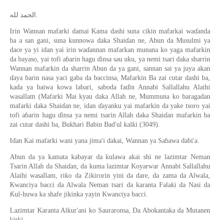
الحمد لله.
Irin Wannan mafarki damai Kama dashi suna cikin mafarkai waɗanda
ba a san gani, suna kunnowa daka Shaiɗan ne, Abun da Musulmi ya
dace ya yi idan yai irin waɗannan mafarkan munana ko yaga mafarkin
da bayaso, yai tofi aɓarin hagu ɗinsa sau uku, ya nemi tsari daka sharrin
Wannan mafarkin da sharrin Abun da ya gani, sannan sai ya juya akan
ɗaya ɓarin nasa yaci gaba da baccinsa, Mafarkin Ba zai cutar dashi ba,
kada ya baiwa kowa labari, saboda faɗin Annabi Sallallahu Alaihi
wasallam (Mafarki Mai kyau daka Allah ne, Mummuna ko baragadan
mafarki daka Shaiɗan ne, idan ɗayanku yai mafarkin da yake tsoro yai
tofi aɓarin hagu ɗinsa ya nemi tsarin Allah daka Shaiɗan mafarkin ba
zai cutar dashi ba, Bukhari Babin Bad'ul kalƙi (3049).
Idan Kai mafarki wani yana jima'i dakai, Wannan ya Saɓawa dabi'a.
Abun da ya kamata kabayar da kulawa akai shi ne lazimtar Neman
Tsarin Allah da Shaiɗan, da kuma lazimtar Koyarwar Annabi Sallallahu
Alaihi wasallam, riƙo da Zikirorin yini da dare, da zama da Alwala,
Kwanciya bacci da Alwala Neman tsari da karanta Falaƙi da Nasi da
Ƙul-huwa ka shafe jikinka yayin Kwanciya bacci.
Lazimtar Karanta Alƙur'ani ko Sauraronsa, Da Abokantaka da Mutanen
kirki.