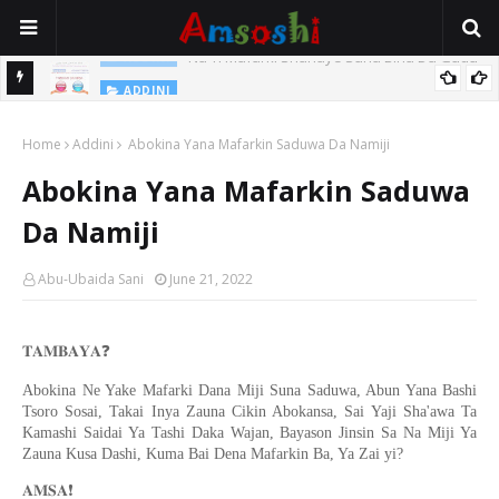
Na Yi Mafarki Shanaye Suna Bina Da Gudu
ADDINI
ADDINI
Na Yi Mafarki Ana Bikina, Kafin A Daura Aure Sai Na Farka
Home
Addini
Abokina Yana Mafarkin Saduwa Da Namiji
Abokina Yana Mafarkin Saduwa
Da Namiji
Abu-Ubaida Sani
June 21, 2022
❓
𝐓𝐀𝐌𝐁𝐀𝐘𝐀
Abokina Ne Yake Mafarki Dana Miji Suna Saduwa, Abun Yana Bashi
Tsoro Sosai, Takai Inya Zauna Cikin Abokansa, Sai Yaji Sha'awa Ta
Kamashi Saidai Ya Tashi Daka Wajan, Bayason Jinsin Sa Na Miji Ya
Zauna Kusa Dashi, Kuma Bai Dena Mafarkin Ba, Ya Zai yi?
❗️
𝐀𝐌𝐒𝐀