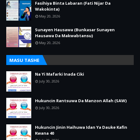
Fasihiya Binta Labaran (Fati Nijar Da
Wakokinta)
May 20, 2026
Sunayen Hausawa (Bunkasar Sunayen
Hausawa Da Makwabtansu)
May 20, 2026
MASU TASHE
Na Yi Mafarki Inada Ciki
July 30, 2026
Hukuncin Rantsuwa Da Manzon Allah (SAW)
July 30, 2026
Hukuncin Jinin Haihuwa Idan Ya Dauke Kafin
Kwana 40