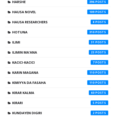
HARSHE
396
HAUSA NOVEL
109
HAUSA RESEARCHERS
8
HOTUNA
310
ILIMI
31
ILIMIN MA'ANA
23
KACICI-KACICI
7
KARIN MAGANA
110
KIMIYYA DA FASAHA
110
KIRAR KALMA
60
KIRARI
5
KUNDAYEN DIGIRI
2