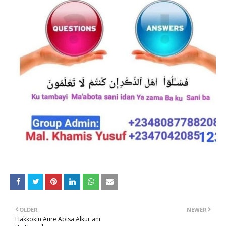
OLDER
NEWER
Hakkokin Aure Abisa Alƙur'ani