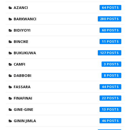
AZANCI
64
BARKWANCI
280
BIDIYOYI
60
BINCIKE
11
BUKUKUWA
127
CAMFI
3
DABBOBI
8
FASSARA
44
FINAFINAI
22
GINE-GINE
13
GININ JIMLA
46