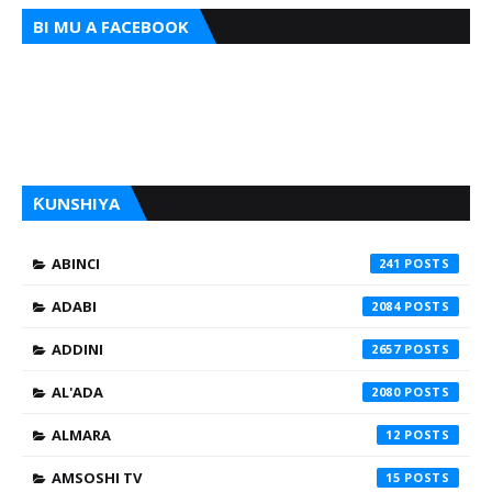
BI MU A FACEBOOK
ƘUNSHIYA
ABINCI
241
ADABI
2084
ADDINI
2657
AL'ADA
2080
ALMARA
12
AMSOSHI TV
15