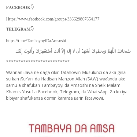
👇
𝐅𝐀𝐂𝐄𝐁𝐎𝐎𝐊
Https://www.facebook.com/groups/336629807654177
👇
𝐓𝐄𝐋𝐄𝐆𝐑𝐀𝐌
https://t.me/TambayoyiDaAmsoshi
ﺇِﻟَﻴْﻚ
ﻭﺃَﺗُﻮﺏُ
ﺃﺳْﺘَﻐْﻔِﺮُﻙَ
ﺃﻧْﺖَ
ﺇِﻻَّ
ﺇِﻟَﻪَ
ﻟَﺎ
ﺃﻥ
ﺃﺷْﻬَﺪُ
ﻭَﺑِﺤَﻤْﺪِﻙَ
ﺍﻟﻠَّﻬُﻢَّ
ﺳُﺒﺤَﺎﻧَﻚَ
**************************
Wannan
aya ne daga cikin fatahowin Musulunci da aka gina
ɗ
su kan
ur’ani da Hadisan Manzon Allah (SAW) wa
anda ake
Ƙ
ɗ
samu a shafukan Tambayoyi da Amsoshi na Sheik Malam
Khamis Yusuf a Facebook, Telegram, da WhatsApp. Za ku iya
bibiyar shafukansa domin karanta
arin fatawowi.
ƙ