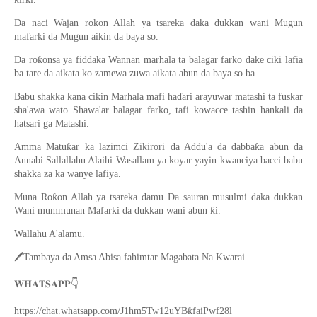
Da naci Wajan rokon Allah ya tsareka daka dukkan wani Mugun
mafarki da Mugun aikin da baya so.
Da roƙonsa ya fiddaka Wannan marhala ta balagar farko dake ciki lafia
ba tare da aikata ko zamewa zuwa aikata abun da baya so ba.
Babu shakka kana cikin Marhala mafi haɗari arayuwar matashi ta fuskar
sha'awa wato Shawa'ar balagar farko, tafi kowacce tashin hankali da
hatsari ga Matashi.
Amma Matuƙar ka lazimci Zikirori da Addu'a da dabbaƙa abun da
Annabi Sallallahu Alaihi Wasallam ya koyar yayin kwanciya bacci babu
shakka za ka wanye lafiya.
Muna Roƙon Allah ya tsareka damu Da sauran musulmi daka dukkan
Wani mummunan Mafarki da dukkan wani abun ƙi.
Wallahu A'alamu.
🖊
Tambaya da Amsa Abisa fahimtar Magabata Na Kwarai
👇
𝐖𝐇𝐀𝐓𝐒𝐀𝐏𝐏
https://chat.whatsapp.com/J1hm5Tw12uYBƙfaiPwf28l