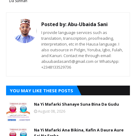
Da Sunnah
Posted by:
Abu-Ubaida Sani
I provide language services such as
translation, transcription, proofreading,
interpretation, etc in the Hausa language. I
also outsource in Pidgin, Yoruba, Igbo, Fulah,
and Kanuri. Contact me through email:
abuubaidasani5@gmail.com or WhatsApp:
+2348133529736
YOU MAY LIKE THESE POSTS
Na Yi Mafarki Shanaye Suna Bina Da Gudu
August 08, 2026
Na Yi Mafarki Ana Bikina, Kafin A Daura Aure
Sai Na Farka