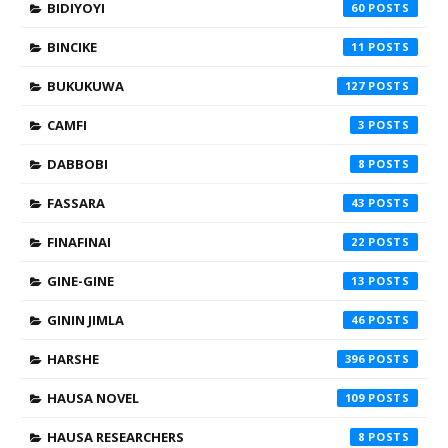
BIDIYOYI
60
BINCIKE
11
BUKUKUWA
127
CAMFI
3
DABBOBI
8
FASSARA
43
FINAFINAI
22
GINE-GINE
13
GININ JIMLA
46
HARSHE
396
HAUSA NOVEL
109
HAUSA RESEARCHERS
8