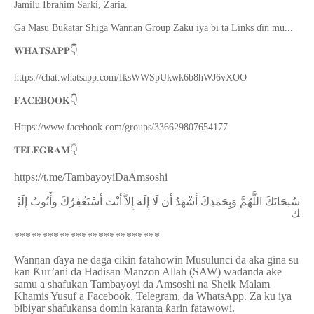
Jamilu Ibrahim Sarki, Zaria.
Ga Masu Buƙatar Shiga Wannan Group Zaku iya bi ta Links ɗin mu...
👇
𝐖𝐇𝐀𝐓𝐒𝐀𝐏𝐏
https://chat.whatsapp.com/IƙsWWSpUkwk6b8hWJ6vXOO
👇
𝐅𝐀𝐂𝐄𝐁𝐎𝐎𝐊
Https://www.facebook.com/groups/336629807654177
👇
𝐓𝐄𝐋𝐄𝐆𝐑𝐀𝐌
https://t.me/TambayoyiDaAmsoshi
ﺇِﻟَﻴْ
ﻭﺃَﺗُﻮﺏُ
ﺃﺳْﺘَﻐْﻔِﺮُﻙَ
ﺃﻧْﺖَ
ﺇِﻻَّ
ﺇِﻟَﻪَ
ﻟَﺎ
ﺃﻥ
ﺃﺷْﻬَﺪُ
ﻭَﺑِﺤَﻤْﺪِﻙَ
ﺍﻟﻠَّﻬُﻢَّ
ﺳُﺒﺤَﺎﻧَﻚَ
ﻚ
**************************
Wannan
ɗ
aya ne daga cikin fatahowin Musulunci da aka gina su
kan
Ƙ
ur’ani da Hadisan Manzon Allah (SAW) wa
ɗ
anda ake
samu a shafukan Tambayoyi da Amsoshi na Sheik Malam
Khamis Yusuf a Facebook, Telegram, da WhatsApp. Za ku iya
bibiyar shafukansa domin karanta
ƙ
arin fatawowi.