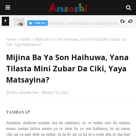
TARIHI
e Lawal
Danmadamin Sakkwato, Alhaji, Barista Hwanarabul Usman
Home
Usman Kure Bungudu
Addini
Mijina Ba Ya Son Haihuwa, Yana Tilasta Mini Zubar Da
Ciki, Yaya Matsayina?
Mijina Ba Ya Son Haihuwa, Yana
Tilasta Mini Zubar Da Ciki, Yaya
Matsayina?
Abu-Ubaida Sani
May 18, 2022
❓
𝐓𝐀𝐌𝐁𝐀𝐘𝐀
Assalmu alaikum malam ina da tambaya, ni ce muke tare da mijina
muna zaman lafiya amma ya ce mun ba ya son haihuwa, in na samu
ciki sai ya sani dole na zubar, in na ki sai ya ba ni a wani abu in sha ban