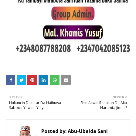
OLDER
NEWER
Hukuncin Dakatar Da Haihuwa
Shin Akwai Ranakun Da Aka
Saboda Yawan 'Ya'ya
Haramta Jima'i?
Posted by:
Abu-Ubaida Sani