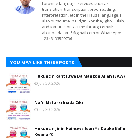
I provide language services such as
translation, transcription, proofreading,
interpretation, etc in the Hausa language. I
also outsource in Pidgin, Yoruba, Igbo, Fulah,
and Kanuri. Contact me through email:
abuubaidasani5@gmail.com or WhatsApp:
+2348133529736
YOU MAY LIKE THESE POSTS
Hukuncin Rantsuwa Da Manzon Allah (SAW)
July 30, 2026
Na Yi Mafarki Inada Ciki
July 30, 2026
Hukuncin Jinin Haihuwa Idan Ya Dauke Kafin
Kwana 40