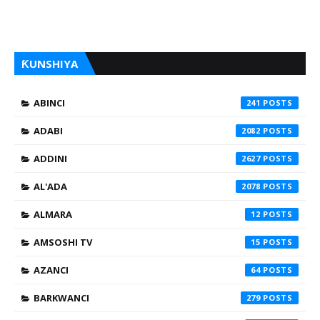
ƘUNSHIYA
ABINCI
241
ADABI
2082
ADDINI
2627
AL'ADA
2078
ALMARA
12
AMSOSHI TV
15
AZANCI
64
BARKWANCI
279