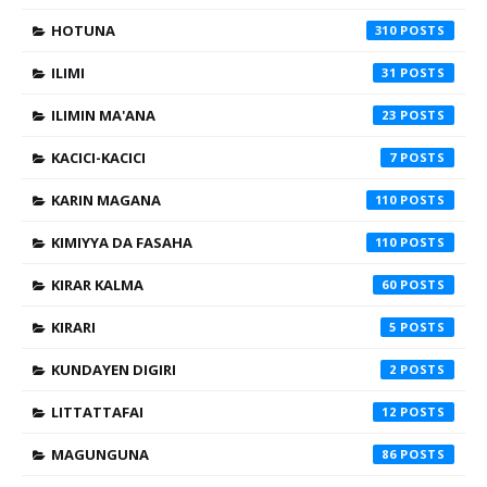
HOTUNA
310
ILIMI
31
ILIMIN MA'ANA
23
KACICI-KACICI
7
KARIN MAGANA
110
KIMIYYA DA FASAHA
110
KIRAR KALMA
60
KIRARI
5
KUNDAYEN DIGIRI
2
LITTATTAFAI
12
MAGUNGUNA
86