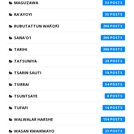
MAGUZAWA
33
RA'AYOYI
35
RUBUTATTUN WAƘOƘI
286
SANA'O'I
290
TARIHI
390
TATSUNIYA
28
TSARIN SAUTI
18
TSIRRAI
54
TSUNTSAYE
8
TUFAFI
16
WALWALAR HARSHE
134
WASAN KWAIKWAYO
23