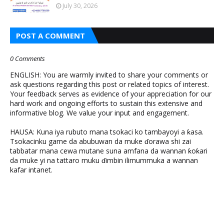
July 30, 2026
POST A COMMENT
0 Comments
ENGLISH: You are warmly invited to share your comments or
ask questions regarding this post or related topics of interest.
Your feedback serves as evidence of your appreciation for our
hard work and ongoing efforts to sustain this extensive and
informative blog. We value your input and engagement.
HAUSA: Kuna iya rubuto mana tsokaci ko tambayoyi a ƙasa.
Tsokacinku game da abubuwan da muke ɗorawa shi zai
tabbatar mana cewa mutane suna amfana da wannan ƙoƙari
da muke yi na tattaro muku ɗimbin ilimummuka a wannan
kafar intanet.