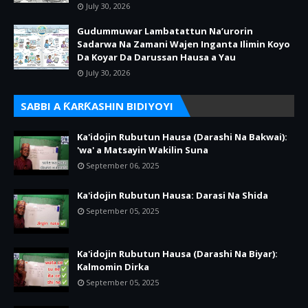
July 30, 2026
Gudummuwar Lambatattun Na’urorin
Sadarwa Na Zamani Wajen Inganta Ilimin Koyo
Da Koyar Da Darussan Hausa a Yau
July 30, 2026
SABBI A ƘARƘASHIN BIDIYOYI
Ka'idojin Rubutun Hausa (Darashi Na Bakwai):
'wa' a Matsayin Wakilin Suna
September 06, 2025
Ka'idojin Rubutun Hausa: Darasi Na Shida
September 05, 2025
Ka'idojin Rubutun Hausa (Darashi Na Biyar):
Kalmomin Dirka
September 05, 2025