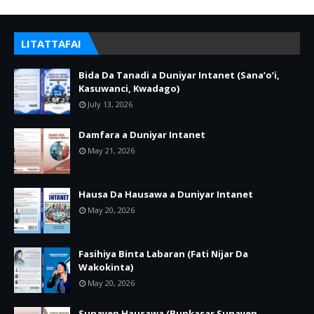
LITATTAFAI
Bida Da Tanadi a Duniyar Intanet (Sana’o’i,
Kasuwanci, Kwadago)
July 13, 2026
Damfara a Duniyar Intanet
May 21, 2026
Hausa Da Hausawa a Duniyar Intanet
May 20, 2026
Fasihiya Binta Labaran (Fati Nijar Da
Wakokinta)
May 20, 2026
Sunayen Hausawa (Bunkasar Sunayen