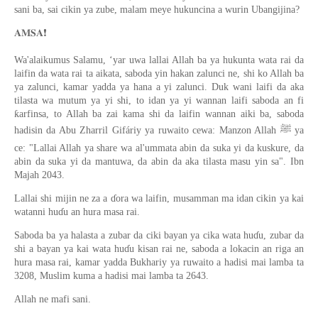
sani ba, sai cikin ya zube, malam meye hukuncina a wurin Ubangijina?
❗️
𝐀𝐌𝐒𝐀
Wa'alaikumus Salamu, ‘yar uwa lallai Allah ba ya hukunta wata rai da
laifin da wata rai ta aikata, saboda yin hakan zalunci ne, shi ko Allah ba
ya zalunci, kamar yadda ya hana a yi zalunci. Duk wani laifi da aka
tilasta wa mutum ya yi shi, to idan ya yi wannan laifi saboda an fi
ƙarfinsa, to Allah ba zai kama shi da laifin wannan aiki ba, saboda
hadisin da Abu Zharril Gifáriy ya ruwaito cewa: Manzon Allah ﷺ ya
ce: "Lallai Allah ya share wa al'ummata abin da suka yi da kuskure, da
abin da suka yi da mantuwa, da abin da aka tilasta masu yin sa". Ibn
Majah 2043.
Lallai shi mijin ne za a ɗora wa laifin, musamman ma idan cikin ya kai
watanni huɗu an hura masa rai.
Saboda ba ya halasta a zubar da ciki bayan ya cika wata huɗu, zubar da
shi a bayan ya kai wata huɗu kisan rai ne, saboda a lokacin an riga an
hura masa rai, kamar yadda Bukhariy ya ruwaito a hadisi mai lamba ta
3208, Muslim kuma a hadisi mai lamba ta 2643.
Allah ne mafi sani.