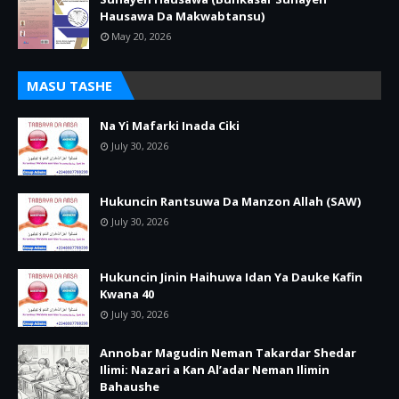
Hausawa Da Makwabtansu)
May 20, 2026
MASU TASHE
Na Yi Mafarki Inada Ciki
July 30, 2026
Hukuncin Rantsuwa Da Manzon Allah (SAW)
July 30, 2026
Hukuncin Jinin Haihuwa Idan Ya Dauke Kafin
Kwana 40
July 30, 2026
Annobar Magudin Neman Takardar Shedar
Ilimi: Nazari a Kan Al’adar Neman Ilimin
Bahaushe