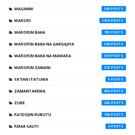
WASANNI
249
WAƘOƘI
1419
WAƘOƘIN BAKA
793
WAƘOƘIN BAKA NA GARGAJIYA
340
WAƘOƘIN BAKA NA MAWAƘA
619
WAƘOƘIN ZAMANI
273
YA'YAN ITATUWA
5
ZAMANTAKEWA
499
ZUBE
245
ƘA'IDOJIN RUBUTU
106
ƘIRAR SAUTI
4