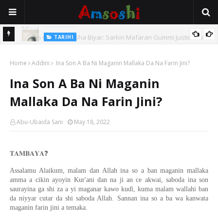
TARIHI
e Lawal
Danmadamin Sakkwato, Alhaji, Barista Hwanarabul Usman
Home
Usman Kure Bungudu
Addini
Ina Son A Ba Ni Maganin Mallaka Da Na Farin Jini?
Ina Son A Ba Ni Maganin
Mallaka Da Na Farin Jini?
Abu-Ubaida Sani
May 18, 2022
❓
𝐓𝐀𝐌𝐁𝐀𝐘𝐀
Assalamu Alaikum, malam dan Allah ina so a ban maganin mallaka
amma a cikin ayoyin Kur'ani dan na ji an ce akwai, saboda ina son
saurayina ga shi za a yi maganar kawo kuɗi, kuma malam wallahi ban
da niyyar cutar da shi saboda Allah. Sannan ina so a ba wa kanwata
maganin farin jini a temaka.