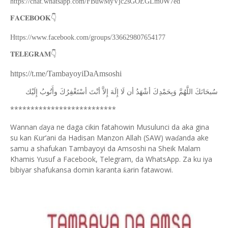
https://chat.whatsapp.com/FBuwMyVjc2sGOEGLm0W7ed
👇
𝐅𝐀𝐂𝐄𝐁𝐎𝐎𝐊
Https://www.facebook.com/groups/336629807654177
👇
𝐓𝐄𝐋𝐄𝐆𝐑𝐀𝐌
https://t.me/TambayoyiDaAmsoshi
ﺇِﻟَﻴْﻚ
ﻭﺃَﺗُﻮﺏُ
ﺃﺳْﺘَﻐْﻔِﺮُﻙَ
ﺃﻧْﺖَ
ﺇِﻻَّ
ﺇِﻟَﻪَ
ﻟَﺎ
ﺃﻥ
ﺃﺷْﻬَﺪُ
ﻭَﺑِﺤَﻤْﺪِﻙَ
ﺍﻟﻠَّﻬُﻢَّ
ﺳُﺒﺤَﺎﻧَﻚَ
**************************
Wannan
aya ne daga cikin fatahowin Musulunci da aka gina
ɗ
su kan
ur’ani da Hadisan Manzon Allah (SAW) wa
anda ake
Ƙ
ɗ
samu a shafukan Tambayoyi da Amsoshi na Sheik Malam
Khamis Yusuf a Facebook, Telegram, da WhatsApp. Za ku iya
bibiyar shafukansa domin karanta
arin fatawowi.
ƙ