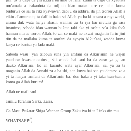
jini, to ta dage da yin addu'a ba dare ba rana, kuma ta dage da kyautata
mu'amala a tsakaninta da mijinta idan matar aure ce, idan kuma
budurwa ce sai ta riƙi kyawawan ɗabi'u da addu'a, da jin tsoron Allah a
cikin al'amuranta, ta dalilin haka sai Allah ya ba ki nasara a rayuwarki,
amma duk wata hanya akasin wannan za ta iya kai mutum ga rasa
imaninsa, saboda idan wannan buƙata taki aka yi rashin sa'a kika faɗa
hannun maras tsoron Allah, to zai ce maki ne akwai maganin farin jini
ɗin da na mallaka kuma ta amfani da ayoyin Alƙur'ani, wadda kuma
ƙarya ce tsantsa ya faɗa maki.
Saboda wasu ‘yan tsibbun suna yin amfani da Alƙur'anin ne wajen
yaudarar kwastamominsu, shi wanda bai sani ba da zarar ya ga an
ɗauko Alƙur'ani, ko an karanto wata ayar Alƙur'ani, sai ya za ta
maganin Allah da Annabi za a ba shi, nan kuwa bai san yaudararsa za a
yi ta hanyar amfani da Alƙur'anin ba, don haka a yi taka tsan-tsan a
koma ga Allah kurum!
Allah ne mafi sani.
Jamilu Ibrahim Sarki, Zaria.
Ga Masu Buƙatar Shiga Wannan Group Zaku iya bi ta Links ɗin mu...
👇
𝐖𝐇𝐀𝐓𝐒𝐀𝐏𝐏