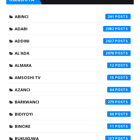
ABINCI
241
ADABI
2082
ADDINI
2627
AL'ADA
2078
ALMARA
12
AMSOSHI TV
15
AZANCI
64
BARKWANCI
279
BIDIYOYI
60
BINCIKE
11
BUKUKUWA
127