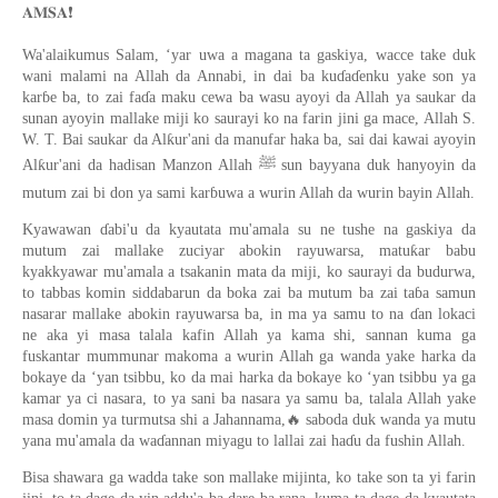
❗️
𝐀𝐌𝐒𝐀
Wa'alaikumus Salam, ‘yar uwa a magana ta gaskiya, wacce take duk
wani malami na Allah da Annabi, in dai ba kuɗaɗenku yake son ya
karɓe ba, to zai faɗa maku cewa ba wasu ayoyi da Allah ya saukar da
sunan ayoyin mallake miji ko saurayi ko na farin jini ga mace, Allah S.
W. T. Bai saukar da Alƙur'ani da manufar haka ba, sai dai kawai ayoyin
Alƙur'ani da hadisan Manzon Allah ﷺ sun bayyana duk hanyoyin da
mutum zai bi don ya sami karɓuwa a wurin Allah da wurin bayin Allah.
Kyawawan ɗabi'u da kyautata mu'amala su ne tushe na gaskiya da
mutum zai mallake zuciyar abokin rayuwarsa, matuƙar babu
kyakkyawar mu'amala a tsakanin mata da miji, ko saurayi da budurwa,
to tabbas komin siddabarun da boka zai ba mutum ba zai taɓa samun
nasarar mallake abokin rayuwarsa ba, in ma ya samu to na ɗan lokaci
ne aka yi masa talala kafin Allah ya kama shi, sannan kuma ga
fuskantar mummunar makoma a wurin Allah ga wanda yake harka da
bokaye da ‘yan tsibbu, ko da mai harka da bokaye ko ‘yan tsibbu ya ga
kamar ya ci nasara, to ya sani ba nasara ya samu ba, talala Allah yake
🔥
masa domin ya turmutsa shi a Jahannama,
saboda duk wanda ya mutu
yana mu'amala da waɗannan miyagu to lallai zai haɗu da fushin Allah.
Bisa shawara ga wadda take son mallake mijinta, ko take son ta yi farin