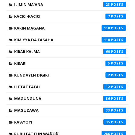
ILIMIN MA'ANA
23
KACICI-KACICI
7
KARIN MAGANA
110
KIMIYYA DA FASAHA
110
KIRAR KALMA
60
KIRARI
5
KUNDAYEN DIGIRI
2
LITTATTAFAI
12
MAGUNGUNA
86
MAGUZAWA
33
RA'AYOYI
35
RUBUTATTUN WAƘOƘI
286