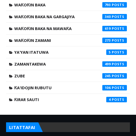
WAƘOƘIN BAKA
793
WAƘOƘIN BAKA NA GARGAJIYA
340
WAƘOƘIN BAKA NA MAWAƘA
619
WAƘOƘIN ZAMANI
273
YA'YAN ITATUWA
5
ZAMANTAKEWA
499
ZUBE
245
ƘA'IDOJIN RUBUTU
106
ƘIRAR SAUTI
4
LITATTAFAI