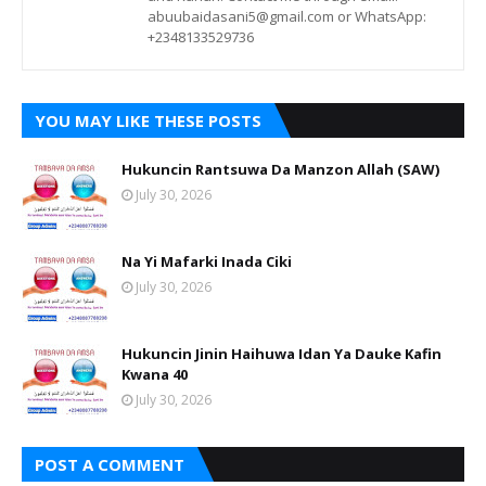
abuubaidasani5@gmail.com or WhatsApp:
+2348133529736
YOU MAY LIKE THESE POSTS
Hukuncin Rantsuwa Da Manzon Allah (SAW)
July 30, 2026
Na Yi Mafarki Inada Ciki
July 30, 2026
Hukuncin Jinin Haihuwa Idan Ya Dauke Kafin
Kwana 40
July 30, 2026
POST A COMMENT