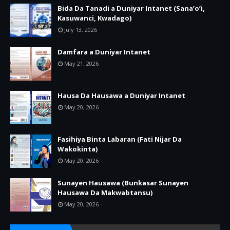
Bida Da Tanadi a Duniyar Intanet (Sana’o’i,
Kasuwanci, Kwadago)
July 13, 2026
Damfara a Duniyar Intanet
May 21, 2026
Hausa Da Hausawa a Duniyar Intanet
May 20, 2026
Fasihiya Binta Labaran (Fati Nijar Da
Wakokinta)
May 20, 2026
Sunayen Hausawa (Bunkasar Sunayen
Hausawa Da Makwabtansu)
May 20, 2026