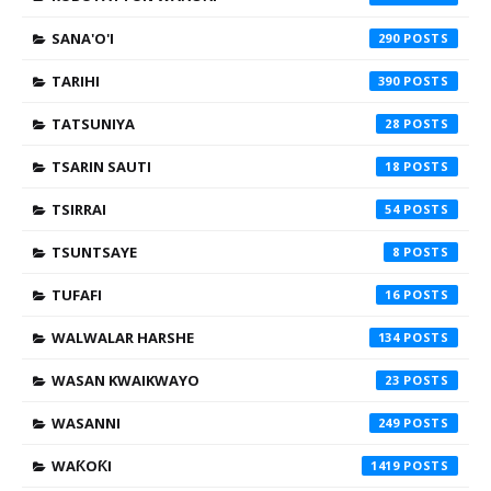
SANA'O'I
290
TARIHI
390
TATSUNIYA
28
TSARIN SAUTI
18
TSIRRAI
54
TSUNTSAYE
8
TUFAFI
16
WALWALAR HARSHE
134
WASAN KWAIKWAYO
23
WASANNI
249
WAƘOƘI
1419