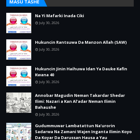
MASU TASHE
Na Yi Mafarki Inada Ciki
July 30, 2026
Hukuncin Rantsuwa Da Manzon Allah (SAW)
July 30, 2026
Hukuncin Jinin Haihuwa Idan Ya Dauke Kafin
Kwana 40
July 30, 2026
Annobar Magudin Neman Takardar Shedar
Ilimi: Nazari a Kan Al’adar Neman Ilimin
Bahaushe
July 30, 2026
Gudummuwar Lambatattun Na’urorin
Sadarwa Na Zamani Wajen Inganta Ilimin Koyo
Da Koyar Da Darussan Hausa a Yau