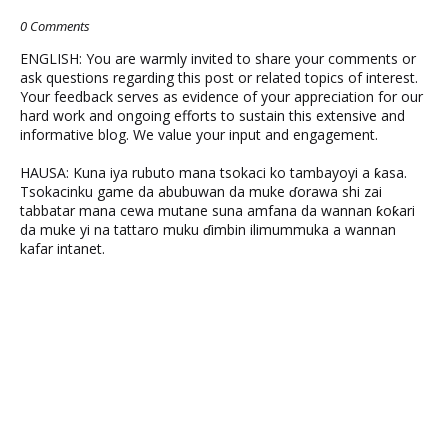
0 Comments
ENGLISH: You are warmly invited to share your comments or
ask questions regarding this post or related topics of interest.
Your feedback serves as evidence of your appreciation for our
hard work and ongoing efforts to sustain this extensive and
informative blog. We value your input and engagement.
HAUSA: Kuna iya rubuto mana tsokaci ko tambayoyi a ƙasa.
Tsokacinku game da abubuwan da muke ɗorawa shi zai
tabbatar mana cewa mutane suna amfana da wannan ƙoƙari
da muke yi na tattaro muku ɗimbin ilimummuka a wannan
kafar intanet.