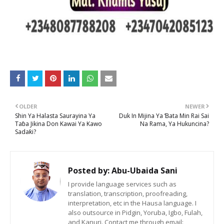
OLDER
NEWER
Shin Ya Halasta Saurayina Ya
Duk In Mijina Ya Ɓata Min Rai Sai
Taɓa Jikina Don Kawai Ya Kawo
Na Rama, Ya Hukuncina?
Sadaƙi?
Posted by:
Abu-Ubaida Sani
I provide language services such as
translation, transcription, proofreading,
interpretation, etc in the Hausa language. I
also outsource in Pidgin, Yoruba, Igbo, Fulah,
and Kanuri. Contact me through email: