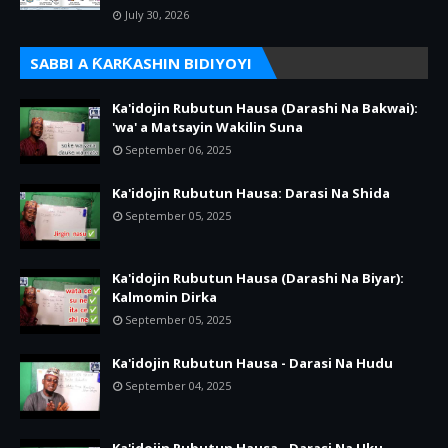
July 30, 2026
SABBI A ƘARƘASHIN BIDIYOYI
Ka'idojin Rubutun Hausa (Darashi Na Bakwai):
'wa' a Matsayin Wakilin Suna
September 06, 2025
Ka'idojin Rubutun Hausa: Darasi Na Shida
September 05, 2025
Ka'idojin Rubutun Hausa (Darashi Na Biyar):
Kalmomin Dirka
September 05, 2025
Ka'idojin Rubutun Hausa - Darasi Na Hudu
September 04, 2025