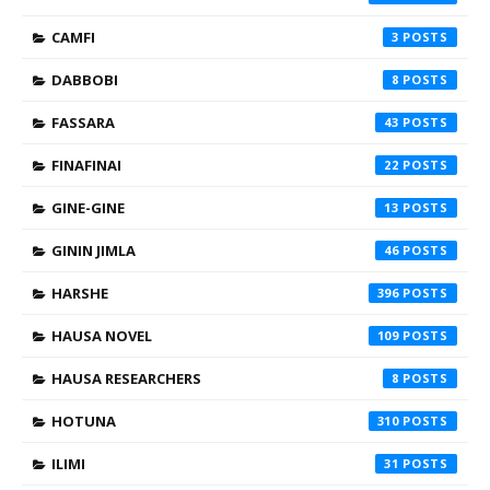
CAMFI
3
DABBOBI
8
FASSARA
43
FINAFINAI
22
GINE-GINE
13
GININ JIMLA
46
HARSHE
396
HAUSA NOVEL
109
HAUSA RESEARCHERS
8
HOTUNA
310
ILIMI
31