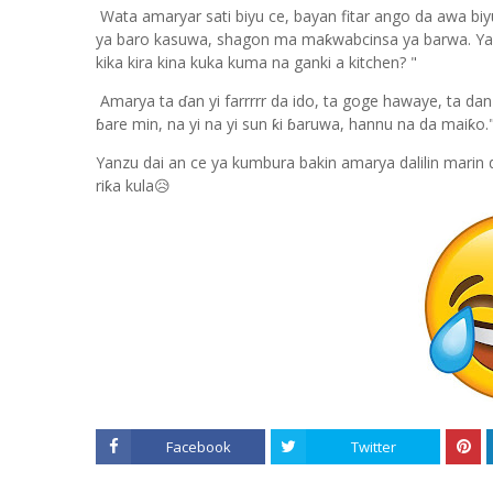
Wata amaryar sati biyu ce, bayan fitar ango da awa biyu
ya baro kasuwa, shagon ma maƙwabcinsa ya barwa. Yana 
kika kira kina kuka kuma na ganki a kitchen? "
Amarya ta ɗan yi farrrrr da ido, ta goge hawaye, ta da
ɓare min, na yi na yi sun ƙi ɓaruwa, hannu na da maiƙo
Yanzu dai an ce ya kumbura bakin amarya dalilin marin d
riƙa kula😥
Facebook
Twitter