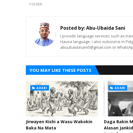
OLDER
Posted by:
Abu-Ubaida Sani
I provide language services such as trans
Hausa language. I also outsource in Pidg
abuubaidasani5@gmail.com or WhatsAp
YOU MAY LIKE THESE POSTS
ADABI
ADABI
Jirwayen Kishi a Wasu Wakokin
Daga Bakin M
Baka Na Mata
Alasan Janki