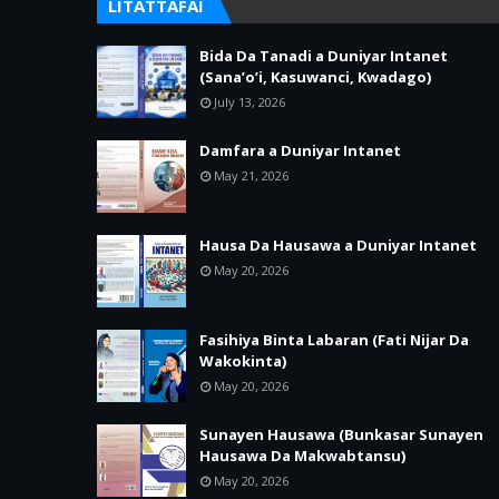
LITATTAFAI
Bida Da Tanadi a Duniyar Intanet
(Sana’o’i, Kasuwanci, Kwadago)
July 13, 2026
Damfara a Duniyar Intanet
May 21, 2026
Hausa Da Hausawa a Duniyar Intanet
May 20, 2026
Fasihiya Binta Labaran (Fati Nijar Da
Wakokinta)
May 20, 2026
Sunayen Hausawa (Bunkasar Sunayen
Hausawa Da Makwabtansu)
May 20, 2026