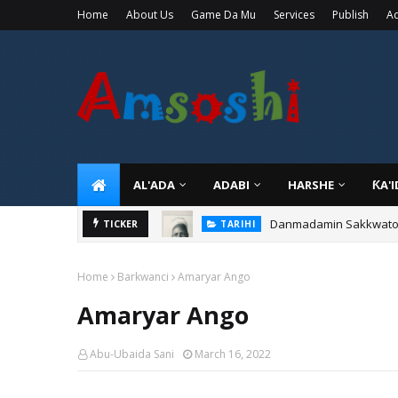
Home
About Us
Game Da Mu
Services
Publish
Ad
AL'ADA
ADABI
HARSHE
ƘA'
Danmadamin Sakkwato, 
TICKER
TARIHI
Home
Barkwanci
Amaryar Ango
Amaryar Ango
Abu-Ubaida Sani
March 16, 2022