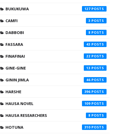
BUKUKUWA
127
CAMFI
3
DABBOBI
8
FASSARA
43
FINAFINAI
22
GINE-GINE
13
GININ JIMLA
46
HARSHE
396
HAUSA NOVEL
109
HAUSA RESEARCHERS
8
HOTUNA
310