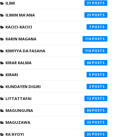
ILIMI
31
ILIMIN MA'ANA
23
KACICI-KACICI
7
KARIN MAGANA
110
KIMIYYA DA FASAHA
110
KIRAR KALMA
60
KIRARI
5
KUNDAYEN DIGIRI
2
LITTATTAFAI
12
MAGUNGUNA
86
MAGUZAWA
33
RA'AYOYI
35