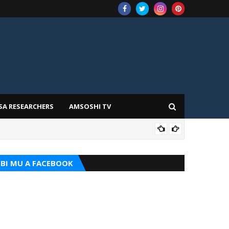
SA RESEARCHERS
AMSOSHI TV
TARI
BI MU A FACEBOOK