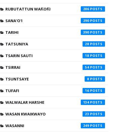
RUBUTATTUN WAƘOƘI
286
SANA'O'I
290
TARIHI
390
TATSUNIYA
28
TSARIN SAUTI
18
TSIRRAI
54
TSUNTSAYE
8
TUFAFI
16
WALWALAR HARSHE
134
WASAN KWAIKWAYO
23
WASANNI
249