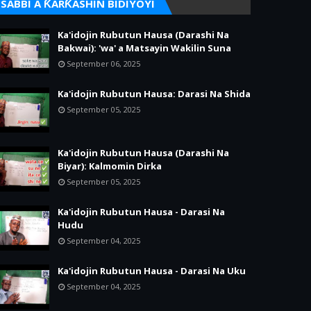
SABBI A ƘARƘASHIN BIDIYOYI
Ka'idojin Rubutun Hausa (Darashi Na
Bakwai): 'wa' a Matsayin Wakilin Suna
September 06, 2025
Ka'idojin Rubutun Hausa: Darasi Na Shida
September 05, 2025
Ka'idojin Rubutun Hausa (Darashi Na
Biyar): Kalmomin Dirka
September 05, 2025
Ka'idojin Rubutun Hausa - Darasi Na
Hudu
September 04, 2025
Ka'idojin Rubutun Hausa - Darasi Na Uku
September 04, 2025