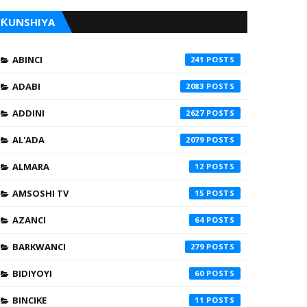
ƘUNSHIYA
ABINCI
241
ADABI
2083
ADDINI
2627
AL'ADA
2079
ALMARA
12
AMSOSHI TV
15
AZANCI
64
BARKWANCI
279
BIDIYOYI
60
BINCIKE
11