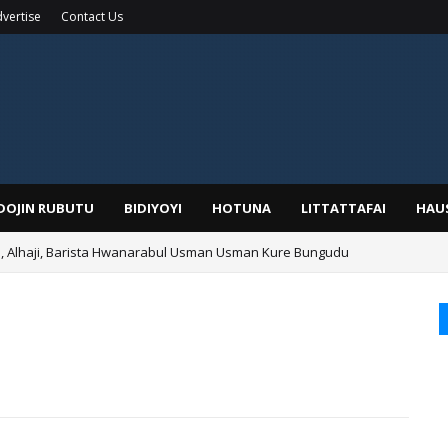
vertise
Contact Us
IDOJIN RUBUTU
BIDIYOYI
HOTUNA
LITTATTAFAI
HAU
Alhaji, Barista Hwanarabul Usman Usman Kure Bungudu