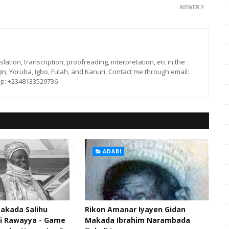
NEWER
lation, transcription, proofreading, interpretation, etc in the
in, Yoruba, Igbo, Fulah, and Kanuri. Contact me through email:
p: +2348133529736
ADABI
akada Salihu
Rikon Amanar Iyayen Gidan
di Rawayya - Game
Makada Ibrahim Narambada