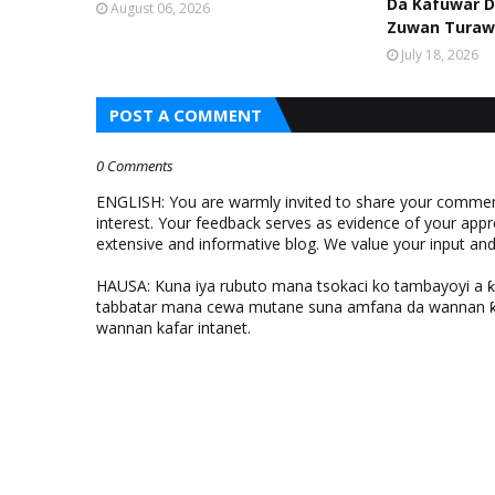
Da Kafuwar D
August 06, 2026
Zuwan Turaw
July 18, 2026
POST A COMMENT
0 Comments
ENGLISH: You are warmly invited to share your comments
interest. Your feedback serves as evidence of your appr
extensive and informative blog. We value your input a
HAUSA: Kuna iya rubuto mana tsokaci ko tambayoyi a 
tabbatar mana cewa mutane suna amfana da wannan ƙo
wannan kafar intanet.