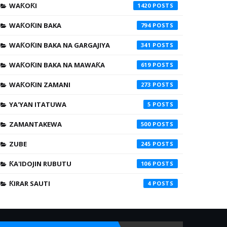
WAƘOƘI
1420
WAƘOƘIN BAKA
794
WAƘOƘIN BAKA NA GARGAJIYA
341
WAƘOƘIN BAKA NA MAWAƘA
619
WAƘOƘIN ZAMANI
273
YA'YAN ITATUWA
5
ZAMANTAKEWA
500
ZUBE
245
ƘA'IDOJIN RUBUTU
106
ƘIRAR SAUTI
4