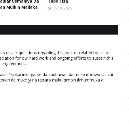
aular Usmaniya Da
Tubali Isa
an Mulkin Mallaka
July 18, 2026
 or ask questions regarding this post or related topics of
eciation for our hard work and ongoing efforts to sustain this
nd engagement.
ƙasa. Tsokacinku game da abubuwan da muke ɗorawa shi zai
ƙari da muke yi na tattaro muku ɗimbin ilimummuka a