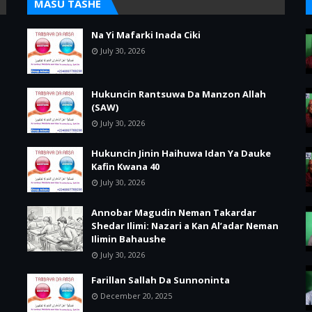
MASU TASHE
Na Yi Mafarki Inada Ciki
July 30, 2026
Hukuncin Rantsuwa Da Manzon Allah
(SAW)
July 30, 2026
Hukuncin Jinin Haihuwa Idan Ya Dauke
Kafin Kwana 40
July 30, 2026
Annobar Magudin Neman Takardar
Shedar Ilimi: Nazari a Kan Al’adar Neman
Ilimin Bahaushe
July 30, 2026
Farillan Sallah Da Sunnoninta
December 20, 2025