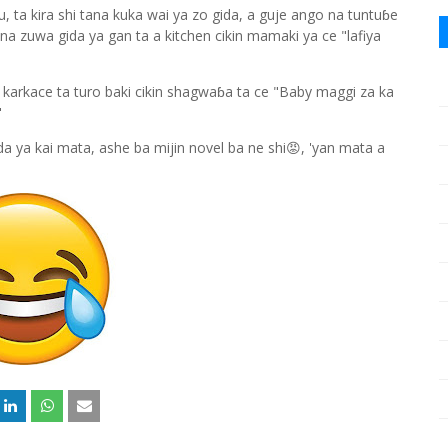
, ta kira shi tana kuka wai ya zo gida, a guje ango na tuntuɓe
zuwa gida ya gan ta a kitchen cikin mamaki ya ce "lafiya
n karkace ta turo baki cikin shagwaɓa ta ce "Baby maggi za ka
."
a ya kai mata, ashe ba mijin novel ba ne shi😡, 'yan mata a